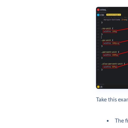
Take this exa
The f