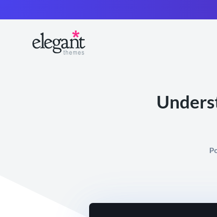
Underst
Po