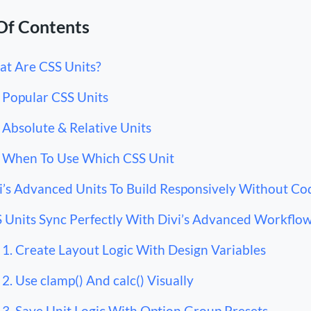
Of Contents
t Are CSS Units?
Popular CSS Units
Absolute & Relative Units
When To Use Which CSS Unit
i’s Advanced Units To Build Responsively Without Co
 Units Sync Perfectly With Divi’s Advanced Workflo
1. Create Layout Logic With Design Variables
2. Use clamp() And calc() Visually
3. Save Unit Logic With Option Group Presets