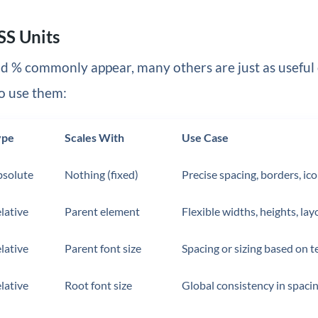
SS Units
d % commonly appear, many others are just as useful
o use them:
ype
Scales With
Use Case
solute
Nothing (fixed)
Precise spacing, borders, ic
lative
Parent element
Flexible widths, heights, lay
lative
Parent font size
Spacing or sizing based on t
lative
Root font size
Global consistency in spacin