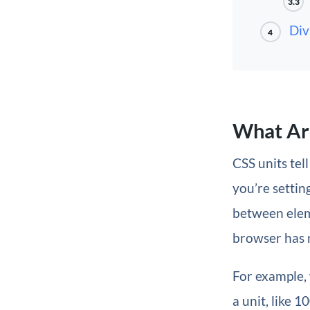
3.3
Div
4
What Ar
CSS units te
you’re setting
between eleme
browser has n
For example,
a unit, like 