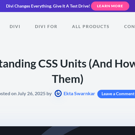
Divi Changes Everything.
Give It A Test Drive!
LEARN MORE
DIVI
DIVI FOR
ALL PRODUCTS
CON
anding CSS Units (And Ho
Them)
sted on July 26, 2025 by
Ekta Swarnkar
Leave a Comment