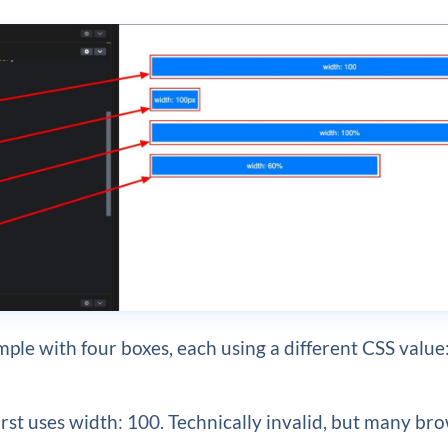
mple with four boxes, each using a different CSS value
irst uses width: 100. Technically invalid, but many bro