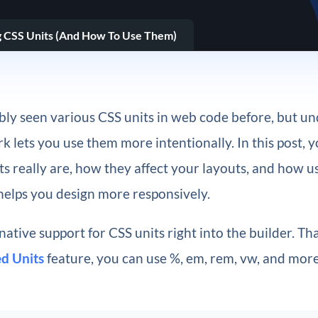
 CSS Units (And How To Use Them)
bly seen various CSS units in web code before, but u
 lets you use them more intentionally. In this post, yo
s really are, how they affect your layouts, and how 
elps you design more responsively.
 native support for CSS units right into the builder. Th
d Units
feature, you can use %, em, rem, vw, and mor