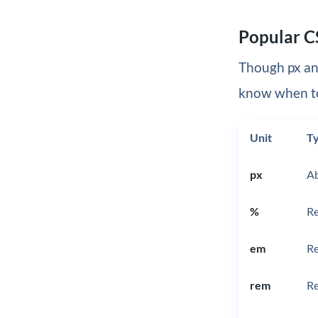
Popular C
Though px an
know when t
Unit
T
px
Ab
%
Re
em
Re
rem
Re