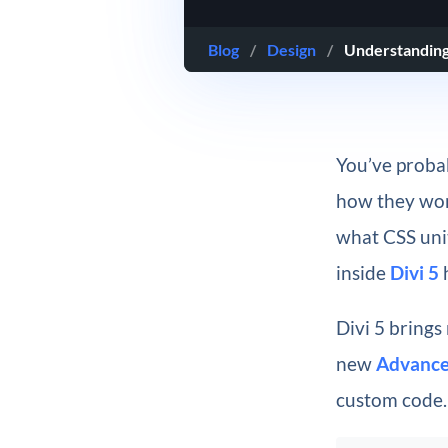
Blog
/
Design
/
Understanding
You’ve proba
how they work
what CSS unit
inside
Divi 5
h
Divi 5 brings
new
Advance
custom code.