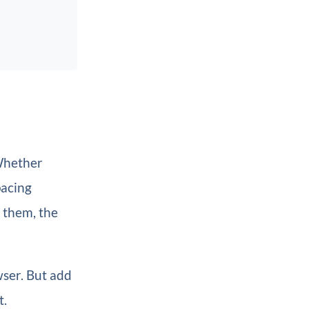
 Whether
pacing
 them, the
wser. But add
t.