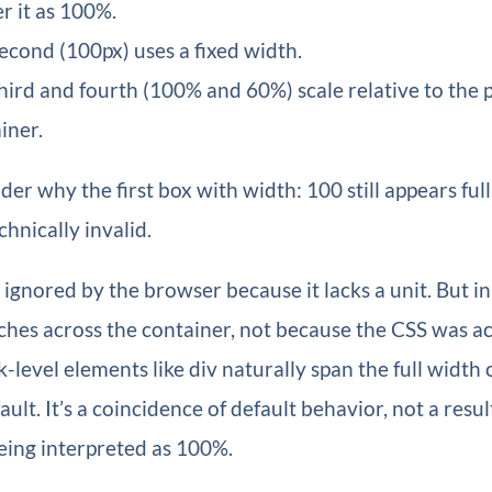
r it as 100%.
econd (100px) uses a fixed width.
hird and fourth (100% and 60%) scale relative to the 
iner.
r why the first box with width: 100 still appears ful
chnically invalid.
 ignored by the browser because it lacks a unit. But in 
etches across the container, not because the CSS was a
-level elements like div naturally span the full width o
ult. It’s a coincidence of default behavior, not a resul
eing interpreted as 100%.