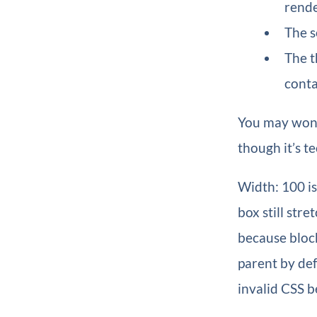
rende
The s
The t
conta
You may wonde
though it’s te
Width: 100 is
box still str
because block
parent by defa
invalid CSS b