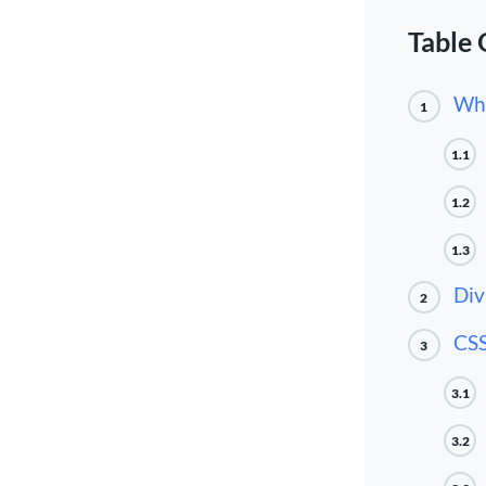
Table 
Wha
1
1.1
1.2
1.3
Div
2
CSS
3
3.1
3.2