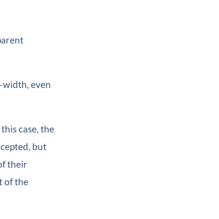
parent
l-width, even
this case, the
ccepted, but
f their
t of the