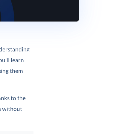
nderstanding
u’ll learn
using them
anks to the
e without