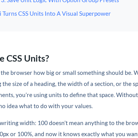
i Turns CSS Units Into A Visual Superpower
e CSS Units?
ll the browser how big or small something should be.
 the size of a heading, the width of a section, or the s
nts, you’re using units to define that space. Without
o idea what to do with your values.
 writing width: 100 doesn’t mean anything to the bro
100px or 100%, and now it knows exactly what you wan