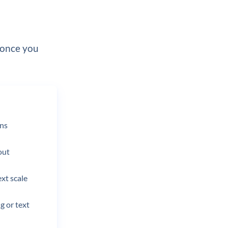
 once you
ons
out
ext scale
g or text