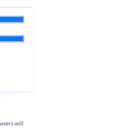
:
wsers will