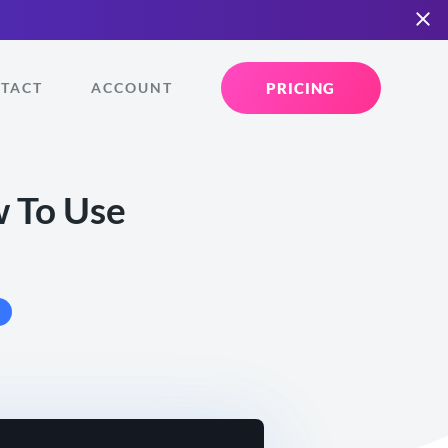
PRICING
TACT
ACCOUNT
w To Use