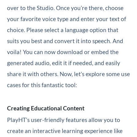
over to the Studio. Once you’re there, choose
your favorite voice type and enter your text of
choice. Please select a language option that
suits you best and convert it into speech. And
voila! You can now download or embed the
generated audio, edit it if needed, and easily
share it with others. Now, let’s explore some use
cases for this fantastic tool:
Creating Educational Content
PlayHT’s user-friendly features allow you to
create an interactive learning experience like