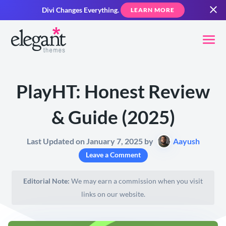
Divi Changes Everything.
LEARN MORE
PlayHT: Honest Review
& Guide (2025)
Last Updated on January 7, 2025 by
Aayush
Leave a Comment
Editorial Note:
We may earn a commission when you visit
links on our website.