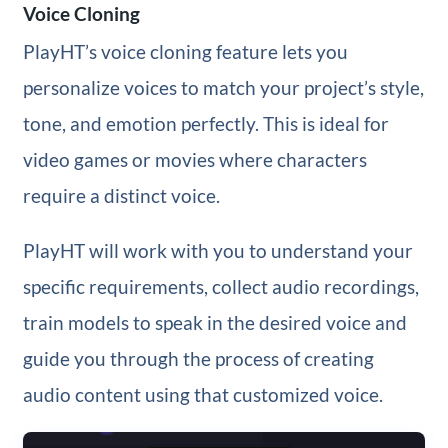
Voice Cloning
PlayHT’s voice cloning feature lets you
personalize voices to match your project’s style,
tone, and emotion perfectly. This is ideal for
video games or movies where characters
require a distinct voice.
PlayHT will work with you to understand your
specific requirements, collect audio recordings,
train models to speak in the desired voice and
guide you through the process of creating
audio content using that customized voice.