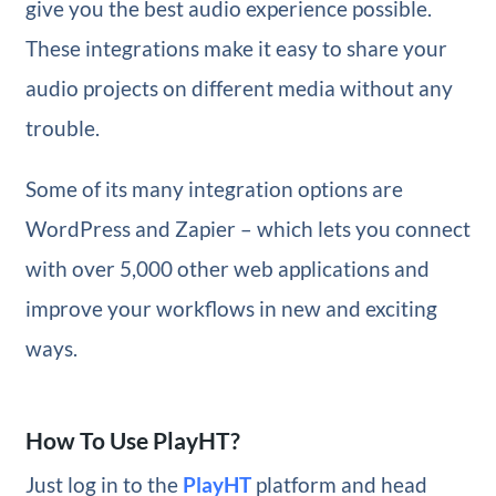
give you the best audio experience possible.
These integrations make it easy to share your
audio projects on different media without any
trouble.
Some of its many integration options are
WordPress and Zapier – which lets you connect
with over 5,000 other web applications and
improve your workflows in new and exciting
ways.
How To Use PlayHT?
Just log in to the
PlayHT
platform and head