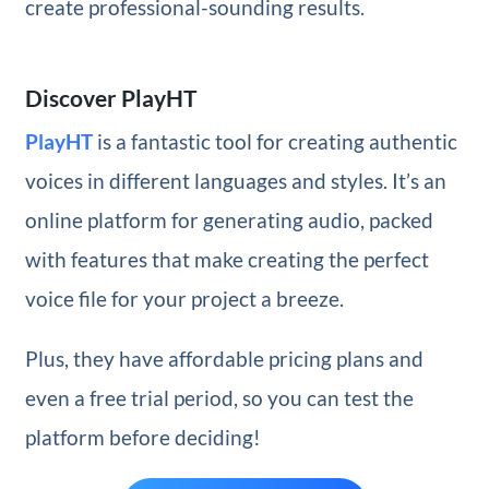
create professional-sounding results.
Discover PlayHT
PlayHT
is a fantastic tool for creating authentic
voices in different languages and styles. It’s an
online platform for generating audio, packed
with features that make creating the perfect
voice file for your project a breeze.
Plus, they have affordable pricing plans and
even a free trial period, so you can test the
platform before deciding!