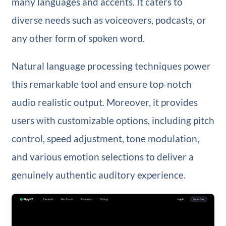
many languages and accents. It caters to
diverse needs such as voiceovers, podcasts, or
any other form of spoken word.
Natural language processing techniques power
this remarkable tool and ensure top-notch
audio realistic output. Moreover, it provides
users with customizable options, including pitch
control, speed adjustment, tone modulation,
and various emotion selections to deliver a
genuinely authentic auditory experience.