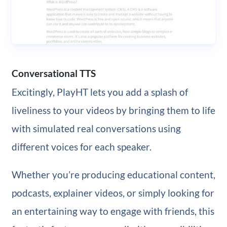
Conversational TTS
Excitingly, PlayHT lets you add a splash of
liveliness to your videos by bringing them to life
with simulated real conversations using
different voices for each speaker.
Whether you’re producing educational content,
podcasts, explainer videos, or simply looking for
an entertaining way to engage with friends, this