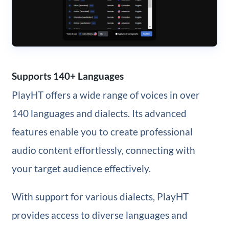
Supports 140+ Languages
PlayHT offers a wide range of voices in over
140 languages and dialects. Its advanced
features enable you to create professional
audio content effortlessly, connecting with
your target audience effectively.
With support for various dialects, PlayHT
provides access to diverse languages and