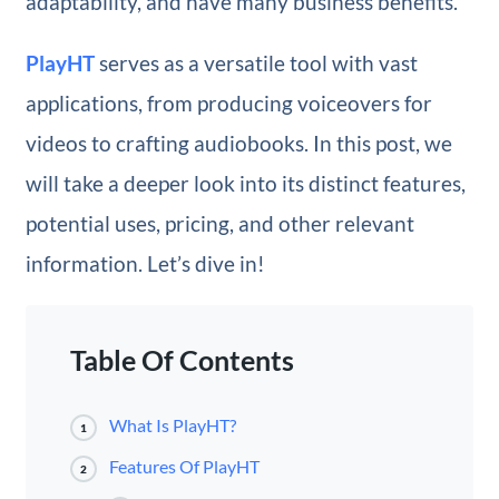
adaptability, and have many business benefits.
PlayHT
serves as a versatile tool with vast
applications, from producing voiceovers for
videos to crafting audiobooks. In this post, we
will take a deeper look into its distinct features,
potential uses, pricing, and other relevant
information. Let’s dive in!
Table Of Contents
What Is PlayHT?
1
Features Of PlayHT
2