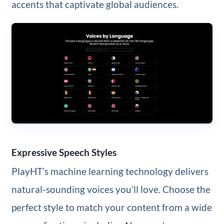
accents that captivate global audiences.
Expressive Speech Styles
PlayHT’s machine learning technology delivers
natural-sounding voices you’ll love. Choose the
perfect style to match your content from a wide