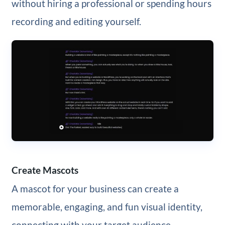
without hiring a professional or spending hours
recording and editing yourself.
Create Mascots
A mascot for your business can create a
memorable, engaging, and fun visual identity,
connecting with your target audience