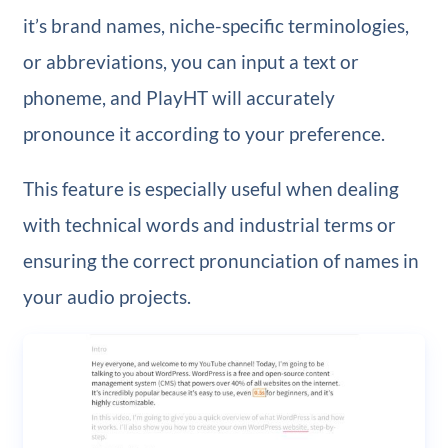
it’s brand names, niche-specific terminologies,
or abbreviations, you can input a text or
phoneme, and PlayHT will accurately
pronounce it according to your preference.
This feature is especially useful when dealing
with technical words and industrial terms or
ensuring the correct pronunciation of names in
your audio projects.