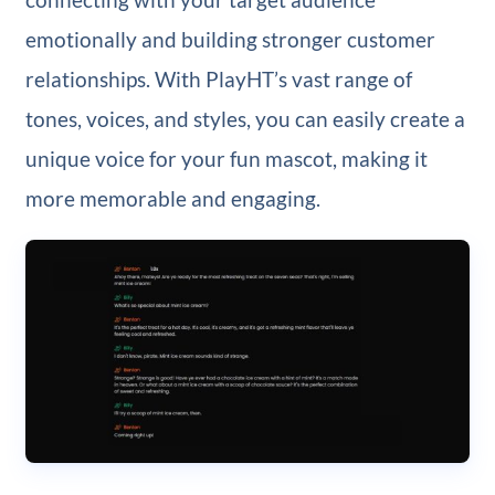
emotionally and building stronger customer
relationships. With PlayHT’s vast range of
tones, voices, and styles, you can easily create a
unique voice for your fun mascot, making it
more memorable and engaging.