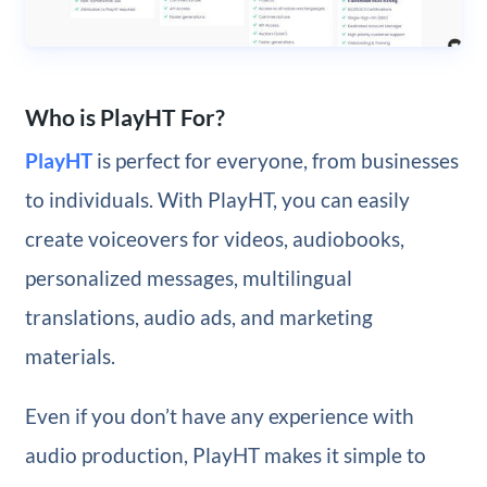
Who is PlayHT For?
PlayHT
is perfect for everyone, from businesses
to individuals. With PlayHT, you can easily
create voiceovers for videos, audiobooks,
personalized messages, multilingual
translations, audio ads, and marketing
materials.
Even if you don’t have any experience with
audio production, PlayHT makes it simple to