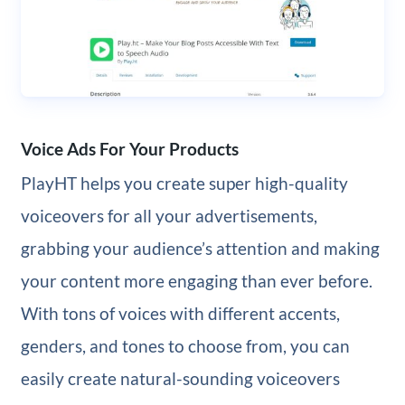
Voice Ads For Your Products
PlayHT helps you create super high-quality
voiceovers for all your advertisements,
grabbing your audience’s attention and making
your content more engaging than ever before.
With tons of voices with different accents,
genders, and tones to choose from, you can
easily create natural-sounding voiceovers