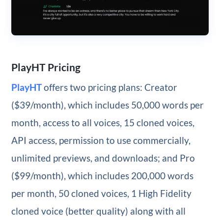
PlayHT Pricing
PlayHT
offers two pricing plans: Creator
($39/month), which includes 50,000 words per
month, access to all voices, 15 cloned voices,
API access, permission to use commercially,
unlimited previews, and downloads; and Pro
($99/month), which includes 200,000 words
per month, 50 cloned voices, 1 High Fidelity
cloned voice (better quality) along with all