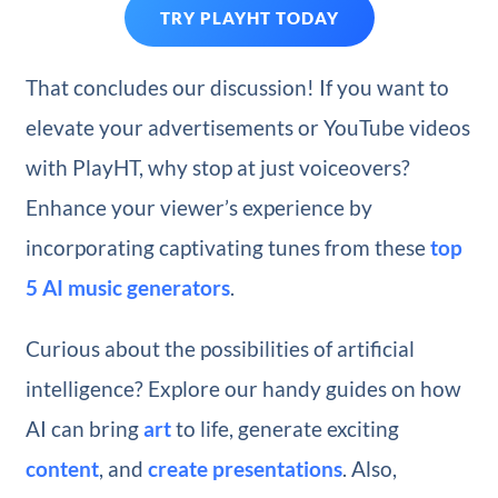
TRY PLAYHT TODAY
That concludes our discussion! If you want to
elevate your advertisements or YouTube videos
with PlayHT, why stop at just voiceovers?
Enhance your viewer’s experience by
incorporating captivating tunes from these
top
5 AI music generators
.
Curious about the possibilities of artificial
intelligence? Explore our handy guides on how
AI can bring
art
to life, generate exciting
content
, and
create presentations
. Also,