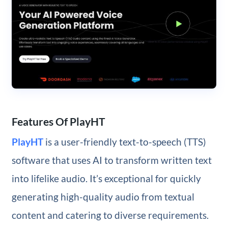
Features Of PlayHT
PlayHT
is a user-friendly text-to-speech (TTS)
software that uses AI to transform written text
into lifelike audio. It’s exceptional for quickly
generating high-quality audio from textual
content and catering to diverse requirements.