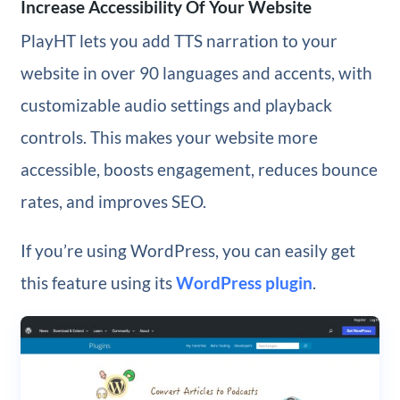
Increase Accessibility Of Your Website
PlayHT lets you add TTS narration to your
website in over 90 languages and accents, with
customizable audio settings and playback
controls. This makes your website more
accessible, boosts engagement, reduces bounce
rates, and improves SEO.
If you’re using WordPress, you can easily get
this feature using its
WordPress plugin
.