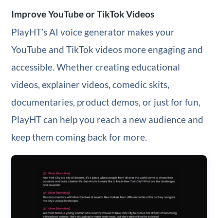
Improve YouTube or TikTok Videos
PlayHT’s AI voice generator makes your
YouTube and TikTok videos more engaging and
accessible. Whether creating educational
videos, explainer videos, comedic skits,
documentaries, product demos, or just for fun,
PlayHT can help you reach a new audience and
keep them coming back for more.