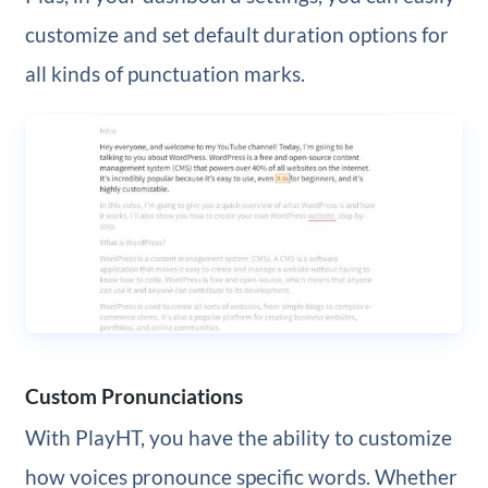
customize and set default duration options for
all kinds of punctuation marks.
Custom Pronunciations
With PlayHT, you have the ability to customize
how voices pronounce specific words. Whether