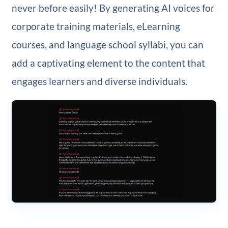
never before easily! By generating AI voices for
corporate training materials, eLearning
courses, and language school syllabi, you can
add a captivating element to the content that
engages learners and diverse individuals.