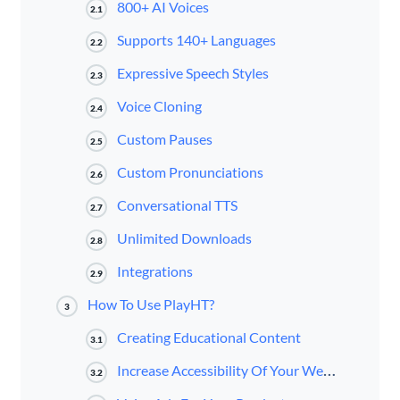
800+ AI Voices
2.1
Supports 140+ Languages
2.2
Expressive Speech Styles
2.3
Voice Cloning
2.4
Custom Pauses
2.5
Custom Pronunciations
2.6
Conversational TTS
2.7
Unlimited Downloads
2.8
Integrations
2.9
How To Use PlayHT?
3
Creating Educational Content
3.1
Increase Accessibility Of Your Website
3.2