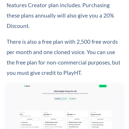
features Creator plan includes. Purchasing
these plans annually will also give you a 20%
Discount.
There is also a free plan with 2,500 free words
per month and one cloned voice. You can use
the free plan for non-commercial purposes, but
you must give credit to PlayHT.