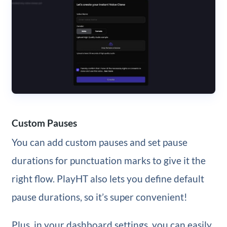
Custom Pauses
You can add custom pauses and set pause
durations for punctuation marks to give it the
right flow. PlayHT also lets you define default
pause durations, so it’s super convenient!
Plus, in your dashboard settings, you can easily