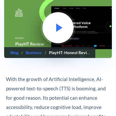
Blog
/
Business
/
PlayHT: Honest Review & Guide (2025)
With the growth of Artificial Intelligence, AI-
powered text-to-speech (TTS) is booming, and
for good reason. Its potential can enhance
accessibility, reduce cognitive load, improve