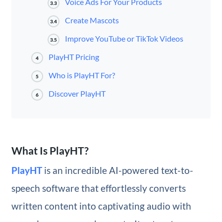
Voice Ads For Your Products
3.3
Create Mascots
3.4
Improve YouTube or TikTok Videos
3.5
PlayHT Pricing
4
Who is PlayHT For?
5
Discover PlayHT
6
What Is PlayHT?
PlayHT
is an incredible AI-powered text-to-
speech software that effortlessly converts
written content into captivating audio with