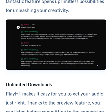
fantastic feature opens up limitless possibilities
for unleashing your creativity.
Unlimited Downloads
PlayHT makes it easy for you to get your audio
just right. Thanks to the preview feature, you
can listen before committing to the conversion