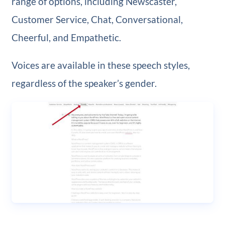
range of options, including Newscaster,
Customer Service, Chat, Conversational,
Cheerful, and Empathetic.
Voices are available in these speech styles,
regardless of the speaker’s gender.