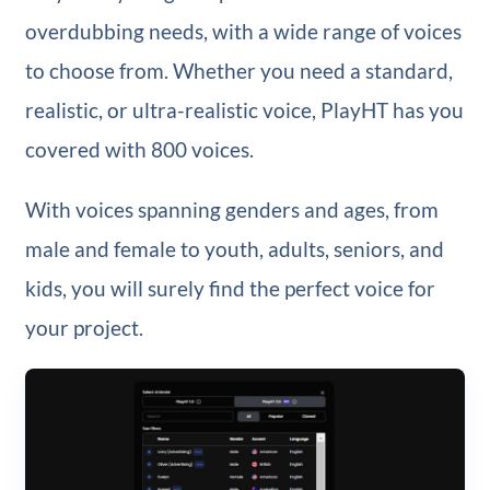
overdubbing needs, with a wide range of voices
to choose from. Whether you need a standard,
realistic, or ultra-realistic voice, PlayHT has you
covered with 800 voices.
With voices spanning genders and ages, from
male and female to youth, adults, seniors, and
kids, you will surely find the perfect voice for
your project.