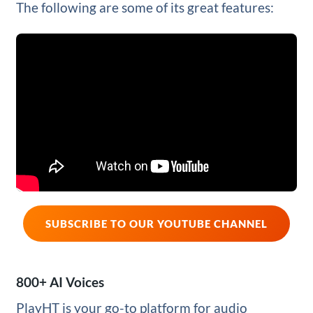
The following are some of its great features:
SUBSCRIBE TO OUR YOUTUBE CHANNEL
800+ AI Voices
PlayHT is your go-to platform for audio