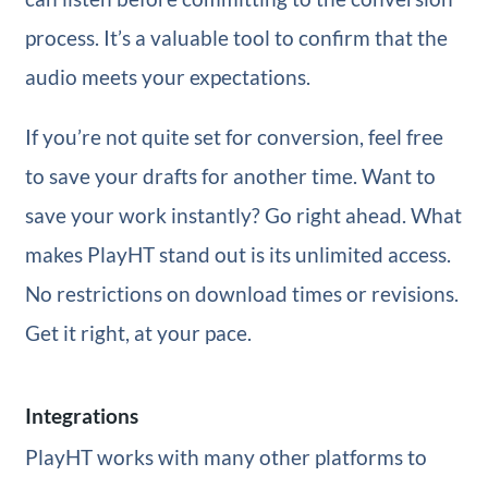
process. It’s a valuable tool to confirm that the
audio meets your expectations.
If you’re not quite set for conversion, feel free
to save your drafts for another time. Want to
save your work instantly? Go right ahead. What
makes PlayHT stand out is its unlimited access.
No restrictions on download times or revisions.
Get it right, at your pace.
Integrations
PlayHT works with many other platforms to