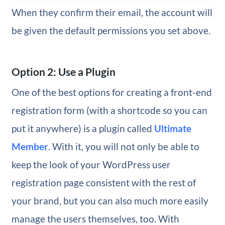
When they confirm their email, the account will
be given the default permissions you set above.
Option 2: Use a Plugin
One of the best options for creating a front-end
registration form (with a shortcode so you can
put it anywhere) is a plugin called
Ultimate
Member
. With it, you will not only be able to
keep the look of your WordPress user
registration page consistent with the rest of
your brand, but you can also much more easily
manage the users themselves, too. With