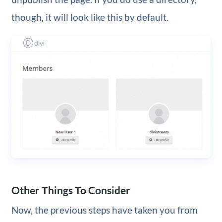
though, it will look like this by default.
Other Things To Consider
Now, the previous steps have taken you from