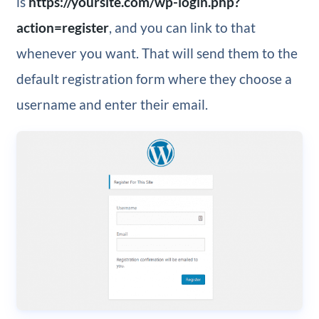
is
https://yoursite.com/wp-login.php?
action=register
, and you can link to that
whenever you want. That will send them to the
default registration form where they choose a
username and enter their email.