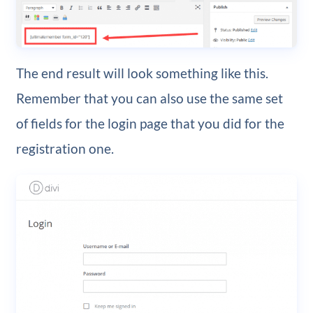
The end result will look something like this.
Remember that you can also use the same set
of fields for the login page that you did for the
registration one.