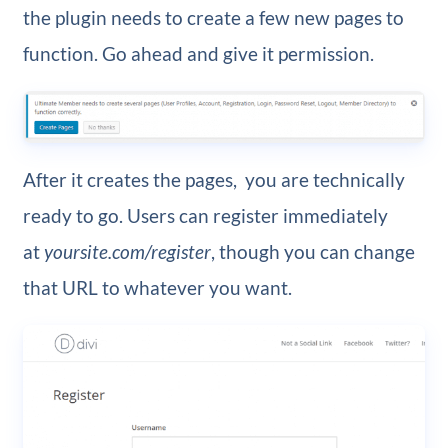
the plugin needs to create a few new pages to
function. Go ahead and give it permission.
After it creates the pages, you are technically
ready to go. Users can register immediately
at
yoursite.com/register
, though you can change
that URL to whatever you want.