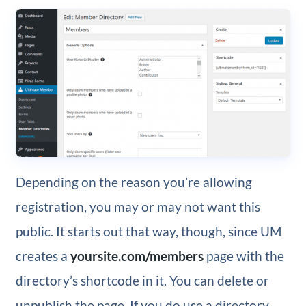
Depending on the reason you’re allowing
registration, you may or may not want this
public. It starts out that way, though, since UM
creates a
yoursite.com/members
page with the
directory’s shortcode in it. You can delete or
unpublish the page. If you do use a directory,