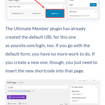
The Ultimate Member plugin has already
created the default URL for this one
as
yoursite.com/login
, too. If you go with the
default form, you have no more work to do. If
you create a new one, though, you just need to
insert the new shortcode into that page.