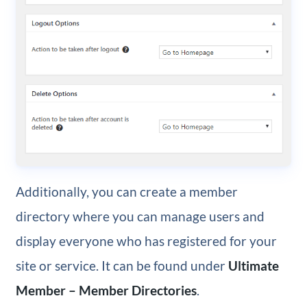
Additionally, you can create a member
directory where you can manage users and
display everyone who has registered for your
site or service. It can be found under
Ultimate
Member – Member Directories
.