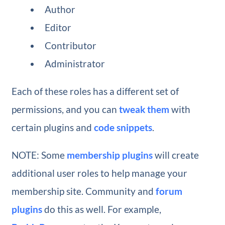
Author
Editor
Contributor
Administrator
Each of these roles has a different set of
permissions, and you can
tweak them
with
certain plugins and
code snippets
.
NOTE: Some
membership plugins
will create
additional user roles to help manage your
membership site. Community and
forum
plugins
do this as well. For example,