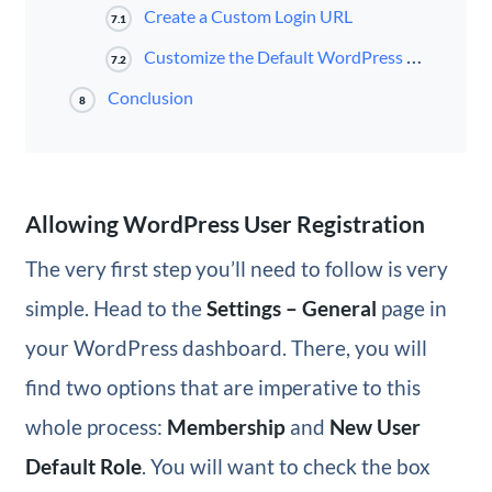
Create a Custom Login URL
7.1
Customize the Default WordPress Login Page
7.2
Conclusion
8
Allowing WordPress User Registration
The very first step you’ll need to follow is very
simple. Head to the
Settings – General
page in
your WordPress dashboard. There, you will
find two options that are imperative to this
whole process:
Membership
and
New User
Default Role
. You will want to check the box