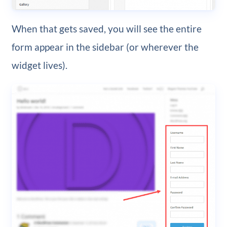
When that gets saved, you will see the entire
form appear in the sidebar (or wherever the
widget lives).