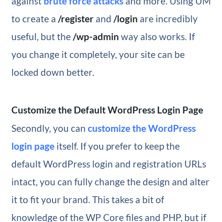
against
brute force attacks
and more. Using UM
to create a
/register
and
/login
are incredibly
useful, but the
/wp-admin
way also works. If
you change it completely, your site can be
locked down better.
Customize the Default WordPress Login Page
Secondly, you can
customize the WordPress
login page
itself. If you prefer to keep the
default WordPress login and registration URLs
intact, you can fully change the design and alter
it to fit your brand. This takes a bit of
knowledge of the WP Core files and PHP, but if