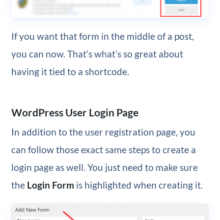
If you want that form in the middle of a post,
you can now. That’s what’s so great about
having it tied to a shortcode.
WordPress User Login Page
In addition to the user registration page, you
can follow those exact same steps to create a
login page as well. You just need to make sure
the
Login Form
is highlighted when creating it.