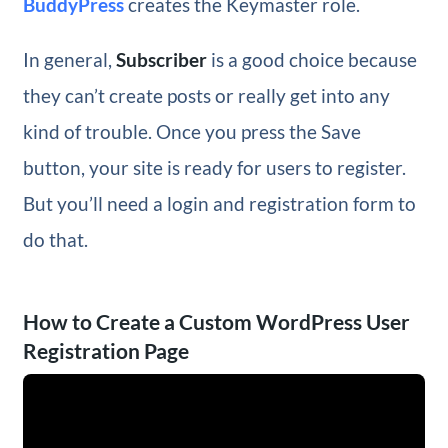
BuddyPress
creates the Keymaster role.
In general,
Subscriber
is a good choice because
they can’t create posts or really get into any
kind of trouble. Once you press the Save
button, your site is ready for users to register.
But you’ll need a login and registration form to
do that.
How to Create a Custom WordPress User
Registration Page