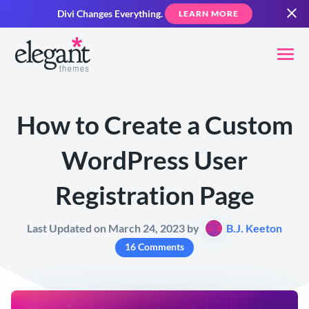
Divi Changes Everything.
LEARN MORE
How to Create a Custom
WordPress User
Registration Page
Last Updated on March 24, 2023 by
B.J. Keeton
16 Comments