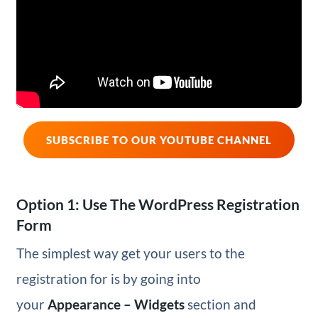
SUBSCRIBE TO OUR YOUTUBE CHANNEL
Option 1: Use The WordPress Registration
Form
The simplest way get your users to the
registration for is by going into
your
Appearance – Widgets
section and