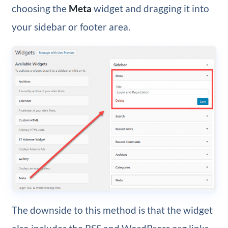
choosing the
Meta
widget and dragging it into
your sidebar or footer area.
The downside to this method is that the widget