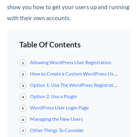
show you how to get your users up and running
with their own accounts.
Table Of Contents
Allowing WordPress User Registration
1
How to Create a Custom WordPress User Registration Page
2
Option 1: Use The WordPress Registration Form
3
Option 2: Use a Plugin
4
WordPress User Login Page
5
Managing the New Users
6
Other Things To Consider
7