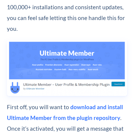
100,000+ installations and consistent updates,
you can feel safe letting this one handle this for
you.
First off, you will want to
download and install
Ultimate Member from the plugin repository
.
Once it’s activated, you will get a message that