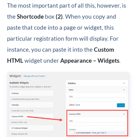
The most important part of all this, however, is
the
Shortcode
box
(2)
. When you copy and
paste that code into a page or widget, this
particular registration form will display. For
instance, you can paste it into the
Custom
HTML
widget under
Appearance – Widgets
.