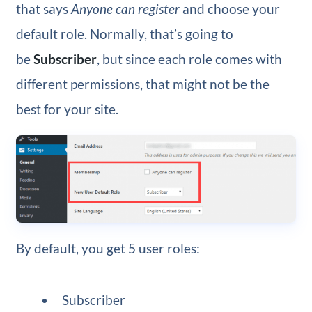
that says
Anyone can register
and choose your
default role. Normally, that’s going to
be
Subscriber
, but since each role comes with
different permissions, that might not be the
best for your site.
By default, you get 5 user roles:
Subscriber