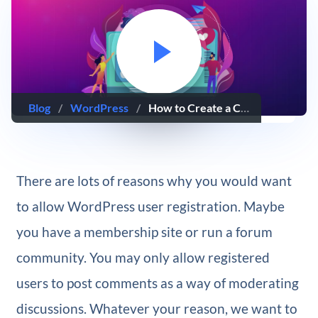
Blog
/
WordPress
/
How to Create a Custom WordPress User Registration Page
There are lots of reasons why you would want
to allow WordPress user registration. Maybe
you have a membership site or run a forum
community. You may only allow registered
users to post comments as a way of moderating
discussions. Whatever your reason, we want to