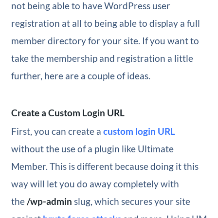
not being able to have WordPress user
registration at all to being able to display a full
member directory for your site. If you want to
take the membership and registration a little
further, here are a couple of ideas.
Create a Custom Login URL
First, you can create a
custom login URL
without the use of a plugin like Ultimate
Member. This is different because doing it this
way will let you do away completely with
the
/wp-admin
slug, which secures your site