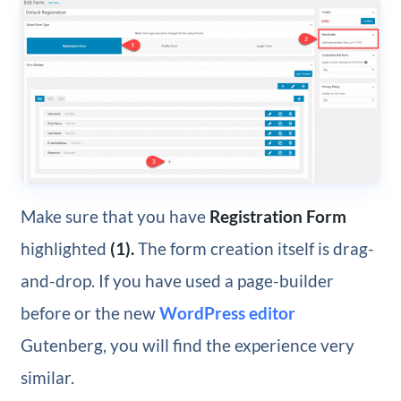
Make sure that you have
Registration Form
highlighted
(1).
The form creation itself is drag-
and-drop. If you have used a page-builder
before or the new
WordPress editor
Gutenberg, you will find the experience very
similar.