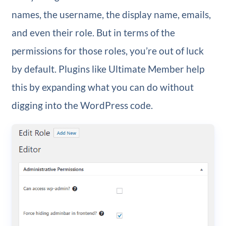
names, the username, the display name, emails,
and even their role. But in terms of the
permissions for those roles, you’re out of luck
by default. Plugins like Ultimate Member help
this by expanding what you can do without
digging into the WordPress code.