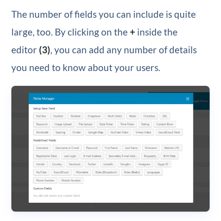
The number of fields you can include is quite
large, too. By clicking on the
+
inside the
editor
(3)
, you can add any number of details
you need to know about your users.