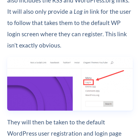
also includes the RSS and WordPress.org links.
It will also only provide a
Log in
link for the user
to follow that takes them to the default WP
login screen where they can register. This link
isn’t exactly obvious.
They will then be taken to the default
WordPress user registration and login page