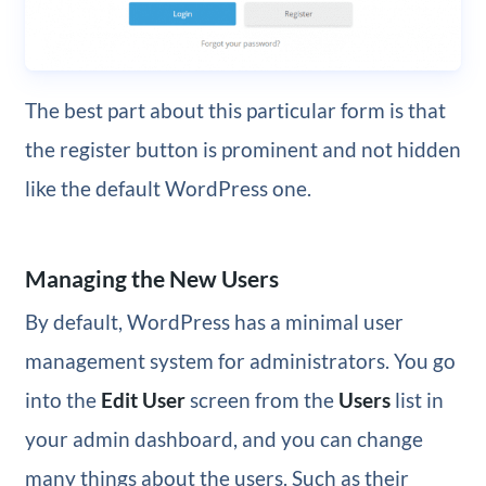
The best part about this particular form is that
the register button is prominent and not hidden
like the default WordPress one.
Managing the New Users
By default, WordPress has a minimal user
management system for administrators. You go
into the
Edit User
screen from the
Users
list in
your admin dashboard, and you can change
many things about the users. Such as their