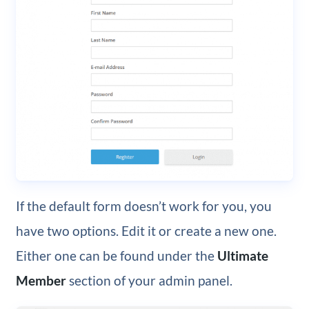
If the default form doesn’t work for you, you
have two options. Edit it or create a new one.
Either one can be found under the
Ultimate
Member
section of your admin panel.