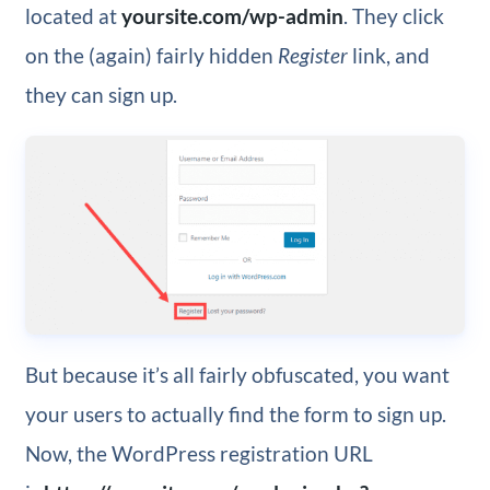
located at
yoursite.com/wp-admin
. They click
on the (again) fairly hidden
Register
link, and
they can sign up.
But because it’s all fairly obfuscated, you want
your users to actually find the form to sign up.
Now, the WordPress registration URL