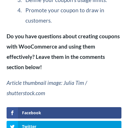
Promote your coupon to draw in
customers.
Do you have questions about creating coupons
with WooCommerce and using them
effectively? Leave them in the comments
section below!
Article thumbnail image: Julia Tim /
shutterstock.com
Facebook
Twitter