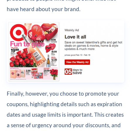
have heard about your brand.
Finally, however, you choose to promote your
coupons, highlighting details such as expiration
dates and usage limits is important. This creates
a sense of urgency around your discounts, and