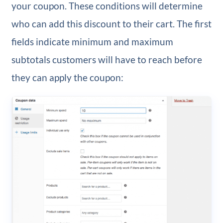
your coupon. These conditions will determine
who can add this discount to their cart. The first
fields indicate minimum and maximum
subtotals customers will have to reach before
they can apply the coupon: