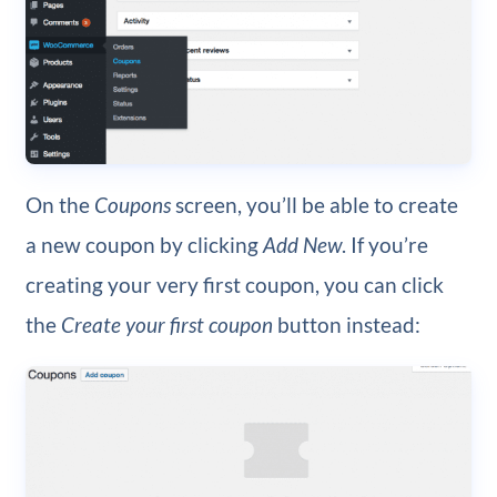
On the
Coupons
screen, you’ll be able to create
a new coupon by clicking
Add New
. If you’re
creating your very first coupon, you can click
the
Create your first coupon
button instead: