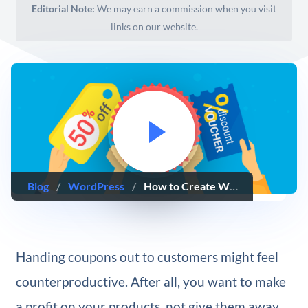
Editorial Note:
We may earn a commission when you visit
links on our website.
Blog
/
WordPress
/
How to Create WooCommerce Coupons (And Make Them Effective!)
Handing coupons out to customers might feel
counterproductive. After all, you want to make
a profit on your products, not give them away.