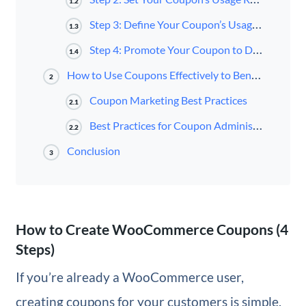
1.2
Step 3: Define Your Coupon’s Usage Limits
1.3
Step 4: Promote Your Coupon to Draw In Customers
1.4
How to Use Coupons Effectively to Benefit Your Business
2
Coupon Marketing Best Practices
2.1
Best Practices for Coupon Administration
2.2
Conclusion
3
How to Create WooCommerce Coupons (4
Steps)
If you’re already a WooCommerce user,
creating coupons for your customers is simple.