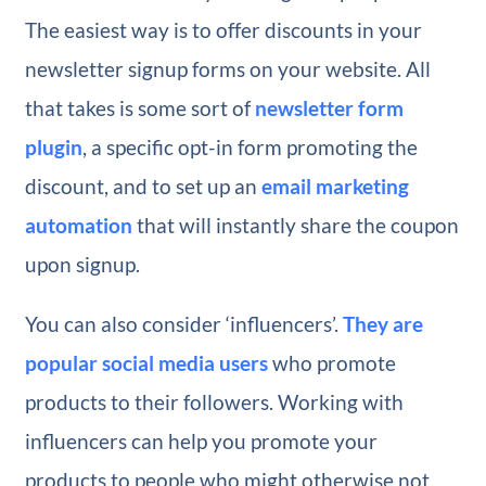
The easiest way is to offer discounts in your
newsletter signup forms on your website. All
that takes is some sort of
newsletter form
plugin
, a specific opt-in form promoting the
discount, and to set up an
email marketing
automation
that will instantly share the coupon
upon signup.
You can also consider ‘influencers’.
They are
popular social media users
who promote
products to their followers. Working with
influencers can help you promote your
products to people who might otherwise not