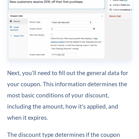
Next, you’ll need to fill out the general data for
your coupon. This information determines the
most basic conditions of your discount,
including the amount, how it’s applied, and
when it expires.
The discount type determines if the coupon