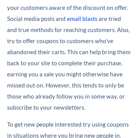
your customers aware of the discount on offer.
Social media posts and
email blasts
are tried
and true methods for reaching customers. Also,
try to offer coupons to customers who’ve
abandoned their carts. This can help bring them
back to your site to complete their purchase,
earning you a sale you might otherwise have
missed out on. However, this tends to only be
those who already follow you in some way, or
subscribe to your newsletters.
To get new people interested try using coupons
in situations where you bring new people in.