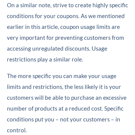
On a similar note, strive to create highly specific
conditions for your coupons. As we mentioned
earlier in this article, coupon usage limits are
very important for preventing customers from
accessing unregulated discounts. Usage
restrictions play a similar role.
The more specific you can make your usage
limits and restrictions, the less likely it is your
customers will be able to purchase an excessive
number of products at a reduced cost. Specific
conditions put you – not your customers – in
control.