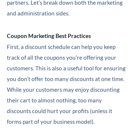
partners. Let’s break down both the marketing
and administration sides.
Coupon Marketing Best Practices
First, a discount schedule can help you keep
track of all the coupons you’re offering your
customers. This is also a useful tool for ensuring
you don’t offer too many discounts at one time.
While your customers may enjoy discounting
their cart to almost nothing, too many
discounts could hurt your profits (unless it
forms part of your business model).