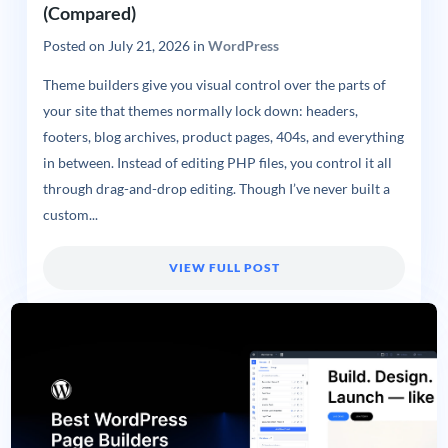
(Compared)
Posted on
July 21, 2026
in
WordPress
Theme builders give you visual control over the parts of
your site that themes normally lock down: headers,
footers, blog archives, product pages, 404s, and everything
in between. Instead of editing PHP files, you control it all
through drag-and-drop editing. Though I’ve never built a
custom...
VIEW FULL POST