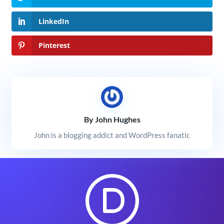
LinkedIn
Pinterest
By John Hughes
John is a blogging addict and WordPress fanatic