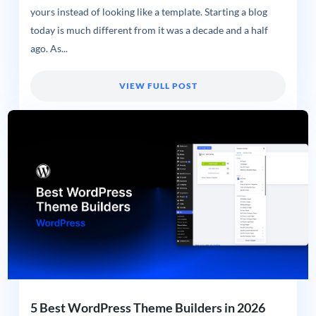
yours instead of looking like a template. Starting a blog
today is much different from it was a decade and a half
ago. As...
VIEW FULL POST
5 Best WordPress Theme Builders in 2026