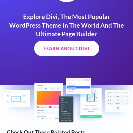
Explore Divi, The Most Popular
WordPress Theme In The World And The
Ultimate Page Builder
LEARN ABOUT DIVI
Check Out These Related Posts