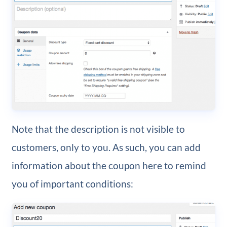
Note that the description is not visible to
customers, only to you. As such, you can add
information about the coupon here to remind
you of important conditions: