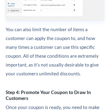
You can also limit the number of items a
customer can apply the coupon to, and how
many times a customer can use this specific
coupon. All of these conditions are extremely
important, as it’s not usually desirable to give
your customers unlimited discounts.
Step 4: Promote Your Coupon to Draw In
Customers
Once your coupon is ready, you need to make