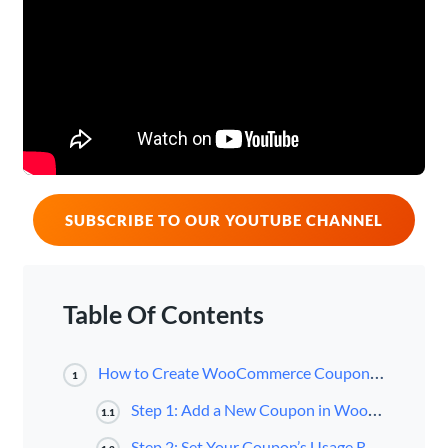
SUBSCRIBE TO OUR YOUTUBE CHANNEL
Table Of Contents
How to Create WooCommerce Coupons (4 Steps)
1
Step 1: Add a New Coupon in WooCommerce
1.1
Step 2: Set Your Coupon’s Usage Restrictions