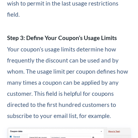
wish to permit in the last usage restrictions
field.
Step 3: Define Your Coupon’s Usage Limits
Your coupon’s usage limits determine how
frequently the discount can be used and by
whom. The usage limit per coupon defines how
many times a coupon can be applied by any
customer. This field is helpful for coupons
directed to the first hundred customers to
subscribe to your email list, for example.