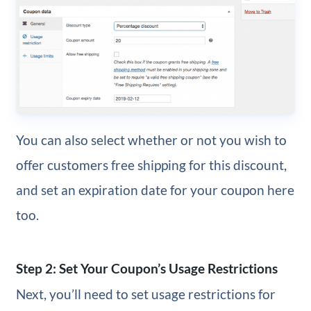
You can also select whether or not you wish to
offer customers free shipping for this discount,
and set an expiration date for your coupon here
too.
Step 2: Set Your Coupon’s Usage Restrictions
Next, you’ll need to set usage restrictions for