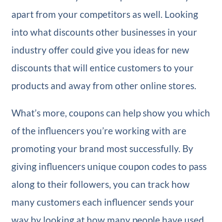
apart from your competitors as well. Looking
into what discounts other businesses in your
industry offer could give you ideas for new
discounts that will entice customers to your
products and away from other online stores.
What’s more, coupons can help show you which
of the influencers you’re working with are
promoting your brand most successfully. By
giving influencers unique coupon codes to pass
along to their followers, you can track how
many customers each influencer sends your
way by looking at how many people have used