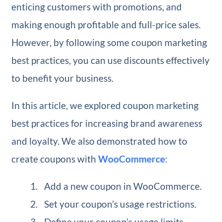
enticing customers with promotions, and
making enough profitable and full-price sales.
However, by following some coupon marketing
best practices, you can use discounts effectively
to benefit your business.
In this article, we explored coupon marketing
best practices for increasing brand awareness
and loyalty. We also demonstrated how to
create coupons with
WooCommerce
:
Add a new coupon in WooCommerce.
Set your coupon’s usage restrictions.
Define your coupon’s usage limits.