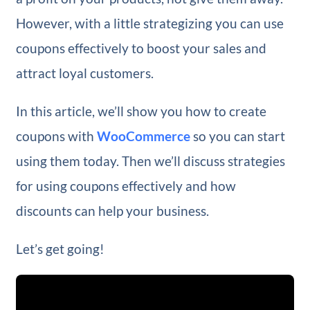
However, with a little strategizing you can use
coupons effectively to boost your sales and
attract loyal customers.
In this article, we’ll show you how to create
coupons with
WooCommerce
so you can start
using them today. Then we’ll discuss strategies
for using coupons effectively and how
discounts can help your business.
Let’s get going!