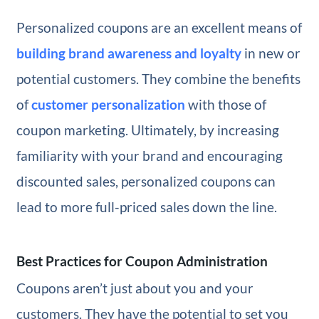
Personalized coupons are an excellent means of
building brand awareness and loyalty
in new or
potential customers. They combine the benefits
of
customer personalization
with those of
coupon marketing. Ultimately, by increasing
familiarity with your brand and encouraging
discounted sales, personalized coupons can
lead to more full-priced sales down the line.
Best Practices for Coupon Administration
Coupons aren’t just about you and your
customers. They have the potential to set you