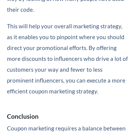
their code.
This will help your overall marketing strategy,
as it enables you to pinpoint where you should
direct your promotional efforts. By offering
more discounts to influencers who drive a lot of
customers your way and fewer to less
prominent influencers, you can execute a more
efficient coupon marketing strategy.
Conclusion
Coupon marketing requires a balance between