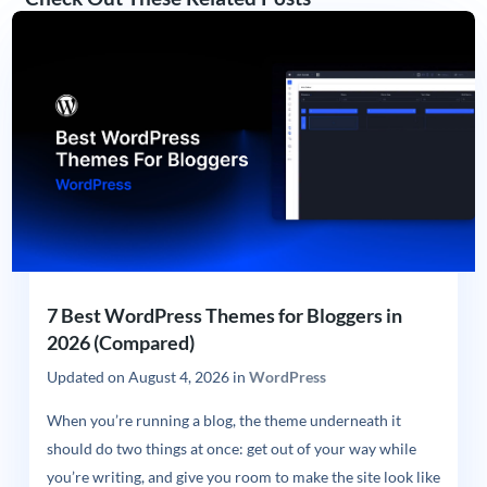
7 Best WordPress Themes for Bloggers in
2026 (Compared)
Updated on
August 4, 2026
in
WordPress
When you’re running a blog, the theme underneath it
should do two things at once: get out of your way while
you’re writing, and give you room to make the site look like