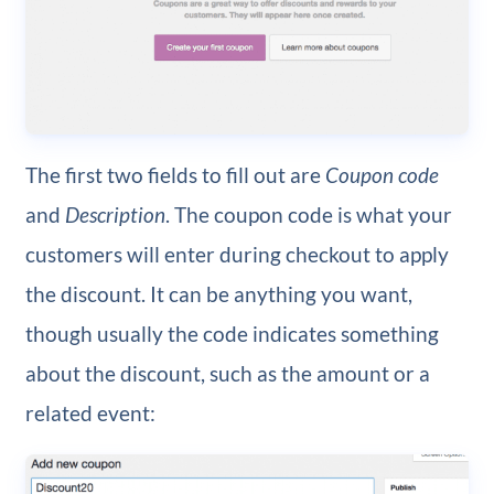
The first two fields to fill out are
Coupon code
and
Description
. The coupon code is what your
customers will enter during checkout to apply
the discount. It can be anything you want,
though usually the code indicates something
about the discount, such as the amount or a
related event: