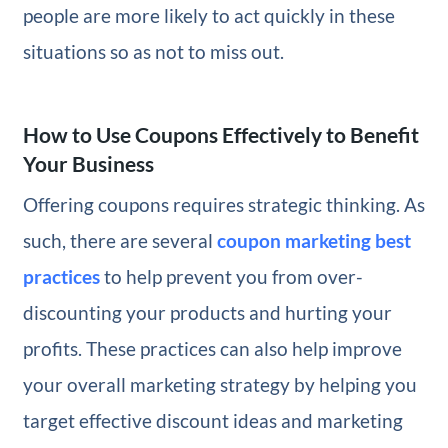
people are more likely to act quickly in these
situations so as not to miss out.
How to Use Coupons Effectively to Benefit
Your Business
Offering coupons requires strategic thinking. As
such, there are several
coupon marketing best
practices
to help prevent you from over-
discounting your products and hurting your
profits. These practices can also help improve
your overall marketing strategy by helping you
target effective discount ideas and marketing