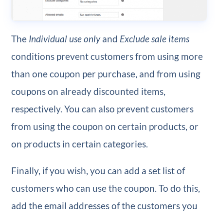
The
Individual use only
and
Exclude sale items
conditions prevent customers from using more
than one coupon per purchase, and from using
coupons on already discounted items,
respectively. You can also prevent customers
from using the coupon on certain products, or
on products in certain categories.
Finally, if you wish, you can add a set list of
customers who can use the coupon. To do this,
add the email addresses of the customers you