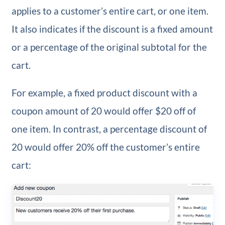
applies to a customer’s entire cart, or one item.
It also indicates if the discount is a fixed amount
or a percentage of the original subtotal for the
cart.
For example, a fixed product discount with a
coupon amount of 20 would offer $20 off of
one item. In contrast, a percentage discount of
20 would offer 20% off the customer’s entire
cart: