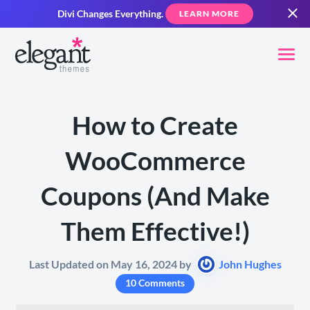
Divi Changes Everything.
LEARN MORE
How to Create
WooCommerce
Coupons (And Make
Them Effective!)
Last Updated on May 16, 2024 by
John Hughes
10 Comments