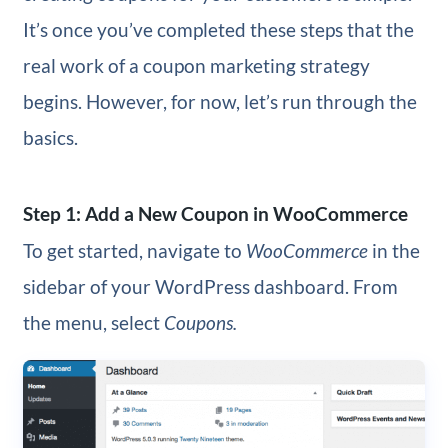
It’s once you’ve completed these steps that the
real work of a coupon marketing strategy
begins. However, for now, let’s run through the
basics.
Step 1: Add a New Coupon in WooCommerce
To get started, navigate to
WooCommerce
in the
sidebar of your WordPress dashboard. From
the menu, select
Coupons.