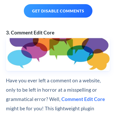
GET DISABLE COMMENTS
3. Comment Edit Core
Have you ever left a comment on a website,
only to be left in horror at a misspelling or
grammatical error? Well,
Comment Edit Core
might be for you! This lightweight plugin