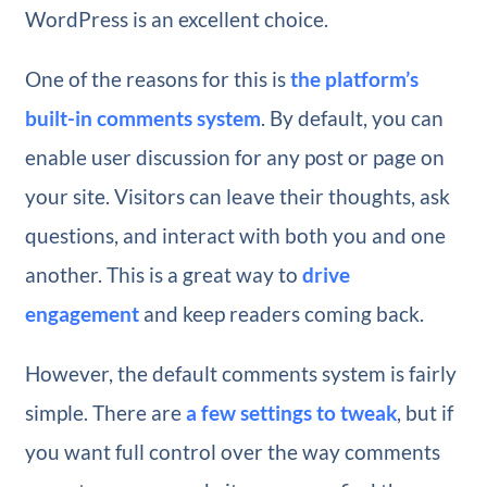
WordPress is an excellent choice.
One of the reasons for this is
the platform’s
built-in comments system
. By default, you can
enable user discussion for any post or page on
your site. Visitors can leave their thoughts, ask
questions, and interact with both you and one
another. This is a great way to
drive
engagement
and keep readers coming back.
However, the default comments system is fairly
simple. There are
a few settings to tweak
, but if
you want full control over the way comments