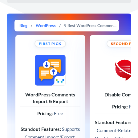
Blog
/
WordPress
/
9 Best WordPress Comment Plugins in 2025 (Expert Picks)
FIRST PICK
SECOND PIC
WordPress Comments
Disable Comme
Import & Export
Pricing:
Free
Pricing:
Free
Standout Features:
Standout Features:
Supports
Comment-Related W
Comment Import/Export,