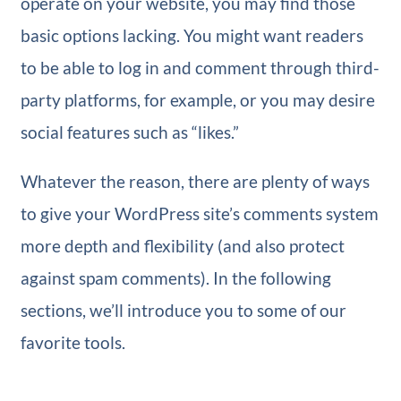
operate on your website, you may find those
basic options lacking. You might want readers
to be able to log in and comment through third-
party platforms, for example, or you may desire
social features such as “likes.”
Whatever the reason, there are plenty of ways
to give your WordPress site’s comments system
more depth and flexibility (and also protect
against spam comments). In the following
sections, we’ll introduce you to some of our
favorite tools.