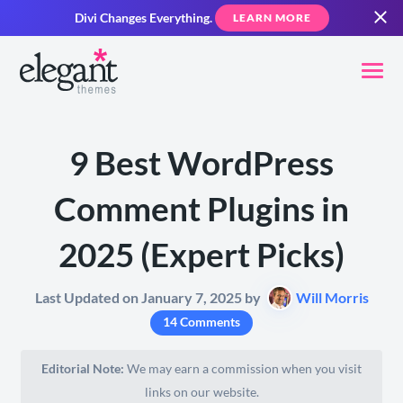
Divi Changes Everything.
LEARN MORE
9 Best WordPress
Comment Plugins in
2025 (Expert Picks)
Last Updated on January 7, 2025 by
Will Morris
14 Comments
Editorial Note:
We may earn a commission when you visit
links on our website.