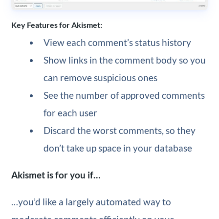
Key Features for Akismet:
View each comment’s status history
Show links in the comment body so you
can remove suspicious ones
See the number of approved comments
for each user
Discard the worst comments, so they
don’t take up space in your database
Akismet is for you if…
…you’d like a largely automated way to