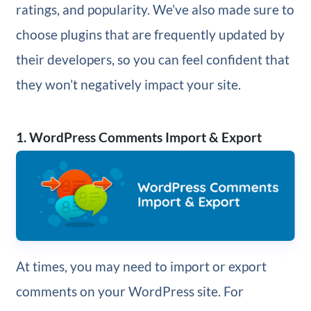
ratings, and popularity. We’ve also made sure to
choose plugins that are frequently updated by
their developers, so you can feel confident that
they won’t negatively impact your site.
1. WordPress Comments Import & Export
At times, you may need to import or export
comments on your WordPress site. For