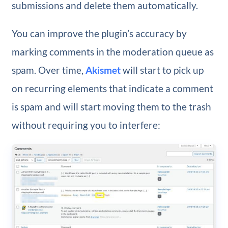
submissions and delete them automatically.
You can improve the plugin’s accuracy by
marking comments in the moderation queue as
spam. Over time,
Akismet
will start to pick up
on recurring elements that indicate a comment
is spam and will start moving them to the trash
without requiring you to interfere: