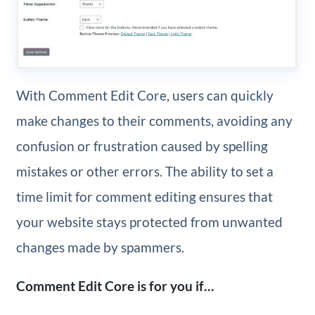
With Comment Edit Core, users can quickly
make changes to their comments, avoiding any
confusion or frustration caused by spelling
mistakes or other errors. The ability to set a
time limit for comment editing ensures that
your website stays protected from unwanted
changes made by spammers.
Comment Edit Core is for you if…