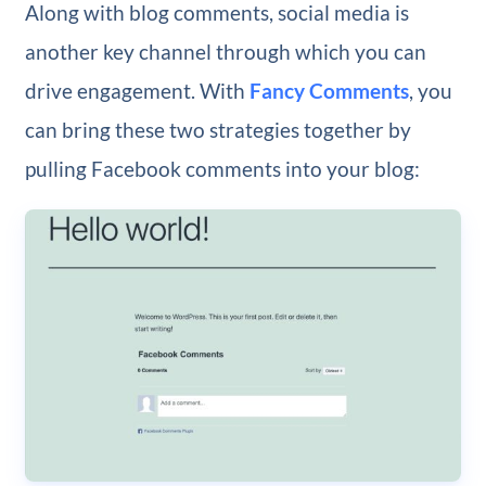
Along with blog comments, social media is
another key channel through which you can
drive engagement. With
Fancy Comments
, you
can bring these two strategies together by
pulling Facebook comments into your blog: