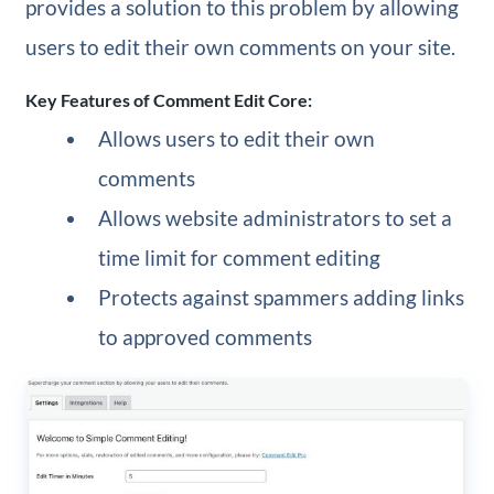
provides a solution to this problem by allowing
users to edit their own comments on your site.
Key Features of Comment Edit Core:
Allows users to edit their own
comments
Allows website administrators to set a
time limit for comment editing
Protects against spammers adding links
to approved comments