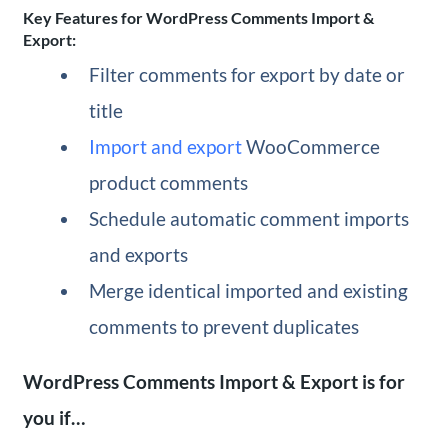
Key Features for WordPress Comments Import &
Export:
Filter comments for export by date or
title
Import and export
WooCommerce
product comments
Schedule automatic comment imports
and exports
Merge identical imported and existing
comments to prevent duplicates
WordPress Comments Import & Export is for
you if…