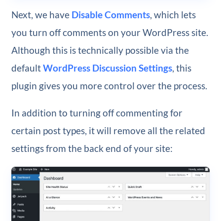
Next, we have
Disable Comments
, which lets
you turn off comments on your WordPress site.
Although this is technically possible via the
default
WordPress Discussion Settings
, this
plugin gives you more control over the process.
In addition to turning off commenting for
certain post types, it will remove all the related
settings from the back end of your site: