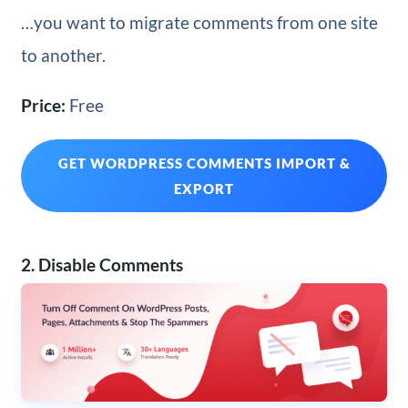
…you want to migrate comments from one site
to another.
Price:
Free
GET WORDPRESS COMMENTS IMPORT &
EXPORT
2. Disable Comments