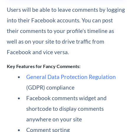
Users will be able to leave comments by logging
into their Facebook accounts. You can post
their comments to your profile’s timeline as
well as on your site to drive traffic from
Facebook and vice versa.
Key Features for Fancy Comments:
General Data Protection Regulation
(GDPR) compliance
Facebook comments widget and
shortcode to display comments
anywhere on your site
Comment sorting