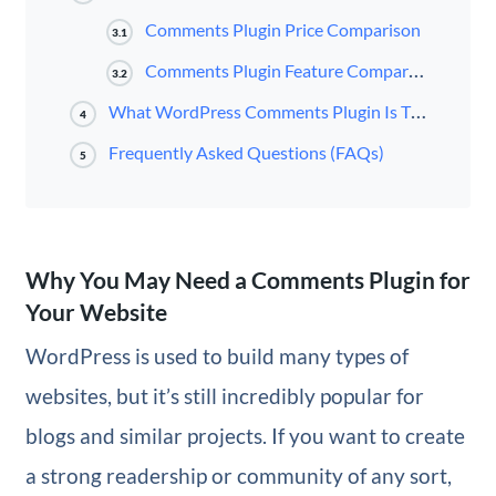
Comments Plugin Price Comparison
3.1
Comments Plugin Feature Comparison
3.2
What WordPress Comments Plugin Is The Best?
4
Frequently Asked Questions (FAQs)
5
Why You May Need a Comments Plugin for
Your Website
WordPress is used to build many types of
websites, but it’s still incredibly popular for
blogs and similar projects. If you want to create
a strong readership or community of any sort,