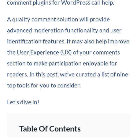
comment plugins for WordPress can help.
A quality comment solution will provide
advanced moderation functionality and user
identification features. It may also help improve
the User Experience (UX) of your comments
section to make participation enjoyable for
readers. In this post, we’ve curated a list of nine
top tools for you to consider.
Let’s dive in!
Table Of Contents