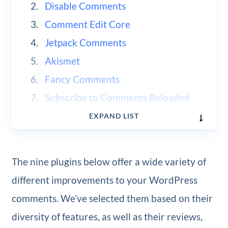
Disable Comments
Comment Edit Core
Jetpack Comments
Akismet
Fancy Comments
Subscribe to Comments Reloaded
wpDiscuz
EXPAND LIST
WP Discourse
The nine plugins below offer a wide variety of
different improvements to your WordPress
comments. We’ve selected them based on their
diversity of features, as well as their reviews,