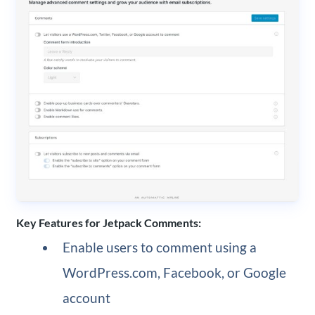
Key Features for Jetpack Comments:
Enable users to comment using a
WordPress.com, Facebook, or Google
account