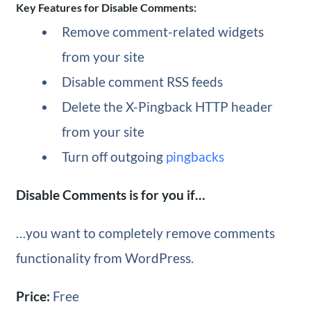
Key Features for Disable Comments:
Remove comment-related widgets
from your site
Disable comment RSS feeds
Delete the X-Pingback HTTP header
from your site
Turn off outgoing
pingbacks
Disable Comments is for you if…
…you want to completely remove comments
functionality from WordPress.
Price:
Free