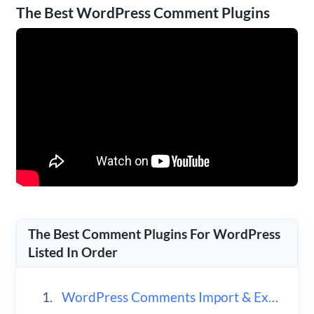
The Best WordPress Comment Plugins
The Best Comment Plugins For WordPress
Listed In Order
WordPress Comments Import & Export