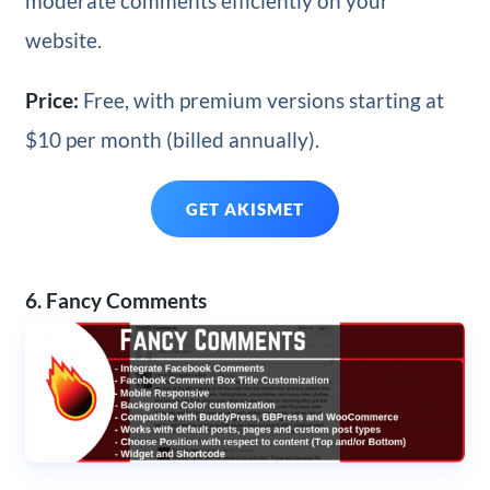
moderate comments efficiently on your
website.
Price:
Free, with premium versions starting at
$10 per month (billed annually).
GET AKISMET
6. Fancy Comments