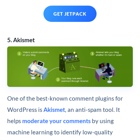
GET JETPACK
5. Akismet
One of the best-known comment plugins for
WordPress is
Akismet
, an anti-spam tool. It
helps
moderate your comments
by using
machine learning to identify low-quality