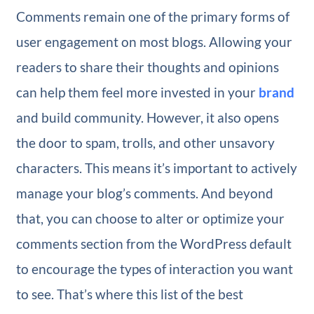
Comments remain one of the primary forms of
user engagement on most blogs. Allowing your
readers to share their thoughts and opinions
can help them feel more invested in your
brand
and build community. However, it also opens
the door to spam, trolls, and other unsavory
characters. This means it’s important to actively
manage your blog’s comments. And beyond
that, you can choose to alter or optimize your
comments section from the WordPress default
to encourage the types of interaction you want
to see. That’s where this list of the best