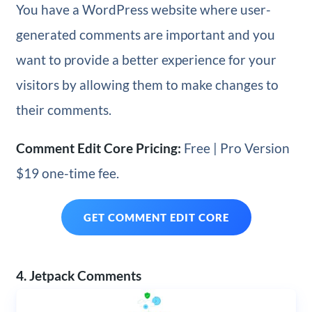
You have a WordPress website where user-
generated comments are important and you
want to provide a better experience for your
visitors by allowing them to make changes to
their comments.
Comment Edit Core Pricing:
Free | Pro Version
$19 one-time fee.
GET COMMENT EDIT CORE
4. Jetpack Comments