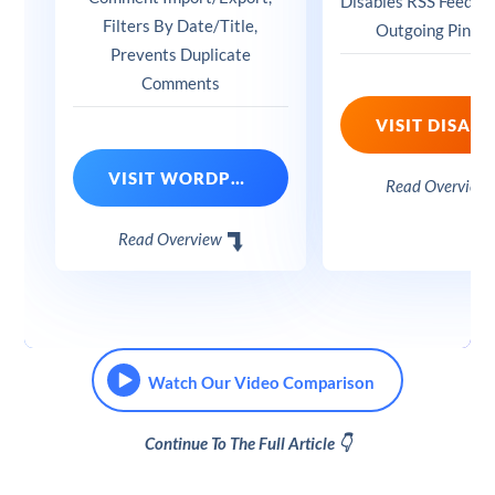
Disables RSS Feeds, 
Filters By Date/Title,
Outgoing Pingb
Prevents Duplicate
Comments
VISIT WORDPRESS COMMENTS IMPORT & EXPORT
Read Overview
Read Overview
Watch Our Video Comparison
Continue To The Full Article 👇