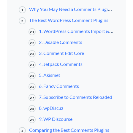
Why You May Need a Comments Plugin for Your Website
1
The Best WordPress Comment Plugins
2
1. WordPress Comments Import & Export
2.1
2. Disable Comments
2.2
3. Comment Edit Core
2.3
4. Jetpack Comments
2.4
5. Akismet
2.5
6. Fancy Comments
2.6
7. Subscribe to Comments Reloaded
2.7
8. wpDiscuz
2.8
9. WP Discourse
2.9
Comparing the Best Comments Plugins
3