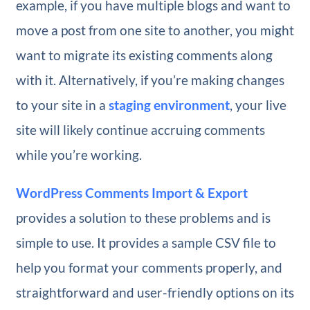
example, if you have multiple blogs and want to
move a post from one site to another, you might
want to migrate its existing comments along
with it. Alternatively, if you’re making changes
to your site in a
staging environment
, your live
site will likely continue accruing comments
while you’re working.
WordPress Comments Import & Export
provides a solution to these problems and is
simple to use. It provides a sample CSV file to
help you format your comments properly, and
straightforward and user-friendly options on its