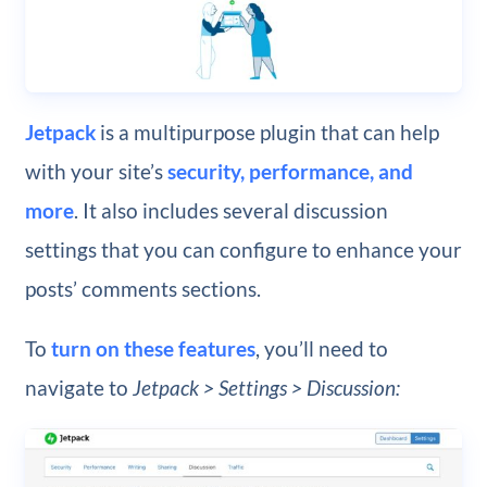
Jetpack
is a multipurpose plugin that can help
with your site’s
security, performance, and
more
. It also includes several discussion
settings that you can configure to enhance your
posts’ comments sections.
To
turn on these features
, you’ll need to
navigate to
Jetpack > Settings > Discussion: