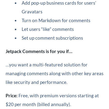
Add pop-up business cards for users’
Gravatars
Turn on Markdown for comments
Let users “like” comments
Set up comment subscriptions
Jetpack Comments is for you if…
…you want a multi-featured solution for
managing comments along with other key areas
like security and performance.
Price:
Free, with premium versions starting at
$20 per month (billed annually).