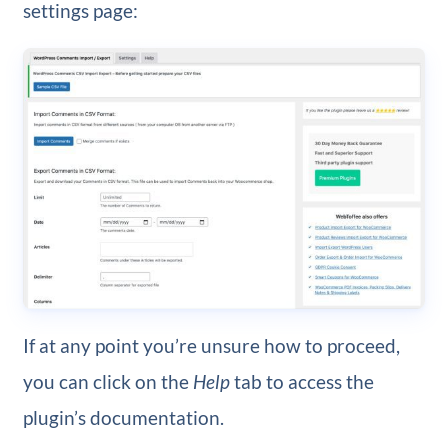
settings page:
If at any point you’re unsure how to proceed,
you can click on the
Help
tab to access the
plugin’s documentation.