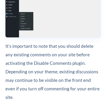
It’s important to note that you should delete
any existing comments on your site before
activating the Disable Comments plugin.
Depending on your theme, existing discussions
may continue to be visible on the front end
even if you turn off commenting for your entire
site.