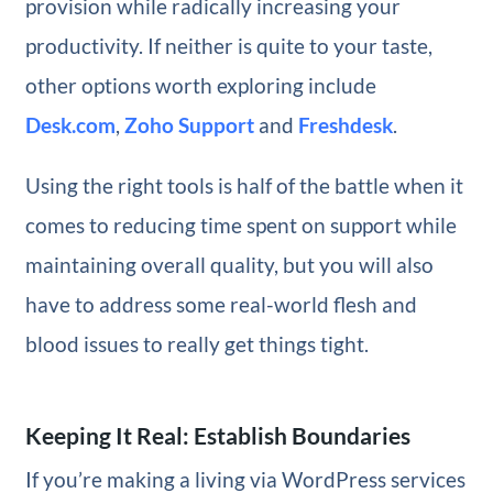
provision while radically increasing your
productivity. If neither is quite to your taste,
other options worth exploring include
Desk.com
,
Zoho Support
and
Freshdesk
.
Using the right tools is half of the battle when it
comes to reducing time spent on support while
maintaining overall quality, but you will also
have to address some real-world flesh and
blood issues to really get things tight.
Keeping It Real: Establish Boundaries
If you’re making a living via WordPress services