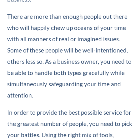
There are more than enough people out there
who will happily chew up oceans of your time
with all manners of real or imagined issues.
Some of these people will be well-intentioned,
others less so. As a business owner, you need to
be able to handle both types gracefully while
simultaneously safeguarding your time and
attention.
In order to provide the best possible service for
the greatest number of people, you need to pick
your battles. Using the right mix of tools,