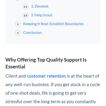
1. Zendesk
2.1
2. Help Scout
2.2
Keeping It Real: Establish Boundaries
3
Conclusion
4
Why Offering Top Quality Support Is
Essential
Client and
customer retention
is at the heart of
any well-run business. If you get stuck in a cycle
of one-shot deals, life is going to get very
stressful over the long term as you constantly