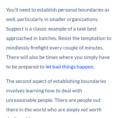
You’ll need to establish personal boundaries as
well, particularly in smaller organizations.
Support is a classic example of a task best
approached in batches. Resist the temptation to
mindlessly firefight every couple of minutes.
There will also be times where you simply have
to be prepared to
let bad things happen
.
The second aspect of establishing boundaries
involves learning how to deal with
unreasonable people. There are people out
there in the world who are
simply not worth