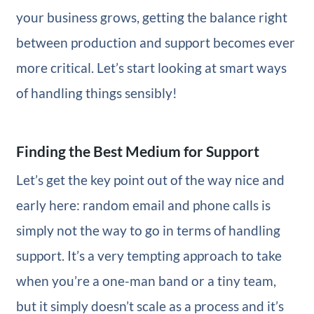
your business grows, getting the balance right
between production and support becomes ever
more critical. Let’s start looking at smart ways
of handling things sensibly!
Finding the Best Medium for Support
Let’s get the key point out of the way nice and
early here: random email and phone calls is
simply not the way to go in terms of handling
support. It’s a very tempting approach to take
when you’re a one-man band or a tiny team,
but it simply doesn’t scale as a process and it’s