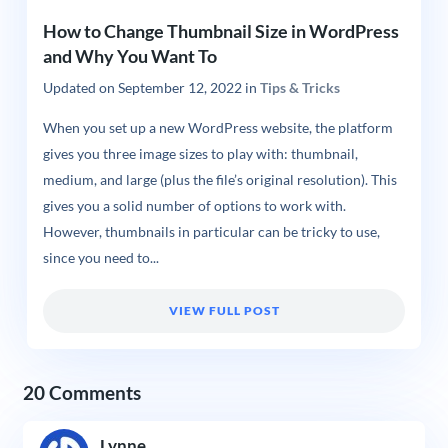
How to Change Thumbnail Size in WordPress
and Why You Want To
Updated on
September 12, 2022
in
Tips & Tricks
When you set up a new WordPress website, the platform
gives you three image sizes to play with: thumbnail,
medium, and large (plus the file’s original resolution). This
gives you a solid number of options to work with.
However, thumbnails in particular can be tricky to use,
since you need to...
VIEW FULL POST
20 Comments
Lynne