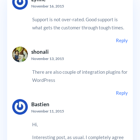
November 16, 2015
Support is not over-rated. Good support is
what gets the customer through tough times.
Reply
shonali
November 13, 2015
There are also couple of integration plugins for
WordPress
Reply
Bastien
November 11, 2015
Hi,
Interesting post, as usual. I completely agree