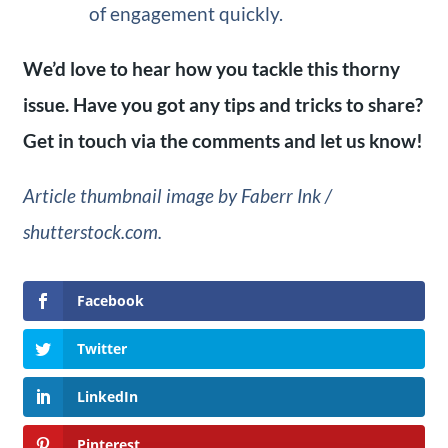
of engagement quickly.
We’d love to hear how you tackle this thorny
issue. Have you got any tips and tricks to share?
Get in touch via the comments and let us know!
Article thumbnail image by Faberr Ink /
shutterstock.com.
Facebook
Twitter
LinkedIn
Pinterest