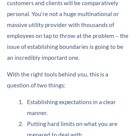
customers and clients will be comparatively
personal. You’re not a huge multinational or
massive utility provider with thousands of
employees on tap to throw at the problem – the
issue of establishing boundaries is going to be
an incredibly important one.
With the right tools behind you, this is a
question of two things:
Establishing expectations in a clear
manner.
Putting hard limits on what you are
prepared to deal with.