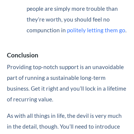
people are simply more trouble than
they’re worth, you should feel no
compunction in
politely letting them go
.
Conclusion
Providing top-notch support is an unavoidable
part of running a sustainable long-term
business. Get it right and you’ll lock in a lifetime
of recurring value.
As with all things in life, the devil is very much
in the detail, though. You’ll need to introduce