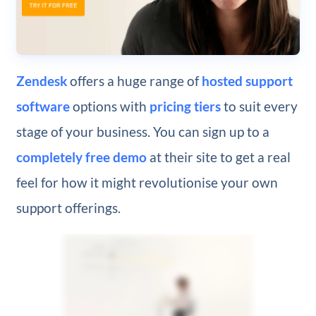
Zendesk
offers a huge range of
hosted support
software
options with
pricing tiers
to suit every
stage of your business. You can sign up to a
completely free demo
at their site to get a real
feel for how it might revolutionise your own
support offerings.