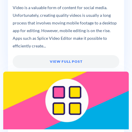
Video is a valuable form of content for social media.
Unfortunately, creating quality videos is usually a long
process that involves moving mobile footage to a desktop
app for editing. However, mobile editing is on the rise.
Apps such as Splice Video Editor make it possible to
efficiently create...
VIEW FULL POST