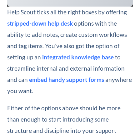
Help Scout ticks all the right boxes by offering
stripped-down help desk
options with the
ability to add notes, create custom workflows
and tag items. You’ve also got the option of
setting up an
integrated knowledge base
to
streamline internal and external information
and can
embed handy support forms
anywhere
you want.
Either of the options above should be more
than enough to start introducing some
structure and discipline into your support