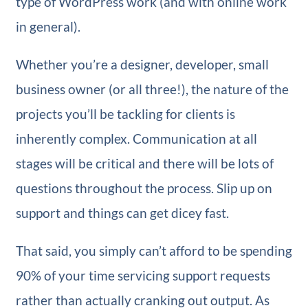
type of WordPress work (and with online work
in general).
Whether you’re a designer, developer, small
business owner (or all three!), the nature of the
projects you’ll be tackling for clients is
inherently complex. Communication at all
stages will be critical and there will be lots of
questions throughout the process. Slip up on
support and things can get dicey fast.
That said, you simply can’t afford to be spending
90% of your time servicing support requests
rather than actually cranking out output. As