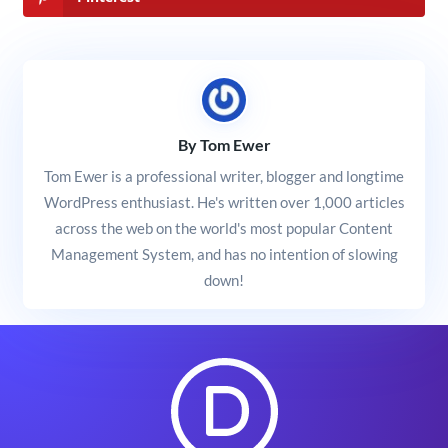
By Tom Ewer
Tom Ewer is a professional writer, blogger and longtime
WordPress enthusiast. He's written over 1,000 articles
across the web on the world's most popular Content
Management System, and has no intention of slowing
down!