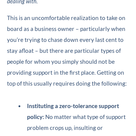
dealing with
.
This is an uncomfortable realization to take on
board as a business owner – particularly when
you’re trying to chase down every last cent to
stay afloat – but there are particular types of
people for whom you simply should not be
providing support in the first place. Getting on
top of this usually requires doing the following:
Instituting a zero-tolerance support
policy:
No matter what type of support
problem crops up, insulting or