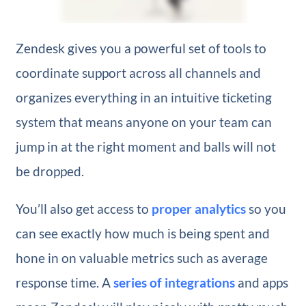
Zendesk gives you a powerful set of tools to
coordinate support across all channels and
organizes everything in an intuitive ticketing
system that means anyone on your team can
jump in at the right moment and balls will not
be dropped.
You’ll also get access to
proper analytics
so you
can see exactly how much is being spent and
hone in on valuable metrics such as average
response time. A
series of integrations
and apps