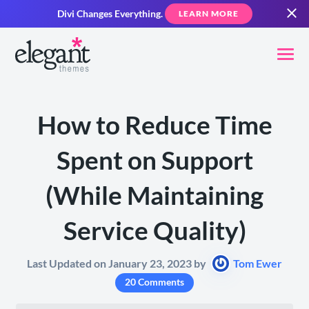
Divi Changes Everything.
LEARN MORE
​How to Reduce Time
Spent on Support
(While Maintaining
Service Quality)
Last Updated on January 23, 2023 by
Tom Ewer
20 Comments