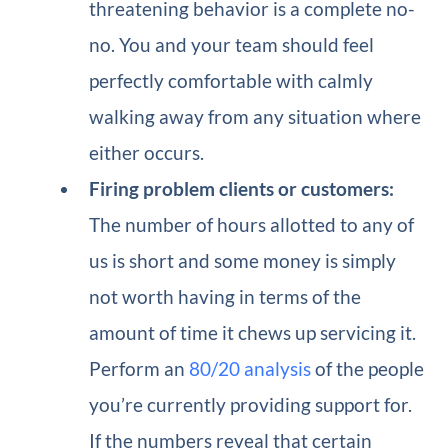
threatening behavior is a complete no-
no. You and your team should feel
perfectly comfortable with calmly
walking away from any situation where
either occurs.
Firing problem clients or customers:
The number of hours allotted to any of
us is short and some money is simply
not worth having in terms of the
amount of time it chews up servicing it.
Perform an
80/20 analysis
of the people
you’re currently providing support for.
If the numbers reveal that certain