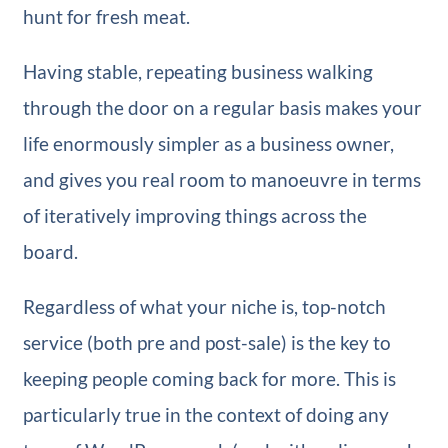
hunt for fresh meat.
Having stable, repeating business walking
through the door on a regular basis makes your
life enormously simpler as a business owner,
and gives you real room to manoeuvre in terms
of iteratively improving things across the
board.
Regardless of what your niche is, top-notch
service (both pre and post-sale) is the key to
keeping people coming back for more. This is
particularly true in the context of doing any