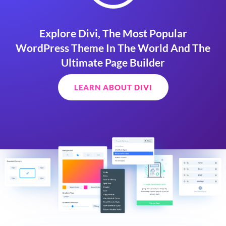
Explore Divi, The Most Popular
WordPress Theme In The World And The
Ultimate Page Builder
LEARN ABOUT DIVI