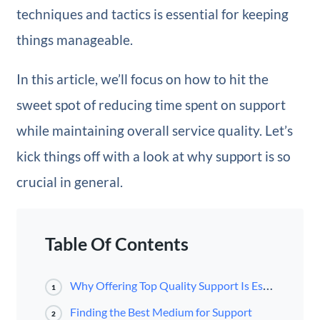
techniques and tactics is essential for keeping
things manageable.
In this article, we’ll focus on how to hit the
sweet spot of reducing time spent on support
while maintaining overall service quality. Let’s
kick things off with a look at why support is so
crucial in general.
Table Of Contents
Why Offering Top Quality Support Is Essential
1
Finding the Best Medium for Support
2