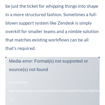
be just the ticket for whipping things into shape
in a more structured fashion. Sometimes a full-
blown support system like Zendesk is simply
overkill for smaller teams and a nimble solution
that matches existing workflows can be all
that’s required.
Video
Media error: Format(s) not supported or
Player
source(s) not found
Download File:
http://embed.wistia.com/deliveries/65ec419e2638d5f37d30ca79b093afd0d
_=2