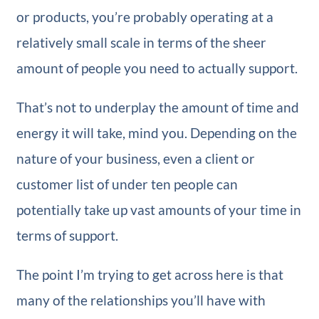
or products, you’re probably operating at a
relatively small scale in terms of the sheer
amount of people you need to actually support.
That’s not to underplay the amount of time and
energy it will take, mind you. Depending on the
nature of your business, even a client or
customer list of under ten people can
potentially take up vast amounts of your time in
terms of support.
The point I’m trying to get across here is that
many of the relationships you’ll have with