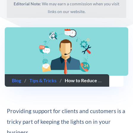
Editorial Note:
We may earn a commission when you visit
links on our website.
Blog
/
Tips & Tricks
/
​How to Reduce Time Spent on Support (While Maintaining Service Quality)
Providing support for clients and customers is a
tricky part of keeping the lights on in your
business.