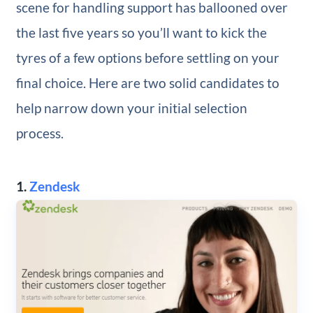
scene for handling support has ballooned over
the last five years so you’ll want to kick the
tyres of a few options before settling on your
final choice. Here are two solid candidates to
help narrow down your initial selection
process.
1.
Zendesk