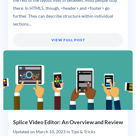
the rest of the layout lives in between. Most people stop
there. In HTML5, though, <header> and <footer> go
further. They can describe structure within individual
sections...
VIEW FULL POST
Splice Video Editor: An Overview and Review
Updated on
March 10, 2023
in
Tips & Tricks