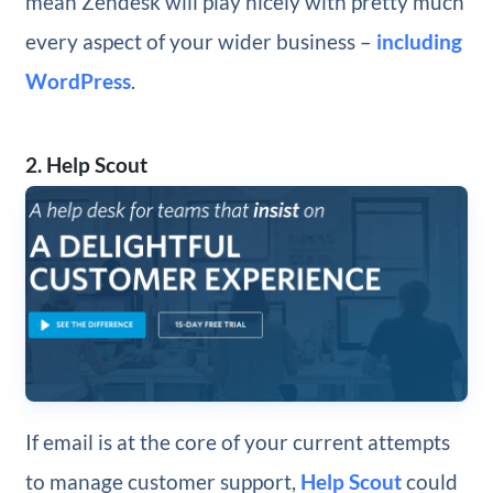
mean Zendesk will play nicely with pretty much
every aspect of your wider business –
including
WordPress
.
2. Help Scout
If email is at the core of your current attempts
to manage customer support,
Help Scout
could