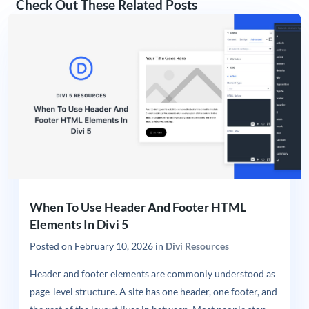
Check Out These Related Posts
When To Use Header And Footer HTML
Elements In Divi 5
Posted on
February 10, 2026
in
Divi Resources
Header and footer elements are commonly understood as
page-level structure. A site has one header, one footer, and