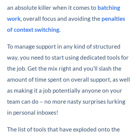
an absolute killer when it comes to
batching
work
, overall focus and avoiding the
penalties
of context switching
.
To manage support in any kind of structured
way, you need to start using dedicated tools for
the job. Get the mix right and you’ll slash the
amount of time spent on overall support, as well
as making it a job potentially anyone on your
team can do – no more nasty surprises lurking
in personal inboxes!
The list of tools that have exploded onto the