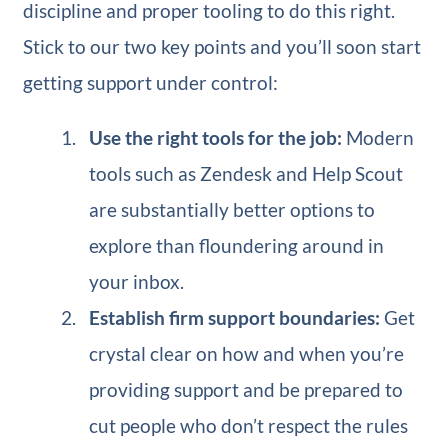
discipline and proper tooling to do this right.
Stick to our two key points and you’ll soon start
getting support under control:
Use the right tools for the job:
Modern
tools such as Zendesk and Help Scout
are substantially better options to
explore than floundering around in
your inbox.
Establish firm support boundaries:
Get
crystal clear on how and when you’re
providing support and be prepared to
cut people who don’t respect the rules