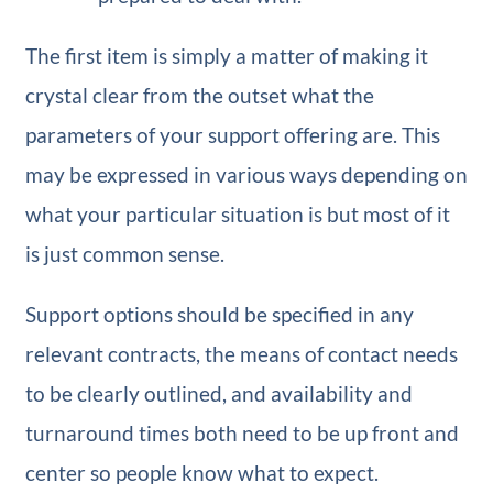
The first item is simply a matter of making it
crystal clear from the outset what the
parameters of your support offering are. This
may be expressed in various ways depending on
what your particular situation is but most of it
is just common sense.
Support options should be specified in any
relevant contracts, the means of contact needs
to be clearly outlined, and availability and
turnaround times both need to be up front and
center so people know what to expect.