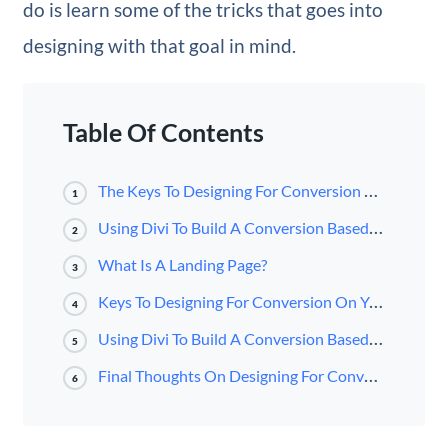
do is learn some of the tricks that goes into
designing with that goal in mind.
Table Of Contents
The Keys To Designing For Conversion On Your Homepage
1
Using Divi To Build A Conversion Based Homepage
2
What Is A Landing Page?
3
Keys To Designing For Conversion On Your Landing Page
4
Using Divi To Build A Conversion Based Landing Page
5
Final Thoughts On Designing For Conversion
6