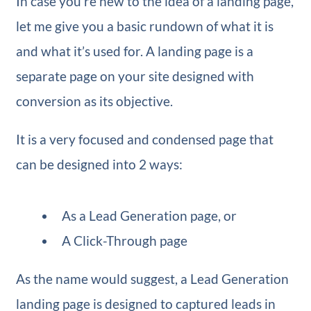
In case you’re new to the idea of a landing page,
let me give you a basic rundown of what it is
and what it’s used for. A landing page is a
separate page on your site designed with
conversion as its objective.
It is a very focused and condensed page that
can be designed into 2 ways:
As a Lead Generation page, or
A Click-Through page
As the name would suggest, a Lead Generation
landing page is designed to captured leads in