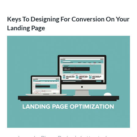
Keys To Designing For Conversion On Your
Landing Page