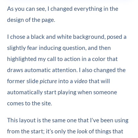
As you can see, I changed everything in the
design of the page.
I chose a black and white background, posed a
slightly fear inducing question, and then
highlighted my call to action in a color that
draws automatic attention. I also changed the
former slide
picture
into a
video
that will
automatically start playing when someone
comes to the site.
This layout is the same one that I’ve been using
from the start; it’s only the
look
of things that