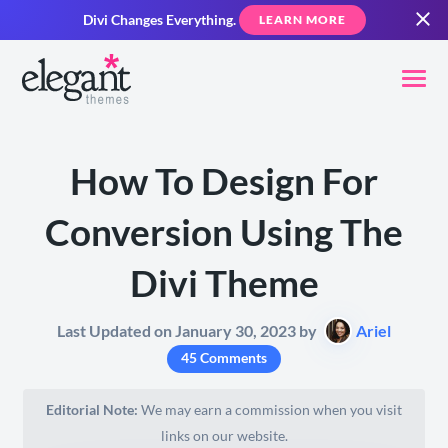
Divi Changes Everything.
LEARN MORE
How To Design For
Conversion Using The
Divi Theme
Last Updated on January 30, 2023 by
Ariel
45 Comments
Editorial Note:
We may earn a commission when you visit
links on our website.