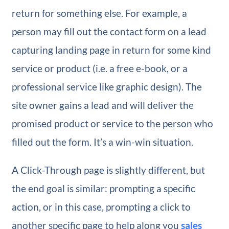
return for something else. For example, a
person may fill out the contact form on a lead
capturing landing page in return for some kind
service or product (i.e. a free e-book, or a
professional service like graphic design). The
site owner gains a lead and will deliver the
promised product or service to the person who
filled out the form. It’s a win-win situation.
A Click-Through page is slightly different, but
the end goal is similar: prompting a specific
action, or in this case, prompting a click to
another specific page to help along you
sales