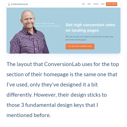
The layout that ConversionLab uses for the top
section of their homepage is the same one that
I’ve used, only they’ve designed it a bit
differently. However, their design sticks to
those 3 fundamental design keys that I
mentioned before.