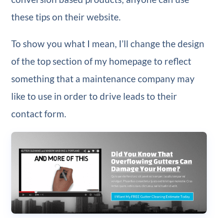
these tips on their website.
To show you what I mean, I’ll change the design
of the top section of my homepage to reflect
something that a maintenance company may
like to use in order to drive leads to their
contact form.