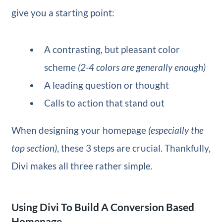
give you a starting point:
A contrasting, but pleasant color
scheme
(2-4 colors are generally enough)
A leading question or thought
Calls to action that stand out
When designing your homepage
(especially the
top section)
, these 3 steps are crucial. Thankfully,
Divi makes all three rather simple.
Using Divi To Build A Conversion Based
Homepage