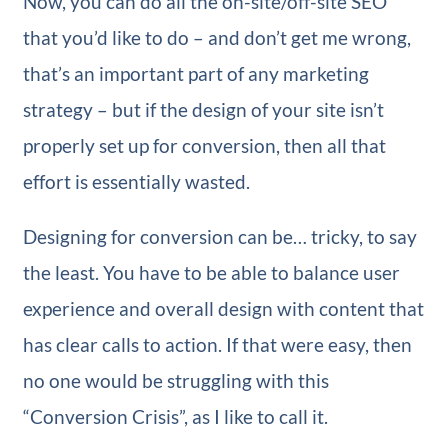
Now, you can do all the on-site/off-site SEO
that you’d like to do – and don’t get me wrong,
that’s an important part of any marketing
strategy – but if the design of your site isn’t
properly set up for conversion, then all that
effort is essentially wasted.
Designing for conversion can be… tricky, to say
the least. You have to be able to balance user
experience and overall design with content that
has clear calls to action. If that were easy, then
no one would be struggling with this
“Conversion Crisis”, as I like to call it.