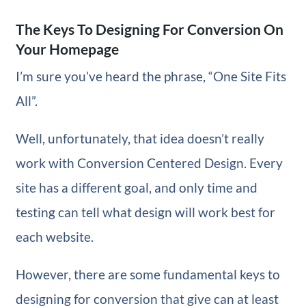
The Keys To Designing For Conversion On
Your Homepage
I’m sure you’ve heard the phrase, “One Site Fits
All”.
Well, unfortunately, that idea doesn’t really
work with Conversion Centered Design. Every
site has a different goal, and only time and
testing can tell what design will work best for
each website.
However, there are some fundamental keys to
designing for conversion that give can at least