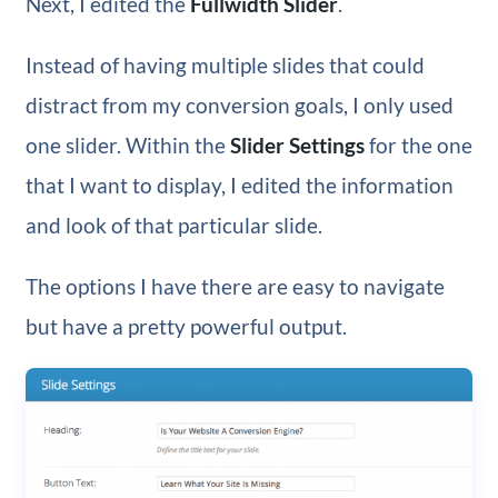
Next, I edited the
Fullwidth Slider
.
Instead of having multiple slides that could
distract from my conversion goals, I only used
one slider. Within the
Slider Settings
for the one
that I want to display, I edited the information
and look of that particular slide.
The options I have there are easy to navigate
but have a pretty powerful output.