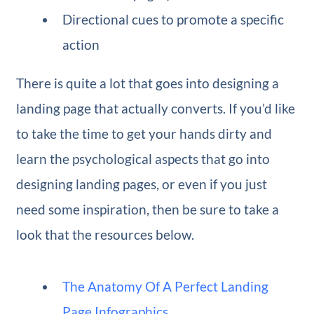
Directional cues to promote a specific
action
There is quite a lot that goes into designing a
landing page that actually converts. If you’d like
to take the time to get your hands dirty and
learn the psychological aspects that go into
designing landing pages, or even if you just
need some inspiration, then be sure to take a
look that the resources below.
The Anatomy Of A Perfect Landing
Page Infographics