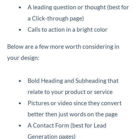
A leading question or thought (best for
a Click-through page)
Calls to action in a bright color
Below are a few more worth considering in
your design:
Bold Heading and Subheading that
relate to your product or service
Pictures or video since they convert
better then just words on the page
A Contact Form (best for Lead
Generation pages)