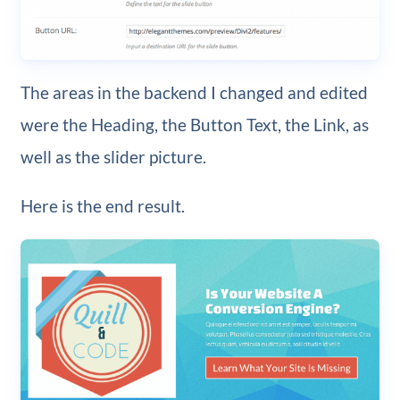
The areas in the backend I changed and edited
were the Heading, the Button Text, the Link, as
well as the slider picture.
Here is the end result.