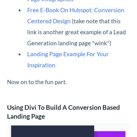
Free E-Book On Hubspot: Conversion
Centered Design
(take note that this
link is another great example of a Lead
Generation landing page *wink*)
Landing Page Example For Your
Inspiration
Now on to the fun part.
Using Divi To Build A Conversion Based
Landing Page