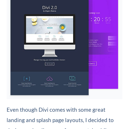
Even though Divi comes with some great
landing and splash page layouts, I decided to