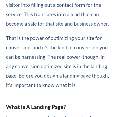
visitor into filling out a contact form for the
service. This translates into a lead that can
become a sale for that site and business owner.
That is the power of optimizing your site for
conversion, and it’s the kind of conversion you
can be harnessing. The real power, though, in
any conversion optimized site is in the landing
page. Before you design a landing page though,
it’s important to know what it is.
What Is A Landing Page?