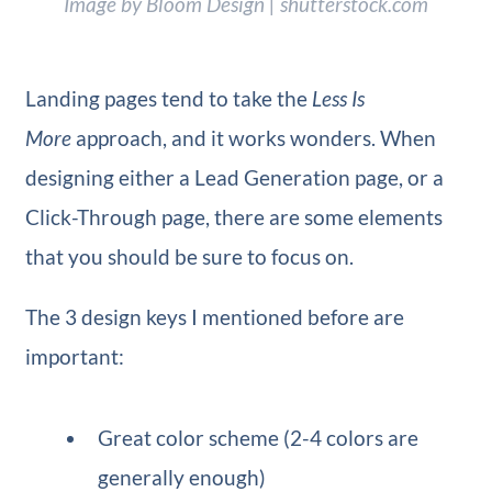
Image by Bloom Design | shutterstock.com
Landing pages tend to take the
Less Is
More
approach, and it works wonders. When
designing either a Lead Generation page, or a
Click-Through page, there are some elements
that you should be sure to focus on.
The 3 design keys I mentioned before are
important:
Great color scheme (2-4 colors are
generally enough)