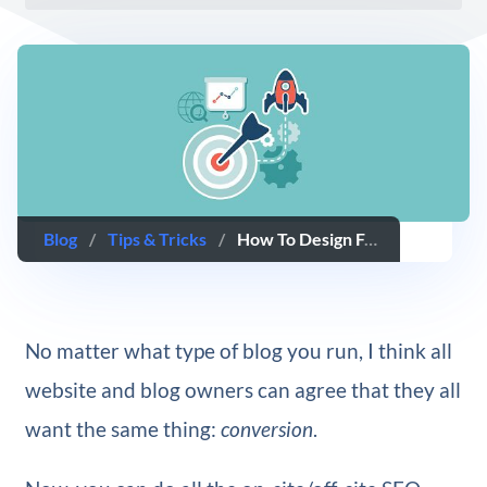
Blog
/
Tips & Tricks
/
How To Design For Conversion Using The Divi Theme
No matter what type of blog you run, I think all
website and blog owners can agree that they all
want the same thing:
conversion
.