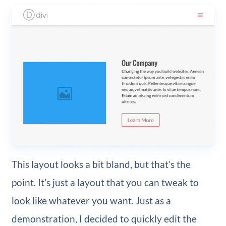
This layout looks a bit bland, but that’s the
point. It’s just a layout that you can tweak to
look like whatever you want. Just as a
demonstration, I decided to quickly edit the