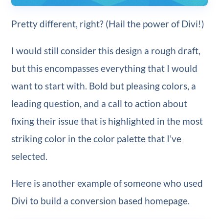
Pretty different, right? (Hail the power of Divi!)
I would still consider this design a rough draft,
but this encompasses everything that I would
want to start with. Bold but pleasing colors, a
leading question, and a call to action about
fixing their issue that is highlighted in the most
striking color in the color palette that I’ve
selected.
Here is another example of someone who used
Divi to build a conversion based homepage.