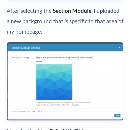
After selecting the
Section Module
, I uploaded
a new background that is specific to that area of
my homepage.