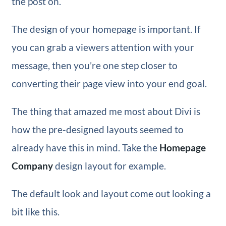
the post on.
The design of your homepage is important. If
you can grab a viewers attention with your
message, then you’re one step closer to
converting their page view into your end goal.
The thing that amazed me most about Divi is
how the pre-designed layouts seemed to
already have this in mind. Take the
Homepage
Company
design layout for example.
The default look and layout come out looking a
bit like this.