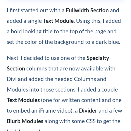
I first started out with a
Fullwidth Section
and
added a single
Text Module
. Using this, I added
a bold looking title to the top of the page and
set the color of the background to a dark blue.
Next, I decided to use one of the
Specialty
Section
columns
that are now available with
Divi and added the needed Columns and
Modules into those sections. I added a couple
Text Modules
(one for written content and one
to embed an iFrame video), a
Divider
and a few
Blurb Modules
along with some CSS to get the