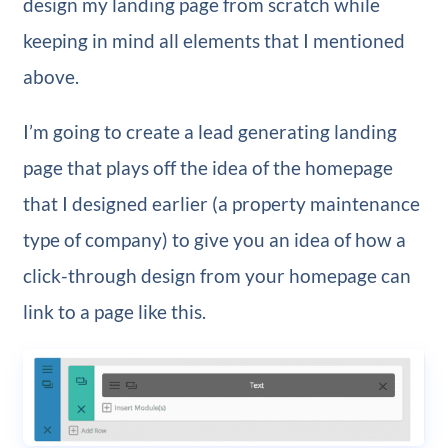
design my landing page from scratch while
keeping in mind all elements that I mentioned
above.
I’m going to create a lead generating landing
page that plays off the idea of the homepage
that I designed earlier (a property maintenance
type of company) to give you an idea of how a
click-through design from your homepage can
link to a page like this.