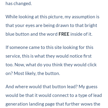
has changed.
While looking at this picture, my assumption is
that your eyes are being drawn to that bright
blue button and the word
FREE
inside of it.
If someone came to this site looking for this
service, this is what they would notice first
too. Now, what do you think they would click
on? Most likely, the button.
And where would that button lead? My guess
would be that it would connect to a type of lead
generation landing page that further wows the