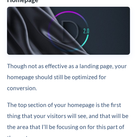
Though not as effective as a landing page, your
homepage should still be optimized for
conversion.
The top section of your homepage is the first
thing that your visitors will see, and that will be
the area that I’ll be focusing on for this part of