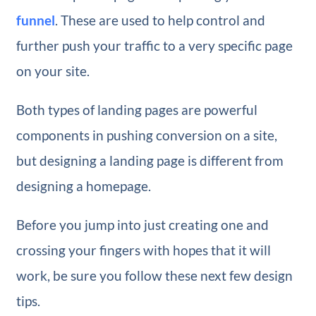
funnel
. These are used to help control and
further push your traffic to a very specific page
on your site.
Both types of landing pages are powerful
components in pushing conversion on a site,
but designing a landing page is different from
designing a homepage.
Before you jump into just creating one and
crossing your fingers with hopes that it will
work, be sure you follow these next few design
tips.