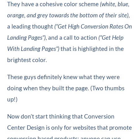
They have a cohesive color scheme
(white, blue,
orange, and grey towards the bottom of their site)
,
a leading thought
(“Get High Conversion Rates On
Landing Pages”)
, and a call to action
(“Get Help
With Landing Pages”)
that is highlighted in the
brightest color.
These guys definitely knew what they were
doing when they built the page. (Two thumbs
up!)
Now don’t start thinking that Conversion
Center Design is only for websites that promote
conversion based products; anyone can use