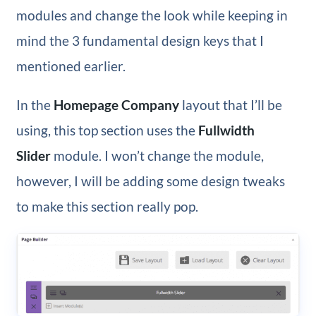
modules and change the look while keeping in
mind the 3 fundamental design keys that I
mentioned earlier.
In the
Homepage Company
layout that I’ll be
using, this top section uses the
Fullwidth
Slider
module. I won’t change the module,
however, I will be adding some design tweaks
to make this section really pop.