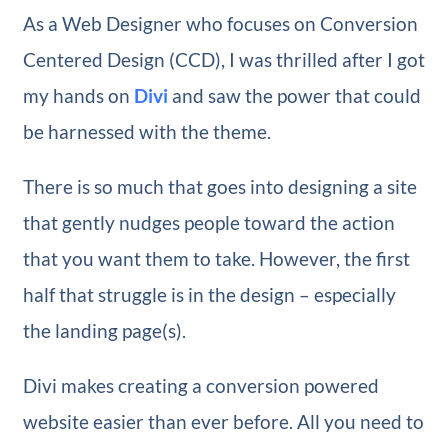
As a Web Designer who focuses on Conversion
Centered Design (CCD), I was thrilled after I got
my hands on
Divi
and saw the power that could
be harnessed with the theme.
There is so much that goes into designing a site
that gently nudges people toward the action
that you want them to take. However, the first
half that struggle is in the design – especially
the landing page(s).
Divi makes creating a conversion powered
website easier than ever before. All you need to