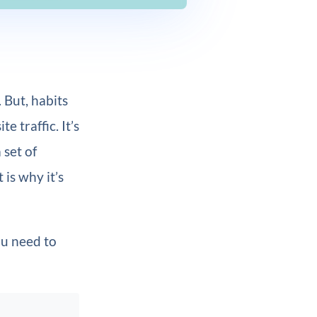
 But, habits
e traffic. It’s
 set of
is why it’s
u need to