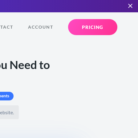
PRICING
TACT
ACCOUNT
ou Need to
ents
ebsite.