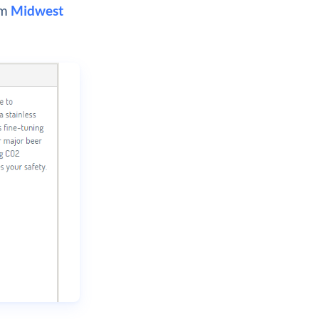
om
Midwest