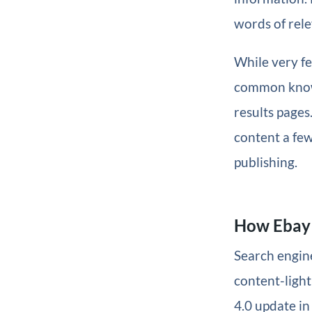
words of rele
While very f
common know
results page
content a few
publishing.
How Ebay 
Search engine
content-ligh
4.0 update in