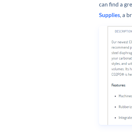
can find a gr
Supplies
, a 