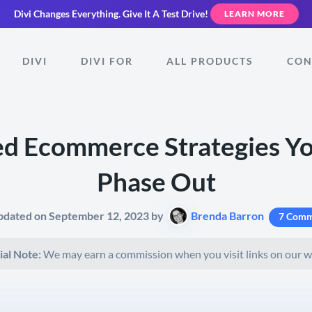
Divi Changes Everything.
Give It A Test Drive!
LEARN MORE
DIVI
DIVI FOR
ALL PRODUCTS
CON
d Ecommerce Strategies Y
Phase Out
pdated on September 12, 2023 by
Brenda Barron
7 Comm
ial Note:
We may earn a commission when you visit links on our w