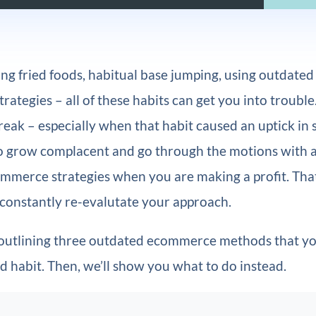
ng fried foods, habitual base jumping, using outdated
ategies – all of these habits can get you into trouble.
eak – especially when that habit caused an uptick in sit
to grow complacent and go through the motions with a
merce strategies when you are making a profit. That 
 constantly re-evalutate your approach.
 outlining three outdated ecommerce methods that yo
ad habit. Then, we’ll show you what to do instead.