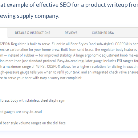
eat example of effective SEO for a product writeup fr
brewing supply company.