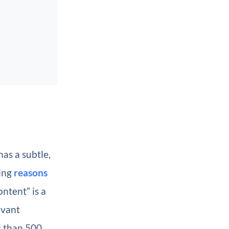
as a subtle,
ling
reasons
ntent” is a
evant
s than 500