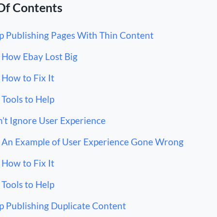
Of Contents
p Publishing Pages With Thin Content
How Ebay Lost Big
How to Fix It
Tools to Help
’t Ignore User Experience
An Example of User Experience Gone Wrong
How to Fix It
Tools to Help
p Publishing Duplicate Content