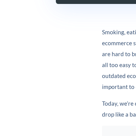
Smoking, eati
ecommerce str
are hard to br
all too easy 
outdated ecom
important to
Today, we’re
drop like a b