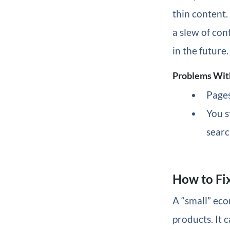
thin content.
a slew of con
in the future.
Problems Wit
Pages
You s
searc
How to Fix
A “small” ec
products. It 