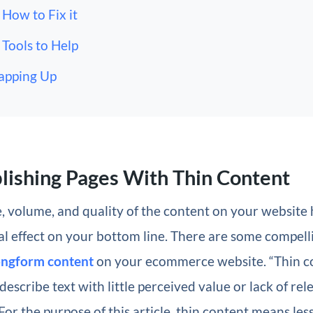
How to Fix it
Tools to Help
apping Up
lishing Pages With Thin Content
, volume, and quality of the content on your website h
al effect on your bottom line. There are some compel
longform content
on your ecommerce website. “Thin co
describe text with little perceived value or lack of rel
For the purpose of this article, thin content means les