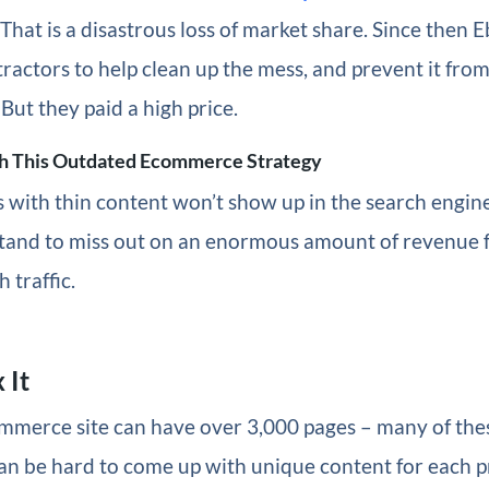
 That is a disastrous loss of market share. Since then 
tractors to help clean up the mess, and prevent it fr
 But they paid a high price.
h This Outdated Ecommerce Strategy
 with thin content won’t show up in the search engine
tand to miss out on an enormous amount of revenue 
h traffic.
 It
ommerce site can have over 3,000 pages – many of the
can be hard to come up with unique content for each 