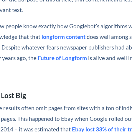
vant text.
ew people know exactly how Googlebot’s algorithms wo
ledge that that
longform content
does well among s
s. Despite whatever fears newspaper publishers had a
 years ago, the
Future of Longform
is alive and well in
Lost Big
 results often omit pages from sites with a ton of indi
t pages. This happened to Ebay when Google rolled ou
 2014 – it was estimated that
Ebay lost 33% of their tr