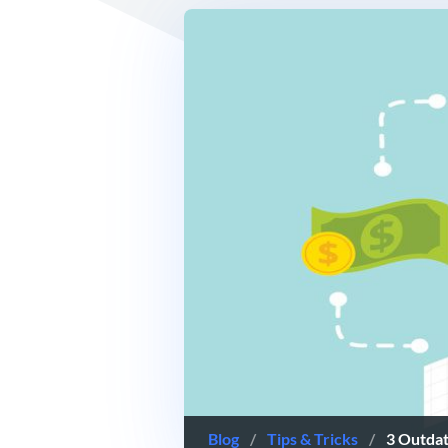
Blog
/
Tips & Tricks
/
3 Outda