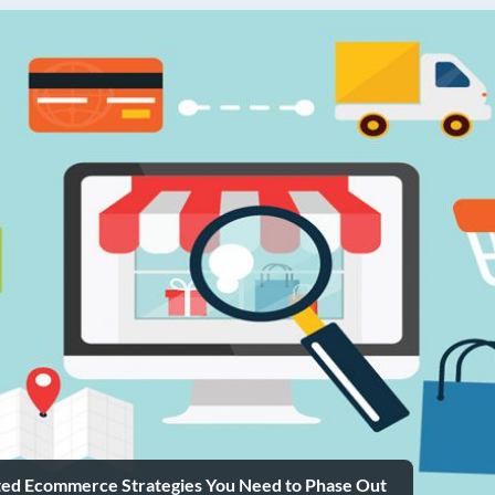
ted Ecommerce Strategies You Need to Phase Out