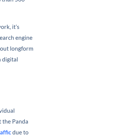
rk, it’s
earch engine
bout longform
 digital
vidual
t the Panda
affic
due to