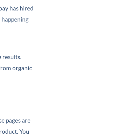
Ebay has hired
om happening
 results.
from organic
se pages are
product. You