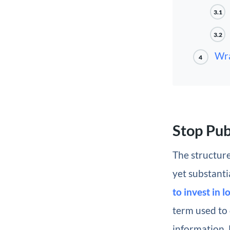
3.1
3.2
Wr
4
Stop Pub
The structure
yet substanti
to invest in 
term used to 
information. 