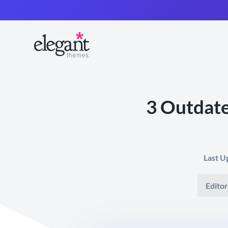
3 Outdate
Last U
Editor