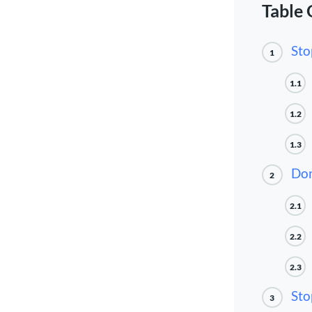
Table 
Sto
1
1.1
1.2
1.3
Don
2
2.1
2.2
2.3
Sto
3