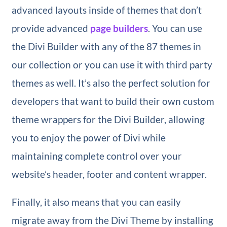
advanced layouts inside of themes that don’t
provide advanced
page builders
. You can use
the Divi Builder with any of the 87 themes in
our collection or you can use it with third party
themes as well. It’s also the perfect solution for
developers that want to build their own custom
theme wrappers for the Divi Builder, allowing
you to enjoy the power of Divi while
maintaining complete control over your
website’s header, footer and content wrapper.
Finally, it also means that you can easily
migrate away from the Divi Theme by installing