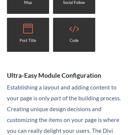
Map
Social Follow
Post Title
Code
Ultra-Easy Module Configuration
Establishing a layout and adding content to
your page is only
part
of the building process.
Creating unique design decisions and
customizing the items on your page is where
you can really delight your users. The Divi