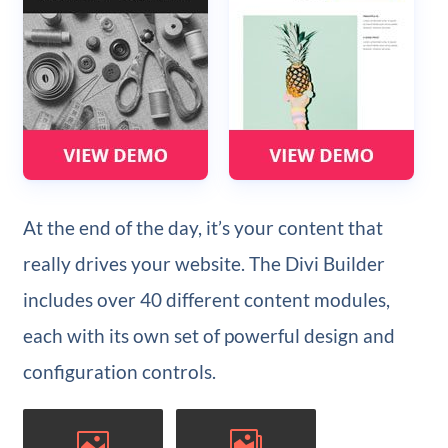
At the end of the day, it’s your content that
really drives your website. The Divi Builder
includes over 40 different content modules,
each with its own set of powerful design and
configuration controls.