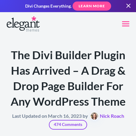
Divi Changes Everything.
LEARN MORE
The Divi Builder Plugin
Has Arrived – A Drag &
Drop Page Builder For
Any WordPress Theme
Last Updated on March 16, 2023 by
Nick Roach
474 Comments