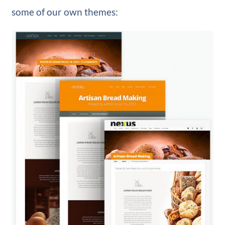
some of our own themes: