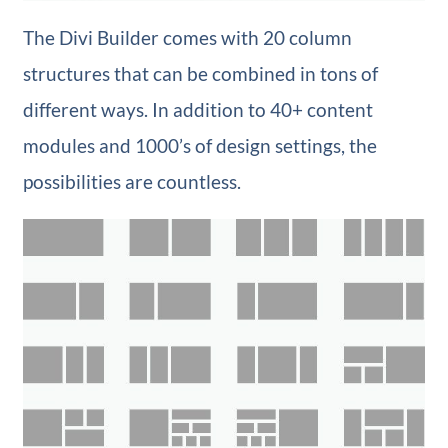
The Divi Builder comes with 20 column
structures that can be combined in tons of
different ways. In addition to 40+ content
modules and 1000’s of design settings, the
possibilities are countless.