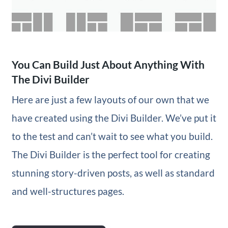
You Can Build Just About Anything With
The Divi Builder
Here are just a few layouts of our own that we
have created using the Divi Builder. We’ve put it
to the test and can’t wait to see what you build.
The Divi Builder is the perfect tool for creating
stunning story-driven posts, as well as standard
and well-structures pages.