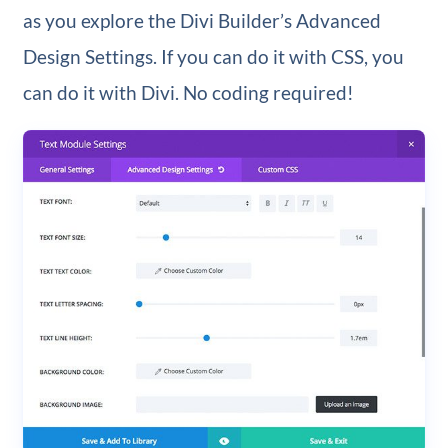
as you explore the Divi Builder’s Advanced
Design Settings. If you can do it with CSS, you
can do it with Divi. No coding required!