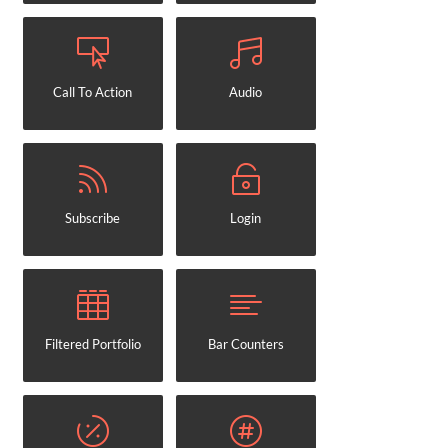
Call To Action
Audio
Subscribe
Login
Filtered Portfolio
Bar Counters