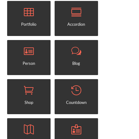
Portfolio
Accordion
Person
Blog
Shop
Countdown