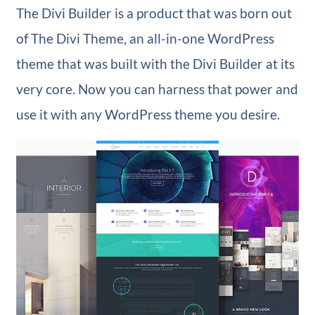
The Divi Builder is a product that was born out
of The Divi Theme, an all-in-one WordPress
theme that was built with the Divi Builder at its
very core. Now you can harness that power and
use it with any WordPress theme you desire.