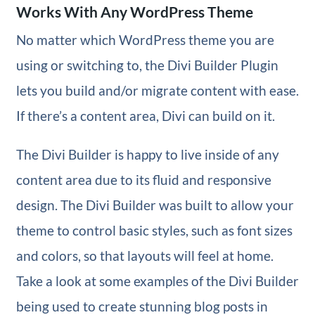
Works With Any WordPress Theme
No matter which WordPress theme you are
using or switching to, the Divi Builder Plugin
lets you build and/or migrate content with ease.
If there’s a content area, Divi can build on it.
The Divi Builder is happy to live inside of any
content area due to its fluid and responsive
design. The Divi Builder was built to allow your
theme to control basic styles, such as font sizes
and colors, so that layouts will feel at home.
Take a look at some examples of the Divi Builder
being used to create stunning blog posts in