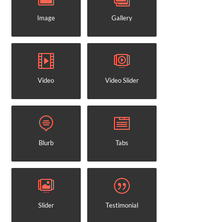
Image
Gallery
Video
Video Slider
Blurb
Tabs
Slider
Testimonial