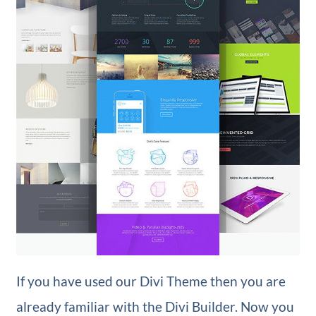
If you have used our Divi Theme then you are
already familiar with the Divi Builder. Now you