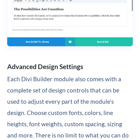
Advanced Design Settings
Each Divi Builder module also comes with a
complete set of design controls that can be
used to adjust every part of the module’s
design. Choose custom fonts, colors, line
heights, font weights, custom spacing, sizing
and more. There is no limit to what you can do