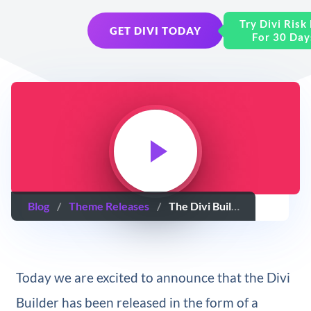
Try Divi Risk
GET DIVI TODAY
For 30 Day
Blog
/
Theme Releases
/
The Divi Builder Plugin Has Arrived – A Drag & Drop Page Builder For Any WordPress Theme
Today we are excited to announce that the Divi
Builder has been released in the form of a