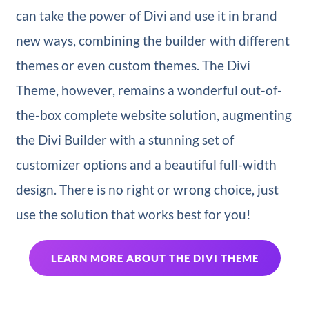
can take the power of Divi and use it in brand
new ways, combining the builder with different
themes or even custom themes. The Divi
Theme, however, remains a wonderful out-of-
the-box complete website solution, augmenting
the Divi Builder with a stunning set of
customizer options and a beautiful full-width
design. There is no right or wrong choice, just
use the solution that works best for you!
LEARN MORE ABOUT THE DIVI THEME