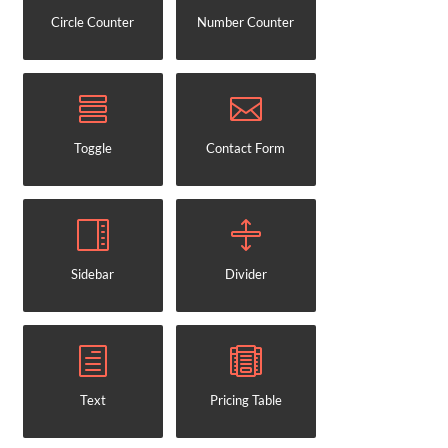
Circle Counter
Number Counter
Toggle
Contact Form
Sidebar
Divider
Text
Pricing Table