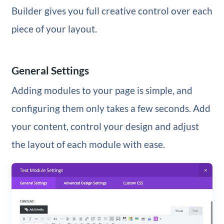
Builder gives you full creative control over each
piece of your layout.
General Settings
Adding modules to your page is simple, and
configuring them only takes a few seconds. Add
your content, control your design and adjust
the layout of each module with ease.