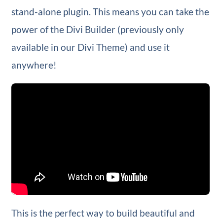
stand-alone plugin. This means you can take the
power of the Divi Builder (previously only
available in our Divi Theme) and use it
anywhere!
This is the perfect way to build beautiful and