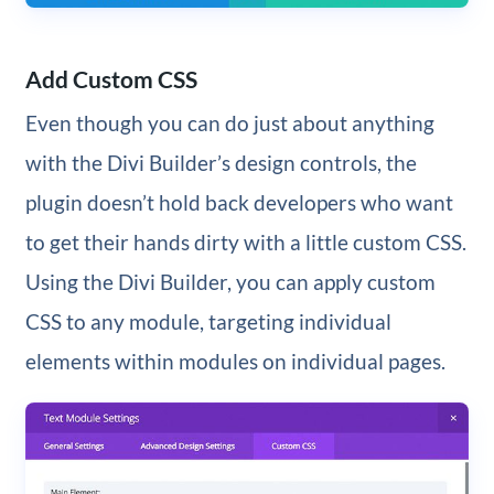
Add Custom CSS
Even though you can do just about anything
with the Divi Builder’s design controls, the
plugin doesn’t hold back developers who want
to get their hands dirty with a little custom CSS.
Using the Divi Builder, you can apply custom
CSS to any module, targeting individual
elements within modules on individual pages.