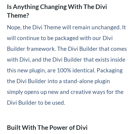
Is Anything Changing With The Divi
Theme?
Nope, the Divi Theme will remain unchanged. It
will continue to be packaged with our Divi
Builder framework. The Divi Builder that comes
with Divi, and the Divi Builder that exists inside
this new plugin, are 100% identical. Packaging
the Divi Builder into a stand-alone plugin
simply opens up new and creative ways for the
Divi Builder to be used.
Built With The Power of Divi