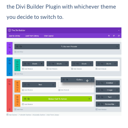
the Divi Builder Plugin with whichever theme
you decide to switch to.