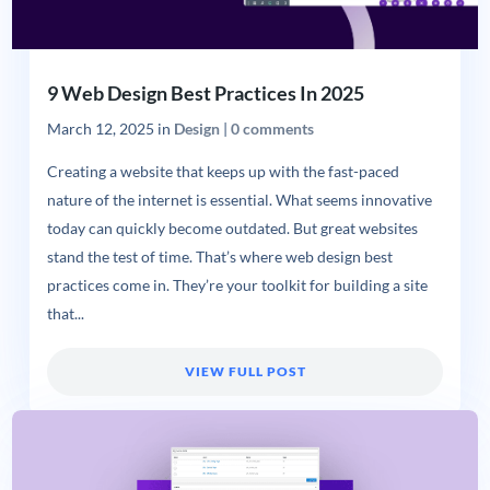
9 Web Design Best Practices In 2025
March 12, 2025
in
Design
|
0 comments
Creating a website that keeps up with the fast-paced
nature of the internet is essential. What seems innovative
today can quickly become outdated. But great websites
stand the test of time. That’s where web design best
practices come in. They’re your toolkit for building a site
that...
VIEW FULL POST