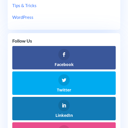
Tips & Tricks
WordPress
Follow Us
Facebook
Twitter
LinkedIn