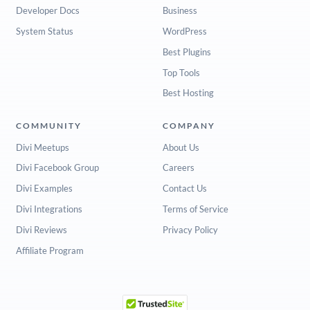
Developer Docs
Business
System Status
WordPress
Best Plugins
Top Tools
Best Hosting
COMMUNITY
COMPANY
Divi Meetups
About Us
Divi Facebook Group
Careers
Divi Examples
Contact Us
Divi Integrations
Terms of Service
Divi Reviews
Privacy Policy
Affiliate Program