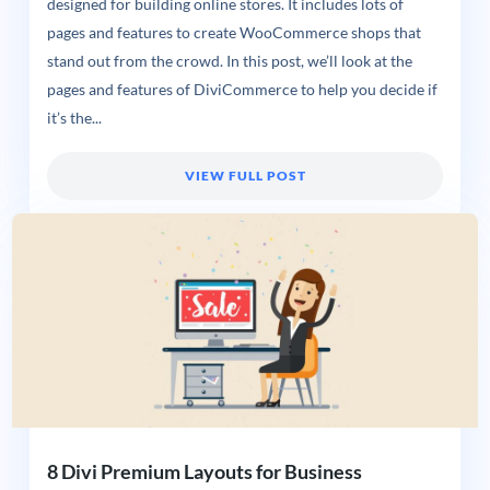
designed for building online stores. It includes lots of
pages and features to create WooCommerce shops that
stand out from the crowd. In this post, we’ll look at the
pages and features of DiviCommerce to help you decide if
it’s the...
VIEW FULL POST
8 Divi Premium Layouts for Business