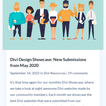
Divi Design Showcase: New Submissions
from May 2020
September 14, 2022
in
Divi Resources
|
19 comments
It’s that time again for our monthly Divi Showcase, where
we take a look at eight awesome Divi websites made by
our community members. Each month we showcase the
best Divi websites that were submitted from our