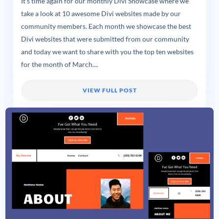
It’s time again for our monthly Divi Showcase where we
take a look at 10 awesome Divi websites made by our
community members. Each month we showcase the best
Divi websites that were submitted from our community
and today we want to share with you the top ten websites
for the month of March....
VIEW FULL POST