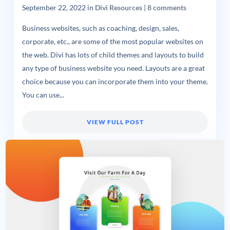
September 22, 2022
in
Divi Resources
|
8 comments
Business websites, such as coaching, design, sales,
corporate, etc., are some of the most popular websites on
the web. Divi has lots of child themes and layouts to build
any type of business website you need. Layouts are a great
choice because you can incorporate them into your theme.
You can use...
VIEW FULL POST