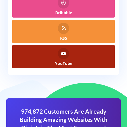
Dribbble
RSS
YouTube
974,872 Customers Are Already
Building Amazing Websites With