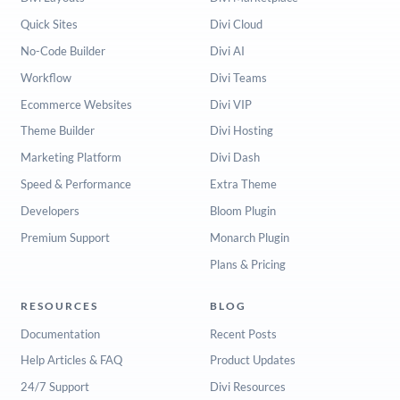
Quick Sites
Divi Cloud
No-Code Builder
Divi AI
Workflow
Divi Teams
Ecommerce Websites
Divi VIP
Theme Builder
Divi Hosting
Marketing Platform
Divi Dash
Speed & Performance
Extra Theme
Developers
Bloom Plugin
Premium Support
Monarch Plugin
Plans & Pricing
RESOURCES
BLOG
Documentation
Recent Posts
Help Articles & FAQ
Product Updates
24/7 Support
Divi Resources