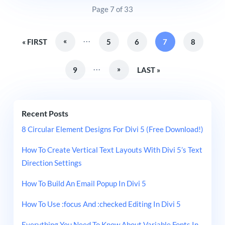
Page 7 of 33
...
«
« FIRST
5
6
7
8
...
»
9
LAST »
Recent Posts
8 Circular Element Designs For Divi 5 (Free Download!)
How To Create Vertical Text Layouts With Divi 5’s Text
Direction Settings
How To Build An Email Popup In Divi 5
How To Use :focus And :checked Editing In Divi 5
Everything You Need To Know About Variable Fonts In