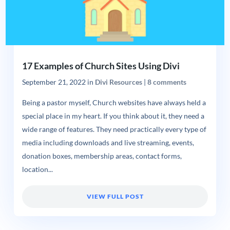
17 Examples of Church Sites Using Divi
September 21, 2022
in
Divi Resources
|
8 comments
Being a pastor myself, Church websites have always held a
special place in my heart. If you think about it, they need a
wide range of features. They need practically every type of
media including downloads and live streaming, events,
donation boxes, membership areas, contact forms,
location...
VIEW FULL POST