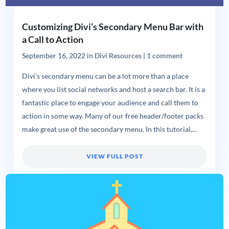
Customizing Divi’s Secondary Menu Bar with
a Call to Action
September 16, 2022
in
Divi Resources
|
1 comment
Divi’s secondary menu can be a lot more than a place
where you list social networks and host a search bar. It is a
fantastic place to engage your audience and call them to
action in some way. Many of our free header/footer packs
make great use of the secondary menu. In this tutorial,...
VIEW FULL POST