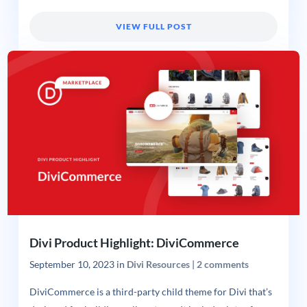
VIEW FULL POST
Divi Product Highlight: DiviCommerce
September 10, 2023
in
Divi Resources
|
2 comments
DiviCommerce is a third-party child theme for Divi that’s