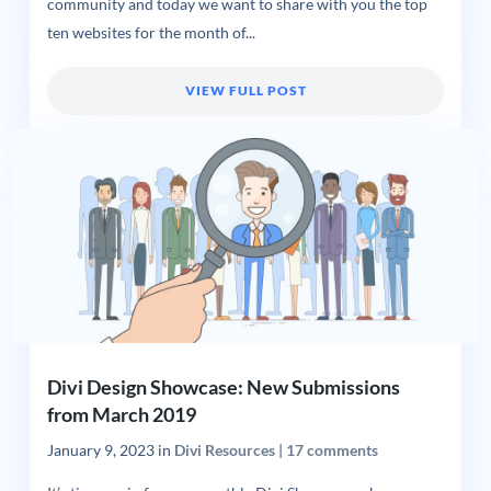
community and today we want to share with you the top
ten websites for the month of...
VIEW FULL POST
Divi Design Showcase: New Submissions
from March 2019
January 9, 2023
in
Divi Resources
|
17 comments