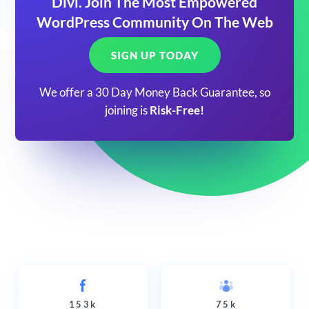
Divi. Join The Most Empowered
WordPress Community On The Web
SIGN UP TODAY
We offer a 30 Day Money Back Guarantee, so
joining is
Risk-Free!
153k
75k