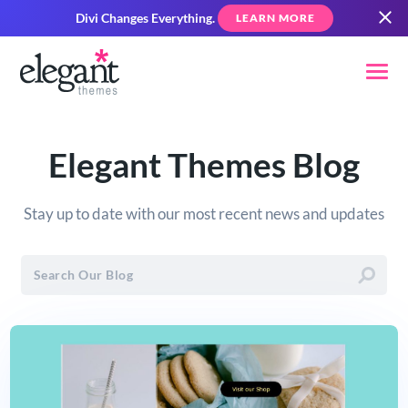
Divi Changes Everything.
LEARN MORE
Elegant Themes Blog
Stay up to date with our most recent news and updates