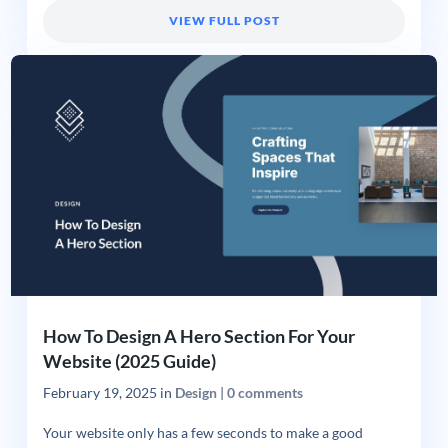
VIEW FULL POST
How To Design A Hero Section For Your
Website (2025 Guide)
February 19, 2025
in
Design
|
0 comments
Your website only has a few seconds to make a good