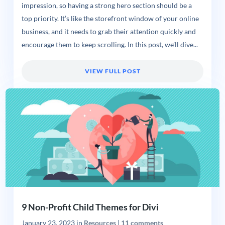
impression, so having a strong hero section should be a
top priority. It’s like the storefront window of your online
business, and it needs to grab their attention quickly and
encourage them to keep scrolling. In this post, we’ll dive...
VIEW FULL POST
9 Non-Profit Child Themes for Divi
January 23, 2023
in
Resources
|
11 comments