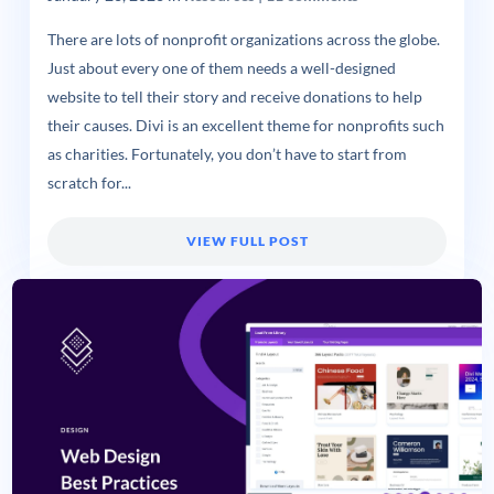
There are lots of nonprofit organizations across the globe.
Just about every one of them needs a well-designed
website to tell their story and receive donations to help
their causes. Divi is an excellent theme for nonprofits such
as charities. Fortunately, you don’t have to start from
scratch for...
VIEW FULL POST