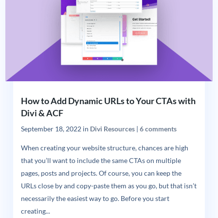
How to Add Dynamic URLs to Your CTAs with
Divi & ACF
September 18, 2022
in
Divi Resources
|
6 comments
When creating your website structure, chances are high
that you’ll want to include the same CTAs on multiple
pages, posts and projects. Of course, you can keep the
URLs close by and copy-paste them as you go, but that isn’t
necessarily the easiest way to go. Before you start
creating...