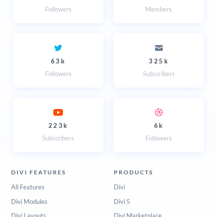
Followers
Members
63k
325k
Followers
Subscribers
223k
6k
Subscribers
Followers
DIVI FEATURES
PRODUCTS
All Features
Divi
Divi Modules
Divi 5
Divi Layouts
Divi Marketplace