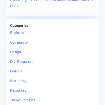
Divi 5
Categories
Business
Community
Design
Divi Resources
Editorial
Marketing
Resources
Theme Releases