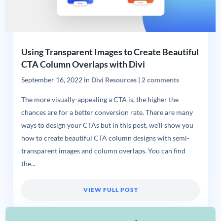
Using Transparent Images to Create Beautiful
CTA Column Overlaps with Divi
September 16, 2022
in
Divi Resources
|
2 comments
The more visually-appealing a CTA is, the higher the
chances are for a better conversion rate. There are many
ways to design your CTAs but in this post, we’ll show you
how to create beautiful CTA column designs with semi-
transparent images and column overlaps. You can find
the...
VIEW FULL POST