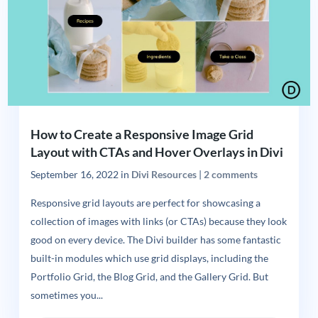
How to Create a Responsive Image Grid
Layout with CTAs and Hover Overlays in Divi
September 16, 2022
in
Divi Resources
|
2 comments
Responsive grid layouts are perfect for showcasing a
collection of images with links (or CTAs) because they look
good on every device. The Divi builder has some fantastic
built-in modules which use grid displays, including the
Portfolio Grid, the Blog Grid, and the Gallery Grid. But
sometimes you...