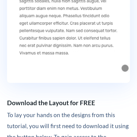
Download the Layout for FREE
To lay your hands on the designs from this
tutorial, you will first need to download it using
the button below. To gain access to the