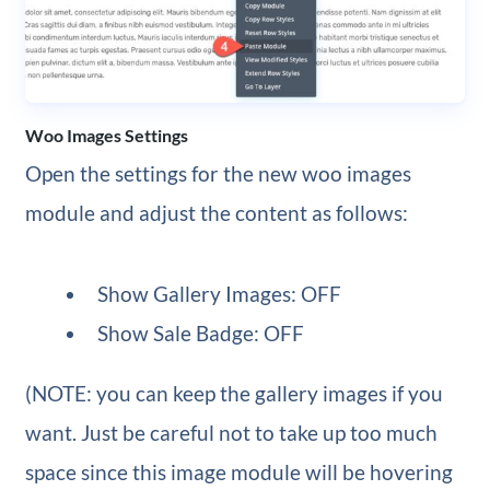
Woo Images Settings
Open the settings for the new woo images
module and adjust the content as follows:
Show Gallery Images: OFF
Show Sale Badge: OFF
(NOTE: you can keep the gallery images if you
want. Just be careful not to take up too much
space since this image module will be hovering