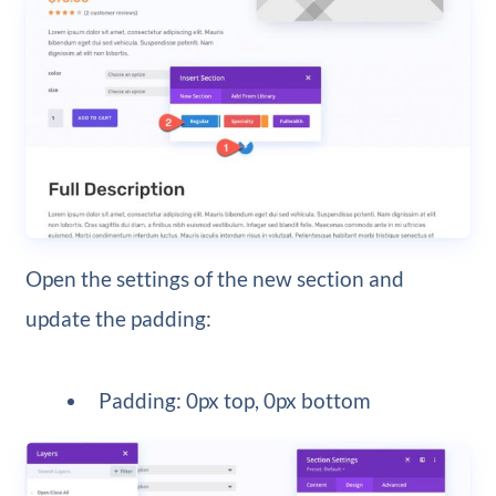
Open the settings of the new section and
update the padding:
Padding: 0px top, 0px bottom