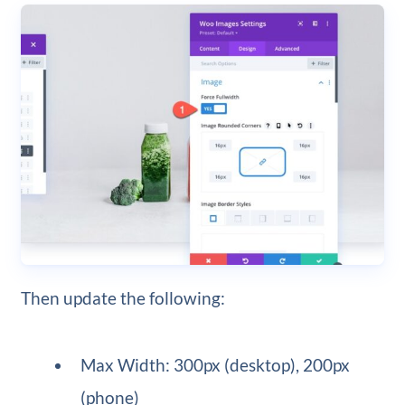
Then update the following:
Max Width: 300px (desktop), 200px
(phone)