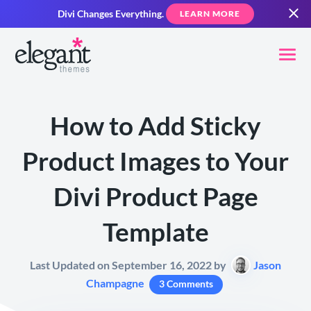
Divi Changes Everything.
LEARN MORE
How to Add Sticky
Product Images to Your
Divi Product Page
Template
Last Updated on September 16, 2022 by
Jason
Champagne
3 Comments