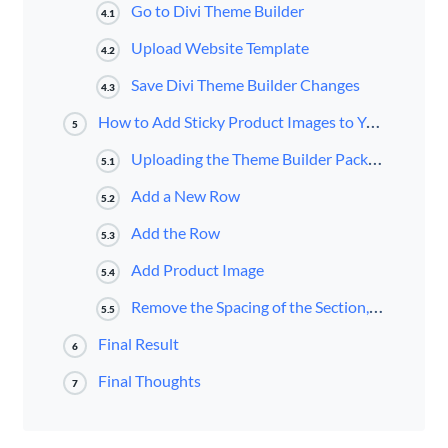
Go to Divi Theme Builder
4.1
Upload Website Template
4.2
Save Divi Theme Builder Changes
4.3
How to Add Sticky Product Images to Your Divi Product Page Template
5
Uploading the Theme Builder Pack 5 Product Page Template
5.1
Add a New Row
5.2
Add the Row
5.3
Add Product Image
5.4
Remove the Spacing of the Section, Row, and Column
5.5
Final Result
6
Final Thoughts
7