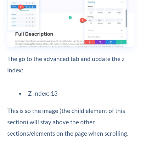
The go to the advanced tab and update the z
index:
Z Index: 13
This is so the image (the child element of this
section) will stay above the other
sections/elements on the page when scrolling.