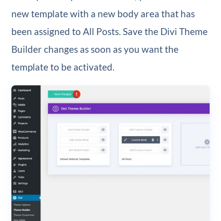
new template with a new body area that has
been assigned to All Posts. Save the Divi Theme
Builder changes as soon as you want the
template to be activated.