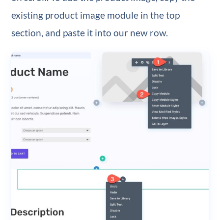
existing product image module in the top
section, and paste it into our new row.