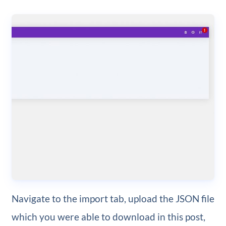
Navigate to the import tab, upload the JSON file
which you were able to download in this post,