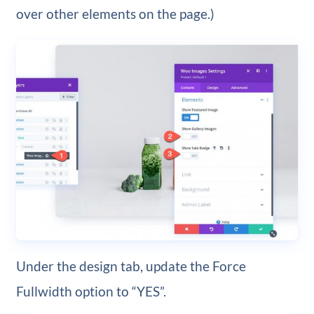
over other elements on the page.)
Under the design tab, update the Force
Fullwidth option to “YES”.