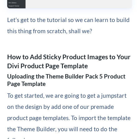
Let’s get to the tutorial so we can learn to build
this thing from scratch, shall we?
How to Add Sticky Product Images to Your
Divi Product Page Template
Uploading the Theme Builder Pack 5 Product
Page Template
To get started, we are going to get a jumpstart
on the design by add one of our premade
product page templates. To import the template
the Theme Builder, you will need to do the