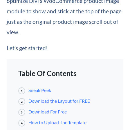
optimize Divi’s WooCommerce product image
module to show and stick at the top of the page
just as the original product image scroll out of
view.
Let’s get started!
Table Of Contents
Sneak Peek
1
Download the Layout for FREE
2
Download For Free
3
How to Upload The Template
4