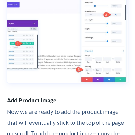
Add Product Image
Now we are ready to add the product image
that will eventually stick to the top of the page
on scroll. To add the product image, copy the