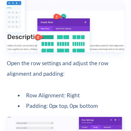
Open the row settings and adjust the row
alignment and padding:
Row Alignment: Right
Padding: 0px top, 0px bottom