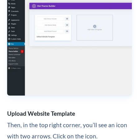
Upload Website Template
Then, in the top right corner, you’ll see an icon
with two arrows. Click on the icon.