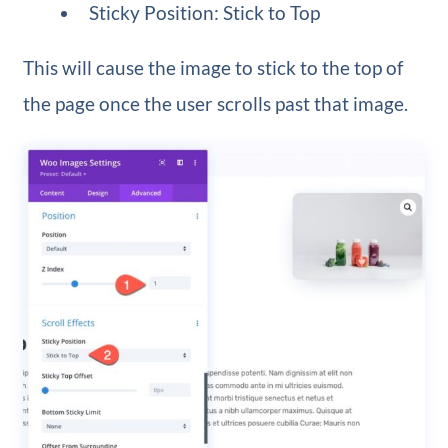
Sticky Position: Stick to Top
This will cause the image to stick to the top of
the page once the user scrolls past that image.