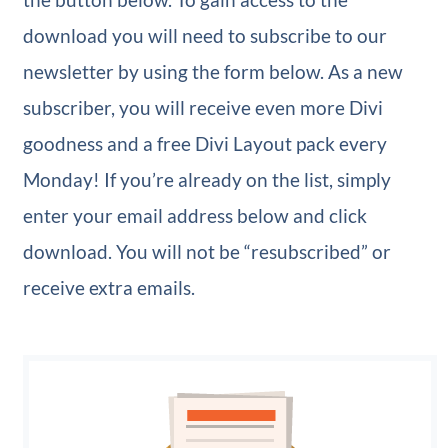
download you will need to subscribe to our
newsletter by using the form below. As a new
subscriber, you will receive even more Divi
goodness and a free Divi Layout pack every
Monday! If you’re already on the list, simply
enter your email address below and click
download. You will not be “resubscribed” or
receive extra emails.