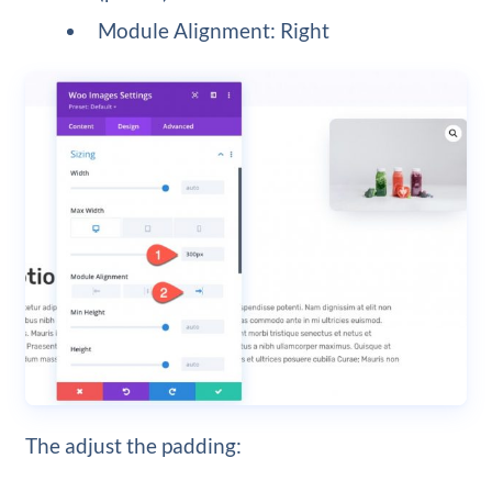
Module Alignment: Right
The adjust the padding: