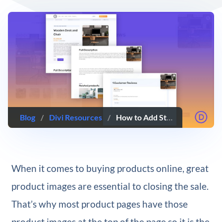
Blog
/
Divi Resources
/
How to Add Sticky Product Images to Your Divi Product Page Template
When it comes to buying products online, great
product images are essential to closing the sale.
That’s why most product pages have those
product images at the top of the page so it is the