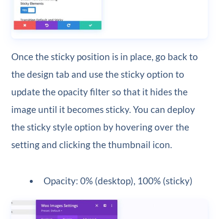
Once the sticky position is in place, go back to
the design tab and use the sticky option to
update the opacity filter so that it hides the
image until it becomes sticky. You can deploy
the sticky style option by hovering over the
setting and clicking the thumbnail icon.
Opacity: 0% (desktop), 100% (sticky)