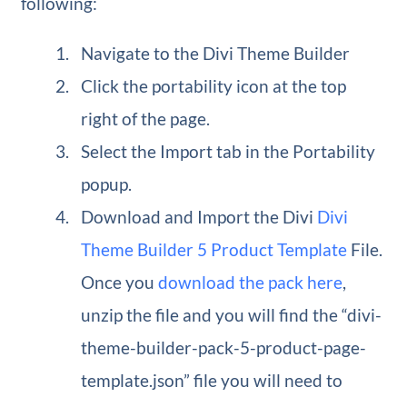
following:
Navigate to the Divi Theme Builder
Click the portability icon at the top
right of the page.
Select the Import tab in the Portability
popup.
Download and Import the Divi
Divi
Theme Builder 5 Product Template
File.
Once you
download the pack here
,
unzip the file and you will find the “divi-
theme-builder-pack-5-product-page-
template.json” file you will need to