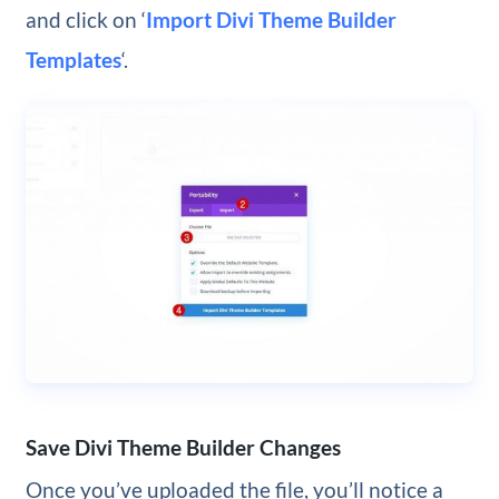
and click on ‘
Import Divi Theme Builder
Templates
‘.
Save Divi Theme Builder Changes
Once you’ve uploaded the file, you’ll notice a