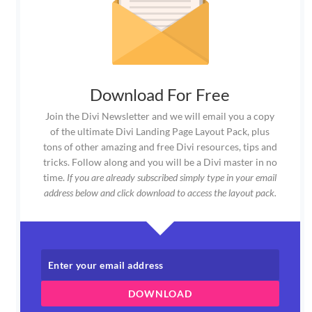
Download For Free
Join the Divi Newsletter and we will email you a copy
of the ultimate Divi Landing Page Layout Pack, plus
tons of other amazing and free Divi resources, tips and
tricks. Follow along and you will be a Divi master in no
time.
If you are already subscribed simply type in your email
address below and click download to access the layout pack.
DOWNLOAD