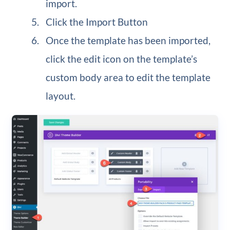
import.
Click the Import Button
Once the template has been imported,
click the edit icon on the template’s
custom body area to edit the template
layout.