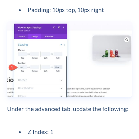
Padding: 10px top, 10px right
Under the advanced tab, update the following:
Z Index: 1