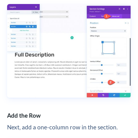
Add the Row
Next, add a one-column row in the section.