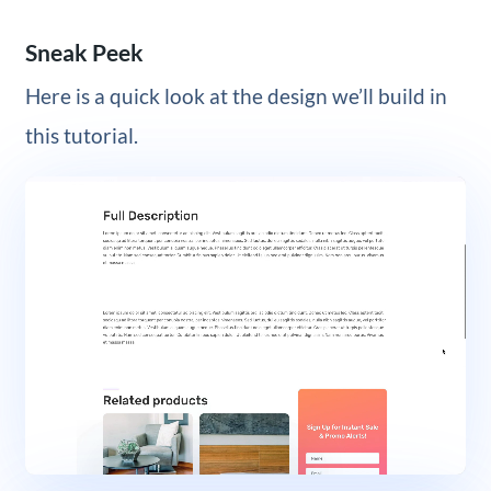
Sneak Peek
Here is a quick look at the design we’ll build in
this tutorial.