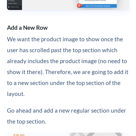
Add a New Row
We want the product image to show once the
user has scrolled past the top section which
already includes the product image (no need to
show it there). Therefore, we are going to add it
to a new section under the top section of the
layout.
Go ahead and add a new regular section under
the top section.