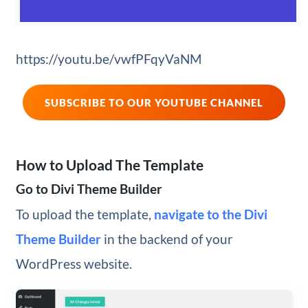
https://youtu.be/vwfPFqyVaNM
SUBSCRIBE TO OUR YOUTUBE CHANNEL
How to Upload The Template
Go to Divi Theme Builder
To upload the template,
navigate to the Divi
Theme Builder
in the backend of your
WordPress website.