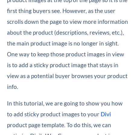
first thing buyers see. However, as the user
scrolls down the page to view more information
about the product (descriptions, reviews, etc.),
the main product image is no longer in sight.
One way to keep those product images in view
is to add a sticky product image that stays in
view as a potential buyer browses your product
info.
In this tutorial, we are going to show you how
to add sticky product images to your
Divi
product page template. To do this, we can