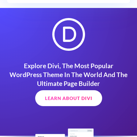
Explore Divi, The Most Popular
WordPress Theme In The World And The
Ultimate Page Builder
LEARN ABOUT DIVI