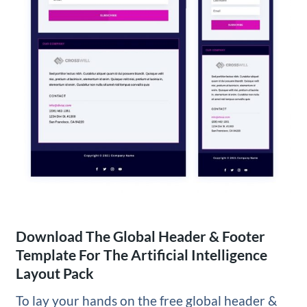
Download The Global Header & Footer
Template For The Artificial Intelligence
Layout Pack
To lay your hands on the free global header &