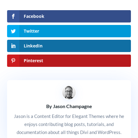
Facebook
Twitter
LinkedIn
Pinterest
By Jason Champagne
Jason is a Content Editor for Elegant Themes where he
enjoys contributing blog posts, tutorials, and
documentation about all things Divi and WordPress.