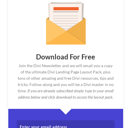
Download For Free
Join the Divi Newsletter and we will email you a copy
of the ultimate Divi Landing Page Layout Pack, plus
tons of other amazing and free Divi resources, tips and
tricks. Follow along and you will be a Divi master in no
time.
If you are already subscribed simply type in your email
address below and click download to access the layout pack.