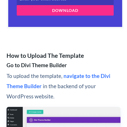
DOWNLOAD
How to Upload The Template
Go to Divi Theme Builder
To upload the template,
navigate to the Divi
Theme Builder
in the backend of your
WordPress website.