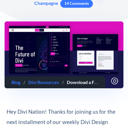
Champagne
14 Comments
Blog
/
Divi Resources
/
Download a FREE Header and Footer Template for Divi’s Artificial Intelligence Layout Pack
Hey Divi Nation! Thanks for joining us for the
next installment of our weekly Divi Design