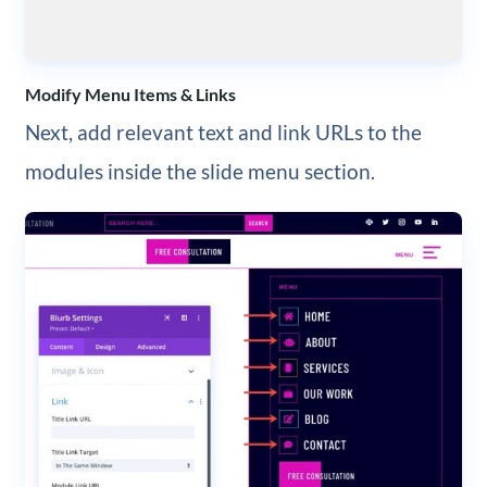
Modify Menu Items & Links
Next, add relevant text and link URLs to the
modules inside the slide menu section.