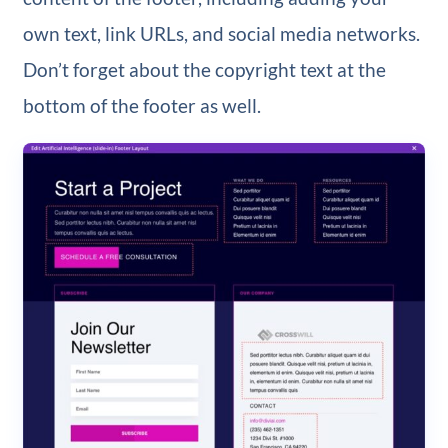
own text, link URLs, and social media networks.
Don’t forget about the copyright text at the
bottom of the footer as well.