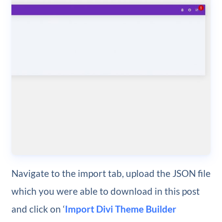
Navigate to the import tab, upload the JSON file
which you were able to download in this post
and click on ‘
Import Divi Theme Builder