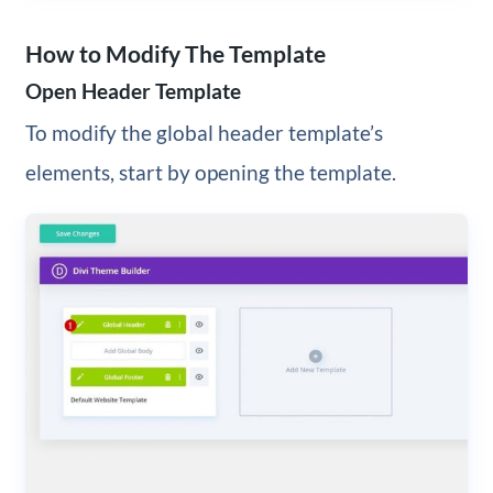
How to Modify The Template
Open Header Template
To modify the global header template’s
elements, start by opening the template.