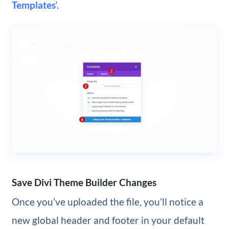
Templates
‘.
Save Divi Theme Builder Changes
Once you’ve uploaded the file, you’ll notice a
new global header and footer in your default