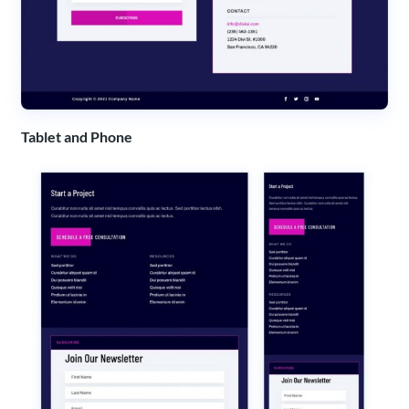
Tablet and Phone