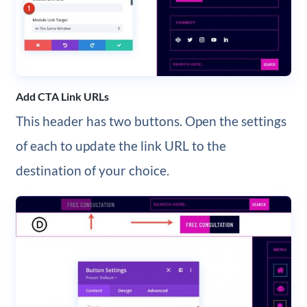
Add CTA Link URLs
This header has two buttons. Open the settings
of each to update the link URL to the
destination of your choice.