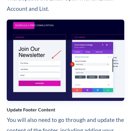
Account and List.
Update Footer Content
You will also need to go through and update the
content of the footer, including adding your