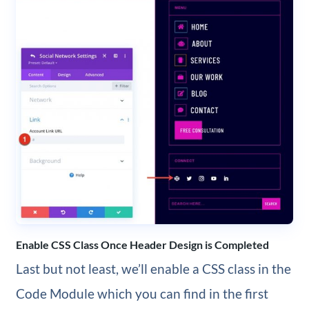
Enable CSS Class Once Header Design is Completed
Last but not least, we’ll enable a CSS class in the
Code Module which you can find in the first