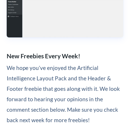
New Freebies Every Week!
We hope you’ve enjoyed the Artificial
Intelligence Layout Pack and the Header &
Footer freebie that goes along with it. We look
forward to hearing your opinions in the
comment section below. Make sure you check
back next week for more freebies!