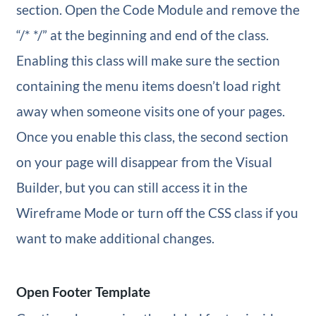
section. Open the Code Module and remove the
“/* */” at the beginning and end of the class.
Enabling this class will make sure the section
containing the menu items doesn’t load right
away when someone visits one of your pages.
Once you enable this class, the second section
on your page will disappear from the Visual
Builder, but you can still access it in the
Wireframe Mode or turn off the CSS class if you
want to make additional changes.
Open Footer Template