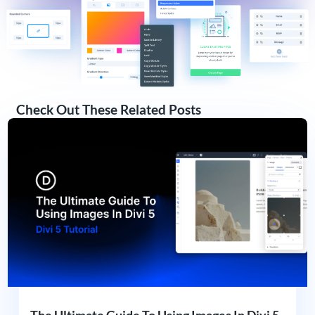
Check Out These Related Posts