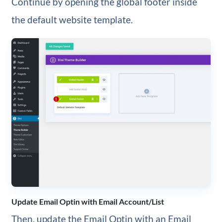
Continue by opening the global footer inside
the default website template.
Update Email Optin with Email Account/List
Then, update the Email Optin with an Email