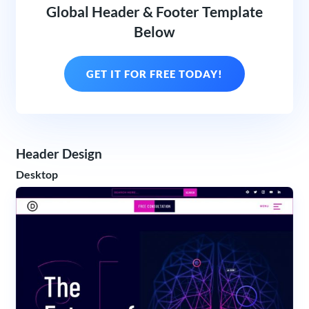
Global Header & Footer Template
Below
GET IT FOR FREE TODAY!
Header Design
Desktop