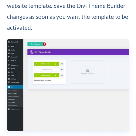
website template. Save the Divi Theme Builder
changes as soon as you want the template to be
activated.