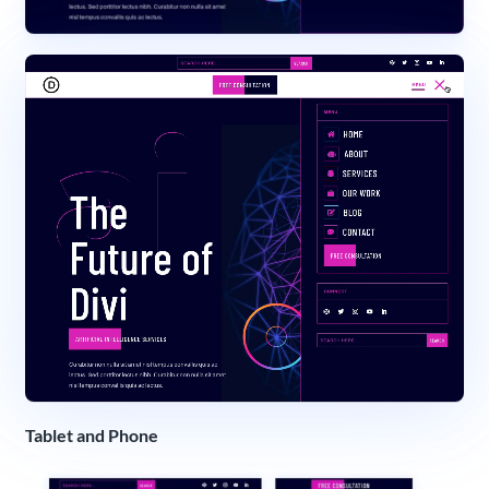
Tablet and Phone