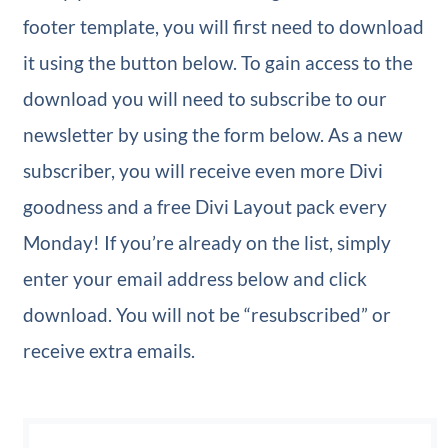
footer template, you will first need to download
it using the button below. To gain access to the
download you will need to subscribe to our
newsletter by using the form below. As a new
subscriber, you will receive even more Divi
goodness and a free Divi Layout pack every
Monday! If you’re already on the list, simply
enter your email address below and click
download. You will not be “resubscribed” or
receive extra emails.