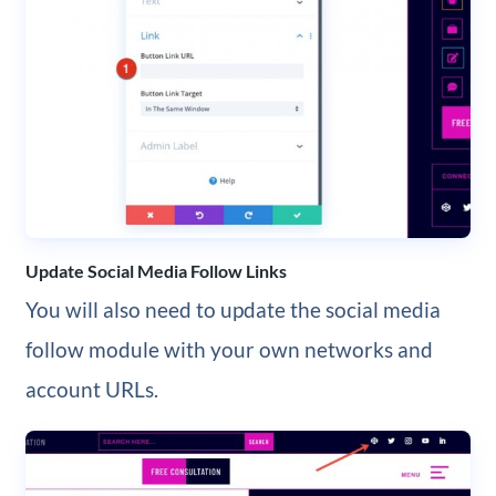
Update Social Media Follow Links
You will also need to update the social media
follow module with your own networks and
account URLs.