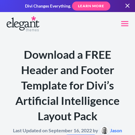
Divi Changes Everything.
LEARN MORE
Download a FREE
Header and Footer
Template for Divi’s
Artificial Intelligence
Layout Pack
Last Updated on September 16, 2022 by
Jason