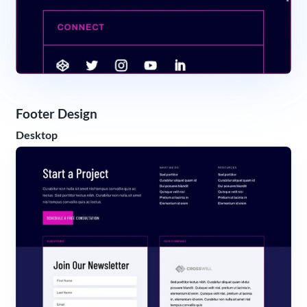
Footer Design
Desktop