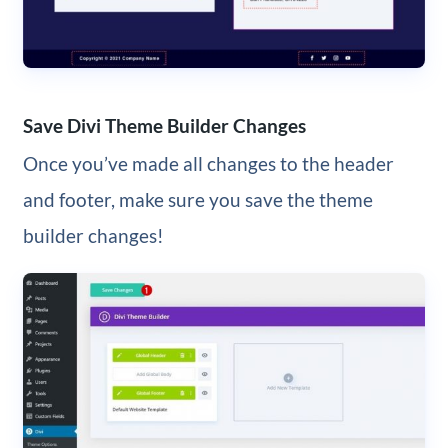
Save Divi Theme Builder Changes
Once you’ve made all changes to the header
and footer, make sure you save the theme
builder changes!