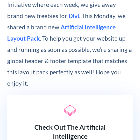
Initiative where each week, we give away
brand new freebies for
Divi
. This Monday, we
shared a brand new
Artificial Intelligence
Layout Pack
. To help you get your website up
and running as soon as possible, we’re sharing a
global header & footer template that matches
this layout pack perfectly as well! Hope you
enjoy it.
Check Out The Artificial
Intelligence