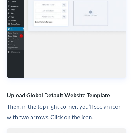
Upload Global Default Website Template
Then, in the top right corner, you’ll see an icon
with two arrows. Click on the icon.