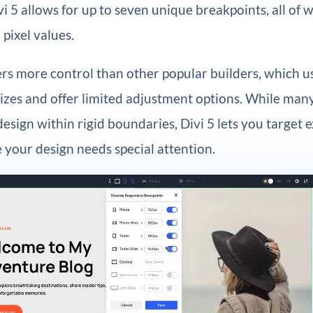
vi 5 allows for up to seven unique breakpoints, all of 
 pixel values.
ers more control than other popular builders, which us
sizes and offer limited adjustment options. While man
design within rigid boundaries, Divi 5 lets you target 
your design needs special attention.