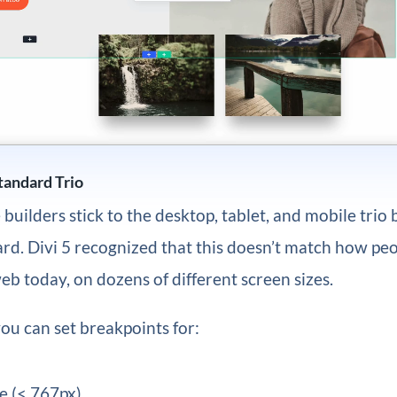
andard Trio
builders stick to the desktop, tablet, and mobile trio 
rd. Divi 5 recognized that this doesn’t match how peo
b today, on dozens of different screen sizes.
you can set breakpoints for:
e (< 767px)