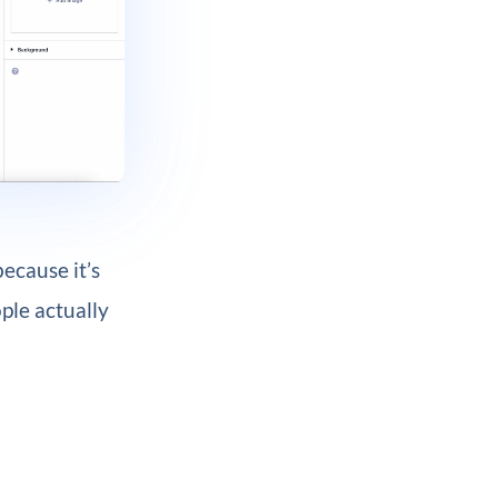
because it’s
ple actually