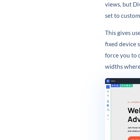
views, but Di
set to custom
This gives us
fixed device 
force you to 
widths where 