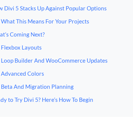
 Divi 5 Stacks Up Against Popular Options
What This Means For Your Projects
t’s Coming Next?
Flexbox Layouts
Loop Builder And WooCommerce Updates
Advanced Colors
Beta And Migration Planning
dy to Try Divi 5? Here’s How To Begin