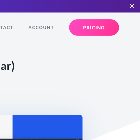
PRICING
TACT
ACCOUNT
ar)