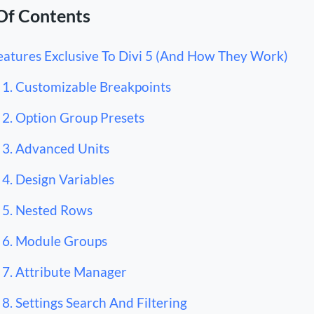
Of Contents
eatures Exclusive To Divi 5 (And How They Work)
1. Customizable Breakpoints
2. Option Group Presets
3. Advanced Units
4. Design Variables
5. Nested Rows
6. Module Groups
7. Attribute Manager
8. Settings Search And Filtering