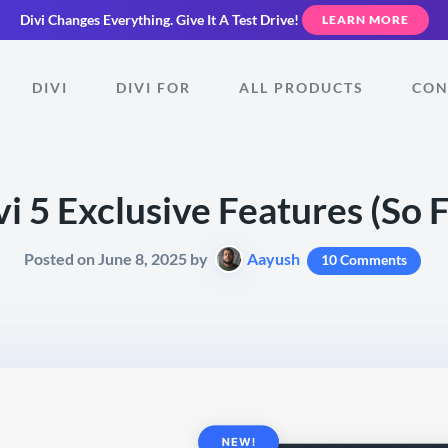
Divi Changes Everything.
Give It A Test Drive!
LEARN MORE
DIVI
DIVI FOR
ALL PRODUCTS
CON
vi 5 Exclusive Features (So F
Posted on June 8, 2025 by
Aayush
10 Comments