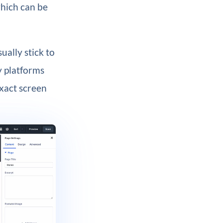
which can be
ually stick to
y platforms
exact screen