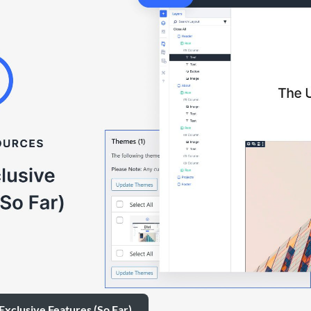
 Exclusive Features (So Far)