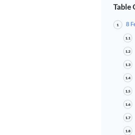
Table 
8 F
1
1.1
1.2
1.3
1.4
1.5
1.6
1.7
1.8