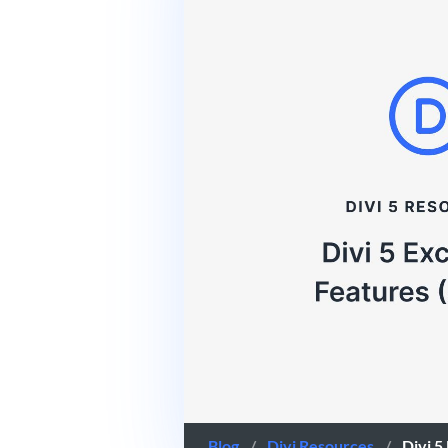
Blog
/
Divi Resources
/
Divi 5