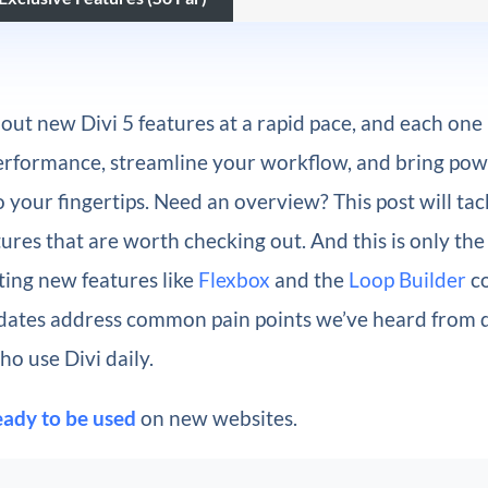
 out new Divi 5 features at a rapid pace, and each one
erformance, streamline your workflow, and bring pow
to your fingertips. Need an overview? This post will tac
tures that are worth checking out. And this is only the
ting new features like
Flexbox
and the
Loop Builder
co
dates address
common pain points we’ve heard from 
o use Divi daily.
eady to be used
on new websites.