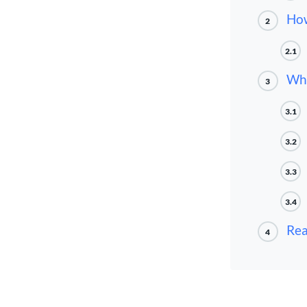
How
2
2.1
Wha
3
3.1
3.2
3.3
3.4
Rea
4