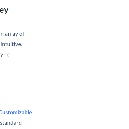
hey
n array of
intuitive.
y re-
Customizable
e standard