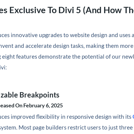
es Exclusive To Divi 5 (And How T
uces innovative upgrades to website design and uses a
invent and accelerate design tasks, making them more 
 eight features demonstrate the potential of our newl
vi:
izable Breakpoints
leased On February 6, 2025
uces improved flexibility in responsive design with its
ystem. Most page builders restrict users to just thre