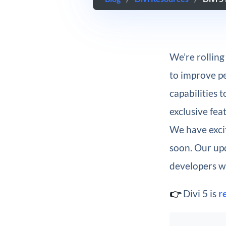
We’re rolling
to improve p
capabilities 
exclusive fea
We have exci
soon. Our up
developers wh
👉
Divi 5 is
r