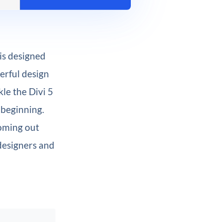
 is designed
erful design
kle the Divi 5
 beginning.
ming out
designers and