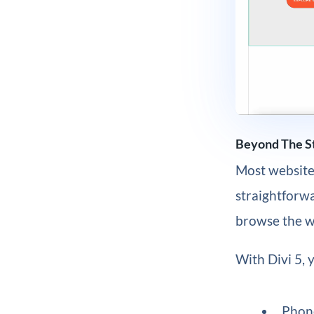
Beyond The St
Most website 
straightforwa
browse the we
With Divi 5, 
Phon