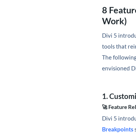
8 Featur
Work)
Divi 5 introd
tools that re
The following
envisioned Di
1. Custom
🚀 Feature Re
Divi 5 introd
Breakpoints
s