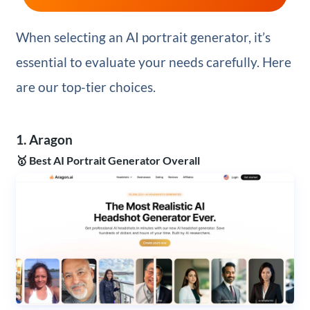
When selecting an AI portrait generator, it’s
essential to evaluate your needs carefully. Here
are our top-tier choices.
1. Aragon
🥇 Best AI Portrait Generator Overall