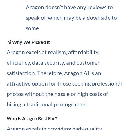
Aragon doesn’t have any reviews to
speak of, which may be a downside to
some
🥇 Why We Picked It
Aragon excels at realism, affordability,
efficiency, data security, and customer
satisfaction. Therefore, Aragon AI is an
attractive option for those seeking professional
photos without the hassle or high costs of
hiring a traditional photographer.
Who Is Aragon Best For?
Aragon excels in providing high-quality