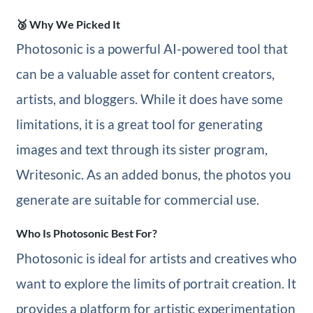
🥉 Why We Picked It
Photosonic is a powerful AI-powered tool that
can be a valuable asset for content creators,
artists, and bloggers. While it does have some
limitations, it is a great tool for generating
images and text through its sister program,
Writesonic. As an added bonus, the photos you
generate are suitable for commercial use.
Who Is Photosonic Best For?
Photosonic is ideal for artists and creatives who
want to explore the limits of portrait creation. It
provides a platform for artistic experimentation