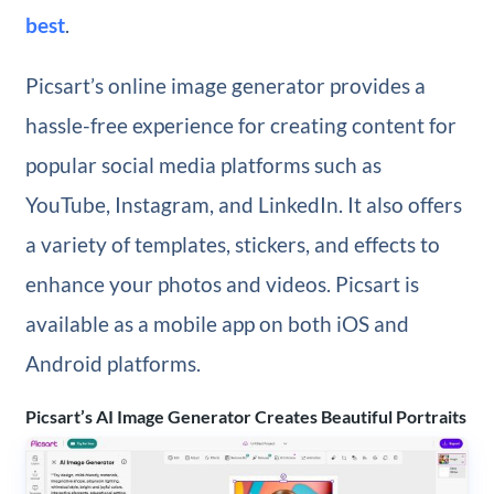
best
.
Picsart’s online image generator provides a
hassle-free experience for creating content for
popular social media platforms such as
YouTube, Instagram, and LinkedIn. It also offers
a variety of templates, stickers, and effects to
enhance your photos and videos. Picsart is
available as a mobile app on both iOS and
Android platforms.
Picsart’s AI Image Generator Creates Beautiful Portraits