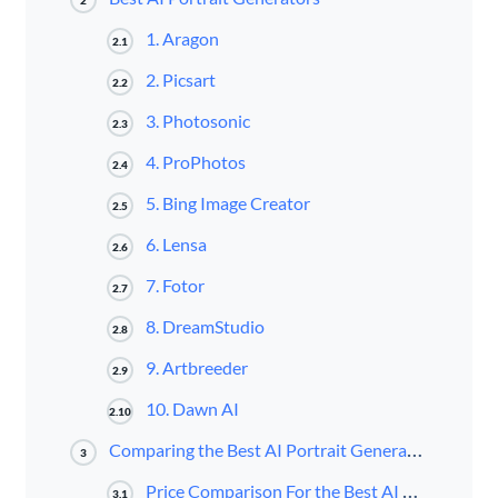
1. Aragon
2.1
2. Picsart
2.2
3. Photosonic
2.3
4. ProPhotos
2.4
5. Bing Image Creator
2.5
6. Lensa
2.6
7. Fotor
2.7
8. DreamStudio
2.8
9. Artbreeder
2.9
10. Dawn AI
2.10
Comparing the Best AI Portrait Generators
3
Price Comparison For the Best AI Portrait Generators
3.1