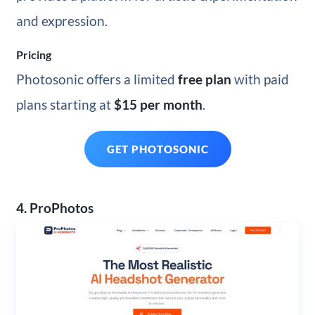
and expression.
Pricing
Photosonic offers a limited
free plan
with paid
plans starting at
$15 per month
.
GET PHOTOSONIC
4. ProPhotos