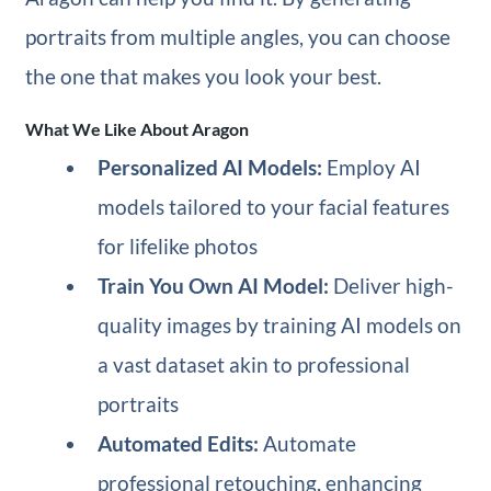
portraits from multiple angles, you can choose
the one that makes you look your best.
What We Like About Aragon
Personalized AI Models:
Employ AI
models tailored to your facial features
for lifelike photos
Train You Own AI Model:
Deliver high-
quality images by training AI models on
a vast dataset akin to professional
portraits
Automated Edits:
Automate
professional retouching, enhancing