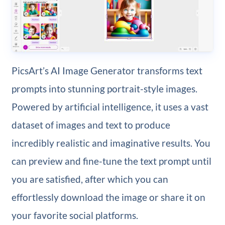
PicsArt’s AI Image Generator transforms text
prompts into stunning portrait-style images.
Powered by artificial intelligence, it uses a vast
dataset of images and text to produce
incredibly realistic and imaginative results. You
can preview and fine-tune the text prompt until
you are satisfied, after which you can
effortlessly download the image or share it on
your favorite social platforms.