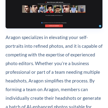
Aragon specializes in elevating your self-
portraits into refined photos, and it is capable of
competing with the expertise of experienced
photo editors. Whether you’re a business
professional or part of a team needing multiple
headshots, Aragon simplifies the process. By
forming a team on Aragon, members can
individually create their headshots or generate
a batch of AI-enhanced photos suitable for