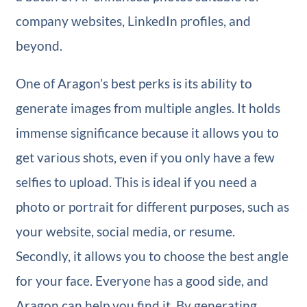
company websites, LinkedIn profiles, and
beyond.
One of Aragon’s best perks is its ability to
generate images from multiple angles. It holds
immense significance because it allows you to
get various shots, even if you only have a few
selfies to upload. This is ideal if you need a
photo or portrait for different purposes, such as
your website, social media, or resume.
Secondly, it allows you to choose the best angle
for your face. Everyone has a good side, and
Aragon can help you find it. By generating