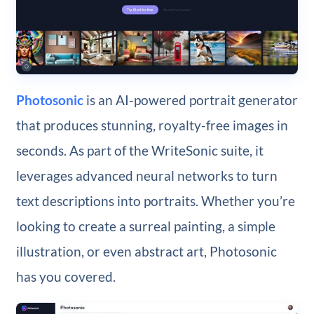
Photosonic
is an AI-powered portrait generator
that produces stunning, royalty-free images in
seconds. As part of the WriteSonic suite, it
leverages advanced neural networks to turn
text descriptions into portraits. Whether you’re
looking to create a surreal painting, a simple
illustration, or even abstract art, Photosonic
has you covered.