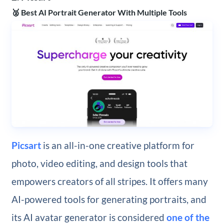
🥈 Best AI Portrait Generator With Multiple Tools
Picsart
is an all-in-one creative platform for
photo, video editing, and design tools that
empowers creators of all stripes. It offers many
AI-powered tools for generating portraits, and
its AI avatar generator is considered
one of the