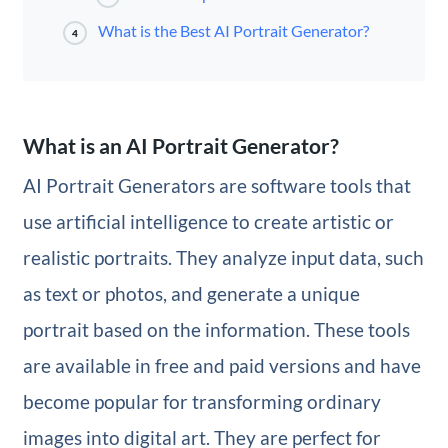
What is the Best AI Portrait Generator?
4
What is an AI Portrait Generator?
AI Portrait Generators are software tools that
use artificial intelligence to create artistic or
realistic portraits. They analyze input data, such
as text or photos, and generate a unique
portrait based on the information. These tools
are available in free and paid versions and have
become popular for transforming ordinary
images into digital art. They are perfect for