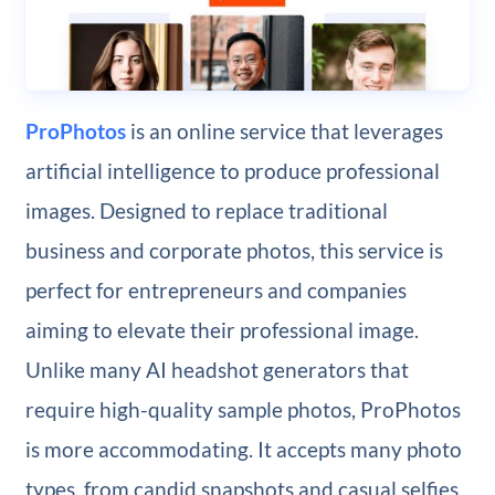
ProPhotos
is an online service that leverages
artificial intelligence to produce professional
images. Designed to replace traditional
business and corporate photos, this service is
perfect for entrepreneurs and companies
aiming to elevate their professional image.
Unlike many AI headshot generators that
require high-quality sample photos, ProPhotos
is more accommodating. It accepts many photo
types, from candid snapshots and casual selfies