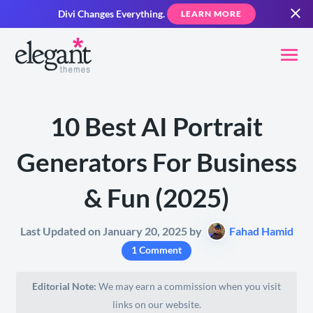
Divi Changes Everything.
LEARN MORE
10 Best AI Portrait
Generators For Business
& Fun (2025)
Last Updated on January 20, 2025 by
Fahad Hamid
1 Comment
Editorial Note:
We may earn a commission when you visit
links on our website.