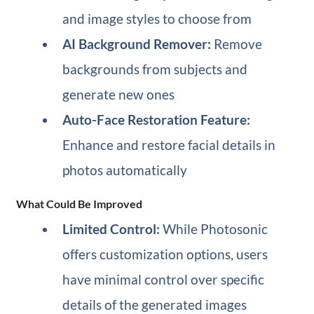
and image styles to choose from
AI Background Remover:
Remove
backgrounds from subjects and
generate new ones
Auto-Face Restoration Feature:
Enhance and restore facial details in
photos automatically
What Could Be Improved
Limited Control:
While Photosonic
offers customization options, users
have minimal control over specific
details of the generated images