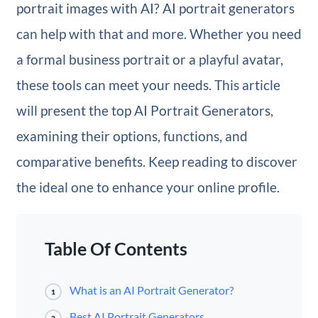
portrait images with AI? AI portrait generators
can help with that and more. Whether you need
a formal business portrait or a playful avatar,
these tools can meet your needs. This article
will present the top AI Portrait Generators,
examining their options, functions, and
comparative benefits. Keep reading to discover
the ideal one to enhance your online profile.
Table Of Contents
What is an AI Portrait Generator?
1
Best AI Portrait Generators
2