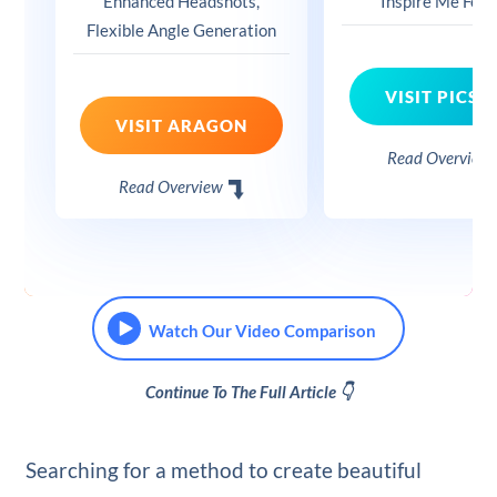
Enhanced Headshots,
Inspire Me Feat
Flexible Angle Generation
VISIT PICSA
VISIT ARAGON
Read Overview
Read Overview
Watch Our Video Comparison
Continue To The Full Article 👇
Searching for a method to create beautiful