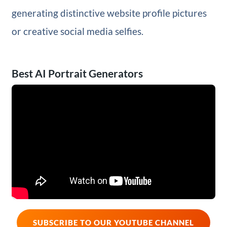
generating distinctive website profile pictures
or creative social media selfies.
Best AI Portrait Generators
SUBSCRIBE TO OUR YOUTUBE CHANNEL