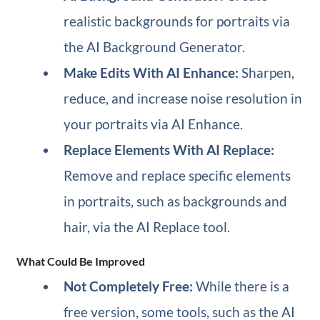
realistic backgrounds for portraits via
the AI Background Generator.
Make Edits With AI Enhance:
Sharpen,
reduce, and increase noise resolution in
your portraits via AI Enhance.
Replace Elements With AI Replace:
Remove and replace specific elements
in portraits, such as backgrounds and
hair, via the AI Replace tool.
What Could Be Improved
Not Completely Free:
While there is a
free version, some tools, such as the AI