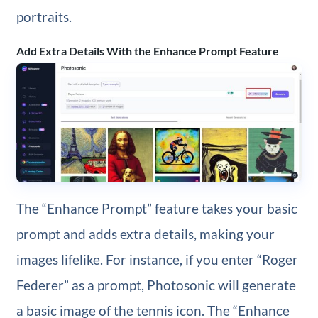
portraits.
Add Extra Details With the Enhance Prompt Feature
The “Enhance Prompt” feature takes your basic
prompt and adds extra details, making your
images lifelike. For instance, if you enter “Roger
Federer” as a prompt, Photosonic will generate
a basic image of the tennis icon. The “Enhance