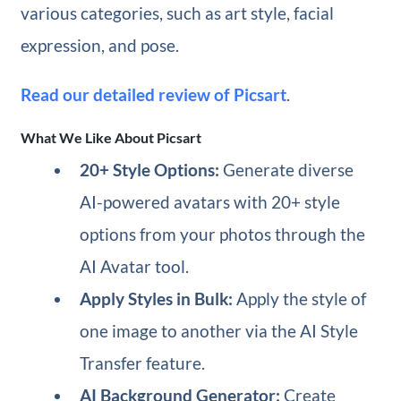
various categories, such as art style, facial
expression, and pose.
Read our detailed review of Picsart
.
What We Like About Picsart
20+ Style Options:
Generate diverse
AI-powered avatars with 20+ style
options from your photos through the
AI Avatar tool.
Apply Styles in Bulk:
Apply the style of
one image to another via the AI Style
Transfer feature.
AI Background Generator:
Create