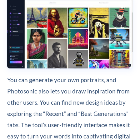
You can generate your own portraits, and
Photosonic also lets you draw inspiration from
other users. You can find new design ideas by
exploring the “Recent” and “Best Generations”
tabs. The tool’s user-friendly interface makes it
easy to turn your words into captivating digital