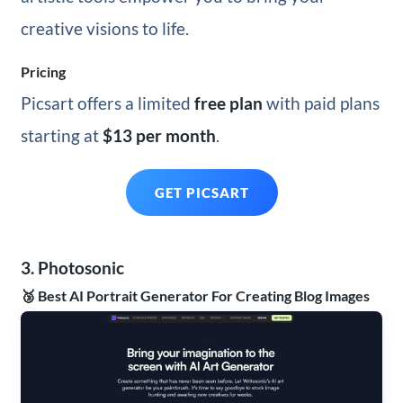
creative visions to life.
Pricing
Picsart offers a limited
free plan
with paid plans
starting at
$13 per month
.
GET PICSART
3. Photosonic
🥉 Best AI Portrait Generator For Creating Blog Images