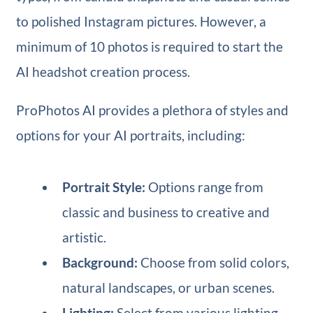
to polished Instagram pictures. However, a
minimum of 10 photos is required to start the
AI headshot creation process.
ProPhotos AI provides a plethora of styles and
options for your AI portraits, including:
Portrait Style:
Options range from
classic and business to creative and
artistic.
Background:
Choose from solid colors,
natural landscapes, or urban scenes.
Lighting:
Select from various lighting