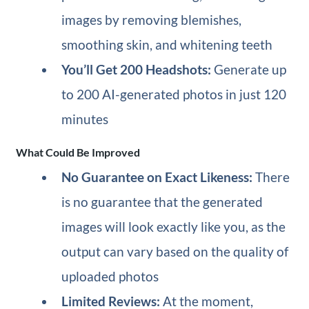
images by removing blemishes,
smoothing skin, and whitening teeth
You’ll Get 200 Headshots:
Generate up
to 200 AI-generated photos in just 120
minutes
What Could Be Improved
No Guarantee on Exact Likeness:
There
is no guarantee that the generated
images will look exactly like you, as the
output can vary based on the quality of
uploaded photos
Limited Reviews:
At the moment,