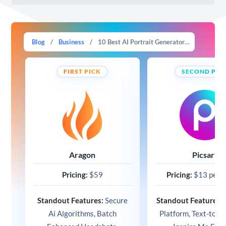
Blog
/
Business
/
10 Best AI Portrait Generators For Business & Fun (2025)
FIRST PICK
SECOND PIC
Aragon
Picsart
Pricing:
$59
Pricing:
$13 per 
Standout Features:
Secure
Standout Features:
Ai Algorithms, Batch
Platform, Text-to-I