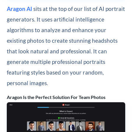
Aragon AI
sits at the top of our list of AI portrait
generators. It uses artificial intelligence
algorithms to analyze and enhance your
existing photos to create stunning headshots
that look natural and professional. It can
generate multiple professional portraits
featuring styles based on your random,
personal images.
Aragon Is the Perfect Solution For Team Photos