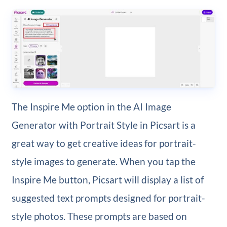
The Inspire Me option in the AI Image
Generator with Portrait Style in Picsart is a
great way to get creative ideas for portrait-
style images to generate. When you tap the
Inspire Me button, Picsart will display a list of
suggested text prompts designed for portrait-
style photos. These prompts are based on