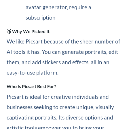
avatar generator, require a
subscription
🥈 Why We Picked It
We like Picsart because of the sheer number of
AI tools it has. You can generate portraits, edit
them, and add stickers and effects, all in an
easy-to-use platform.
Who Is Picsart Best For?
Picsart is ideal for creative individuals and
businesses seeking to create unique, visually
captivating portraits. Its diverse options and
artistic tools empower you to bring your