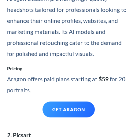
headshots tailored for professionals looking to
enhance their online profiles, websites, and
marketing materials. Its AI models and
professional retouching cater to the demand
for polished and impactful visuals.
Pricing
Aragon offers paid plans starting at
$59
for 20
portraits.
GET ARAGON
2. Picsart