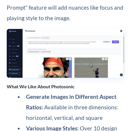
Prompt” feature will add nuances like focus and
playing style to the image.
What We Like About Photosonic
Generate Images in Different Aspect
Ratios:
Available in three dimensions:
horizontal, vertical, and square
Various Image Styles:
Over 10 design