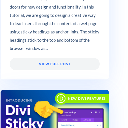
doors for new design and functionality. In this
tutorial, we are going to design a creative way
to lead users through the content of a webpage
using sticky headings as anchor links. The sticky
headings stick to the top and bottom of the
browser window as...
VIEW FULL POST