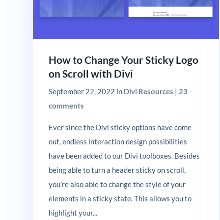
How to Change Your Sticky Logo
on Scroll with Divi
September 22, 2022
in
Divi Resources
|
23
comments
Ever since the Divi sticky options have come
out, endless interaction design possibilities
have been added to our Divi toolboxes. Besides
being able to turn a header sticky on scroll,
you’re also able to change the style of your
elements in a sticky state. This allows you to
highlight your...