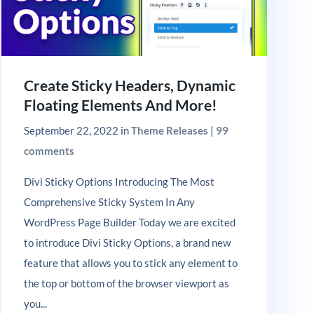
Create Sticky Headers, Dynamic
Floating Elements And More!
September 22, 2022
in
Theme Releases
|
99
comments
Divi Sticky Options Introducing The Most
Comprehensive Sticky System In Any
WordPress Page Builder Today we are excited
to introduce Divi Sticky Options, a brand new
feature that allows you to stick any element to
the top or bottom of the browser viewport as
you...