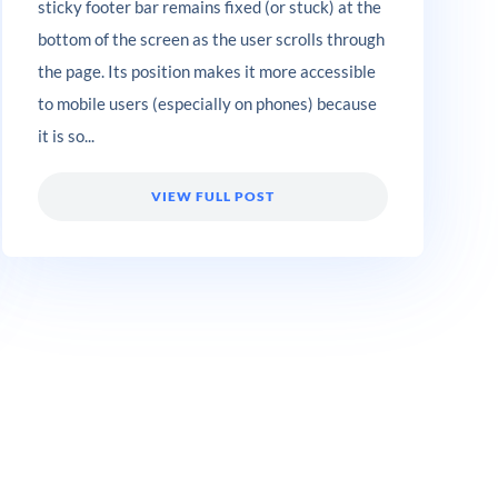
sticky footer bar remains fixed (or stuck) at the
bottom of the screen as the user scrolls through
the page. Its position makes it more accessible
to mobile users (especially on phones) because
it is so...
VIEW FULL POST