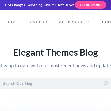
Divi Changes Everything.
Give It A Test Drive!
LEARN MORE
DIVI
DIVI FOR
ALL PRODUCTS
CON
Elegant Themes Blog
Stay up to date with our most recent news and update