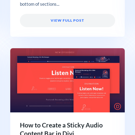
bottom of sections...
VIEW FULL POST
How to Create a Sticky Audio
Content Bar in Divi