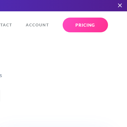
PRICING
TACT
ACCOUNT
s