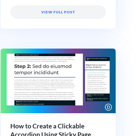
VIEW FULL POST
How to Create a Clickable
Accordion Using Sticky Page