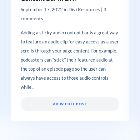
September 17, 2022
in
Divi Resources
|
3
comments
Adding a sticky audio content bar is a great way
to feature an audio clip for easy access as a user
scrolls through your page content. For example,
podcasters can “stick” their featured audio at
the top of an episode page so the user can
always have access to those audio controls
while...
VIEW FULL POST