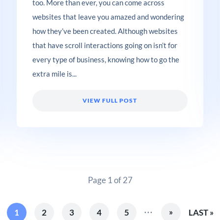
too. More than ever, you can come across
websites that leave you amazed and wondering
how they’ve been created. Although websites
that have scroll interactions going on isn’t for
every type of business, knowing how to go the
extra mile is...
VIEW FULL POST
Page 1 of 27
...
»
1
2
3
4
5
LAST »