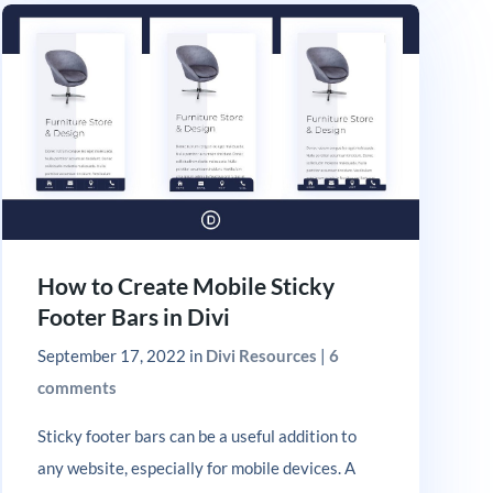
How to Create Mobile Sticky
Footer Bars in Divi
September 17, 2022
in
Divi Resources
|
6
comments
Sticky footer bars can be a useful addition to
any website, especially for mobile devices. A