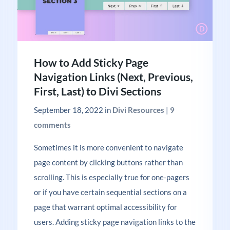
How to Add Sticky Page
Navigation Links (Next, Previous,
First, Last) to Divi Sections
September 18, 2022
in
Divi Resources
|
9
comments
Sometimes it is more convenient to navigate
page content by clicking buttons rather than
scrolling. This is especially true for one-pagers
or if you have certain sequential sections on a
page that warrant optimal accessibility for
users. Adding sticky page navigation links to the