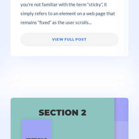
you’re not familiar with the term “sticky”, it
simply refers to an element on a web page that
remains “fixed” as the user scrolls...
VIEW FULL POST