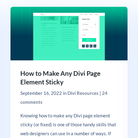
How to Make Any Divi Page
Element Sticky
September 16, 2022
in
Divi Resources
|
24
comments
Knowing how to make any Divi page element
sticky (or fixed) is one of those handy skills that
web designers can use in a number of ways. If