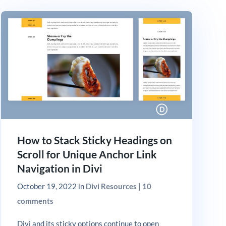
How to Stack Sticky Headings on
Scroll for Unique Anchor Link
Navigation in Divi
October 19, 2022
in
Divi Resources
|
10
comments
Divi and its sticky options continue to open