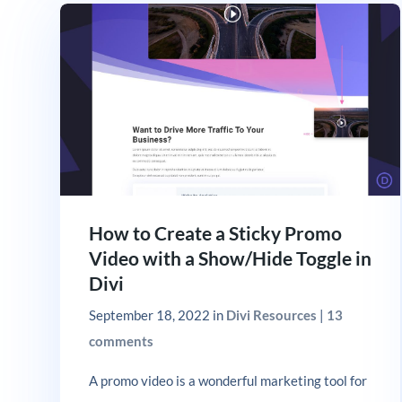
How to Create a Sticky Promo
Video with a Show/Hide Toggle in
Divi
September 18, 2022
in
Divi Resources
|
13
comments
A promo video is a wonderful marketing tool for