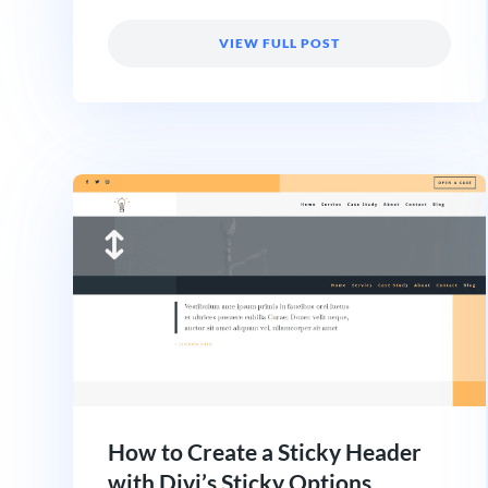
VIEW FULL POST
How to Create a Sticky Header
with Divi’s Sticky Options