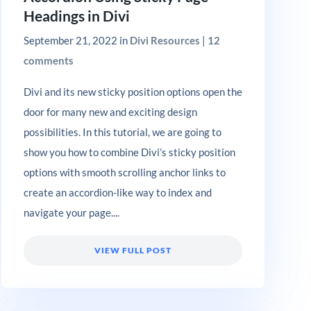
Headings in Divi
September 21, 2022
in
Divi Resources
|
12
comments
Divi and its new sticky position options open the
door for many new and exciting design
possibilities. In this tutorial, we are going to
show you how to combine Divi’s sticky position
options with smooth scrolling anchor links to
create an accordion-like way to index and
navigate your page....
VIEW FULL POST