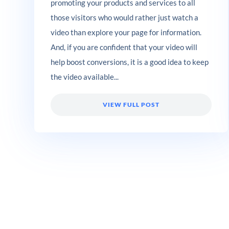
promoting your products and services to all
those visitors who would rather just watch a
video than explore your page for information.
And, if you are confident that your video will
help boost conversions, it is a good idea to keep
the video available...
VIEW FULL POST