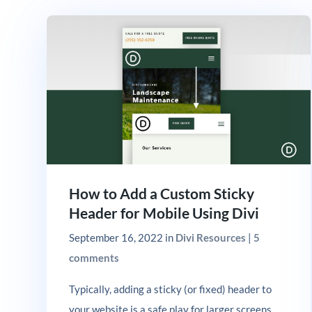
How to Add a Custom Sticky
Header for Mobile Using Divi
September 16, 2022
in
Divi Resources
|
5
comments
Typically, adding a sticky (or fixed) header to
your website is a safe play for larger screens