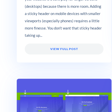
(desktops) because there is more room. Adding
a sticky header on mobile devices with smaller
viewports (especially phones) requires a little
more finesse. You don’t want that sticky header
taking up...
VIEW FULL POST