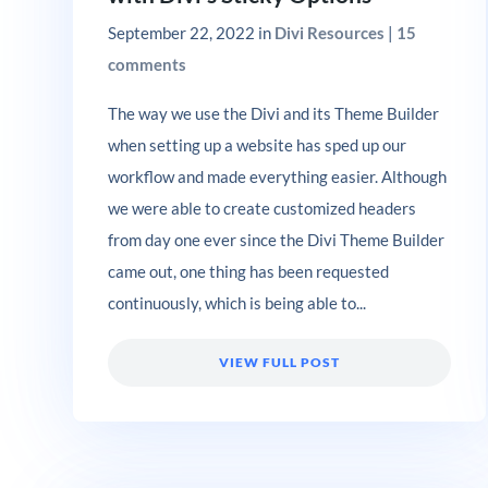
September 22, 2022
in
Divi Resources
|
15
comments
The way we use the Divi and its Theme Builder
when setting up a website has sped up our
workflow and made everything easier. Although
we were able to create customized headers
from day one ever since the Divi Theme Builder
came out, one thing has been requested
continuously, which is being able to...
VIEW FULL POST