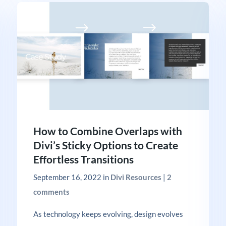
How to Combine Overlaps with
Divi’s Sticky Options to Create
Effortless Transitions
September 16, 2022
in
Divi Resources
|
2
comments
As technology keeps evolving, design evolves