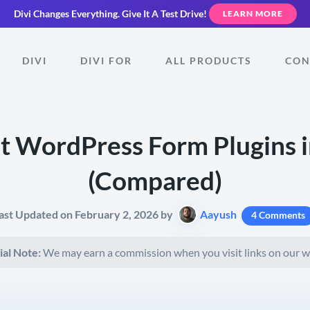
Divi Changes Everything.
Give It A Test Drive!
LEARN MORE
DIVI
DIVI FOR
ALL PRODUCTS
CON
t WordPress Form Plugins 
(Compared)
ast Updated on February 2, 2026 by
Aayush
4 Comments
ial Note:
We may earn a commission when you visit links on our w