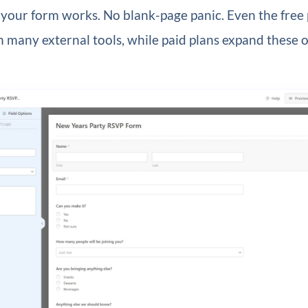
your form works. No blank-page panic. Even the free 
 many external tools, while paid plans expand these 