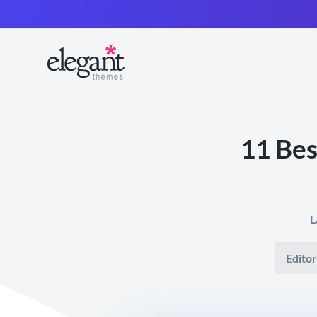
11 Bes
L
Editor