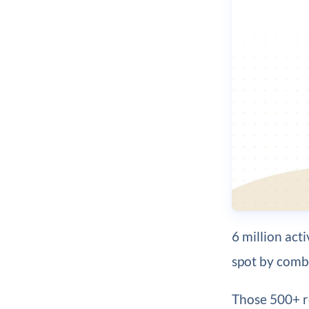
6 million act
spot by combi
Those 500+ r