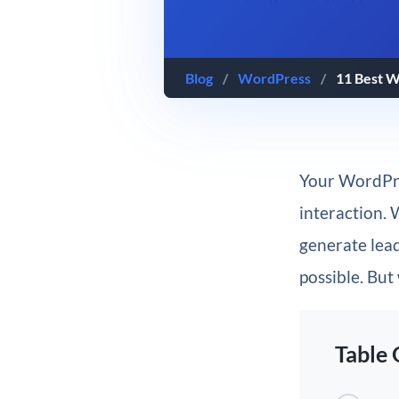
Blog
/
WordPress
/
11 Best W
Your WordPres
interaction. 
generate lead
possible. But
Table 