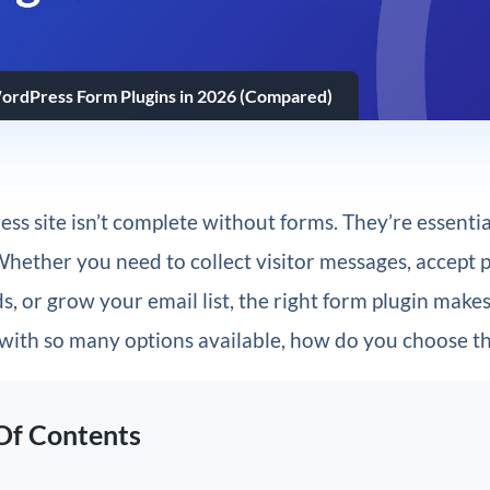
ordPress Form Plugins in 2026 (Compared)
s site isn’t complete without forms. They’re essential
Whether you need to collect visitor messages, accept
s, or grow your email list, the right form plugin makes 
 with so many options available, how do you choose t
Of Contents