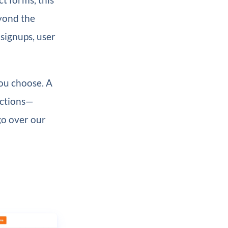
eyond the
 signups, user
you choose. A
actions—
 go over our