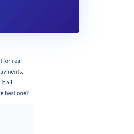
 for real
 payments,
it all
he best one?