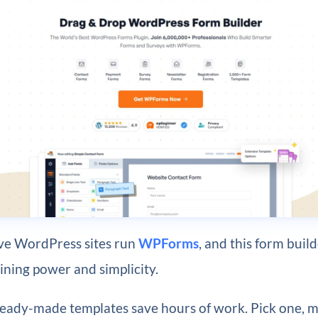
ive WordPress sites run
WPForms
, and this form buil
ning power and simplicity.
eady-made templates save hours of work. Pick one, m