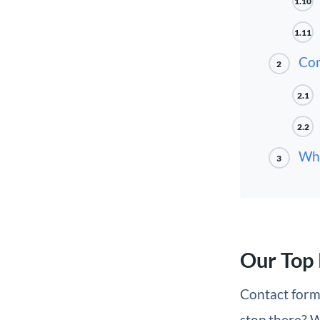
1.10
1.11
Com
2
2.1
2.2
Whi
3
Our Top 
Contact form
stop there? W