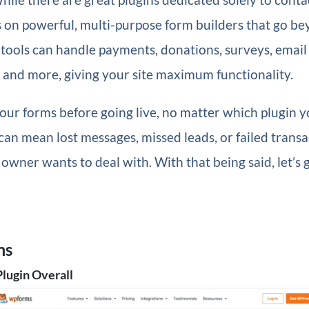
 on powerful, multi-purpose form builders that go b
 tools can handle payments, donations, surveys, email
, and more, giving your site maximum functionality.
our forms before going live, no matter which plugin 
an mean lost messages, missed leads, or failed trans
e owner wants to deal with. With that being said, let’s
ms
Plugin Overall