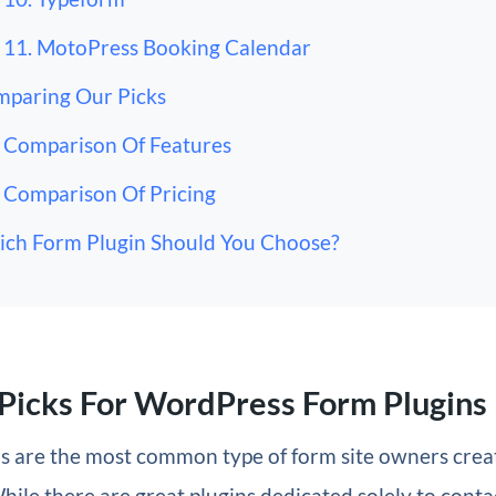
11. MotoPress Booking Calendar
paring Our Picks
Comparison Of Features
Comparison Of Pricing
ch Form Plugin Should You Choose?
Picks For WordPress Form Plugins
s are the most common type of form site owners crea
hile there are great plugins dedicated solely to contac