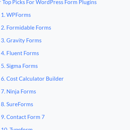
 Top Picks For WordPress Form Plugins
1. WPForms
2. Formidable Forms
3. Gravity Forms
4. Fluent Forms
5. Sigma Forms
6. Cost Calculator Builder
7. Ninja Forms
8. SureForms
9. Contact Form 7
10. Typeform