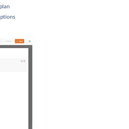
plan
options