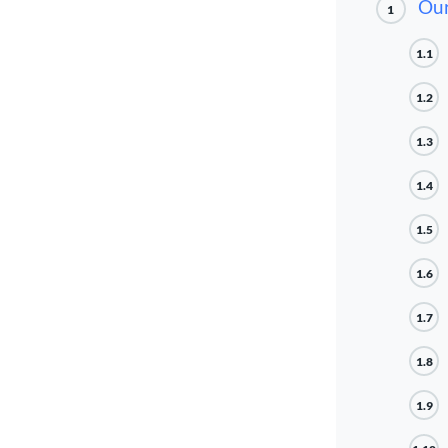
Our
1
1.1
1.2
1.3
1.4
1.5
1.6
1.7
1.8
1.9