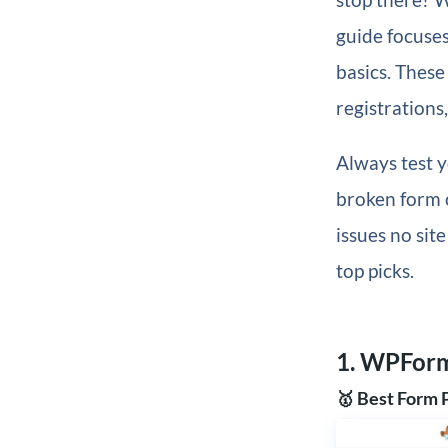
guide focuses
basics. These
registrations
Always test y
broken form c
issues no sit
top picks.
1. WPFor
🥇 Best Form 