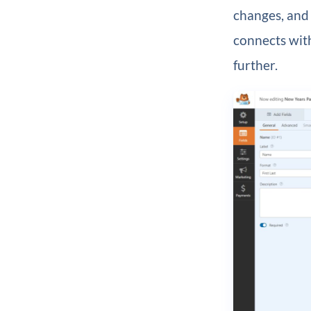
changes, and 
connects with
further.