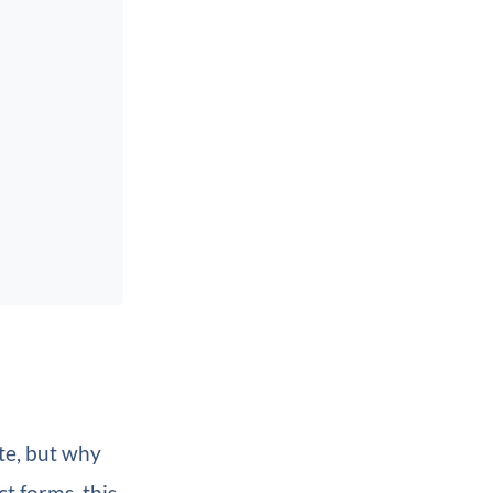
te, but why
t forms, this