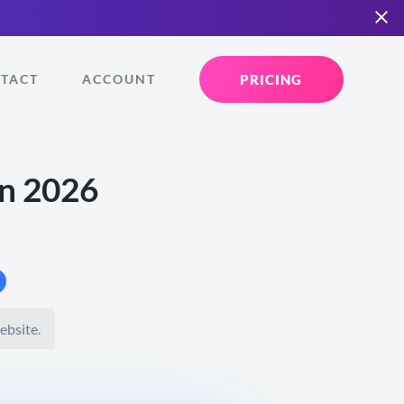
PRICING
TACT
ACCOUNT
in 2026
ebsite.