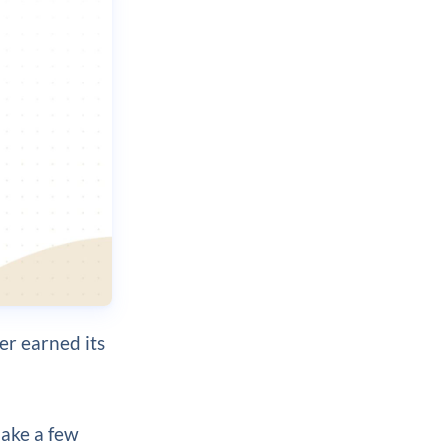
der earned its
ake a few