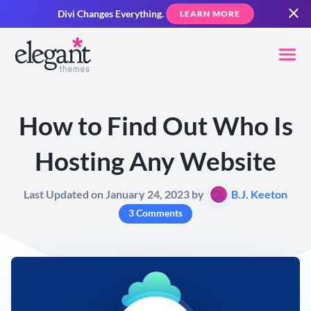
Divi Changes Everything.
LEARN MORE
How to Find Out Who Is
Hosting Any Website
Last Updated on January 24, 2023 by
B.J. Keeton
3 Comments