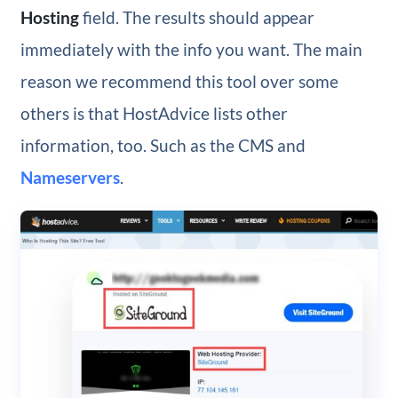
Hosting
field. The results should appear
immediately with the info you want. The main
reason we recommend this tool over some
others is that HostAdvice lists other
information, too. Such as the CMS and
Nameservers
.