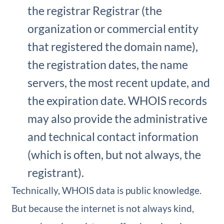
the registrar Registrar (the
organization or commercial entity
that registered the domain name),
the registration dates, the name
servers, the most recent update, and
the expiration date. WHOIS records
may also provide the administrative
and technical contact information
(which is often, but not always, the
registrant).
Technically, WHOIS data is public knowledge.
But because the internet is not always kind,