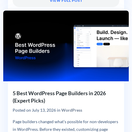
VIEW FULL POST
5 Best WordPress Page Builders in 2026
(Expert Picks)
Posted on
July 13, 2026
in
WordPress
Page builders changed what’s possible for non-developers
in WordPress. Before they existed, customizing page