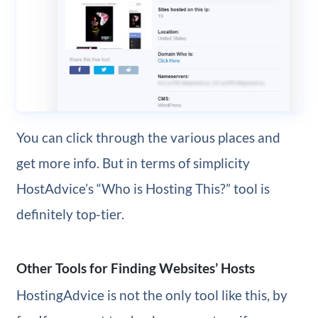
You can click through the various places and
get more info. But in terms of simplicity
HostAdvice’s “Who is Hosting This?” tool is
definitely top-tier.
Other Tools for Finding Websites’ Hosts
HostingAdvice is not the only tool like this, by