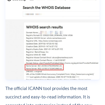
The official ICANN tool provides the most
succinct and easy-to-read information. It is