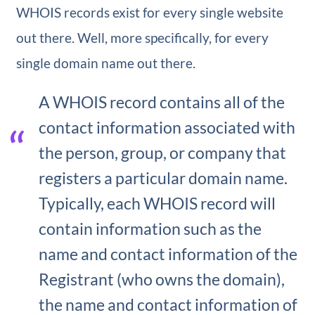
WHOIS records exist for every single website
out there. Well, more specifically, for every
single domain name out there.
A WHOIS record contains all of the
contact information associated with
the person, group, or company that
registers a particular domain name.
Typically, each WHOIS record will
contain information such as the
name and contact information of the
Registrant (who owns the domain),
the name and contact information of