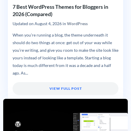
7 Best WordPress Themes for Bloggers in
2026 (Compared)
Updated on
August 4, 2026
in
WordPress
When you’re running a blog, the theme underneath it
should do two things at once: get out of your way while
you’re writing, and give you room to make the site look like
yours instead of looking like a template. Starting a blog
today is much different from it was a decade and a half
ago. As...
VIEW FULL POST