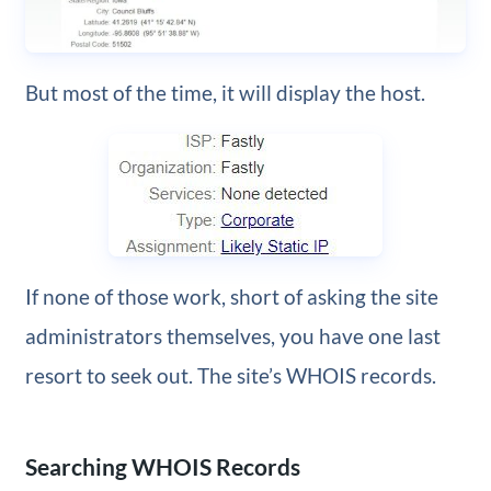
But most of the time, it will display the host.
If none of those work, short of asking the site
administrators themselves, you have one last
resort to seek out. The site’s WHOIS records.
Searching WHOIS Records