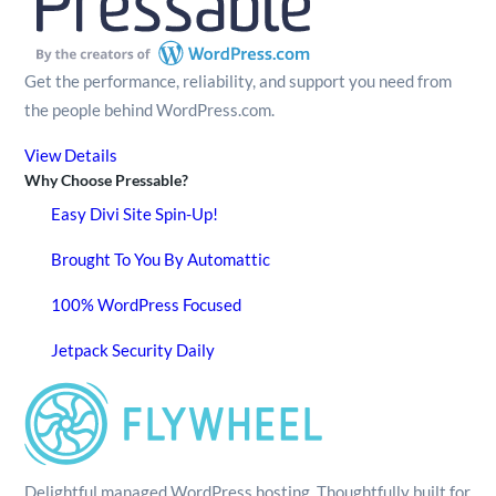
Get the performance, reliability, and support you need from
the people behind WordPress.com.
View Details
Why Choose Pressable?
Easy Divi Site Spin-Up!
Brought To You By Automattic
100% WordPress Focused
Jetpack Security Daily
Delightful managed WordPress hosting. Thoughtfully built for