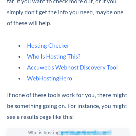
far. If you want to check more out, or if you
simply don’t get the info you need, maybe one
of these will help.
Hosting Checker
Who Is Hosting This?
Accuweb’s Webhost Discovery Tool
WebHostingHero
If none of these tools work for you, there might
be something going on. For instance, you might
see a results page like this: