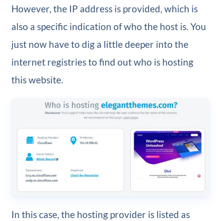
However, the IP address is provided, which is
also a specific indication of who the host is. You
just now have to dig a little deeper into the
internet registries to find out who is hosting
this website.
In this case, the hosting provider is listed as