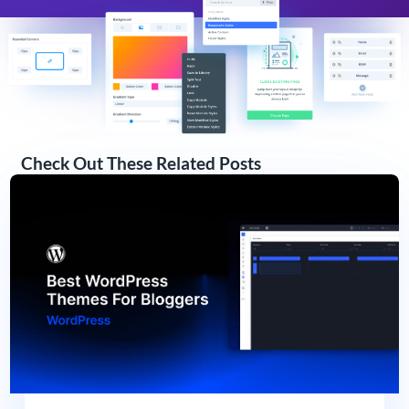
Check Out These Related Posts