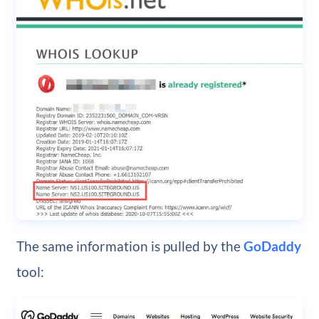
The same information is pulled by the
GoDaddy
tool: