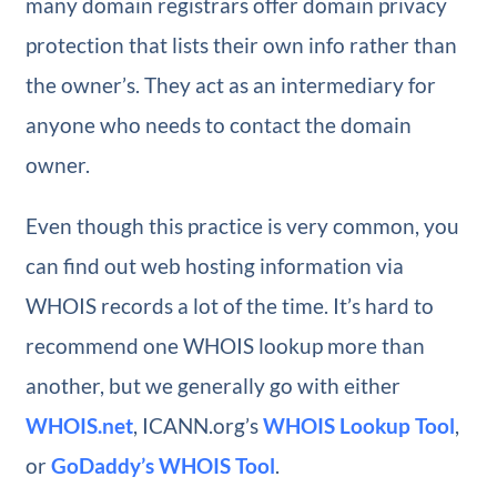
many domain registrars offer domain privacy
protection that lists their own info rather than
the owner’s. They act as an intermediary for
anyone who needs to contact the domain
owner.
Even though this practice is very common, you
can find out web hosting information via
WHOIS records a lot of the time. It’s hard to
recommend one WHOIS lookup more than
another, but we generally go with either
WHOIS.net
, ICANN.org’s
WHOIS Lookup Tool
,
or
GoDaddy’s WHOIS Tool
.