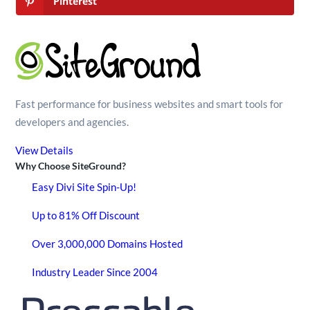
Pinterest
Fast performance for business websites and smart tools for
developers and agencies.
View Details
Why Choose SiteGround?
Easy Divi Site Spin-Up!
Up to 81% Off Discount
Over 3,000,000 Domains Hosted
Industry Leader Since 2004