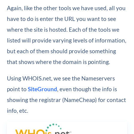
Again, like the other tools we have used, all you
have to do is enter the URL you want to see
where the site is hosted. Each of the tools we
listed will provide varying levels of information,
but each of them should provide something
that shows where the domain is pointing.
Using WHOIS.net, we see the Nameservers
point to
SiteGround
, even though the info is
showing the registrar (NameCheap) for contact
info, etc.