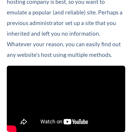
hosting company is best, so you want to
emulate a popular (and reliable) site. Perhaps a
previous administrator set up a site that you
inherited and left you no information.
Whatever your reason, you can easily find out
any website’s host using multiple methods.