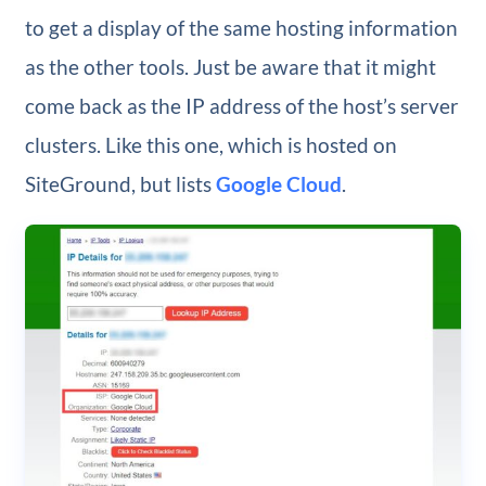
to get a display of the same hosting information
as the other tools. Just be aware that it might
come back as the IP address of the host’s server
clusters. Like this one, which is hosted on
SiteGround, but lists
Google Cloud
.