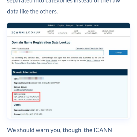
separated into categories instead of the raw
data like the others.
We should warn you, though, the ICANN