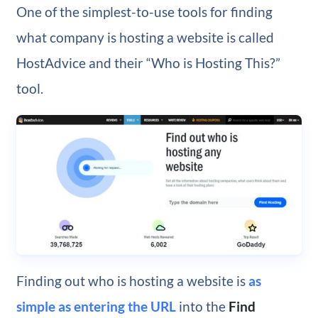
One of the simplest-to-use tools for finding
what company is hosting a website is called
HostAdvice and their “Who is Hosting This?”
tool.
Finding out who is hosting a website is
as
simple as entering the URL
into the
Find