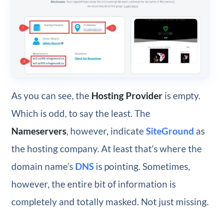
As you can see, the
Hosting Provider
is empty.
Which is odd, to say the least. The
Nameservers
, however, indicate
SiteGround
as
the hosting company. At least that’s where the
domain name’s
DNS
is pointing. Sometimes,
however, the entire bit of information is
completely and totally masked. Not just missing.