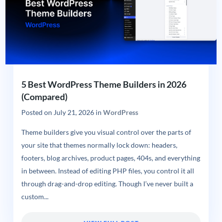
5 Best WordPress Theme Builders in 2026
(Compared)
Posted on
July 21, 2026
in
WordPress
Theme builders give you visual control over the parts of
your site that themes normally lock down: headers,
footers, blog archives, product pages, 404s, and everything
in between. Instead of editing PHP files, you control it all
through drag-and-drop editing. Though I’ve never built a
custom...