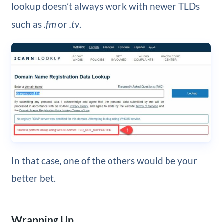
lookup doesn’t always work with newer TLDs
such as
.fm
or
.tv
.
In that case, one of the others would be your
better bet.
Wrapping Up