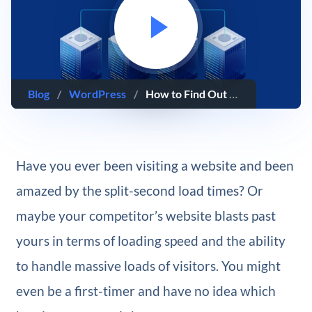
Blog
/
WordPress
/
How to Find Out Who Is Hosting Any Website
Have you ever been visiting a website and been
amazed by the split-second load times? Or
maybe your competitor’s website blasts past
yours in terms of loading speed and the ability
to handle massive loads of visitors. You might
even be a first-timer and have no idea which