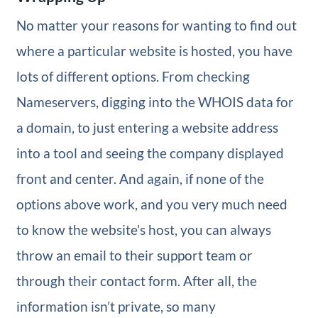
No matter your reasons for wanting to find out
where a particular website is hosted, you have
lots of different options. From checking
Nameservers, digging into the WHOIS data for
a domain, to just entering a website address
into a tool and seeing the company displayed
front and center. And again, if none of the
options above work, and you very much need
to know the website’s host, you can always
throw an email to their support team or
through their contact form. After all, the
information isn’t private, so many