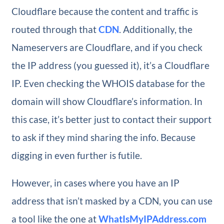
Cloudflare because the content and traffic is
routed through that
CDN
. Additionally, the
Nameservers are Cloudflare, and if you check
the IP address (you guessed it), it’s a Cloudflare
IP. Even checking the WHOIS database for the
domain will show Cloudflare’s information. In
this case, it’s better just to contact their support
to ask if they mind sharing the info. Because
digging in even further is futile.
However, in cases where you have an IP
address that isn’t masked by a CDN, you can use
a tool like the one at
WhatIsMyIPAddress.com