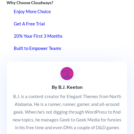
Why Choose Cloudways?
Enjoy More Choice
Get A Free Trial
20% Your First 3 Months
Built to Empower Teams
By B.J. Keeton
B.J. is a content creator for Elegant Themes from North
Alabama. He is a runner, runner, gamer, and all-around
geek. When he's not digging through WordPress to find
new topics, he manages Geek to Geek Media for funsies
in his free time and even DMs a couple of D&D games