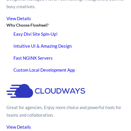
busy creatives.
View Details
Why Choose Flywheel?
Easy Divi Site Spin-Up!
Intuitive UI & Amazing Design
Fast NGINX Servers
Custom Local Development App
Great for agencies. Enjoy more choice and powerful tools for
teams and collaboration.
View Details