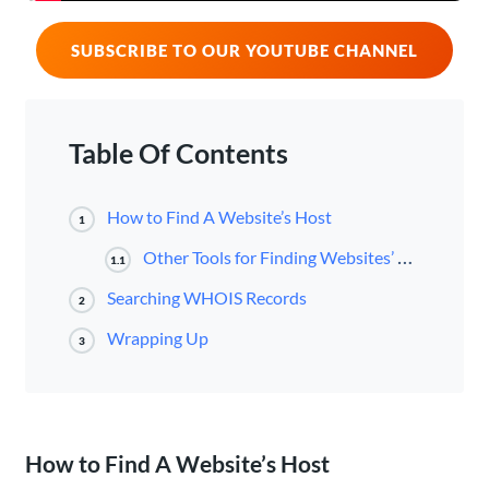
SUBSCRIBE TO OUR YOUTUBE CHANNEL
Table Of Contents
How to Find A Website’s Host
1
Other Tools for Finding Websites’ Hosts
1.1
Searching WHOIS Records
2
Wrapping Up
3
How to Find A Website’s Host