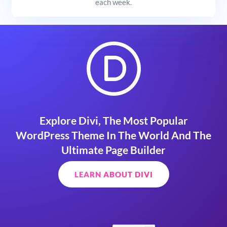
each week.
Explore Divi, The Most Popular
WordPress Theme In The World And The
Ultimate Page Builder
LEARN ABOUT DIVI