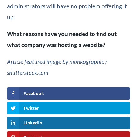
administrators will have no problem offering it
up.
What reasons have you needed to find out
what company was hosting a website?
Article featured image by monkographic /
shutterstock.com
Facebook
Twitter
LinkedIn