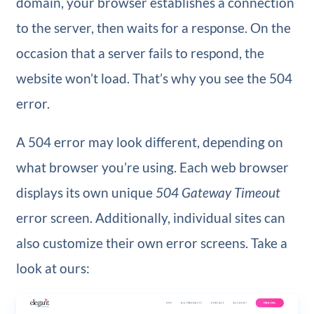
domain, your browser establishes a connection
to the server, then waits for a response. On the
occasion that a server fails to respond, the
website won’t load. That’s why you see the 504
error.
A 504 error may look different, depending on
what browser you’re using. Each web browser
displays its own unique
504 Gateway Timeout
error screen. Additionally, individual sites can
also customize their own error screens. Take a
look at ours: