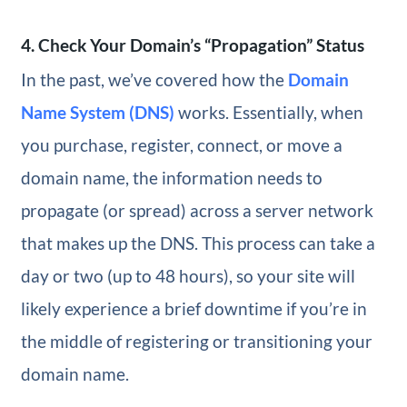
4. Check Your Domain’s “Propagation” Status
In the past, we’ve covered how the
Domain
Name System (DNS)
works. Essentially, when
you purchase, register, connect, or move a
domain name, the information needs to
propagate (or spread) across a server network
that makes up the DNS. This process can take a
day or two (up to 48 hours), so your site will
likely experience a brief downtime if you’re in
the middle of registering or transitioning your
domain name.