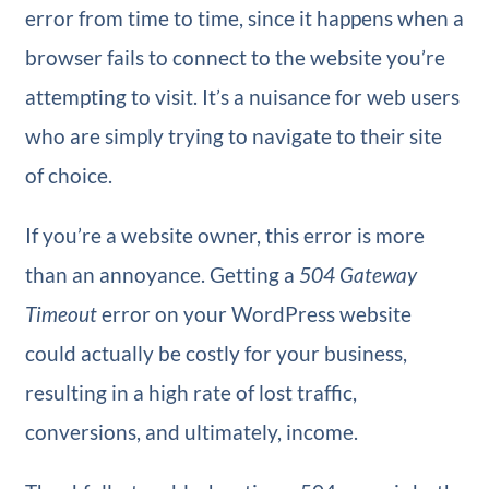
error from time to time, since it happens when a
browser fails to connect to the website you’re
attempting to visit. It’s a nuisance for web users
who are simply trying to navigate to their site
of choice.
If you’re a website owner, this error is more
than an annoyance. Getting a
504 Gateway
Timeout
error on your WordPress website
could actually be costly for your business,
resulting in a high rate of lost traffic,
conversions, and ultimately, income.