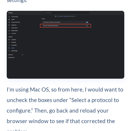
I’m using Mac OS, so from here, I would want to
uncheck the boxes under “Select a protocol to
configure.” Then, go back and reload your
browser window to see if that corrected the