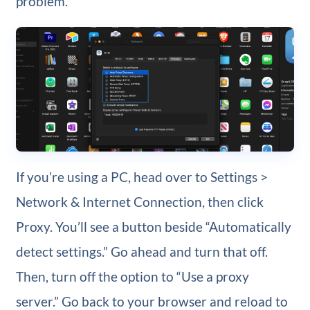
problem.
If you’re using a PC, head over to Settings >
Network & Internet Connection, then click
Proxy. You’ll see a button beside “Automatically
detect settings.” Go ahead and turn that off.
Then, turn off the option to “Use a proxy
server.” Go back to your browser and reload to