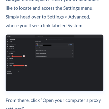
like to locate and access the Settings menu.
Simply head over to Settings > Advanced,
where you’ll see a link labeled System.
From there, click “Open your computer’s proxy
settings.”