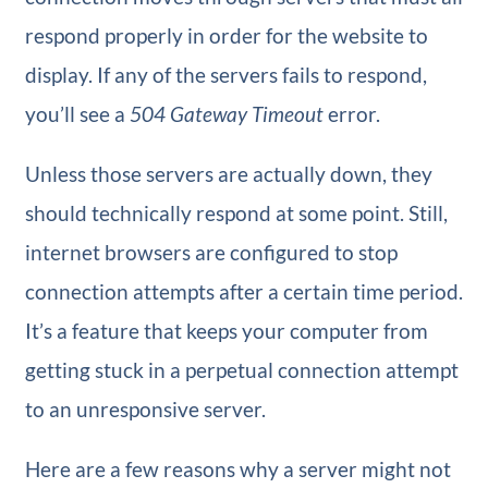
respond properly in order for the website to
display. If any of the servers fails to respond,
you’ll see a
504 Gateway Timeout
error.
Unless those servers are actually down, they
should technically respond at some point. Still,
internet browsers are configured to stop
connection attempts after a certain time period.
It’s a feature that keeps your computer from
getting stuck in a perpetual connection attempt
to an unresponsive server.
Here are a few reasons why a server might not