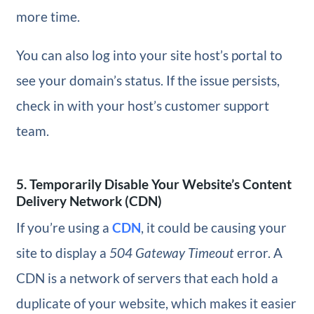
more time.
You can also log into your site host’s portal to
see your domain’s status. If the issue persists,
check in with your host’s customer support
team.
5. Temporarily Disable Your Website’s Content
Delivery Network (CDN)
If you’re using a
CDN
, it could be causing your
site to display a
504 Gateway Timeout
error. A
CDN is a network of servers that each hold a
duplicate of your website, which makes it easier