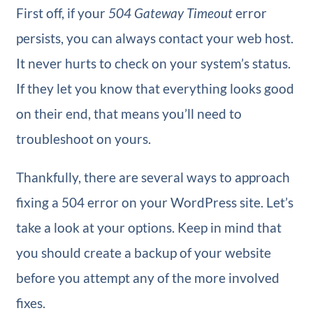
First off, if your
504 Gateway Timeout
error
persists, you can always contact your web host.
It never hurts to check on your system’s status.
If they let you know that everything looks good
on their end, that means you’ll need to
troubleshoot on yours.
Thankfully, there are several ways to approach
fixing a 504 error on your WordPress site. Let’s
take a look at your options. Keep in mind that
you should create a backup of your website
before you attempt any of the more involved
fixes.