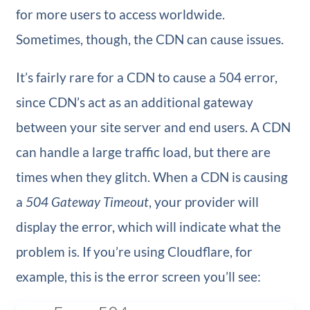
for more users to access worldwide.
Sometimes, though, the CDN can cause issues.
It’s fairly rare for a CDN to cause a 504 error,
since CDN’s act as an additional gateway
between your site server and end users. A CDN
can handle a large traffic load, but there are
times when they glitch. When a CDN is causing
a
504 Gateway Timeout
, your provider will
display the error, which will indicate what the
problem is. If you’re using Cloudflare, for
example, this is the error screen you’ll see: