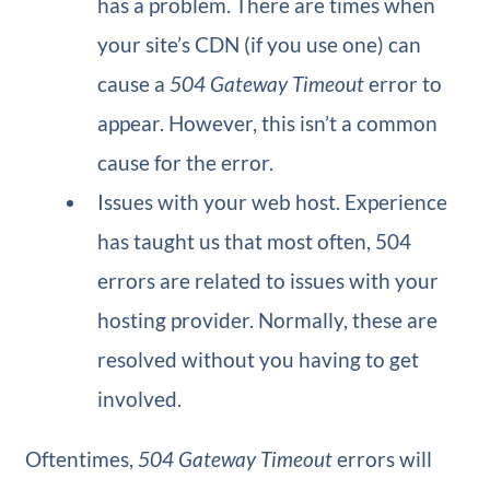
has a problem. There are times when
your site’s CDN (if you use one) can
cause a
504 Gateway Timeout
error to
appear. However, this isn’t a common
cause for the error.
Issues with your web host. Experience
has taught us that most often, 504
errors are related to issues with your
hosting provider. Normally, these are
resolved without you having to get
involved.
Oftentimes,
504 Gateway Timeout
errors will