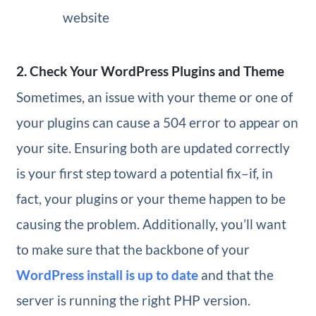
website
2. Check Your WordPress Plugins and Theme
Sometimes, an issue with your theme or one of
your plugins can cause a 504 error to appear on
your site. Ensuring both are updated correctly
is your first step toward a potential fix–if, in
fact, your plugins or your theme happen to be
causing the problem. Additionally, you’ll want
to make sure that the backbone of your
WordPress install is up to date
and that the
server is running the right PHP version.