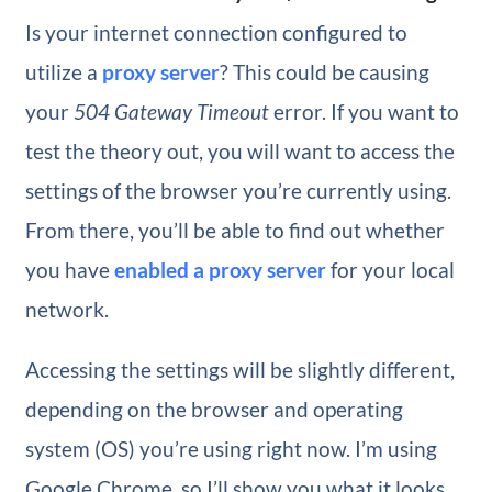
Is your internet connection configured to
utilize a
proxy server
? This could be causing
your
504 Gateway Timeout
error. If you want to
test the theory out, you will want to access the
settings of the browser you’re currently using.
From there, you’ll be able to find out whether
you have
enabled a proxy server
for your local
network.
Accessing the settings will be slightly different,
depending on the browser and operating
system (OS) you’re using right now. I’m using
Google Chrome, so I’ll show you what it looks