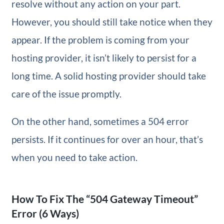
resolve without any action on your part.
However, you should still take notice when they
appear. If the problem is coming from your
hosting provider, it isn’t likely to persist for a
long time. A solid hosting provider should take
care of the issue promptly.
On the other hand, sometimes a 504 error
persists. If it continues for over an hour, that’s
when you need to take action.
How To Fix The “504 Gateway Timeout”
Error (6 Ways)