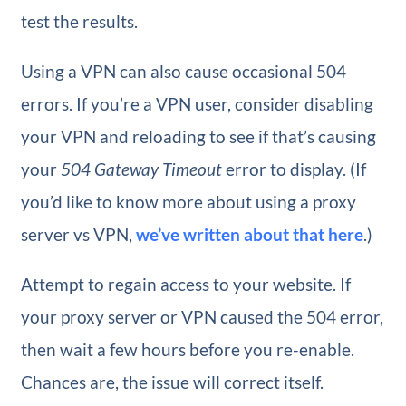
test the results.
Using a VPN can also cause occasional 504
errors. If you’re a VPN user, consider disabling
your VPN and reloading to see if that’s causing
your
504 Gateway Timeout
error to display. (If
you’d like to know more about using a proxy
server vs VPN,
we’ve written about that here
.)
Attempt to regain access to your website. If
your proxy server or VPN caused the 504 error,
then wait a few hours before you re-enable.
Chances are, the issue will correct itself.