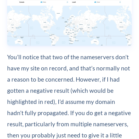
You’ll notice that two of the nameservers don’t
have my site on record, and that’s normally not
a reason to be concerned. However, if I had
gotten a negative result (which would be
highlighted in red), I’d assume my domain
hadn’t fully propagated. If you do get a negative
result, particularly from multiple nameservers,
then you probably just need to give it a little