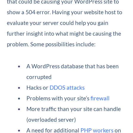
that could be causing your WordPress site to
show a 504 error. Having your website host to
evaluate your server could help you gain
further insight into what might be causing the
problem. Some possibilities include:
A WordPress database that has been
corrupted
Hacks or
DDOS attacks
Problems with your site’s
firewall
More traffic than your site can handle
(overloaded server)
A need for additional
PHP workers
on