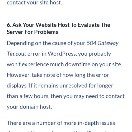
contact your site host.
6. Ask Your Website Host To Evaluate The
Server For Problems
Depending on the cause of your
504 Gateway
Timeout
error in WordPress, you probably
won’t experience much downtime on your site.
However, take note of how long the error
displays. If it remains unresolved for longer
than a few hours, then you may need to contact
your domain host.
There are a number of more in-depth issues