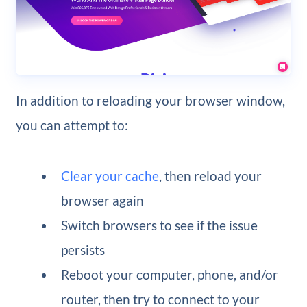
In addition to reloading your browser window,
you can attempt to:
Clear your cache
, then reload your
browser again
Switch browsers to see if the issue
persists
Reboot your computer, phone, and/or
router, then try to connect to your