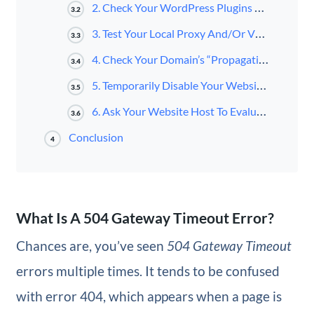
2. Check Your WordPress Plugins and Theme
3.2
3. Test Your Local Proxy And/Or VPN Settings
3.3
4. Check Your Domain’s “Propagation” Status
3.4
5. Temporarily Disable Your Website’s Content Delivery Network (CDN)
3.5
6. Ask Your Website Host To Evaluate The Server For Problems
3.6
Conclusion
4
What Is A 504 Gateway Timeout Error?
Chances are, you’ve seen
504 Gateway Timeout
errors multiple times. It tends to be confused
with error 404, which appears when a page is