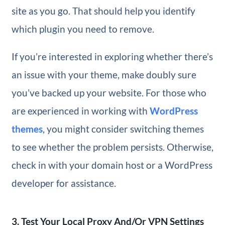
site as you go. That should help you identify
which plugin you need to remove.
If you’re interested in exploring whether there’s
an issue with your theme, make doubly sure
you’ve backed up your website. For those who
are experienced in working with
WordPress
themes
, you might consider switching themes
to see whether the problem persists. Otherwise,
check in with your domain host or a WordPress
developer for assistance.
3. Test Your Local Proxy And/Or VPN Settings