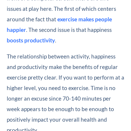
issues at play here. The first of which centers
around the fact that
exercise makes people
happier
. The second issue is that happiness
boosts productivity
.
The relationship between activity, happiness
and productivity make the benefits of regular
exercise pretty clear. If you want to perform at a
higher level, you need to exercise. Time is no
longer an excuse since 70-140 minutes per
week appears to be enough to be enough to
positively impact your overall health and
productivity.