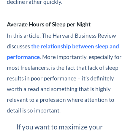
decline rather quickly.
Average Hours of Sleep per Night
In this article, The Harvard Business Review
discusses
the relationship between sleep and
performance
. More importantly, especially for
most freelancers, is the fact that lack of sleep
results in poor performance – it’s definitely
worth a read and something that is highly
relevant to a profession where attention to
detail is so important.
If you want to maximize your