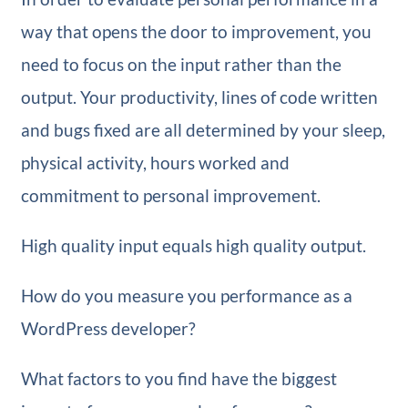
way that opens the door to improvement, you
need to focus on the input rather than the
output. Your productivity, lines of code written
and bugs fixed are all determined by your sleep,
physical activity, hours worked and
commitment to personal improvement.
High quality input equals high quality output.
How do you measure you performance as a
WordPress developer?
What factors to you find have the biggest