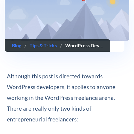
Blog
/
Tips & Tricks
/
WordPress Developers: How to Evaluate Your Personal Performance
Although this post is directed towards
WordPress developers, it applies to anyone
working in the WordPress freelance arena.
There are really only two kinds of
entrepreneurial freelancers: