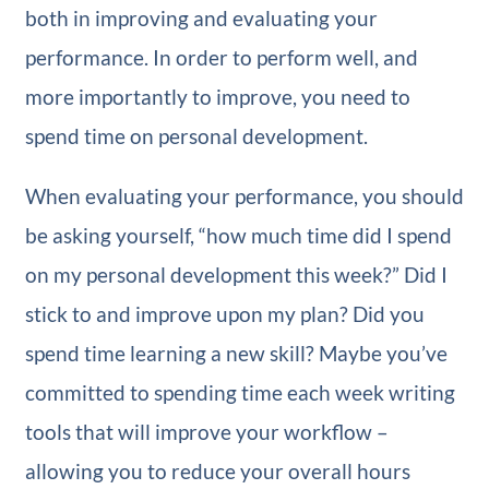
both in improving and evaluating your
performance. In order to perform well, and
more importantly to improve, you need to
spend time on personal development.
When evaluating your performance, you should
be asking yourself, “how much time did I spend
on my personal development this week?” Did I
stick to and improve upon my plan? Did you
spend time learning a new skill? Maybe you’ve
committed to spending time each week writing
tools that will improve your workflow –
allowing you to reduce your overall hours