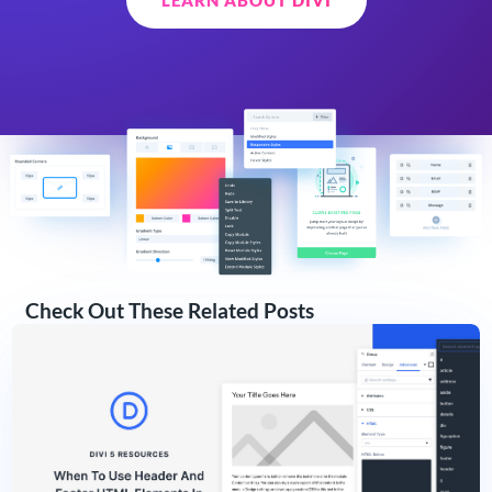
Check Out These Related Posts