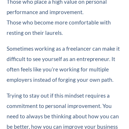
Those who place a high value on personal
performance and improvement.
Those who become more comfortable with
resting on their laurels.
Sometimes working as a freelancer can make it
difficult to see yourself as an entrepreneur. It
often feels like you’re working for multiple
employers instead of forging your own path.
Trying to stay out if this mindset requires a
commitment to personal improvement. You
need to always be thinking about how you can
be better, how you can improve your business