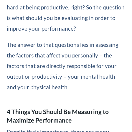
hard at being productive, right? So the question
is what should you be evaluating in order to
improve your performance?
The answer to that questions lies in assessing
the factors that affect you personally – the
factors that are directly responsible for your
output or productivity – your mental health
and your physical health.
4 Things You Should Be Measuring to
Maximize Performance
Despite their importance, there are many