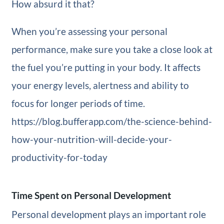
How absurd it that?
When you’re assessing your personal
performance, make sure you take a close look at
the fuel you’re putting in your body. It affects
your energy levels, alertness and ability to
focus for longer periods of time.
https://blog.bufferapp.com/the-science-behind-
how-your-nutrition-will-decide-your-
productivity-for-today
Time Spent on Personal Development
Personal development plays an important role