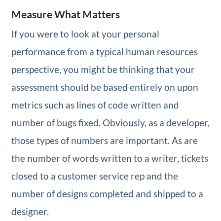
Measure What Matters
If you were to look at your personal
performance from a typical human resources
perspective, you might be thinking that your
assessment should be based entirely on upon
metrics such as lines of code written and
number of bugs fixed. Obviously, as a developer,
those types of numbers are important. As are
the number of words written to a writer, tickets
closed to a customer service rep and the
number of designs completed and shipped to a
designer.