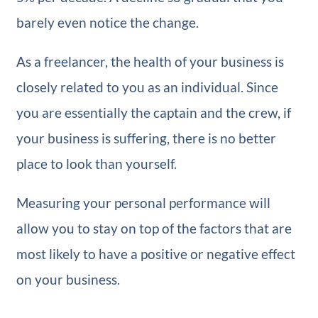
barely even notice the change.
As a freelancer, the health of your business is
closely related to you as an individual. Since
you are essentially the captain and the crew, if
your business is suffering, there is no better
place to look than yourself.
Measuring your personal performance will
allow you to stay on top of the factors that are
most likely to have a positive or negative effect
on your business.