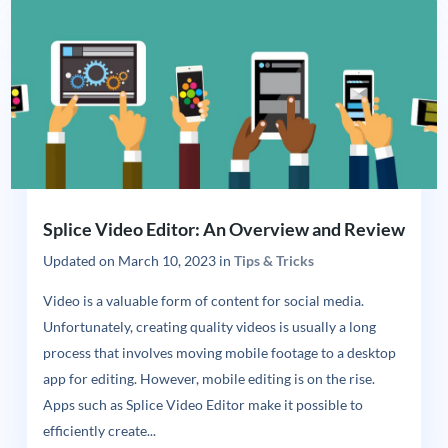
Splice Video Editor: An Overview and Review
Updated on
March 10, 2023
in
Tips & Tricks
Video is a valuable form of content for social media.
Unfortunately, creating quality videos is usually a long
process that involves moving mobile footage to a desktop
app for editing. However, mobile editing is on the rise.
Apps such as Splice Video Editor make it possible to
efficiently create...