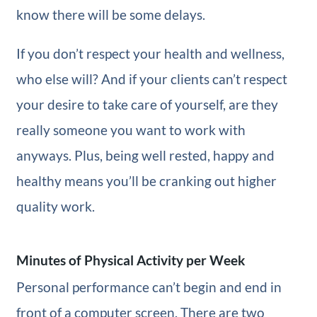
know there will be some delays.
If you don’t respect your health and wellness,
who else will? And if your clients can’t respect
your desire to take care of yourself, are they
really someone you want to work with
anyways. Plus, being well rested, happy and
healthy means you’ll be cranking out higher
quality work.
Minutes of Physical Activity per Week
Personal performance can’t begin and end in
front of a computer screen. There are two