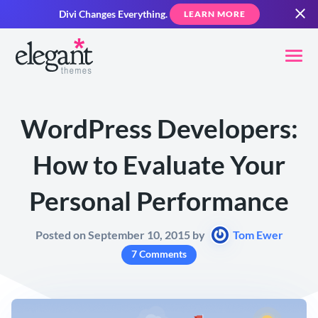
Divi Changes Everything.
LEARN MORE
WordPress Developers:
How to Evaluate Your
Personal Performance
Posted on September 10, 2015 by
Tom Ewer
7 Comments