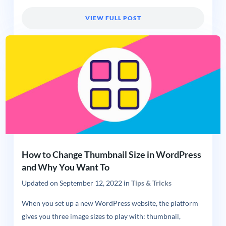
VIEW FULL POST
How to Change Thumbnail Size in WordPress
and Why You Want To
Updated on
September 12, 2022
in
Tips & Tricks
When you set up a new WordPress website, the platform
gives you three image sizes to play with: thumbnail,