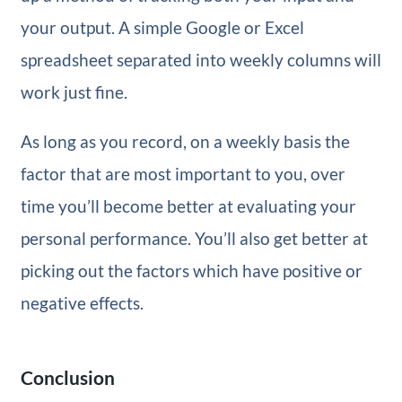
your output. A simple Google or Excel
spreadsheet separated into weekly columns will
work just fine.
As long as you record, on a weekly basis the
factor that are most important to you, over
time you’ll become better at evaluating your
personal performance. You’ll also get better at
picking out the factors which have positive or
negative effects.
Conclusion