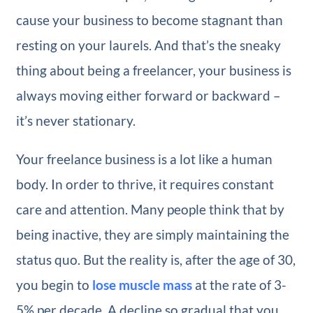
cause your business to become stagnant than
resting on your laurels. And that’s the sneaky
thing about being a freelancer, your business is
always moving either forward or backward –
it’s never stationary.
Your freelance business is a lot like a human
body. In order to thrive, it requires constant
care and attention. Many people think that by
being inactive, they are simply maintaining the
status quo. But the reality is, after the age of 30,
you begin to
lose muscle mass
at the rate of 3-
5% per decade. A decline so gradual that you