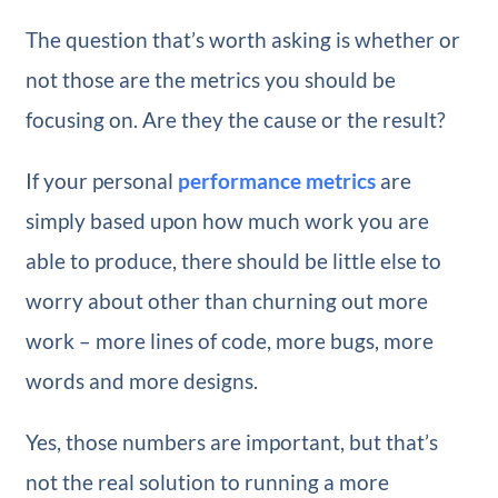
The question that’s worth asking is whether or
not those are the metrics you should be
focusing on. Are they the cause or the result?
If your personal
performance metrics
are
simply based upon how much work you are
able to produce, there should be little else to
worry about other than churning out more
work – more lines of code, more bugs, more
words and more designs.
Yes, those numbers are important, but that’s
not the real solution to running a more