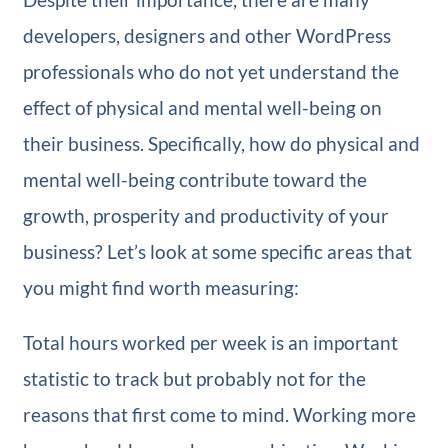
developers, designers and other WordPress
professionals who do not yet understand the
effect of physical and mental well-being on
their business. Specifically, how do physical and
mental well-being contribute toward the
growth, prosperity and productivity of your
business? Let’s look at some specific areas that
you might find worth measuring:
Total hours worked per week is an important
statistic to track but probably not for the
reasons that first come to mind. Working more