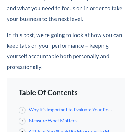
and what you need to focus on in order to take
your business to the next level.
In this post, we’re going to look at how you can
keep tabs on your performance – keeping
yourself accountable both personally and
professionally.
Table Of Contents
Why It’s Important to Evaluate Your Performance
1
Measure What Matters
2
4 Things You Should Be Measuring to Maximize Performance