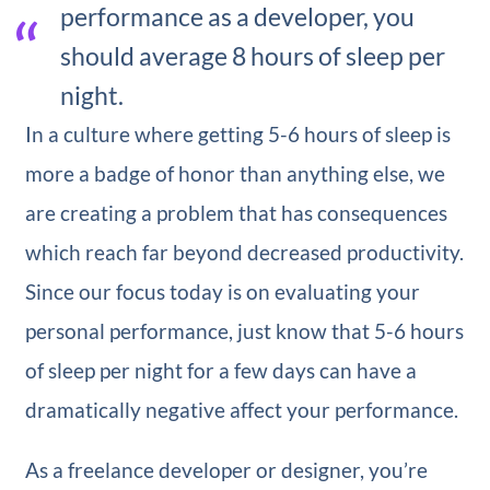
performance as a developer, you
should average 8 hours of sleep per
night.
In a culture where getting 5-6 hours of sleep is
more a badge of honor than anything else, we
are creating a problem that has consequences
which reach far beyond decreased productivity.
Since our focus today is on evaluating your
personal performance, just know that 5-6 hours
of sleep per night for a few days can have a
dramatically negative affect your performance.
As a freelance developer or designer, you’re