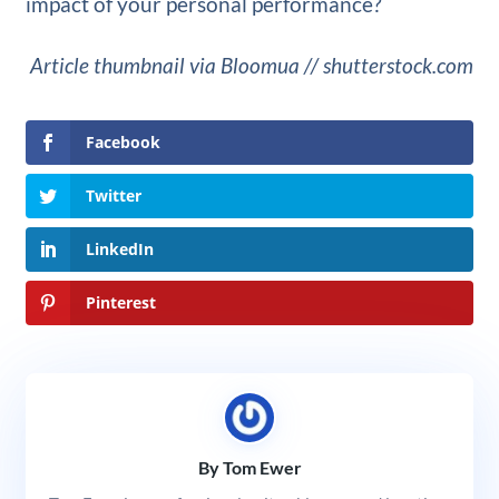
impact of your personal performance?
Article thumbnail via Bloomua // shutterstock.com
Facebook
Twitter
LinkedIn
Pinterest
By Tom Ewer