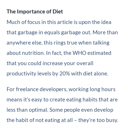
The Importance of Diet
Much of focus in this article is upon the idea
that garbage in equals garbage out. More than
anywhere else, this rings true when talking
about nutrition. In fact, the WHO estimated
that you could increase your overall
productivity levels by 20% with diet alone.
For freelance developers, working long hours
means it’s easy to create eating habits that are
less than optimal. Some people even develop
the habit of not eating at all – they’re too busy.