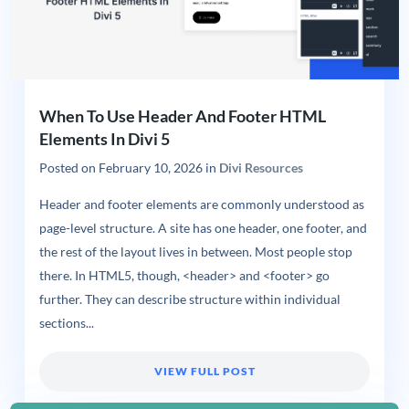
When To Use Header And Footer HTML
Elements In Divi 5
Posted on
February 10, 2026
in
Divi Resources
Header and footer elements are commonly understood as
page-level structure. A site has one header, one footer, and
the rest of the layout lives in between. Most people stop
there. In HTML5, though, <header> and <footer> go
further. They can describe structure within individual
sections...
VIEW FULL POST