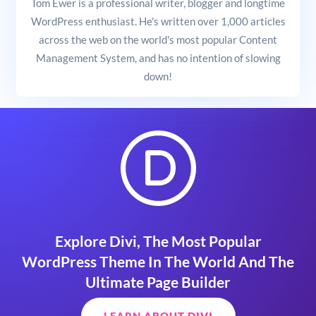
Tom Ewer is a professional writer, blogger and longtime
WordPress enthusiast. He's written over 1,000 articles
across the web on the world's most popular Content
Management System, and has no intention of slowing
down!
Explore Divi, The Most Popular
WordPress Theme In The World And The
Ultimate Page Builder
LEARN ABOUT DIVI