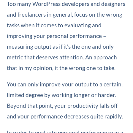
Too many WordPress developers and designers
and freelancers in general, focus on the wrong
tasks when it comes to evaluating and
improving your personal performance –
measuring output as if it’s the one and only
metric that deserves attention. An approach
that in my opinion, it the wrong one to take.
You can only improve your output to a certain,
limited degree by working longer or harder.
Beyond that point, your productivity falls off
and your performance decreases quite rapidly.
In order to evaluate personal performance in a