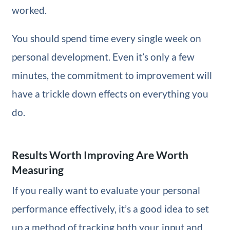
worked.
You should spend time every single week on
personal development. Even it’s only a few
minutes, the commitment to improvement will
have a trickle down effects on everything you
do.
Results Worth Improving Are Worth
Measuring
If you really want to evaluate your personal
performance effectively, it’s a good idea to set
up a method of tracking both your input and