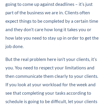
going to come up against deadlines – it’s just
part of the business we are in. Clients often
expect things to be completed by a certain time
and they don’t care how long it takes you or
how late you need to stay up in order to get the
job done.
But the real problem here isn’t your clients, it’s
you. You need to respect your limitations and
then communicate them clearly to your clients.
If you look at your workload for the week and
see that completing your tasks according to
schedule is going to be difficult, let your clients