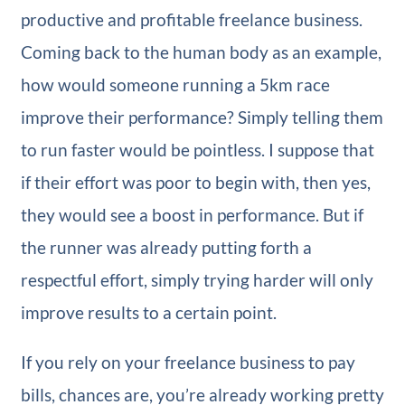
productive and profitable freelance business.
Coming back to the human body as an example,
how would someone running a 5km race
improve their performance? Simply telling them
to run faster would be pointless. I suppose that
if their effort was poor to begin with, then yes,
they would see a boost in performance. But if
the runner was already putting forth a
respectful effort, simply trying harder will only
improve results to a certain point.
If you rely on your freelance business to pay
bills, chances are, you’re already working pretty