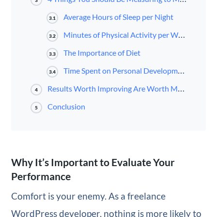
3
Average Hours of Sleep per Night
3.1
Minutes of Physical Activity per Week
3.2
The Importance of Diet
3.3
Time Spent on Personal Development
3.4
Results Worth Improving Are Worth Measuring
4
Conclusion
5
Why It’s Important to Evaluate Your
Performance
Comfort is your enemy. As a freelance
WordPress developer, nothing is more likely to