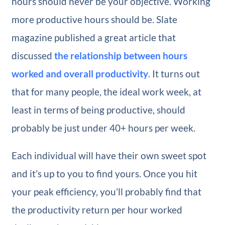
hours should never be your objective. Working
more productive hours should be. Slate
magazine published a great article that
discussed
the relationship between hours
worked and overall productivity
. It turns out
that for many people, the ideal work week, at
least in terms of being productive, should
probably be just under 40+ hours per week.
Each individual will have their own sweet spot
and it’s up to you to find yours. Once you hit
your peak efficiency, you’ll probably find that
the productivity return per hour worked