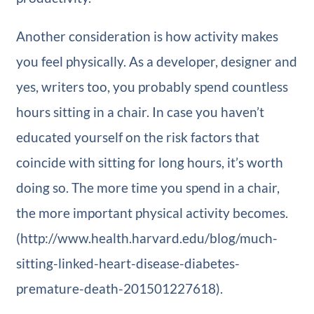
Another consideration is how activity makes
you feel physically. As a developer, designer and
yes, writers too, you probably spend countless
hours sitting in a chair. In case you haven’t
educated yourself on the risk factors that
coincide with sitting for long hours, it’s worth
doing so. The more time you spend in a chair,
the more important physical activity becomes.
(http://www.health.harvard.edu/blog/much-
sitting-linked-heart-disease-diabetes-
premature-death-201501227618).