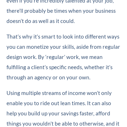
even if you’re incredibly talented at your job,
there’ll probably be times when your business
doesn’t do as well as it could.
That’s why it’s smart to look into different ways
you can monetize your skills, aside from regular
design work. By ‘regular’ work, we mean
fulfilling a client’s specific needs, whether it’s
through an agency or on your own.
Using multiple streams of income won’t only
enable you to ride out lean times. It can also
help you build up your savings faster, afford
things you wouldn’t be able to otherwise, and it