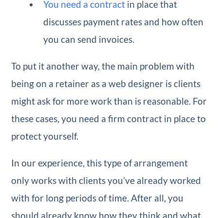
You need a contract
in place that
discusses payment rates and how often
you can send invoices.
To put it another way, the main problem with
being on a retainer as a web designer is clients
might ask for more work than is reasonable. For
these cases, you need a firm contract in place to
protect yourself.
In our experience, this type of arrangement
only works with clients you’ve already worked
with for long periods of time. After all, you
should already know how they think and what