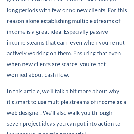
long periods with few or no new clients. For this
reason alone establishing multiple streams of
income is a great idea. Especially passive
income steams that earn even when you’re not
actively working on them. Ensuring that even
when new clients are scarce, you’re not
worried about cash flow.
In this article, we’ll talk a bit more about why
it’s smart to use multiple streams of income as a
web designer. We’ll also walk you through
seven project ideas you can put into action to