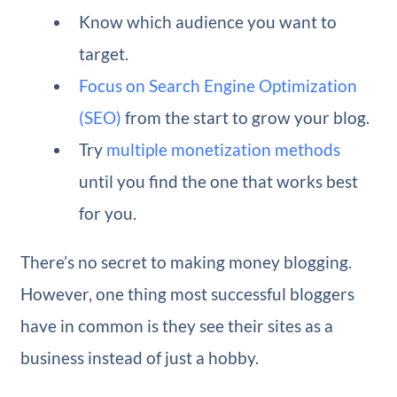
Know which audience you want to
target.
Focus on Search Engine Optimization
(SEO)
from the start to grow your blog.
Try
multiple monetization methods
until you find the one that works best
for you.
There’s no secret to making money blogging.
However, one thing most successful bloggers
have in common is they see their sites as a
business instead of just a hobby.