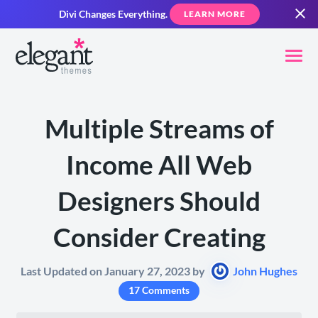
Divi Changes Everything.
LEARN MORE
Multiple Streams of
Income All Web
Designers Should
Consider Creating
Last Updated on January 27, 2023 by
John Hughes
17 Comments