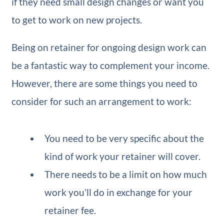
if they need small design changes or want you
to get to work on new projects.
Being on retainer for ongoing design work can
be a fantastic way to complement your income.
However, there are some things you need to
consider for such an arrangement to work:
You need to be very specific about the
kind of work your retainer will cover.
There needs to be a limit on how much
work you’ll do in exchange for your
retainer fee.