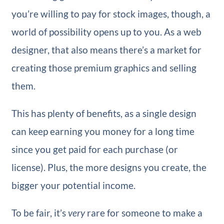
you’re willing to pay for stock images, though, a
world of possibility opens up to you. As a web
designer, that also means there’s a market for
creating those premium graphics and selling
them.
This has plenty of benefits, as a single design
can keep earning you money for a long time
since you get paid for each purchase (or
license). Plus, the more designs you create, the
bigger your potential income.
To be fair, it’s
very
rare for someone to make a