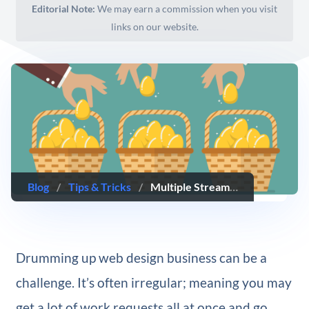
Editorial Note:
We may earn a commission when you visit
links on our website.
Blog
/
Tips & Tricks
/
Multiple Streams of Income All Web Designers Should Consider Creating
Drumming up web design business can be a
challenge. It’s often irregular; meaning you may
get a lot of work requests all at once and go