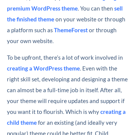
premium WordPress theme
. You can then
sell
the finished theme
on your website or through
a platform such as
ThemeForest
or through
your own website.
To be upfront, there’s a lot of work involved in
creating a WordPress theme
. Even with the
right skill set, developing and designing a theme
can almost be a full-time job in itself. After all,
your theme will require updates and support if
you want it to flourish. Which is why
creating a
child theme
for an existing (and ideally very
popular) theme could be better fit. Child