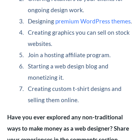
ongoing design work.
Designing
premium WordPress themes
.
Creating graphics you can sell on stock
websites.
Join a hosting affiliate program.
Starting a web design blog and
monetizing it.
Creating custom t-shirt designs and
selling them online.
Have you ever explored any non-traditional
ways to make money as a web designer? Share
your experiences in the comments section