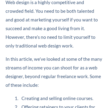
Web design is a highly competitive and
crowded field. You need to be both talented
and good at marketing yourself if you want to
succeed and make a good living from it.
However, there’s no need to limit yourself to
only traditional web design work.
In this article, we’ve looked at some of the many
streams of income you can shoot for as a web
designer, beyond regular freelance work. Some
of these include:
Creating and selling online courses.
Offering retainers to your clients for