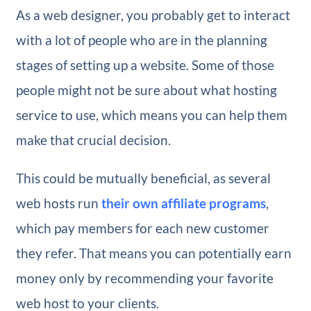
As a web designer, you probably get to interact
with a lot of people who are in the planning
stages of setting up a website. Some of those
people might not be sure about what hosting
service to use, which means you can help them
make that crucial decision.
This could be mutually beneficial, as several
web hosts run
their own affiliate programs
,
which pay members for each new customer
they refer. That means you can potentially earn
money only by recommending your favorite
web host to your clients.