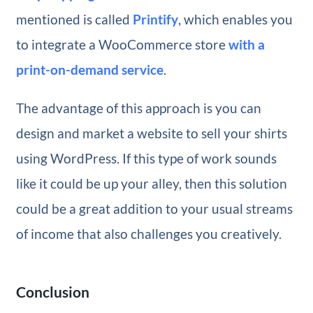
mentioned is called
Printify
, which enables you
to integrate a WooCommerce store
with a
print-on-demand service
.
The advantage of this approach is you can
design and market a website to sell your shirts
using WordPress. If this type of work sounds
like it could be up your alley, then this solution
could be a great addition to your usual streams
of income that also challenges you creatively.
Conclusion