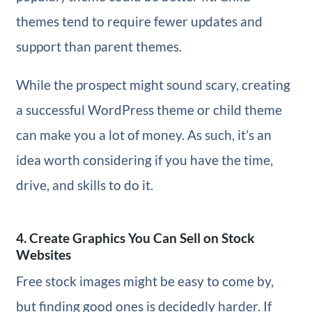
themes tend to require fewer updates and
support than parent themes.
While the prospect might sound scary, creating
a successful WordPress theme or child theme
can make you a lot of money. As such, it’s an
idea worth considering if you have the time,
drive, and skills to do it.
4. Create Graphics You Can Sell on Stock
Websites
Free stock images might be easy to come by,
but finding good ones is decidedly harder. If