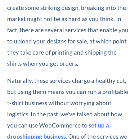
create some striking design, breaking into the
market might not be as hard as you think. In
fact, there are several services that enable you
to upload your designs for sale, at which point
they take care of printing and shipping the
shirts when you get orders.
Naturally, these services charge a healthy cut,
but using them means you can run a profitable
t-shirt business without worrying about
logistics. In the past, we’ve talked about how
you can use WooCommerce to
set up a
dropshipping business
. One of the services we