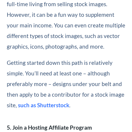
full-time living from selling stock images.
However, it can be a fun way to supplement
your main income. You can even create multiple
different types of stock images, such as vector
graphics, icons, photographs, and more.
Getting started down this path is relatively
simple. You’ll need at least one – although
preferably more – designs under your belt and
then apply to be a contributor for a stock image
site,
such as Shutterstock
.
5. Join a Hosting Affiliate Program