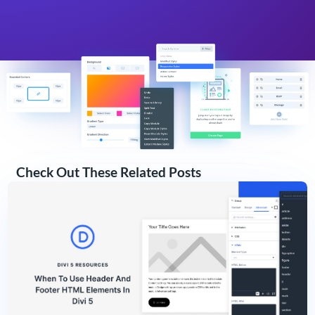
Check Out These Related Posts