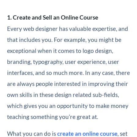
1. Create and Sell an Online Course
Every web designer has valuable expertise, and
that includes you. For example, you might be
exceptional when it comes to logo design,
branding, typography, user experience, user
interfaces, and so much more. In any case, there
are always people interested in improving their
own skills in these design related sub-fields,
which gives you an opportunity to make money
teaching something you’re great at.
What you can do is
create an online course
, set