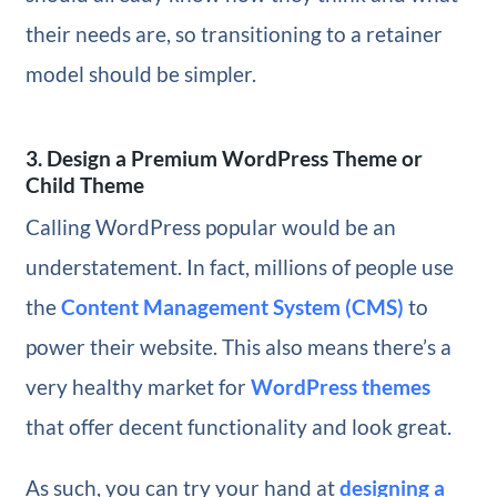
their needs are, so transitioning to a retainer
model should be simpler.
3. Design a Premium WordPress Theme or
Child Theme
Calling WordPress popular would be an
understatement. In fact, millions of people use
the
Content Management System (CMS)
to
power their website. This also means there’s a
very healthy market for
WordPress themes
that offer decent functionality and look great.
As such, you can try your hand at
designing a