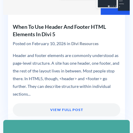
When To Use Header And Footer HTML
Elements In Divi 5
Posted on
February 10, 2026
in
Divi Resources
Header and footer elements are commonly understood as
page-level structure. A site has one header, one footer, and
the rest of the layout lives in between. Most people stop
there. In HTML5, though, <header> and <footer> go
further. They can describe structure within individual
sections...
VIEW FULL POST