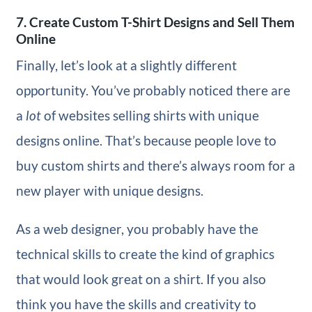
7. Create Custom T-Shirt Designs and Sell Them
Online
Finally, let’s look at a slightly different
opportunity. You’ve probably noticed there are
a
lot
of websites selling shirts with unique
designs online. That’s because people love to
buy custom shirts and there’s always room for a
new player with unique designs.
As a web designer, you probably have the
technical skills to create the kind of graphics
that would look great on a shirt. If you also
think you have the skills and creativity to