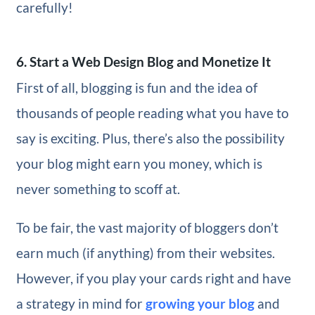
carefully!
6. Start a Web Design Blog and Monetize It
First of all, blogging is fun and the idea of
thousands of people reading what you have to
say is exciting. Plus, there’s also the possibility
your blog might earn you money, which is
never something to scoff at.
To be fair, the vast majority of bloggers don’t
earn much (if anything) from their websites.
However, if you play your cards right and have
a strategy in mind for
growing your blog
and