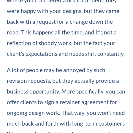
where you completed work for a client, they
were happy with your designs, but they came
back with a request for a change down the
road. This happens all the time, and it’s not a
reflection of shoddy work, but the fact your
client’s expectations and needs shift constantly.
A lot of people may be annoyed by such
revision requests, but they actually provide a
business opportunity. More specifically, you can
offer clients to sign a retainer agreement for
ongoing design work. That way, you won’t need
much back and forth with long-term customers