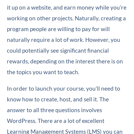
it up on a website, and earn money while you’re
working on other projects. Naturally, creating a
program people are willing to pay for will
naturally require a lot of work. However, you
could potentially see significant financial
rewards, depending on the interest there is on
the topics you want to teach.
In order to launch your course, you’ll need to
know how to create, host, and sell it. The
answer to all three questions involves
WordPress. There are a lot of excellent
Learning Management Systems (LMS) you can