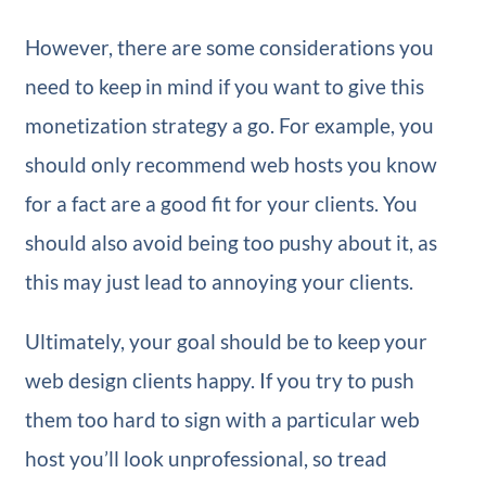
However, there are some considerations you
need to keep in mind if you want to give this
monetization strategy a go. For example, you
should only recommend web hosts you know
for a fact are a good fit for your clients. You
should also avoid being too pushy about it, as
this may just lead to annoying your clients.
Ultimately, your goal should be to keep your
web design clients happy. If you try to push
them too hard to sign with a particular web
host you’ll look unprofessional, so tread