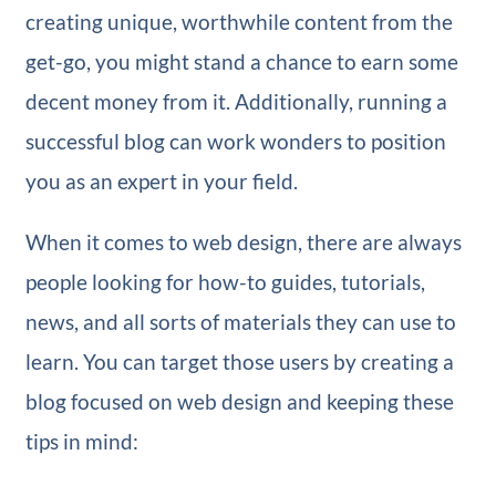
creating unique, worthwhile content from the
get-go, you might stand a chance to earn some
decent money from it. Additionally, running a
successful blog can work wonders to position
you as an expert in your field.
When it comes to web design, there are always
people looking for how-to guides, tutorials,
news, and all sorts of materials they can use to
learn. You can target those users by creating a
blog focused on web design and keeping these
tips in mind: