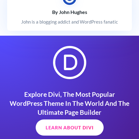
By John Hughes
John is a blogging addict and WordPress fanatic
Explore Divi, The Most Popular
WordPress Theme In The World And The
Ultimate Page Builder
LEARN ABOUT DIVI