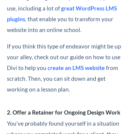
use, including a lot of
great WordPress LMS
plugins
, that enable you to transform your
website into an online school.
If you think this type of endeavor might be up
your alley, check out our guide on how to use
Divi to help you
create an LMS website
from
scratch. Then, you can sit down and get
working on a lesson plan.
2. Offer a Retainer for Ongoing Design Work
You’ve probably found yourself in a situation