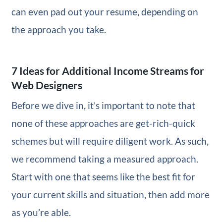
can even pad out your resume, depending on
the approach you take.
7 Ideas for Additional Income Streams for
Web Designers
Before we dive in, it’s important to note that
none of these approaches are get-rich-quick
schemes but will require diligent work. As such,
we recommend taking a measured approach.
Start with one that seems like the best fit for
your current skills and situation, then add more
as you’re able.