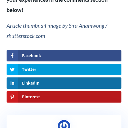
below!
Article thumbnail image by Sira Anamwong /
shutterstock.com
Facebook
Twitter
LinkedIn
Pinterest