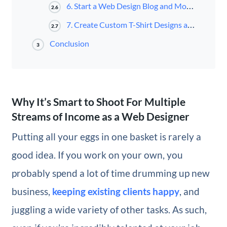
6. Start a Web Design Blog and Monetize It
2.6
7. Create Custom T-Shirt Designs and Sell Them Online
2.7
Conclusion
3
Why It’s Smart to Shoot For Multiple
Streams of Income as a Web Designer
Putting all your eggs in one basket is rarely a
good idea. If you work on your own, you
probably spend a lot of time drumming up new
business,
keeping existing clients happy
, and
juggling a wide variety of other tasks. As such,