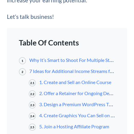
increase your earning potential.
Let’s talk business!
Table Of Contents
Why It’s Smart to Shoot For Multiple Streams of Income as a Web Designer
1
7 Ideas for Additional Income Streams for Web Designers
2
1. Create and Sell an Online Course
2.1
2. Offer a Retainer for Ongoing Design Work
2.2
3. Design a Premium WordPress Theme or Child Theme
2.3
4. Create Graphics You Can Sell on Stock Websites
2.4
5. Join a Hosting Affiliate Program
2.5