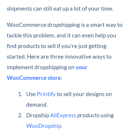
shipments can still eat up a lot of your time.
WooCommerce dropshipping is a smart way to
tackle this problem, and it can even help you
find products to sell if you’re just getting
started. Here are three innovative ways to
implement dropshipping on
your
WooCommerce store
:
Use
Printify
to sell your designs on
demand.
Dropship
AliExpress
products using
WooDropship
.