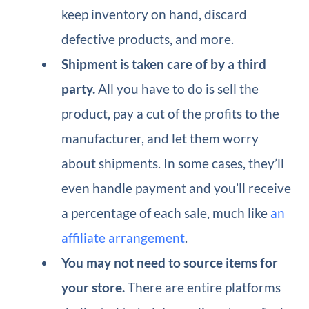
keep inventory on hand, discard
defective products, and more.
Shipment is taken care of by a third
party.
All you have to do is sell the
product, pay a cut of the profits to the
manufacturer, and let them worry
about shipments. In some cases, they’ll
even handle payment and you’ll receive
a percentage of each sale, much like
an
affiliate arrangement
.
You may not need to source items for
your store.
There are entire platforms