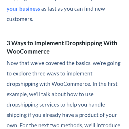
your business
as fast as you can find new
customers.
3 Ways to Implement Dropshipping With
WooCommerce
Now that we’ve covered the basics, we’re going
to explore three ways to implement
dropshipping with WooCommerce. In the first
example, we’ll talk about how to use
dropshipping services to help you handle
shipping if you already have a product of your
own. For the next two methods, we’ll introduce