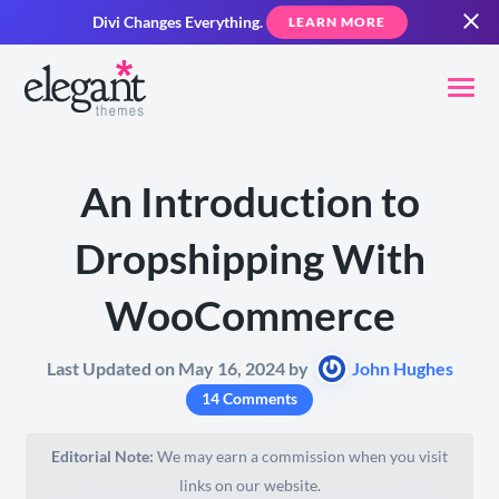
Divi Changes Everything.
LEARN MORE
An Introduction to
Dropshipping With
WooCommerce
Last Updated on May 16, 2024 by
John Hughes
14 Comments
Editorial Note:
We may earn a commission when you visit
links on our website.