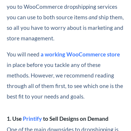
you to WooCommerce dropshipping services
you can use to both source items
and
ship them,
so all you have to worry about is marketing and
store management.
You will need
a working WooCommerce store
in place before you tackle any of these
methods. However, we recommend reading
through all of them first, to see which one is the
best fit to your needs and goals.
1. Use
Printify
to Sell Designs on Demand
One of the main downsides to dropshipping is