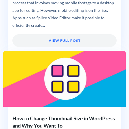
process that involves moving mobile footage to a desktop
app for editing. However, mobile editing is on the rise.
Apps such as Splice Video Editor make it possible to
efficiently create...
VIEW FULL POST
How to Change Thumbnail Size in WordPress
and Why You Want To