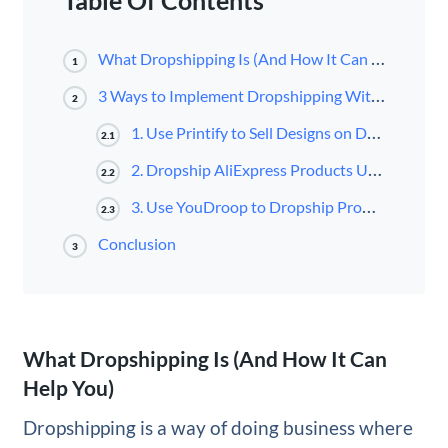
Table Of Contents
What Dropshipping Is (And How It Can Help You)
1
3 Ways to Implement Dropshipping With WooCommerce
2
1. Use Printify to Sell Designs on Demand
2.1
2. Dropship AliExpress Products Using WooDropship
2.2
3. Use YouDroop to Dropship Products from Unique Suppliers
2.3
Conclusion
3
What Dropshipping Is (And How It Can
Help You)
Dropshipping is a way of doing business where