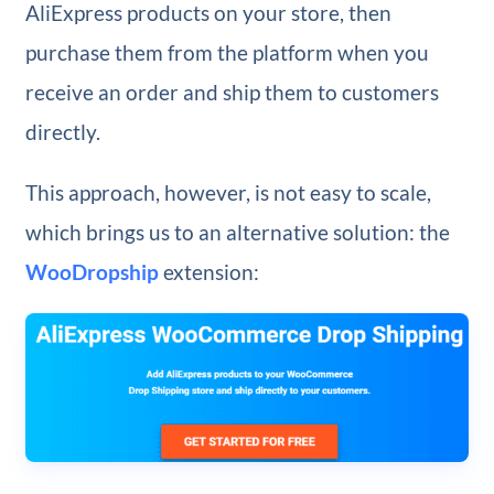
AliExpress products on your store, then
purchase them from the platform when you
receive an order and ship them to customers
directly.
This approach, however, is not easy to scale,
which brings us to an alternative solution: the
WooDropship
extension: