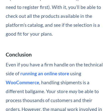
need to register first). With it, you’ll be able to
check out all the products available in the
platform’s catalog, and see if the selection is a
good fit for your plans.
Conclusion
Even if you have a firm handle on the technical
side of
running an online store
using
WooCommerce
, handling shipments is a
different ballgame. Your store
may
be able to
process thousands of customers and their
orders. However, the manual work involved in