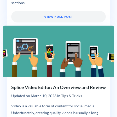
sections...
VIEW FULL POST
Splice Video Editor: An Overview and Review
Updated on
March 10, 2023
in
Tips & Tricks
Video is a valuable form of content for social media.
Unfortunately, creating quality videos is usually a long