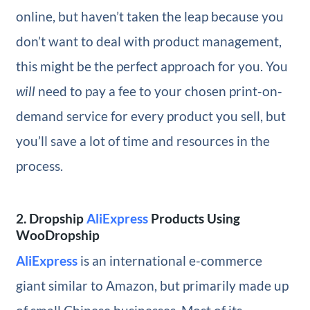
online, but haven’t taken the leap because you
don’t want to deal with product management,
this might be the perfect approach for you. You
will
need to pay a fee to your chosen print-on-
demand service for every product you sell, but
you’ll save a lot of time and resources in the
process.
2. Dropship
AliExpress
Products Using
WooDropship
AliExpress
is an international e-commerce
giant similar to Amazon, but primarily made up