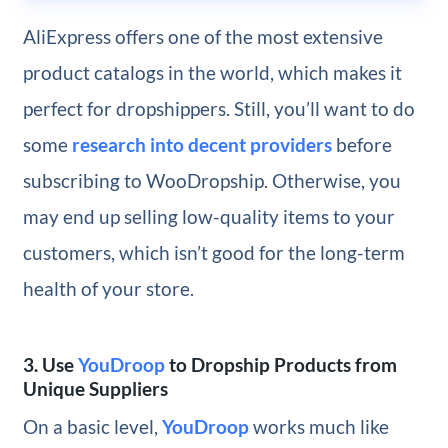
AliExpress offers one of the most extensive
product catalogs in the world, which makes it
perfect for dropshippers. Still, you’ll want to do
some
research into decent providers
before
subscribing to WooDropship. Otherwise, you
may end up selling low-quality items to your
customers, which isn’t good for the long-term
health of your store.
3. Use
YouDroop
to Dropship Products from
Unique Suppliers
On a basic level,
YouDroop
works much like