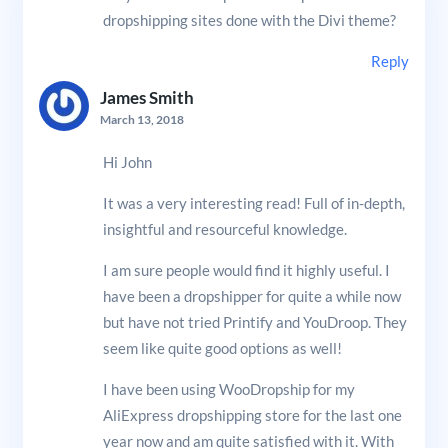
dropshipping sites done with the Divi theme?
Reply
James Smith
March 13, 2018
Hi John
It was a very interesting read! Full of in-depth,
insightful and resourceful knowledge.
I am sure people would find it highly useful. I
have been a dropshipper for quite a while now
but have not tried Printify and YouDroop. They
seem like quite good options as well!
I have been using WooDropship for my
AliExpress dropshipping store for the last one
year now and am quite satisfied with it. With