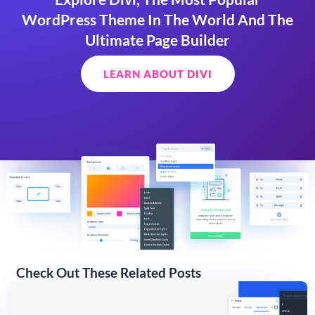
WordPress Theme In The World And The
Ultimate Page Builder
LEARN ABOUT DIVI
Check Out These Related Posts