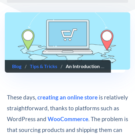
Blog
/
Tips & Tricks
/
An Introduction to Dropshipping With WooCommerce
These days,
creating an online store
is relatively
straightforward, thanks to platforms such as
WordPress and
WooCommerce
. The problem is
that sourcing products and shipping them can