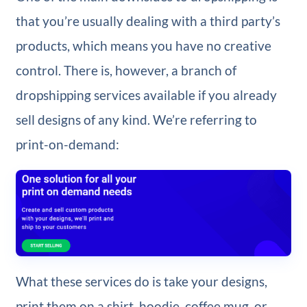
that you’re usually dealing with a third party’s
products, which means you have no creative
control. There is, however, a branch of
dropshipping services available if you already
sell designs of any kind. We’re referring to
print-on-demand:
What these services do is take your designs,
print them on a shirt, hoodie, coffee mug, or