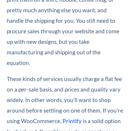
pretty much anything else you want, and
handle the shipping for you. You still need to
procure sales through your website and come
up with new designs, but you take
manufacturing and shipping out of the
equation.
These kinds of services usually charge a flat fee
on a per-sale basis, and prices and quality vary
widely. In other words, you’ll want to shop
around before settling on one of them. If you’re
using WooCommerce,
Printify
is a solid option