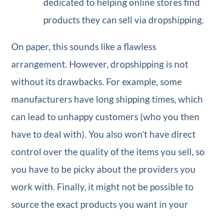
dedicated to helping online stores find
products they can sell via dropshipping.
On paper, this sounds like a flawless
arrangement. However, dropshipping is not
without its drawbacks. For example, some
manufacturers have long shipping times, which
can lead to unhappy customers (who you then
have to deal with). You also won’t have direct
control over the quality of the items you sell, so
you have to be picky about the providers you
work with. Finally, it might not be possible to
source the exact products you want in your