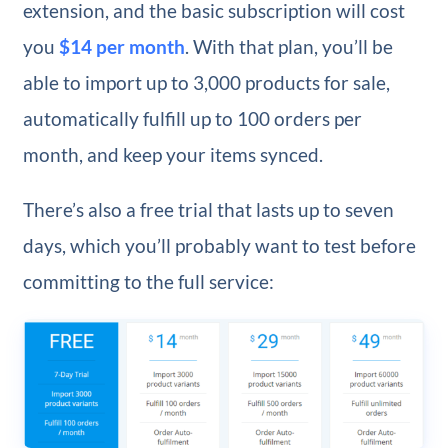
extension, and the basic subscription will cost
you
$14 per month
. With that plan, you’ll be
able to import up to 3,000 products for sale,
automatically fulfill up to 100 orders per
month, and keep your items synced.
There’s also a free trial that lasts up to seven
days, which you’ll probably want to test before
committing to the full service: