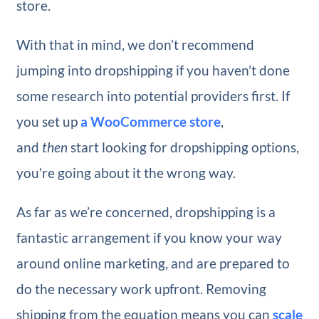
store.
With that in mind, we don’t recommend
jumping into dropshipping if you haven’t done
some research into potential providers first. If
you set up
a WooCommerce store
,
and
then
start looking for dropshipping options,
you’re going about it the wrong way.
As far as we’re concerned, dropshipping is a
fantastic arrangement if you know your way
around online marketing, and are prepared to
do the necessary work upfront. Removing
shipping from the equation means you can
scale