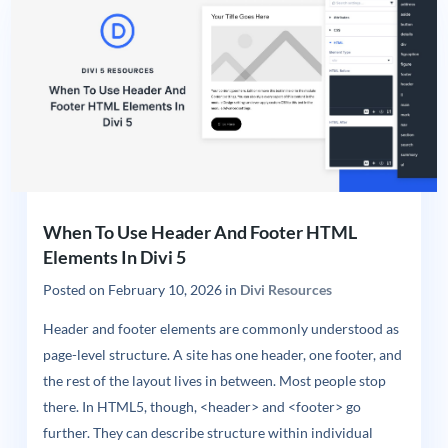
When To Use Header And Footer HTML
Elements In Divi 5
Posted on
February 10, 2026
in
Divi Resources
Header and footer elements are commonly understood as
page-level structure. A site has one header, one footer, and
the rest of the layout lives in between. Most people stop
there. In HTML5, though, <header> and <footer> go
further. They can describe structure within individual