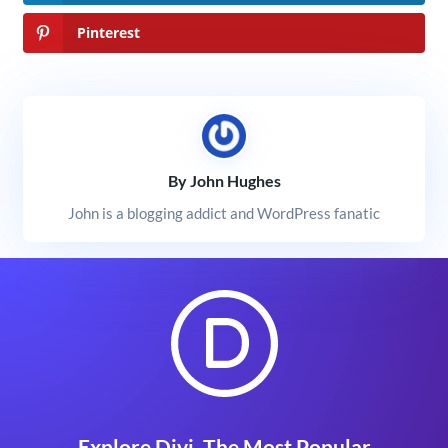
Pinterest
By John Hughes
John is a blogging addict and WordPress fanatic
Explore Divi, The Most Popular