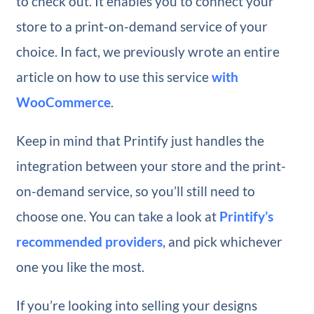
to check out. It enables you to connect your
store to a print-on-demand service of your
choice. In fact, we previously wrote an entire
article on how to use this service
with
WooCommerce
.
Keep in mind that Printify just handles the
integration between your store and the print-
on-demand service, so you’ll still need to
choose one. You can take a look at
Printify’s
recommended providers
, and pick whichever
one you like the most.
If you’re looking into selling your designs