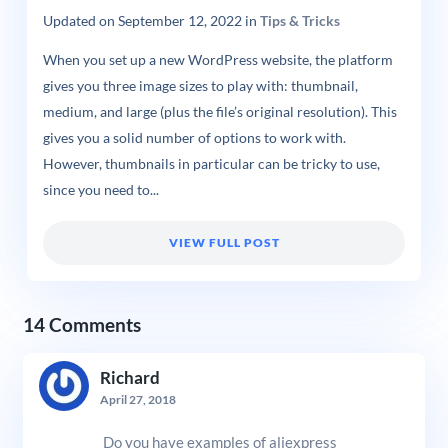
Updated on
September 12, 2022
in
Tips & Tricks
When you set up a new WordPress website, the platform
gives you three image sizes to play with: thumbnail,
medium, and large (plus the file’s original resolution). This
gives you a solid number of options to work with.
However, thumbnails in particular can be tricky to use,
since you need to...
VIEW FULL POST
14 Comments
Richard
April 27, 2018
Do you have examples of aliexpress