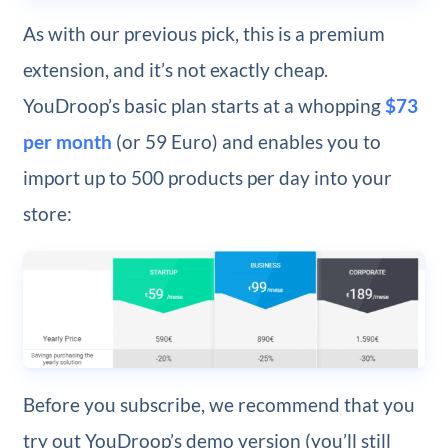
As with our previous pick, this is a premium
extension, and it’s not exactly cheap.
YouDroop’s basic plan starts at a whopping
$73
per month
(or 59 Euro) and enables you to
import up to 500 products per day into your
store:
Before you subscribe, we recommend that you
try out YouDroop’s demo version (you’ll still