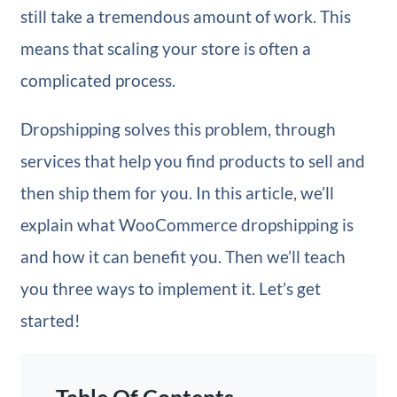
still take a tremendous amount of work. This
means that scaling your store is often a
complicated process.
Dropshipping solves this problem, through
services that help you find products to sell and
then ship them for you. In this article, we’ll
explain what WooCommerce dropshipping is
and how it can benefit you. Then we’ll teach
you three ways to implement it. Let’s get
started!