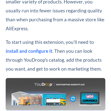
smaller variety of products. However, you
usually run into fewer issues regarding quality
than when purchasing from a massive store like
AliExpress.
To start using this extension, you’ll need to
install and configure it
. Then you can look
through YouDroop’s catalog, add the products
you want, and get to work on marketing them.