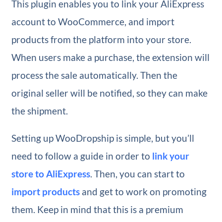
This plugin enables you to link your AliExpress
account to WooCommerce, and import
products from the platform into your store.
When users make a purchase, the extension will
process the sale automatically. Then the
original seller will be notified, so they can make
the shipment.
Setting up WooDropship is simple, but you’ll
need to follow a guide in order to
link your
store to AliExpress
. Then, you can start to
import products
and get to work on promoting
them. Keep in mind that this is a premium