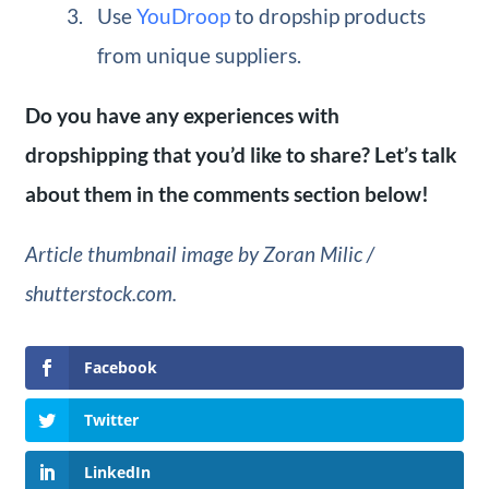
Use
YouDroop
to dropship products
from unique suppliers.
Do you have any experiences with
dropshipping that you’d like to share? Let’s talk
about them in the comments section below!
Article thumbnail image by Zoran Milic /
shutterstock.com.
Facebook
Twitter
LinkedIn