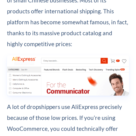
of small Chinese businesses. Most of its
products offer international shipping. This
platform has become somewhat famous, in fact,
thanks to its massive product catalog and
highly competitive prices:
A lot of dropshippers use AliExpress precisely
because of those low prices. If you’re using
WooCommerce, you could technically offer