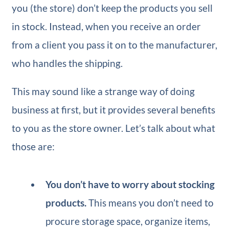
you (the store) don’t keep the products you sell
in stock. Instead, when you receive an order
from a client you pass it on to the manufacturer,
who handles the shipping.
This may sound like a strange way of doing
business at first, but it provides several benefits
to you as the store owner. Let’s talk about what
those are:
You don’t have to worry about stocking
products.
This means you don’t need to
procure storage space, organize items,