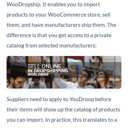
WooDropship. It enables you to import
products to your WooCommerce store, sell
them, and have manufacturers ship them. The
difference is that you get access to a private
catalog from selected manufacturers;
Suppliers need to apply to YouDroop before
their items will show up the catalog of products
you can import. In practice, this translates to a