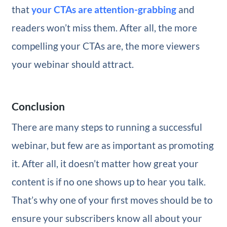
that
your CTAs are attention-grabbing
and
readers won’t miss them. After all, the more
compelling your CTAs are, the more viewers
your webinar should attract.
Conclusion
There are many steps to running a successful
webinar, but few are as important as promoting
it. After all, it doesn’t matter how great your
content is if no one shows up to hear you talk.
That’s why one of your first moves should be to
ensure your subscribers know all about your