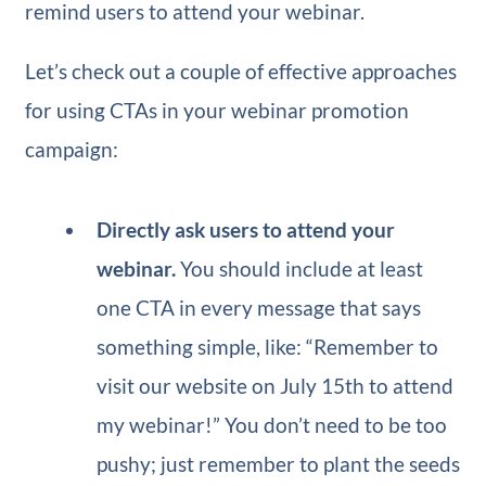
remind users to attend your webinar.
Let’s check out a couple of effective approaches
for using CTAs in your webinar promotion
campaign:
Directly ask users to attend your
webinar.
You should include at least
one CTA in every message that says
something simple, like: “Remember to
visit our website on July 15th to attend
my webinar!”
You don’t need to be too
pushy; just remember to plant the seeds