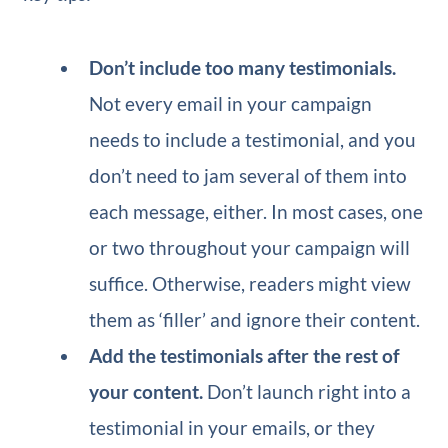
Don’t include too many testimonials.
Not every email in your campaign
needs to include a testimonial, and you
don’t need to jam several of them into
each message, either. In most cases, one
or two throughout your campaign will
suffice. Otherwise, readers might view
them as ‘filler’ and ignore their content.
Add the testimonials after the rest of
your content.
Don’t launch right into a
testimonial in your emails, or they