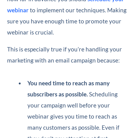
webinar
to implement our techniques. Making
sure you have enough time to promote your
webinar is crucial.
This is especially true if you’re handling your
marketing with an email campaign because:
You need time to reach as many
subscribers as possible.
Scheduling
your campaign well before your
webinar gives you time to reach as
many customers as possible. Even if