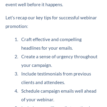
event well before it happens.
Let’s recap our key tips for successful webinar
promotion:
Craft effective and compelling
headlines for your emails.
Create a sense of urgency throughout
your campaign.
Include testimonials from previous
clients and attendees.
Schedule campaign emails well ahead
of your webinar.