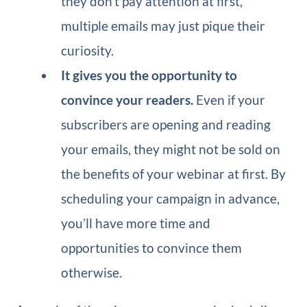
they don’t pay attention at first,
multiple emails may just pique their
curiosity.
It gives you the opportunity to
convince your readers.
Even if your
subscribers are opening and reading
your emails, they might not be sold on
the benefits of your webinar at first. By
scheduling your campaign in advance,
you’ll have more time and
opportunities to convince them
otherwise.