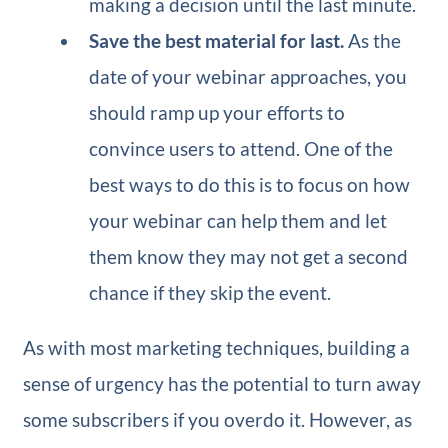
making a decision until the last minute.
Save the best material for last.
As the
date of your webinar approaches, you
should ramp up your efforts to
convince users to attend. One of the
best ways to do this is to focus on how
your webinar can help them and let
them know they may not get a second
chance if they skip the event.
As with most marketing techniques, building a
sense of urgency has the potential to turn away
some subscribers if you overdo it. However, as