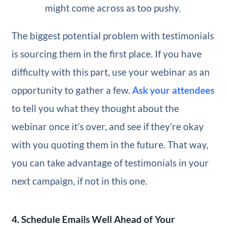
might come across as too pushy.
The biggest potential problem with testimonials
is sourcing them in the first place. If you have
difficulty with this part, use your webinar as an
opportunity to gather a few.
Ask your attendees
to tell you what they thought about the
webinar once it’s over, and see if they’re okay
with you quoting them in the future. That way,
you can take advantage of testimonials in your
next campaign, if not in this one.
4. Schedule Emails Well Ahead of Your