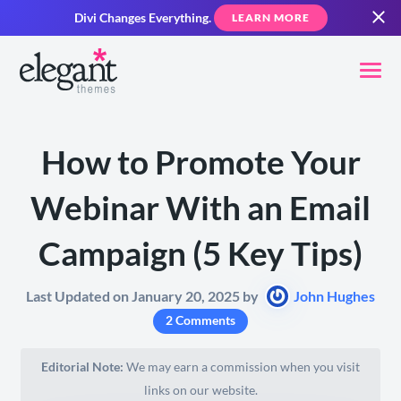
Divi Changes Everything.
LEARN MORE
How to Promote Your
Webinar With an Email
Campaign (5 Key Tips)
Last Updated on January 20, 2025 by
John Hughes
2 Comments
Editorial Note:
We may earn a commission when you visit
links on our website.