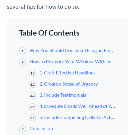
several tips for how to do so.
Table Of Contents
Why You Should Consider Using an Email Campaign to Promote Your Webinar
1
How to Promote Your Webinar With an Email Campaign (5 Key Tips)
2
1. Craft Effective Headlines
2.1
2. Create a Sense of Urgency
2.2
3. Include Testimonials
2.3
4. Schedule Emails Well Ahead of Your Webinar
2.4
5. Include Compelling Calls-to-Action
2.5
Conclusion
3