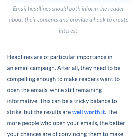
Email headlines should both inform the reader
about their contents and provide a hook to create
interest.
Headlines are of particular importance in
an email campaign. After all, they need to be
compelling enough to make readers want to
open the emails, while still remaining
informative. This can be a tricky balance to
strike, but the results are
well worth it
. The
more people who open your emails, the better
your chances are of convincing them to make