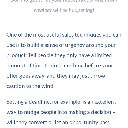
webinar will be happening!
One of the most useful sales techniques you can
use is to build a sense of urgency around your
product. Tell people they only have a limited
amount of time to do something before your
offer goes away, and they may just throw
caution to the wind.
Setting a deadline, for example, is an excellent
way to nudge people into making a decision –
will they convert or let an opportunity pass