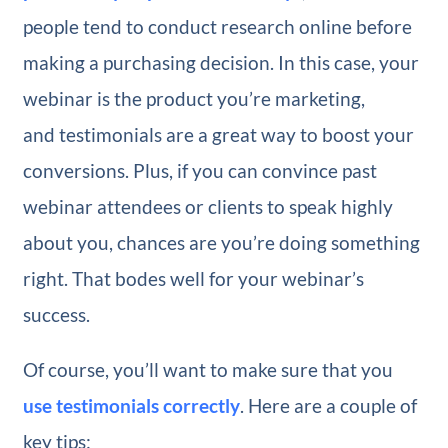
people tend to conduct research online before
making a purchasing decision. In this case, your
webinar is the product you’re marketing,
and testimonials are a great way to boost your
conversions. Plus, if you can convince past
webinar attendees or clients to speak highly
about you, chances are you’re doing something
right. That bodes well for your webinar’s
success.
Of course, you’ll want to make sure that you
use testimonials correctly
. Here are a couple of
key tips: