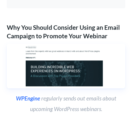
Why You Should Consider Using an Email
Campaign to Promote Your Webinar
WPEngine
regularly sends out emails about
upcoming WordPress webinars.