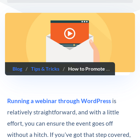
Blog
/
Tips & Tricks
/
How to Promote Your Webinar With an Email Campaign (5 Key Tips)
Running a webinar through WordPress
is
relatively straightforward, and with a little
effort, you can ensure the event goes off
without a hitch. If you’ve got that step covered,