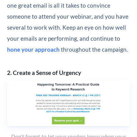
one great email is all it takes to convince
someone to attend your webinar, and you have
several to work with. Keep an eye on how well
your emails are performing, and continue to
hone your approach
throughout the campaign.
2. Create a Sense of Urgency
Don’t forget to let your readers know when your