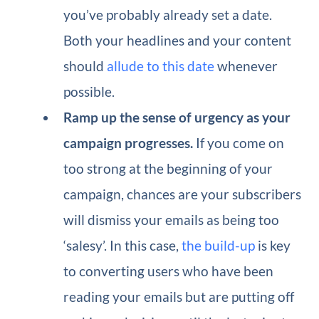
you’ve probably already set a date.
Both your headlines and your content
should
allude to this date
whenever
possible.
Ramp up the sense of urgency as your
campaign progresses.
If you come on
too strong at the beginning of your
campaign, chances are your subscribers
will dismiss your emails as being too
‘salesy’. In this case,
the build-up
is key
to converting users who have been
reading your emails but are putting off