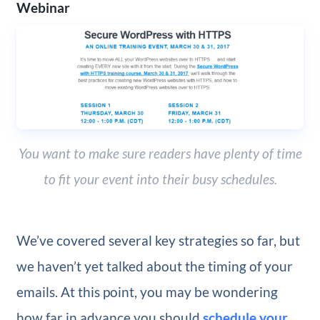
Webinar
You want to make sure readers have plenty of time
to fit your event into their busy schedules.
We’ve covered several key strategies so far, but
we haven’t yet talked about the timing of your
emails. At this point, you may be wondering
how far in advance you should
schedule your