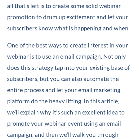
all that’s left is to create some solid webinar
promotion to drum up excitement and let your
subscribers know what is happening and when.
One of the best ways to create interest in your
webinar is to use an email campaign. Not only
does this strategy tap into your existing base of
subscribers, but you can also automate the
entire process and let your email marketing
platform do the heavy lifting. In this article,
we’ll explain why it’s such an excellent idea to
promote your webinar event using an email
campaign, and then we’ll walk you through