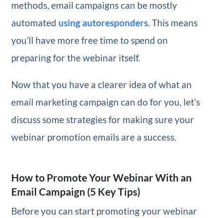
methods, email campaigns can be mostly
automated
using autoresponders
. This means
you’ll have more free time to spend on
preparing for the webinar itself.
Now that you have a clearer idea of what an
email marketing campaign can do for you, let’s
discuss some strategies for making sure your
webinar promotion emails are a success.
How to Promote Your Webinar With an
Email Campaign (5 Key Tips)
Before you can start promoting your webinar