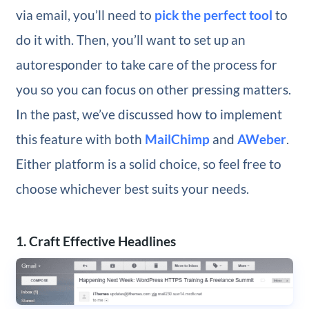
via email, you’ll need to
pick the perfect tool
to
do it with. Then, you’ll want to set up an
autoresponder to take care of the process for
you so you can focus on other pressing matters.
In the past, we’ve discussed how to implement
this feature with both
MailChimp
and
AWeber
.
Either platform is a solid choice, so feel free to
choose whichever best suits your needs.
1. Craft Effective Headlines