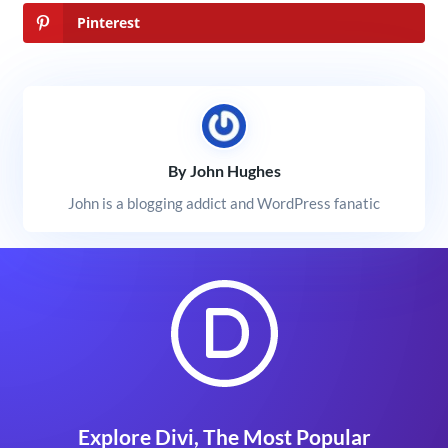
Pinterest
By John Hughes
John is a blogging addict and WordPress fanatic
Explore Divi, The Most Popular