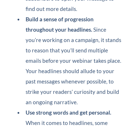
find out more details.
Build a sense of progression
throughout your headlines.
Since
you’re working on a campaign, it stands
to reason that you’ll send multiple
emails before your webinar takes place.
Your headlines should allude to your
past messages whenever possible, to
strike your readers’ curiosity and build
an ongoing narrative.
Use strong words and get personal.
When it comes to headlines, some