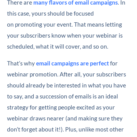
There are
many flavors of email campaigns
. In
this case, yours should be focused
on promoting your event. That means letting
your subscribers know when your webinar is
scheduled, what it will cover, and so on.
That’s why
email campaigns are perfect
for
webinar promotion. After all, your subscribers
should already be interested in what you have
to say, and a succession of emails is an ideal
strategy for getting people excited as your
webinar draws nearer (and making sure they
don’t forget about it!). Plus, unlike most other