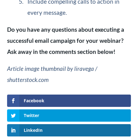
Include compelling calls to action in
every message.
Do you have any questions about executing a
successful email campaign for your webinar?
Ask away in the comments section below!
Article image thumbnail by liravega /
shutterstock.com
Facebook
Twitter
LinkedIn