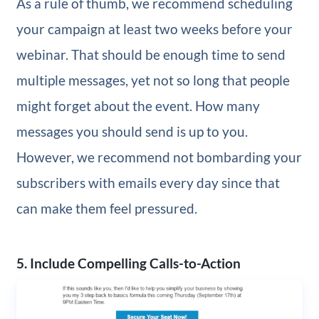
As a rule of thumb, we recommend scheduling
your campaign at least two weeks before your
webinar. That should be enough time to send
multiple messages, yet not so long that people
might forget about the event. How many
messages you should send is up to you.
However, we recommend not bombarding your
subscribers with emails every day since that
can make them feel pressured.
5. Include Compelling Calls-to-Action