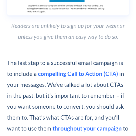
Readers are unlikely to sign up for your webinar
unless you give them an easy way to do so.
The last step to a successful email campaign is
to include a
compelling Call to Action (CTA)
in
your messages. We’ve talked a lot about CTAs
in the past, but it’s important to remember – if
you want someone to convert, you should ask
them to. That’s what CTAs are for, and you’ll
want to use them
throughout your campaign
to