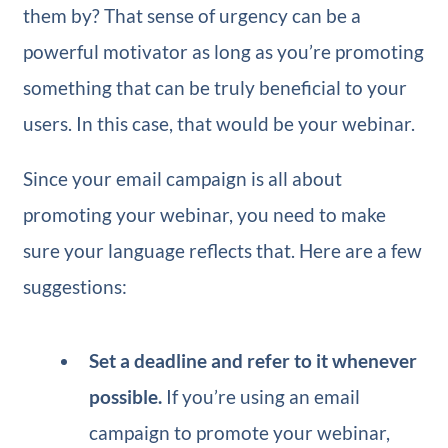
them by? That sense of urgency can be a
powerful motivator as long as you’re promoting
something that can be truly beneficial to your
users. In this case, that would be your webinar.
Since your email campaign is all about
promoting your webinar, you need to make
sure your language reflects that. Here are a few
suggestions:
Set a deadline and refer to it whenever
possible.
If you’re using an email
campaign to promote your webinar,