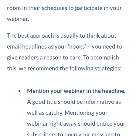
room in their schedules to participate in your
webinar.
The best approach is usually to think about
email headlines as your ‘hooks’ – you need to
give readers a reason to care. To accomplish
this, we recommend the following strategies:
Mention your webinar in the headline.
A good title should be informative as
well as catchy. Mentioning your
webinar right away should entice your
subscribers to open your message to