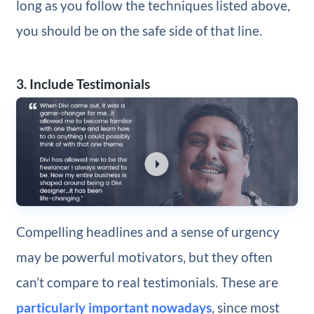
long as you follow the techniques listed above,
you should be on the safe side of that line.
3. Include Testimonials
Compelling headlines and a sense of urgency
may be powerful motivators, but they often
can’t compare to real testimonials. These are
particularly important nowadays
, since most