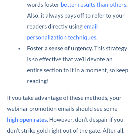
words foster
better results than others
.
Also, it always pays off to refer to your
readers directly using
email
personalization techniques
.
Foster a sense of urgency.
This strategy
is so effective that we’ll devote an
entire section to it in a moment, so keep
reading!
If you take advantage of these methods, your
webinar promotion emails should see some
high open rates
. However, don’t despair if you
don’t strike gold right out of the gate. After all,