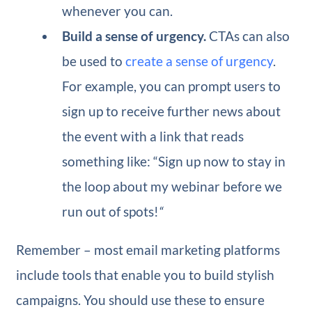
whenever you can.
Build a sense of urgency.
CTAs can also
be used to
create a sense of urgency
.
For example, you can prompt users to
sign up to receive further news about
the event with a link that reads
something like: “Sign up now to stay in
the loop about my webinar before we
run out of spots!
“
Remember – most email marketing platforms
include tools that enable you to build stylish
campaigns. You should use these to ensure