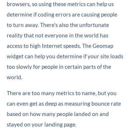
browsers, so using these metrics can help us
determine if coding errors are causing people
to turn away. There’s also the unfortunate
reality that not everyone in the world has
access to high Internet speeds. The Geomap
widget can help you determine if your site loads
too slowly for people in certain parts of the
world.
There are too many metrics to name, but you
can even get as deep as measuring bounce rate
based on how many people landed on and
stayed on your landing page.