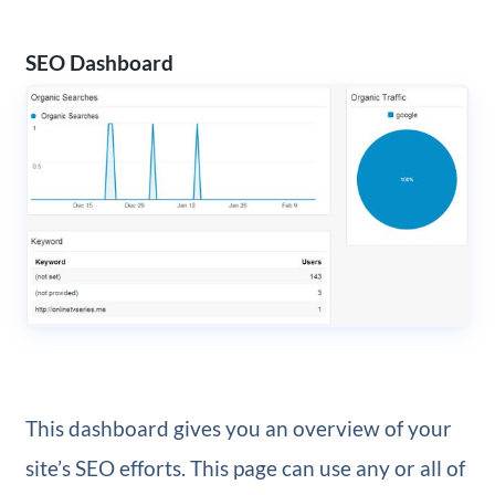
SEO Dashboard
This dashboard gives you an overview of your
site’s SEO efforts. This page can use any or all of