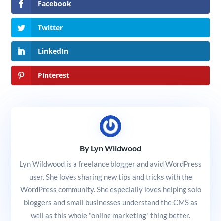
Facebook
Twitter
LinkedIn
Pinterest
By Lyn Wildwood
Lyn Wildwood is a freelance blogger and avid WordPress
user. She loves sharing new tips and tricks with the
WordPress community. She especially loves helping solo
bloggers and small businesses understand the CMS as
well as this whole "online marketing" thing better.