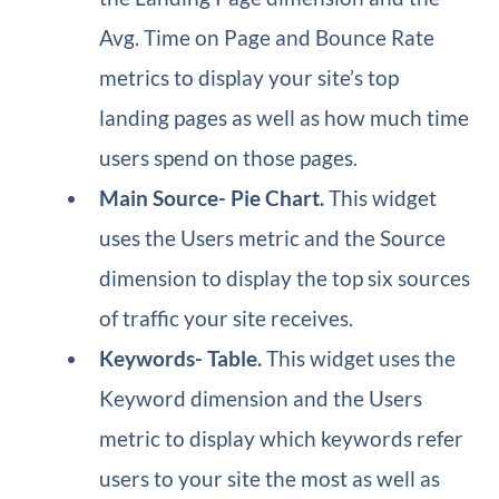
Avg. Time on Page and Bounce Rate
metrics to display your site’s top
landing pages as well as how much time
users spend on those pages.
Main Source​- Pie Chart.
This widget
uses the Users metric and the Source
dimension to display the top six sources
of traffic your site receives.
Keywords​- Table.
This widget uses the
Keyword dimension and the Users
metric to display which keywords refer
users to your site the most as well as