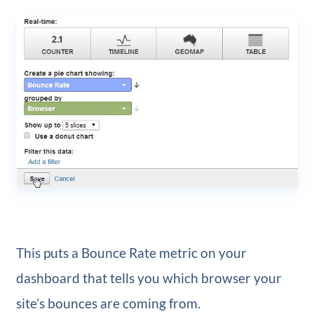
This puts a Bounce Rate metric on your
dashboard that tells you which browser your
site’s bounces are coming from.