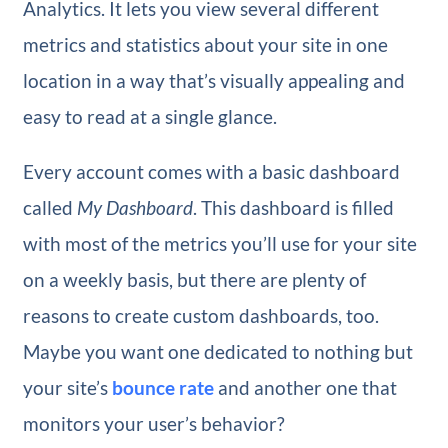
Analytics. It lets you view several different
metrics and statistics about your site in one
location in a way that’s visually appealing and
easy to read at a single glance.
Every account comes with a basic dashboard
called
My Dashboard
. This dashboard is filled
with most of the metrics you’ll use for your site
on a weekly basis, but there are plenty of
reasons to create custom dashboards, too.
Maybe you want one dedicated to nothing but
your site’s
bounce rate
and another one that
monitors your user’s behavior?