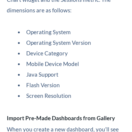
dimensions are as follows:
Operating System
Operating System Version
Device Category
Mobile Device Model
Java Support
Flash Version
Screen Resolution
Import Pre-Made Dashboards from Gallery
When you create a new dashboard, you’ll see