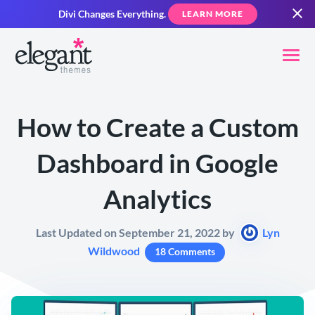
Divi Changes Everything.
LEARN MORE
How to Create a Custom
Dashboard in Google
Analytics
Last Updated on September 21, 2022 by
Lyn
Wildwood
18 Comments