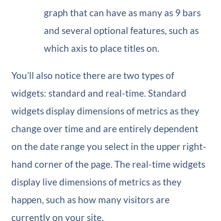
graph that can have as many as 9 bars
and several optional features, such as
which axis to place titles on.
You’ll also notice there are two types of
widgets: standard and real-time. Standard
widgets display dimensions of metrics as they
change over time and are entirely dependent
on the date range you select in the upper right-
hand corner of the page. The real-time widgets
display live dimensions of metrics as they
happen, such as how many visitors are
currently on your site.