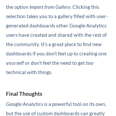
the option
Import from Gallery
. Clicking this
selection takes you to a gallery filled with user-
generated dashboards other Google Analytics
users have created and shared with the rest of
the community. It’s a great place to find new
dashboards if you don’t feel up to creating one
yourself or don’t feel the need to get too
technical with things.
Final Thoughts
Google Analytics is a powerful tool on its own,
but the use of custom dashboards can greatly