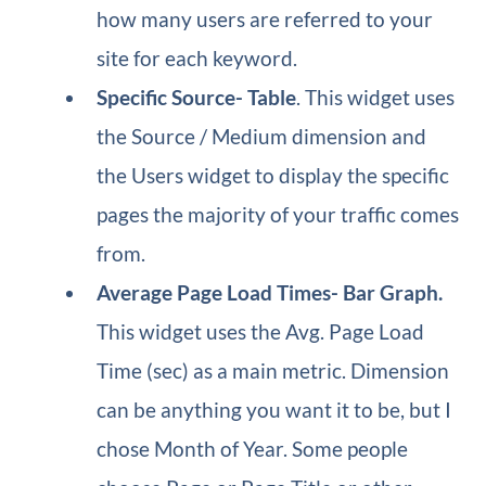
how many users are referred to your
site for each keyword.
Specific Source​- Table
. This widget uses
the Source / Medium dimension and
the Users widget to display the specific
pages the majority of your traffic comes
from.
Average Page Load Times​- Bar Graph.
This widget uses the Avg. Page Load
Time (sec) as a main metric. Dimension
can be anything you want it to be, but I
chose Month of Year. Some people