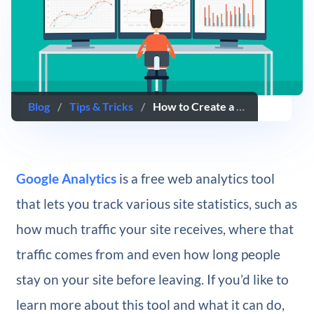
Blog
/
Tips & Tricks
/
How to Create a Custom Dashboard in Google Analytics
Google Analytics
​is a free web analytics tool
that lets you track various site statistics, such as
how much traffic your site receives, where that
traffic comes from and even how long people
stay on your site before leaving. If you’d like to
learn more about this tool and what it can do,