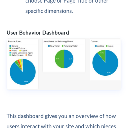
choose Page or Page Title or other
specific dimensions.
User Behavior Dashboard
This dashboard gives you an overview of how
users interact with your site and which pieces