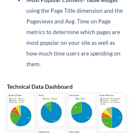
using the Page Title dimension and the
Pageviews and Avg. Time on Page
metrics to determine which pages are
most popular on your site as well as
how much time users are spending on
them.
Technical Data Dashboard