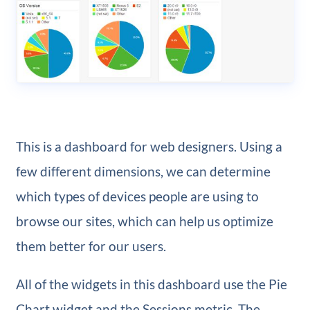
This is a dashboard for web designers. Using a
few different dimensions, we can determine
which types of devices people are using to
browse our sites, which can help us optimize
them better for our users.
All of the widgets in this dashboard use the Pie
Chart widget and the Sessions metric. The