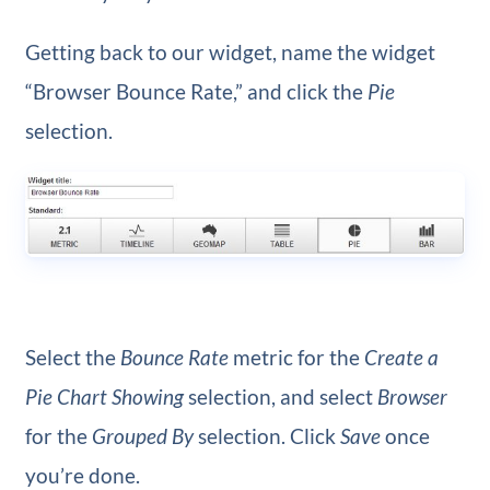
Getting back to our widget, name the widget
“Browser Bounce Rate,” and click the
Pie
selection.
Select the
Bounce Rate
metric for the
Create a
Pie Chart Showing
selection, and select
Browser
for the
Grouped By
selection. Click
Save
once
you’re done.