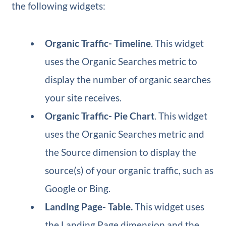
the following widgets:
Organic Traffic​- Timeline
. This widget
uses the Organic Searches metric to
display the number of organic searches
your site receives.
Organic Traffic​- Pie Chart
. This widget
uses the Organic Searches metric and
the Source dimension to display the
source(s) of your organic traffic, such as
Google or Bing.
Landing Page​- Table.
This widget uses
the Landing Page dimension and the