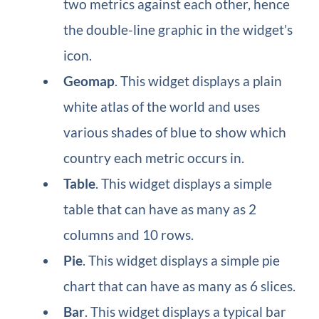
two metrics against each other, hence
the double-line graphic in the widget’s
icon.
Geomap
​. This widget displays a plain
white atlas of the world and uses
various shades of blue to show which
country each metric occurs in.
Table
​. This widget displays a simple
table that can have as many as 2
columns and 10 rows.
Pie​
. This widget displays a simple pie
chart that can have as many as 6 slices.
Bar
​. This widget displays a typical bar