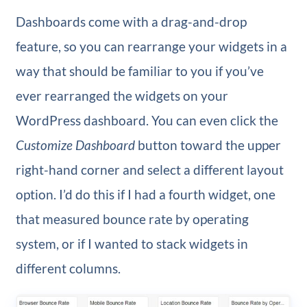
Dashboards come with a drag-and-drop
feature, so you can rearrange your widgets in a
way that should be familiar to you if you’ve
ever rearranged the widgets on your
WordPress dashboard. You can even click the
Customize Dashboard
button toward the upper
right-hand corner and select a different layout
option. I’d do this if I had a fourth widget, one
that measured bounce rate by operating
system, or if I wanted to stack widgets in
different columns.