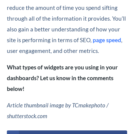
reduce the amount of time you spend sifting
through all of the information it provides. You’ll
also gain a better understanding of how your
site is performing in terms of SEO,
page speed
,
user engagement, and other metrics.
What types of widgets are you using in your
dashboards? Let us know in the comments
below!
Article thumbnail image by
TCmakephoto /
shutterstock.com