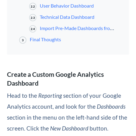
User Behavior Dashboard
2.2
Technical Data Dashboard
2.3
Import Pre-Made Dashboards from Gallery
2.4
Final Thoughts
3
Create a Custom Google Analytics
Dashboard
Head to the
Reporting
section of your Google
Analytics account, and look for the
Dashboards
section in the menu on the left-hand side of the
screen. Click the
New Dashboard
button.