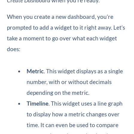
Create Dashboard
when you’re ready.
When you create a new dashboard, you’re
prompted to add a widget to it right away. Let’s
take a moment to go over what each widget
does:
Metric
​. This widget displays as a single
number, with or without decimals
depending on the metric.
Timeline
​. This widget uses a line graph
to display how a metric changes over
time. It can even be used to compare