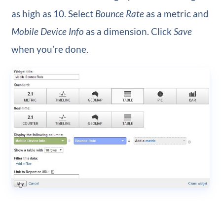
as high as 10. Select
Bounce Rate
as a metric and
Mobile Device Info
as a dimension. Click
Save
when you’re done.