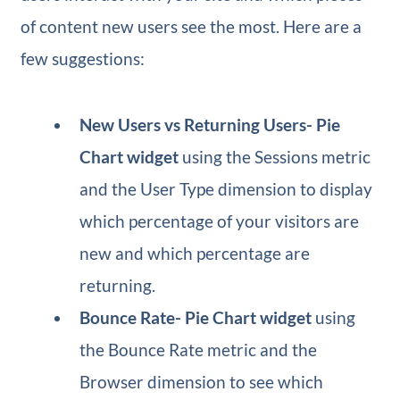
of content new users see the most. Here are a
few suggestions:
New Users vs Returning Users​- Pie
Chart widget
using the Sessions metric
and the User Type dimension to display
which percentage of your visitors are
new and which percentage are
returning.
Bounce Rate​- Pie Chart widget
using
the Bounce Rate metric and the
Browser dimension to see which