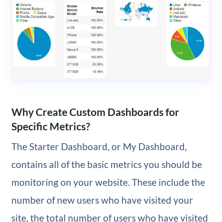
Why Create Custom Dashboards for
Specific Metrics?
The Starter Dashboard, or My Dashboard,
contains all of the basic metrics you should be
monitoring on your website. These include the
number of new users who have visited your
site, the total number of users who have visited