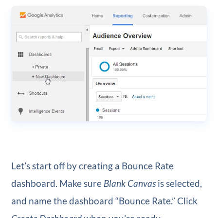
Let’s start off by creating a Bounce Rate
dashboard. Make sure
Blank Canvas
is selected,
and name the dashboard “Bounce Rate.” Click