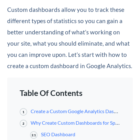
Custom dashboards allow you to track these
different types of statistics so you can gain a
better understanding of what’s working on
your site, what you should eliminate, and what
you can improve upon. Let’s start with how to
create a custom dashboard in Google Analytics.
Table Of Contents
Create a Custom Google Analytics Dashboard
1
Why Create Custom Dashboards for Specific Metrics?
2
SEO Dashboard
2.1