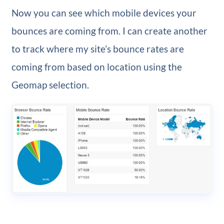
Now you can see which mobile devices your
bounces are coming from. I can create another
to track where my site’s bounce rates are
coming from based on location using the
Geomap selection.