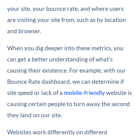
your site, your bounce rate, and where users
are visiting your site from, such as by location
and browser.
When you dig deeper into these metrics, you
can get a better understanding of what’s
causing their existence. For example, with our
Bounce Rate dashboard, we can determine if
site speed or lack of a
mobile-friendly
website is
causing certain people to turn away the second
they land on our site.
Websites work differently on different