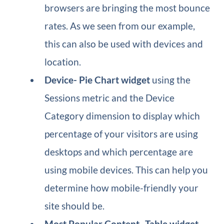
browsers are bringing the most bounce
rates. As we seen from our example,
this can also be used with devices and
location.
Device​- Pie Chart widget
using the
Sessions metric and the Device
Category dimension to display which
percentage of your visitors are using
desktops and which percentage are
using mobile devices. This can help you
determine how mobile-friendly your
site should be.
Most Popular Content​- Table widget