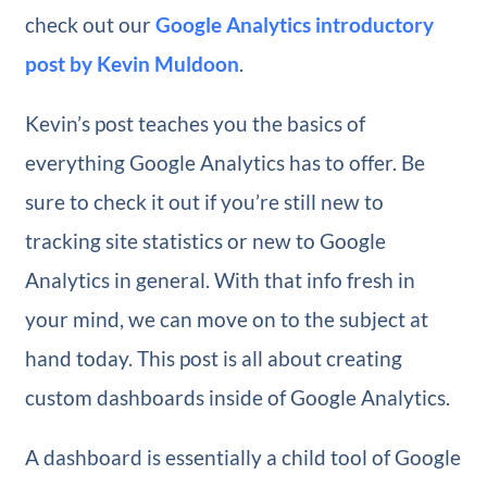
check out our
G​oogle Analytics introductory
post by Kevin Muldoon
.​
Kevin’s post teaches you the basics of
everything Google Analytics has to offer. Be
sure to check it out if you’re still new to
tracking site statistics or new to Google
Analytics in general. With that info fresh in
your mind, we can move on to the subject at
hand today. This post is all about creating
custom dashboards inside of Google Analytics.
A dashboard is essentially a child tool of Google