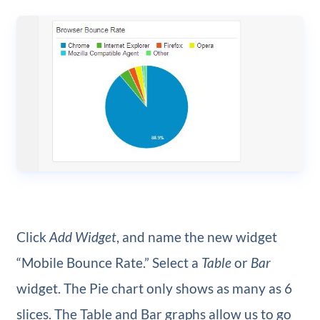
Click
Add Widget
, and name the new widget
“Mobile Bounce Rate.” Select a
Table
or
Bar
widget. The Pie chart only shows as many as 6
slices. The Table and Bar graphs allow us to go