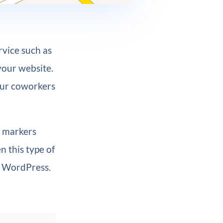
rvice such as
your website.
your coworkers
e markers
n this type of
o WordPress.