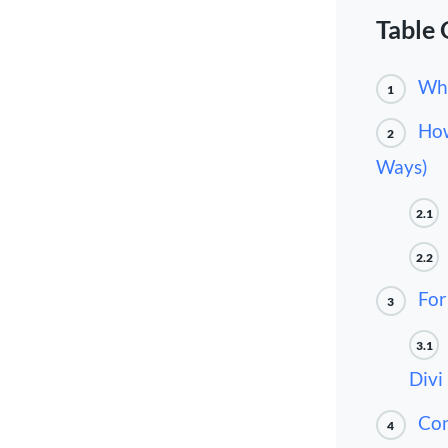
Table 
Wha
1
How
2
Ways)
2.1
2.2
For
3
3.1
Divi
Con
4