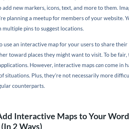
 add new markers, icons, text, and more to them. Imag
’re planning a meetup for members of your website. Y
 multiple pins to suggest locations.
o use an interactive map for your users to share their 
her toward places they might want to visit. To be fair,
applications. However, interactive maps
can
come in h
f situations. Plus, they’re not necessarily more difficu
gular counterparts.
Add Interactive Maps to Your Wor
(In 2 Ways)