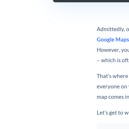
Admittedly, o
Google Maps
However, you 
– which is of
That’s where
everyone on y
map comes in
Let’s get to 