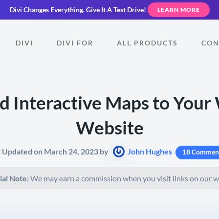
Divi Changes Everything.
Give It A Test Drive!
LEARN MORE
DIVI
DIVI FOR
ALL PRODUCTS
CON
d Interactive Maps to Your
Website
t Updated on March 24, 2023 by
John Hughes
18 Commen
ial Note:
We may earn a commission when you visit links on our w