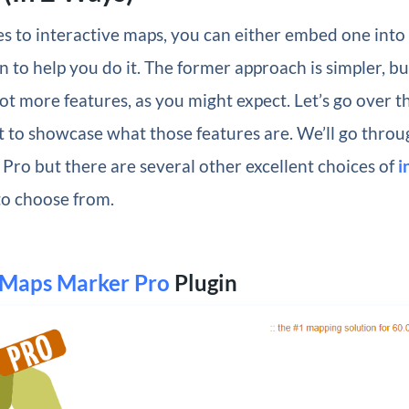
s to interactive maps, you can either embed one into
in to help you do it. The former approach is simpler, bu
lot more features, as you might expect. Let’s go over t
t to showcase what those features are. We’ll go throu
ro but there are several other excellent choices of
i
o choose from.
Maps Marker Pro
Plugin