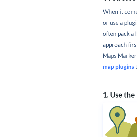
When it come
or use a plug
often pack a 
approach firs
Maps Marker P
map plugins
t
1. Use the