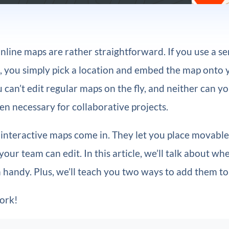
nline maps are rather straightforward. If you use a se
, you simply pick a location and embed the map onto 
can’t edit regular maps on the fly, and neither can 
ten necessary for collaborative projects.
 interactive maps come in. They let you place movabl
our team can edit. In this article, we’ll talk about whe
 handy. Plus, we’ll teach you two ways to add them t
work!