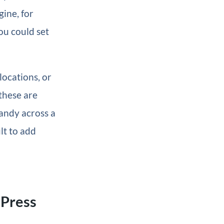
ine, for
ou could set
locations, or
 these are
andy across a
lt to add
dPress