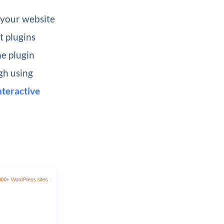
 your website
t plugins
he plugin
gh using
nteractive