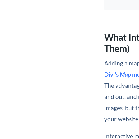
What In
Them)
Adding a map 
Divi’s
Map
mo
The advantage
and out, and 
images, but 
your website
Interactive m