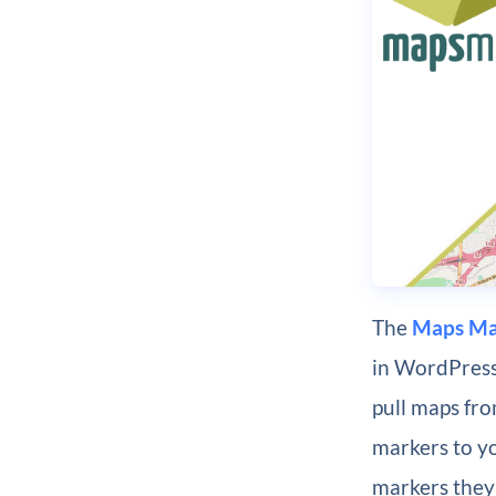
The
Maps Ma
in WordPress.
pull maps fro
markers to yo
markers they