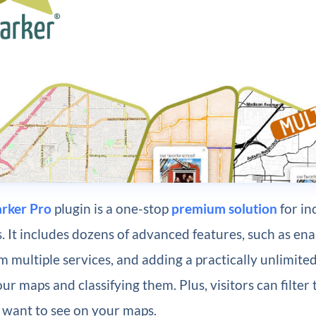
rker Pro
plugin is a one-stop
premium solution
for in
 It includes dozens of advanced features, such as ena
m multiple services, and adding a practically unlimit
ur maps and classifying them. Plus, visitors can filter 
 want to see on your maps.