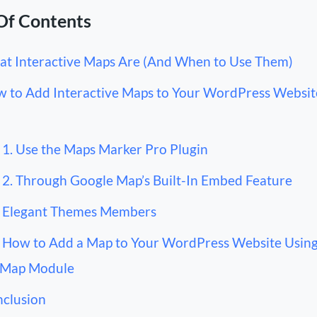
Of Contents
t Interactive Maps Are (And When to Use Them)
 to Add Interactive Maps to Your WordPress Website
1. Use the Maps Marker Pro Plugin
2. Through Google Map’s Built-In Embed Feature
 Elegant Themes Members
How to Add a Map to Your WordPress Website Using
 Map Module
clusion