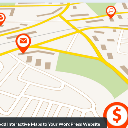
Add Interactive Maps to Your WordPress Website