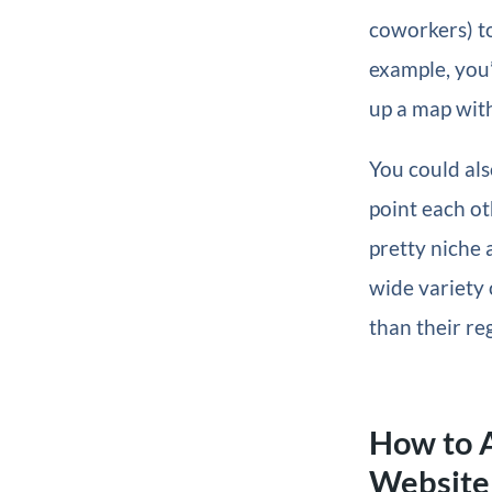
coworkers) to
example, you
up a map with
You could als
point each ot
pretty niche 
wide variety o
than their re
How to 
Website 