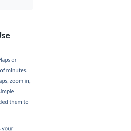
Use
Maps or
of minutes.
aps, zoom in,
simple
dded them to
s your