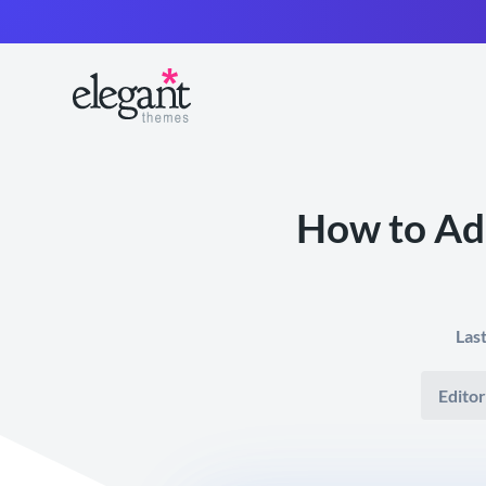
How to Ad
Las
Editor