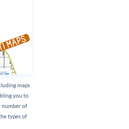
cluding maps
bling you to
ed number of
the types of