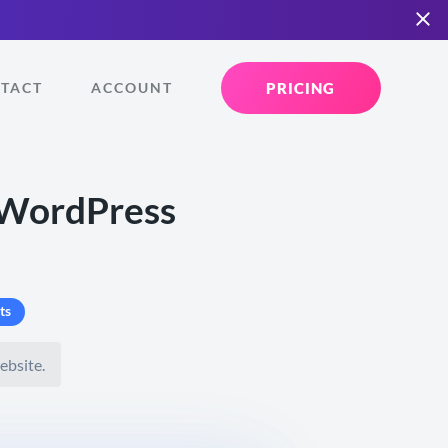
PRICING
TACT
ACCOUNT
 WordPress
ts
ebsite.