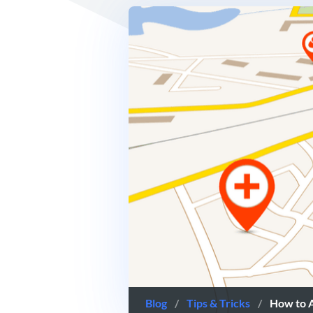
Blog
/
Tips & Tricks
/
How to 