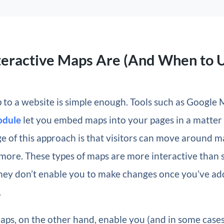
teractive Maps Are (And When to 
to a website is simple enough. Tools such as Google 
dule
let you embed maps into your pages in a matter 
 of this approach is that visitors can move around m
more. These types of maps are more interactive than 
they don’t enable you to make changes once you’ve a
.
aps, on the other hand, enable you (and in some case