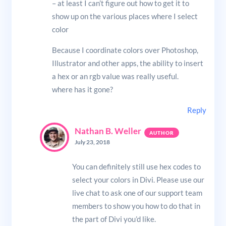
– at least I can’t figure out how to get it to
show up on the various places where I select
color
Because I coordinate colors over Photoshop,
Illustrator and other apps, the ability to insert
a hex or an rgb value was really useful.
where has it gone?
Reply
Nathan B. Weller
July 23, 2018
You can definitely still use hex codes to
select your colors in Divi. Please use our
live chat to ask one of our support team
members to show you how to do that in
the part of Divi you’d like.