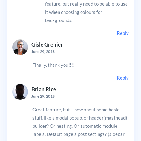
feature, but really need to be able to use
it when choosing colours for
backgrounds.
Reply
Gisle Grenier
June 29, 2018
Finally, thank you!!!!
Reply
Brian Rice
June 29, 2018
Great feature, but… how about some basic
stuff, like a modal popup, or header(masthead)
builder? Or nesting. Or automatic module
labels. Default page a post settings? (sidebar