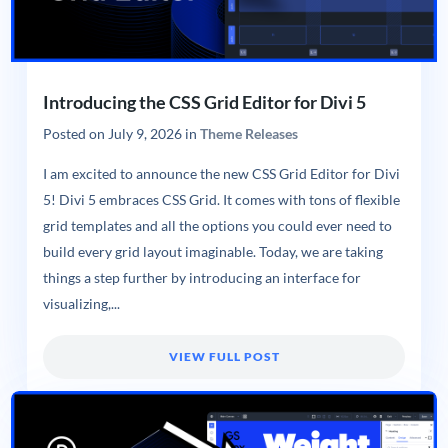
Introducing the CSS Grid Editor for Divi 5
Posted on
July 9, 2026
in
Theme Releases
I am excited to announce the new CSS Grid Editor for Divi
5! Divi 5 embraces CSS Grid. It comes with tons of flexible
grid templates and all the options you could ever need to
build every grid layout imaginable. Today, we are taking
things a step further by introducing an interface for
visualizing,...
VIEW FULL POST