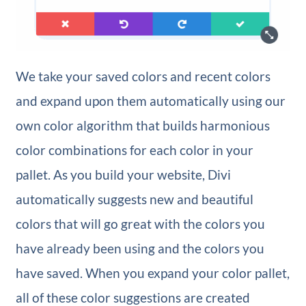
We take your saved colors and recent colors
and expand upon them automatically using our
own color algorithm that builds harmonious
color combinations for each color in your
pallet. As you build your website, Divi
automatically suggests new and beautiful
colors that will go great with the colors you
have already been using and the colors you
have saved. When you expand your color pallet,
all of these color suggestions are created