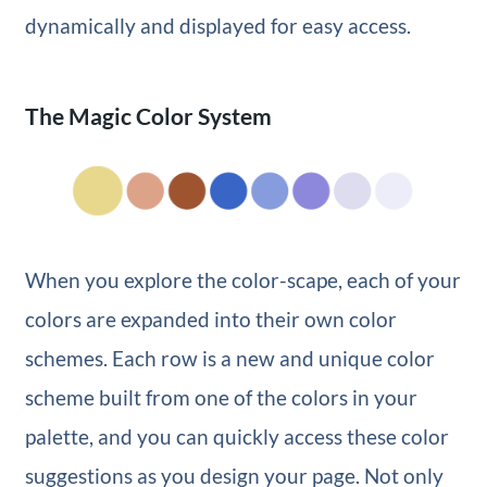
dynamically and displayed for easy access.
The Magic Color System
When you explore the color-scape, each of your
colors are expanded into their own color
schemes. Each row is a new and unique color
scheme built from one of the colors in your
palette, and you can quickly access these color
suggestions as you design your page. Not only