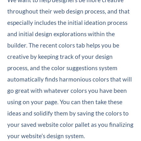
throughout their web design process, and that
especially includes the initial ideation process
and initial design explorations within the
builder. The recent colors tab helps you be
creative by keeping track of your design
process, and the color suggestions system
automatically finds harmonious colors that will
go great with whatever colors you have been
using on your page. You can then take these
ideas and solidify them by saving the colors to
your saved website color pallet as you finalizing
your website’s design system.