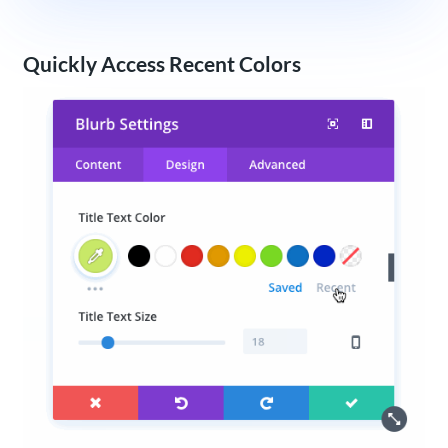
Quickly Access Recent Colors