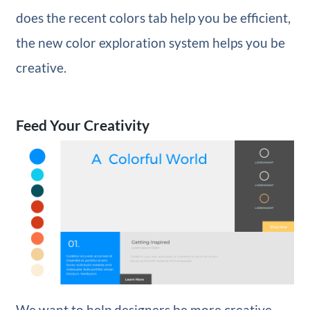
does the recent colors tab help you be efficient,
the new color exploration system helps you be
creative.
Feed Your Creativity
We want to help designers be more creative