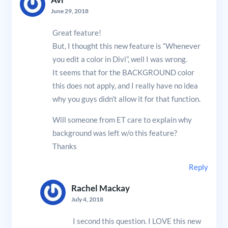
Avi
June 29, 2018
Great feature!
But, I thought this new feature is “Whenever
you edit a color in Divi”, well I was wrong.
It seems that for the BACKGROUND color
this does not apply, and I really have no idea
why you guys didn’t allow it for that function.
Will someone from ET care to explain why
background was left w/o this feature?
Thanks
Reply
Rachel Mackay
July 4, 2018
I second this question. I LOVE this new