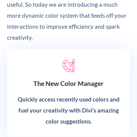
useful. So today we are introducing a much
more dynamic color system that feeds off your
interactions to improve efficiency and spark
creativity.
The New Color Manager
Quickly access recently used colors and
fuel your creativity with Divi’s amazing
color suggestions.