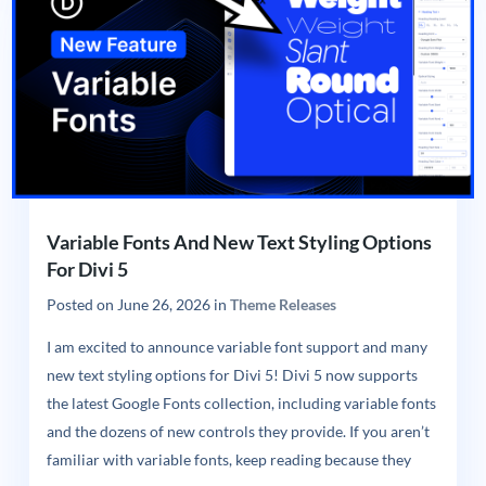
Variable Fonts And New Text Styling Options
For Divi 5
Posted on
June 26, 2026
in
Theme Releases
I am excited to announce variable font support and many
new text styling options for Divi 5! Divi 5 now supports
the latest Google Fonts collection, including variable fonts
and the dozens of new controls they provide. If you aren’t
familiar with variable fonts, keep reading because they