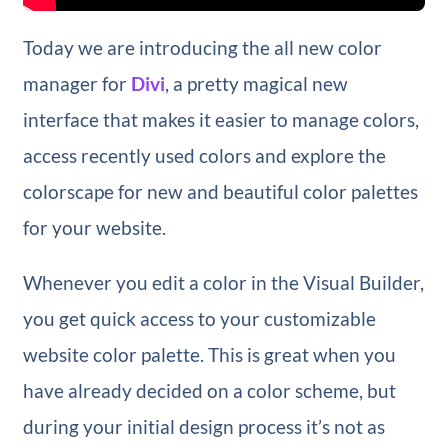
Today we are introducing the all new color
manager for
Divi
, a pretty magical new
interface that makes it easier to manage colors,
access recently used colors and explore the
colorscape for new and beautiful color palettes
for your website.
Whenever you edit a color in the Visual Builder,
you get quick access to your customizable
website color palette. This is great when you
have already decided on a color scheme, but
during your initial design process it’s not as