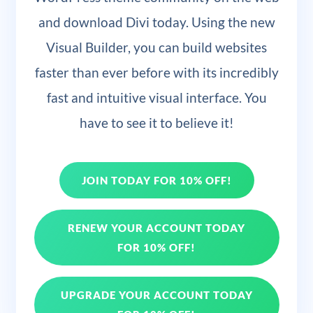
and download Divi today. Using the new
Visual Builder, you can build websites
faster than ever before with its incredibly
fast and intuitive visual interface. You
have to see it to believe it!
JOIN TODAY FOR 10% OFF!
RENEW YOUR ACCOUNT TODAY
FOR 10% OFF!
UPGRADE YOUR ACCOUNT TODAY