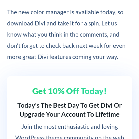
The new color manager is available today, so
download Divi and take it for a spin. Let us
know what you think in the comments, and
don’t forget to check back next week for even
more great Divi features coming your way.
Get 10% Off Today!
Today's The Best Day To Get Divi Or
Upgrade Your Account To Lifetime
Join
the most enthusiastic and loving
WordPress theme community on the web