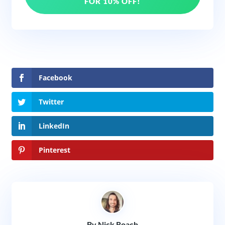
FOR 10% OFF!
Facebook
Twitter
LinkedIn
Pinterest
By Nick Roach