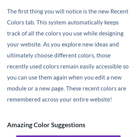
The first thing you will notice is the new Recent
Colors tab. This system automatically keeps
track of all the colors you use while designing
your website. As you explore new ideas and
ultimately choose different colors, those
recently used colors remain easily accessible so
you can use them again when you edit a new
module or a new page. These recent colors are
remembered across your entire website!
Amazing Color Suggestions