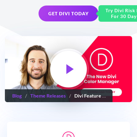
Try Divi Risk
GET DIVI TODAY
For 30 Day
Blog
/
Theme Releases
/
Divi Feature Update! The New Divi Color Manager & Magic Color Suggestions