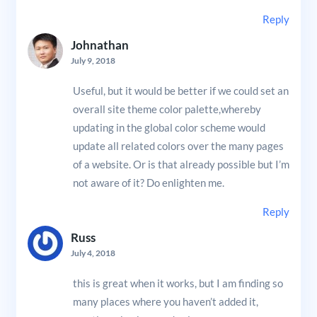
Reply
Johnathan
July 9, 2018
Useful, but it would be better if we could set an
overall site theme color palette,whereby
updating in the global color scheme would
update all related colors over the many pages
of a website. Or is that already possible but I’m
not aware of it? Do enlighten me.
Reply
Russ
July 4, 2018
this is great when it works, but I am finding so
many places where you haven’t added it,