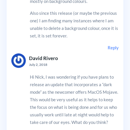
mostly on background colours.
Also since this release (or maybe the previous
one) I am finding many instances where I am
unable to delete a background colour, once it is
set, it is set forever.
Reply
David Rivero
July 2, 2018
Hi Nick, I was wondering if you have plans to
release an update that incorporates a “dark
mode” as the newcomer offers MacOS Mojave.
This would be very useful as it helps to keep
the focus on what is being done and for us who
usually work until late at night would help to
take care of our eyes. What do you think?