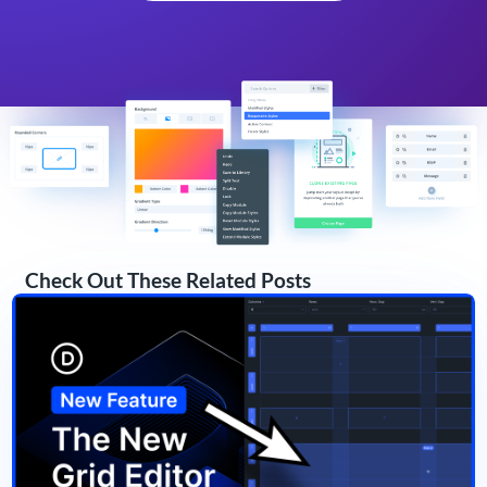
Check Out These Related Posts