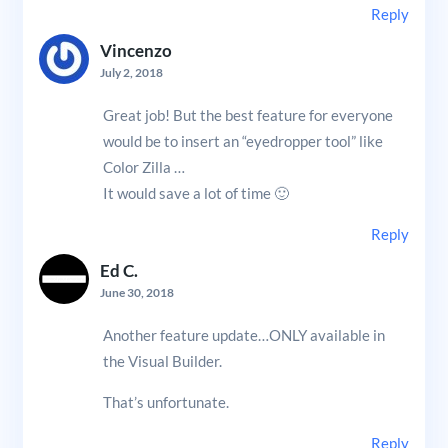
Reply
Vincenzo
July 2, 2018
Great job! But the best feature for everyone
would be to insert an “eyedropper tool” like
Color Zilla …
It would save a lot of time 🙂
Reply
Ed C.
June 30, 2018
Another feature update…ONLY available in
the Visual Builder.
That’s unfortunate.
Reply