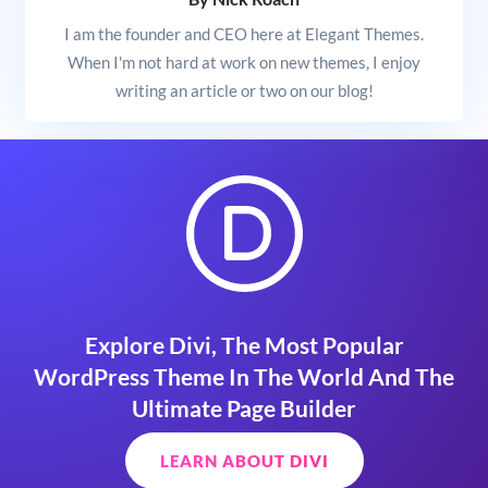
I am the founder and CEO here at Elegant Themes.
When I'm not hard at work on new themes, I enjoy
writing an article or two on our blog!
Explore Divi, The Most Popular
WordPress Theme In The World And The
Ultimate Page Builder
LEARN ABOUT DIVI