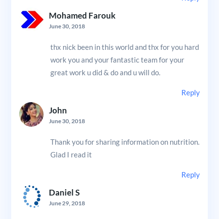
Mohamed Farouk
June 30, 2018
thx nick been in this world and thx for you hard
work you and your fantastic team for your
great work u did & do and u will do.
Reply
John
June 30, 2018
Thank you for sharing information on nutrition.
Glad I read it
Reply
Daniel S
June 29, 2018