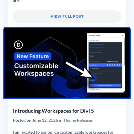
are...
VIEW FULL POST
Introducing Workspaces for Divi 5
Posted on
June 12, 2026
in
Theme Releases
I am excited to announce customizable workspaces for