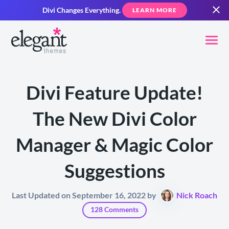
Divi Changes Everything.
LEARN MORE
Divi Feature Update!
The New Divi Color
Manager & Magic Color
Suggestions
Last Updated on September 16, 2022 by
Nick Roach
128 Comments