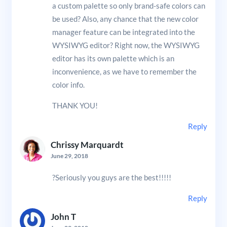
a custom palette so only brand-safe colors can
be used? Also, any chance that the new color
manager feature can be integrated into the
WYSIWYG editor? Right now, the WYSIWYG
editor has its own palette which is an
inconvenience, as we have to remember the
color info.
THANK YOU!
Reply
Chrissy Marquardt
June 29, 2018
?Seriously you guys are the best!!!!!
Reply
John T