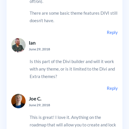
off/on).
There are some basic theme features DIVI still
doesn’t have.
Reply
Ian
June 29, 2018
Is this part of the Divi builder and will it work
with any theme, or is it limited to the Divi and
Extra themes?
Reply
Joe C.
June 29, 2018
This is great! I love it. Anything on the
roadmap that will allow you to create and lock