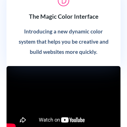
The Magic Color Interface
Introducing a new dynamic color
system that helps you be creative and
build websites more quickly.