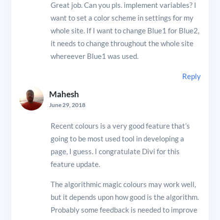
Great job. Can you pls. implement variables? I
want to set a color scheme in settings for my
whole site. If I want to change Blue1 for Blue2,
it needs to change throughout the whole site
whereever Blue1 was used.
Reply
Mahesh
June 29, 2018
Recent colours is a very good feature that’s
going to be most used tool in developing a
page, I guess. I congratulate Divi for this
feature update.
The algorithmic magic colours may work well,
but it depends upon how good is the algorithm.
Probably some feedback is needed to improve