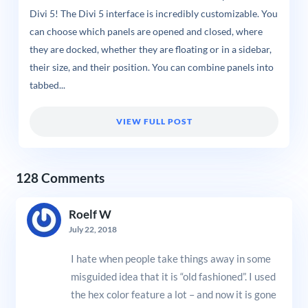
Divi 5! The Divi 5 interface is incredibly customizable. You
can choose which panels are opened and closed, where
they are docked, whether they are floating or in a sidebar,
their size, and their position. You can combine panels into
tabbed...
VIEW FULL POST
128 Comments
Roelf W
July 22, 2018
I hate when people take things away in some
misguided idea that it is “old fashioned”. I used
the hex color feature a lot – and now it is gone