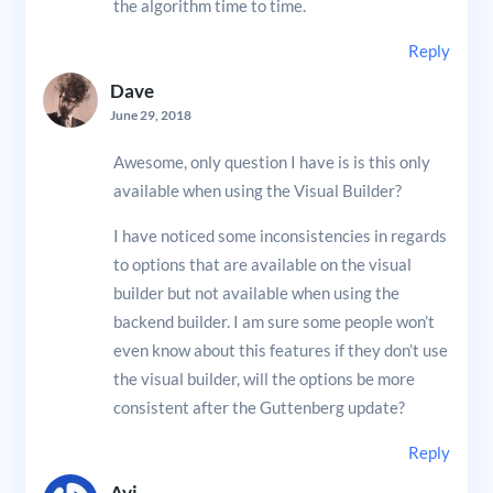
the algorithm time to time.
Reply
Dave
June 29, 2018
Awesome, only question I have is is this only
available when using the Visual Builder?
I have noticed some inconsistencies in regards
to options that are available on the visual
builder but not available when using the
backend builder. I am sure some people won’t
even know about this features if they don’t use
the visual builder, will the options be more
consistent after the Guttenberg update?
Reply