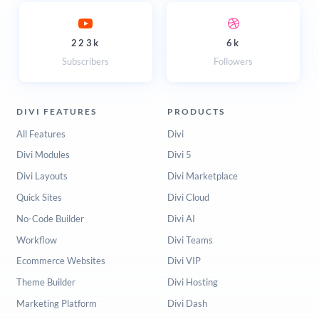
223k
6k
Subscribers
Followers
DIVI FEATURES
PRODUCTS
All Features
Divi
Divi Modules
Divi 5
Divi Layouts
Divi Marketplace
Quick Sites
Divi Cloud
No-Code Builder
Divi AI
Workflow
Divi Teams
Ecommerce Websites
Divi VIP
Theme Builder
Divi Hosting
Marketing Platform
Divi Dash