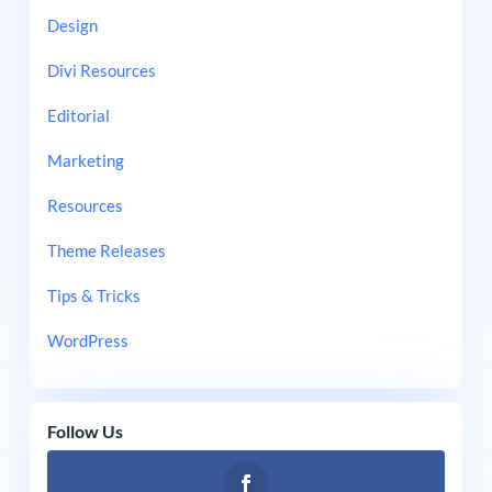
Design
Divi Resources
Editorial
Marketing
Resources
Theme Releases
Tips & Tricks
WordPress
Follow Us