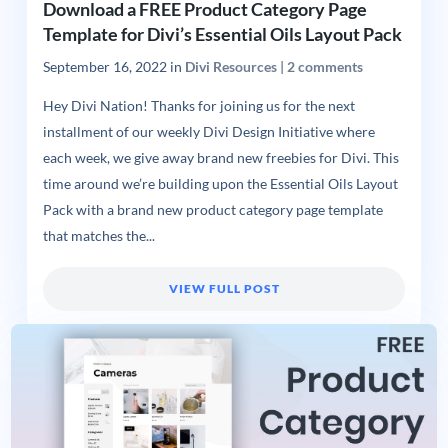
Download a FREE Product Category Page
Template for Divi’s Essential Oils Layout Pack
September 16, 2022
in
Divi Resources
|
2 comments
Hey Divi Nation! Thanks for joining us for the next
installment of our weekly Divi Design Initiative where
each week, we give away brand new freebies for Divi. This
time around we’re building upon the Essential Oils Layout
Pack with a brand new product category page template
that matches the...
VIEW FULL POST