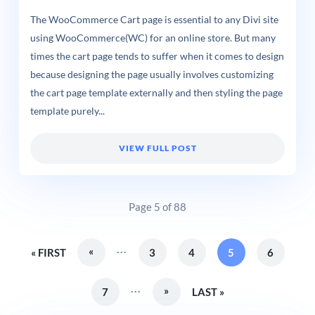
The WooCommerce Cart page is essential to any Divi site
using WooCommerce(WC) for an online store. But many
times the cart page tends to suffer when it comes to design
because designing the page usually involves customizing
the cart page template externally and then styling the page
template purely...
VIEW FULL POST
Page 5 of 88
...
«
« FIRST
3
4
5
6
...
»
7
LAST »