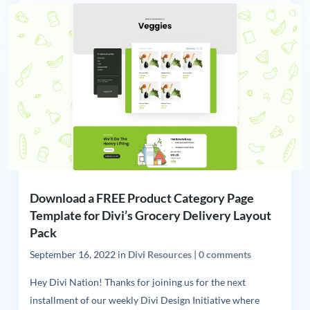
Download a FREE Product Category Page
Template for Divi’s Grocery Delivery Layout
Pack
September 16, 2022
in
Divi Resources
|
0 comments
Hey Divi Nation! Thanks for joining us for the next
installment of our weekly Divi Design Initiative where