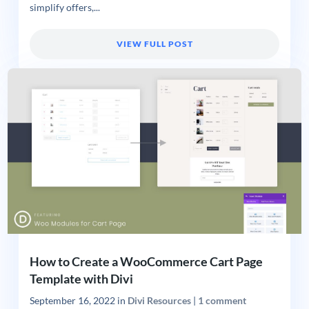
simplify offers,...
VIEW FULL POST
How to Create a WooCommerce Cart Page
Template with Divi
September 16, 2022
in
Divi Resources
|
1 comment