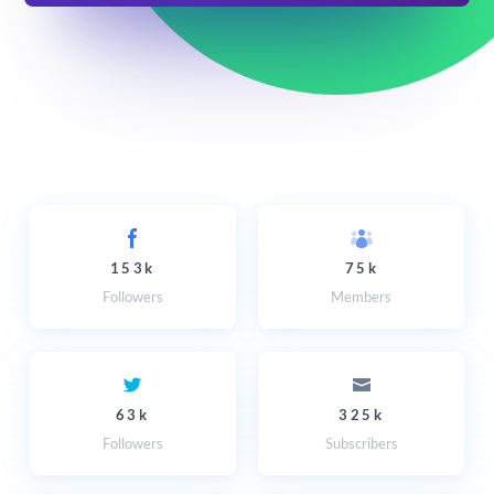
153k
75k
Followers
Members
63k
325k
Followers
Subscribers