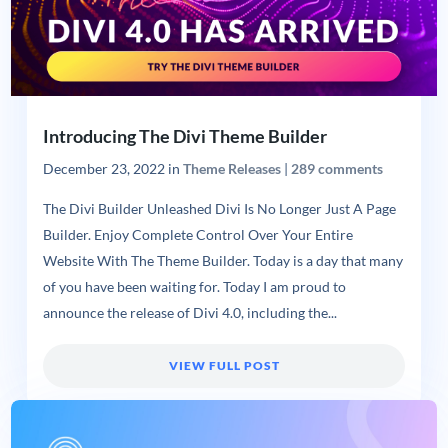
Introducing The Divi Theme Builder
December 23, 2022
in
Theme Releases
|
289 comments
The Divi Builder Unleashed Divi Is No Longer Just A Page
Builder. Enjoy Complete Control Over Your Entire
Website With The Theme Builder. Today is a day that many
of you have been waiting for. Today I am proud to
announce the release of Divi 4.0, including the...
VIEW FULL POST