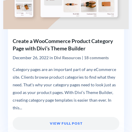
Create a WooCommerce Product Category
Page with Divi’s Theme Builder
December 26, 2022
in
Divi Resources
|
18 comments
Category pages are an important part of any eCommerce
site. Clients browse product categories to find what they
need. That’s why your category pages need to look just as
good as your product pages. With Divi’s Theme Builder,
creating category page templates is easier than ever. In
this...
VIEW FULL POST