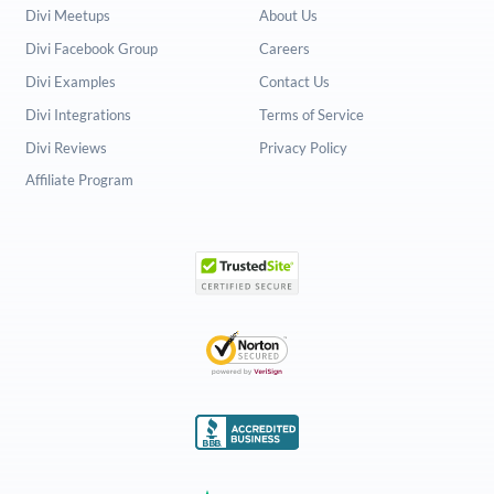
Divi Meetups
About Us
Divi Facebook Group
Careers
Divi Examples
Contact Us
Divi Integrations
Terms of Service
Divi Reviews
Privacy Policy
Affiliate Program