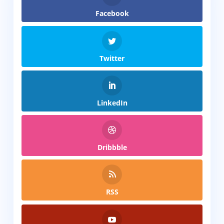
Facebook
Twitter
LinkedIn
Dribbble
RSS