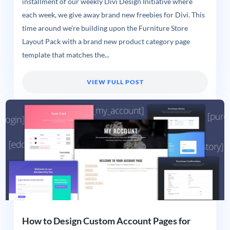
installment of our weekly Divi Design Initiative where
each week, we give away brand new freebies for Divi. This
time around we’re building upon the Furniture Store
Layout Pack with a brand new product category page
template that matches the...
VIEW FULL POST
How to Design Custom Account Pages for