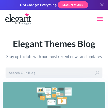
Divi Changes Everything.
LEARN MORE
Elegant Themes Blog
Stay up to date with our most recent news and updates