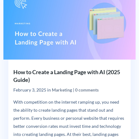
How to Create a Landing Page with AI (2025
Guide)
February 3, 2025
in
Marketing
|
0 comments
With competition on the internet ramping up, you need
the ability to create landing pages that stand out and
perform. Every business or personal website that requires
better conversion rates must invest time and technology
into creating landing pages. At their best, landing pages