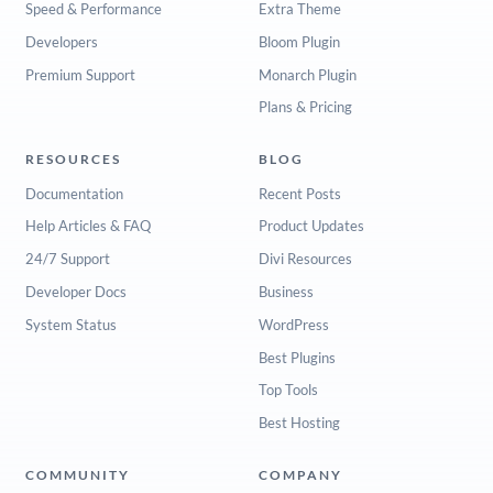
Speed & Performance
Extra Theme
Developers
Bloom Plugin
Premium Support
Monarch Plugin
Plans & Pricing
RESOURCES
BLOG
Documentation
Recent Posts
Help Articles & FAQ
Product Updates
24/7 Support
Divi Resources
Developer Docs
Business
System Status
WordPress
Best Plugins
Top Tools
Best Hosting
COMMUNITY
COMPANY