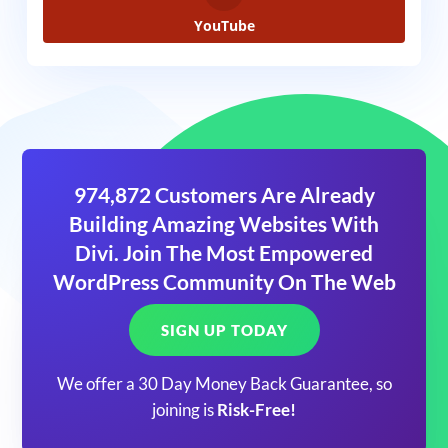
YouTube
974,872 Customers Are Already
Building Amazing Websites With
Divi. Join The Most Empowered
WordPress Community On The Web
SIGN UP TODAY
We offer a 30 Day Money Back Guarantee, so
joining is
Risk-Free!