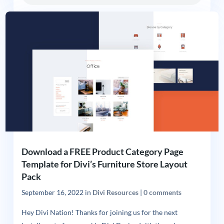
Download a FREE Product Category Page
Template for Divi’s Furniture Store Layout
Pack
September 16, 2022
in
Divi Resources
|
0 comments
Hey Divi Nation! Thanks for joining us for the next