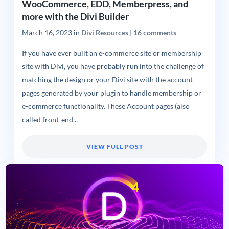
WooCommerce, EDD, Memberpress, and
more with the Divi Builder
March 16, 2023
in
Divi Resources
|
16 comments
If you have ever built an e-commerce site or membership
site with Divi, you have probably run into the challenge of
matching the design or your Divi site with the account
pages generated by your plugin to handle membership or
e-commerce functionality. These Account pages (also
called front-end...
VIEW FULL POST