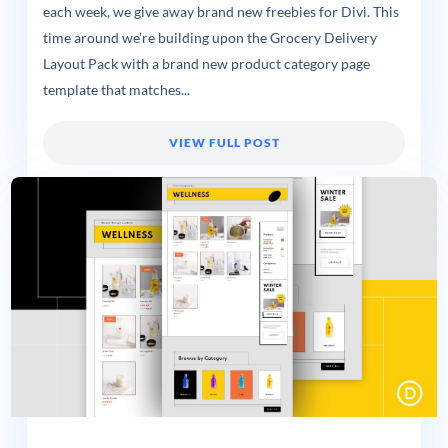
each week, we give away brand new freebies for Divi. This
time around we’re building upon the Grocery Delivery
Layout Pack with a brand new product category page
template that matches...
VIEW FULL POST