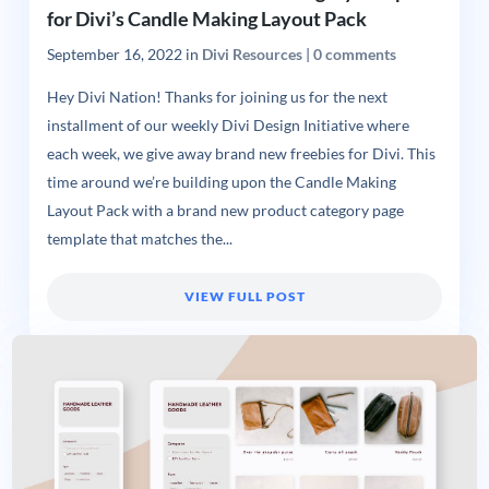
for Divi’s Candle Making Layout Pack
September 16, 2022
in
Divi Resources
|
0 comments
Hey Divi Nation! Thanks for joining us for the next
installment of our weekly Divi Design Initiative where
each week, we give away brand new freebies for Divi. This
time around we’re building upon the Candle Making
Layout Pack with a brand new product category page
template that matches the...
VIEW FULL POST