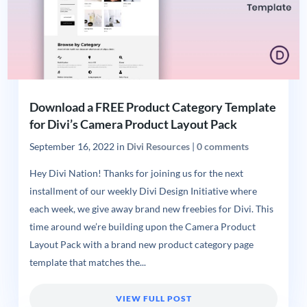
Download a FREE Product Category Template
for Divi’s Camera Product Layout Pack
September 16, 2022
in
Divi Resources
|
0 comments
Hey Divi Nation! Thanks for joining us for the next
installment of our weekly Divi Design Initiative where
each week, we give away brand new freebies for Divi. This
time around we’re building upon the Camera Product
Layout Pack with a brand new product category page
template that matches the...
VIEW FULL POST