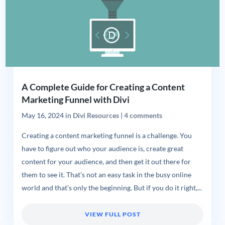
A Complete Guide for Creating a Content
Marketing Funnel with Divi
May 16, 2024
in
Divi Resources
|
4 comments
Creating a content marketing funnel is a challenge. You
have to figure out who your audience is, create great
content for your audience, and then get it out there for
them to see it. That’s not an easy task in the busy online
world and that’s only the beginning. But if you do it right,...
VIEW FULL POST