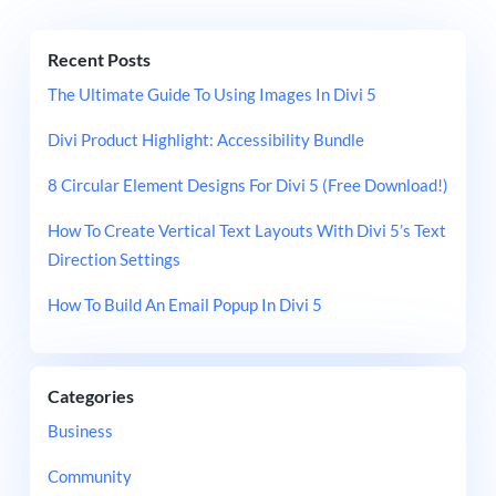
Recent Posts
The Ultimate Guide To Using Images In Divi 5
Divi Product Highlight: Accessibility Bundle
8 Circular Element Designs For Divi 5 (Free Download!)
How To Create Vertical Text Layouts With Divi 5’s Text
Direction Settings
How To Build An Email Popup In Divi 5
Categories
Business
Community