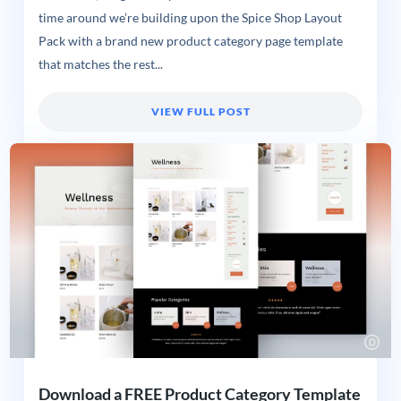
time around we’re building upon the Spice Shop Layout
Pack with a brand new product category page template
that matches the rest...
VIEW FULL POST
Download a FREE Product Category Template