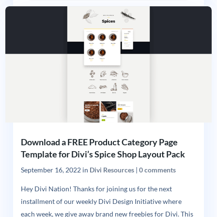
Download a FREE Product Category Page
Template for Divi’s Spice Shop Layout Pack
September 16, 2022
in
Divi Resources
|
0 comments
Hey Divi Nation! Thanks for joining us for the next
installment of our weekly Divi Design Initiative where
each week, we give away brand new freebies for Divi. This