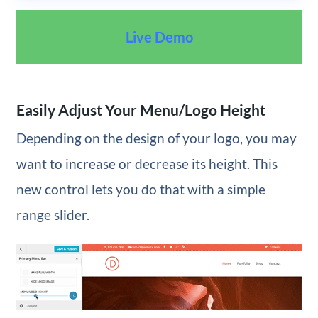
Live Demo
Easily Adjust Your Menu/Logo Height
Depending on the design of your logo, you may
want to increase or decrease its height. This
new control lets you do that with a simple
range slider.