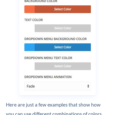
Here are just a few examples that show how
you can use different combinations of colors,