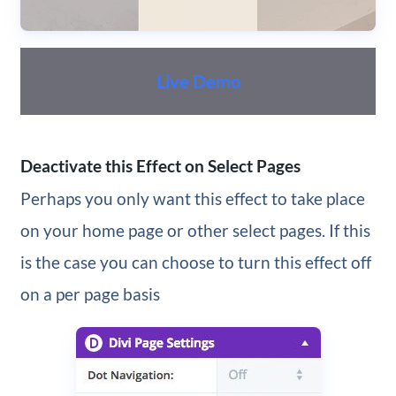
Live Demo
Deactivate this Effect on Select Pages
Perhaps you only want this effect to take place
on your home page or other select pages. If this
is the case you can choose to turn this effect off
on a per page basis