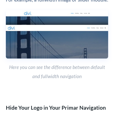
Here you can see the difference between default
and fullwidth navigation
Hide Your Logo in Your Primar Navigation