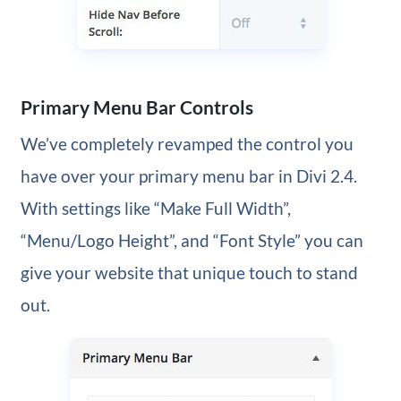
Primary Menu Bar Controls
We’ve completely revamped the control you
have over your primary menu bar in Divi 2.4.
With settings like “Make Full Width”,
“Menu/Logo Height”, and “Font Style” you can
give your website that unique touch to stand
out.