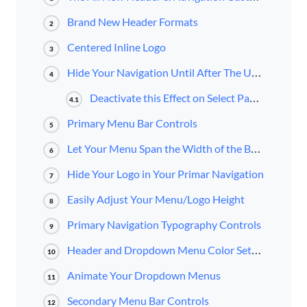
Brand New Header Formats
2
Centered Inline Logo
3
Hide Your Navigation Until After The User Scrolls
4
Deactivate this Effect on Select Pages
4.1
Primary Menu Bar Controls
5
Let Your Menu Span the Width of the Browser
6
Hide Your Logo in Your Primar Navigation
7
Easily Adjust Your Menu/Logo Height
8
Primary Navigation Typography Controls
9
Header and Dropdown Menu Color Settings
10
Animate Your Dropdown Menus
11
Secondary Menu Bar Controls
12