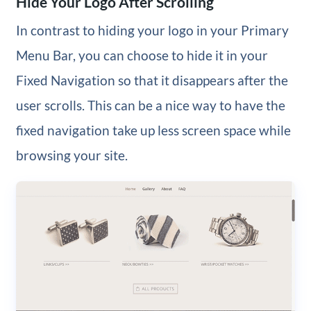
Hide Your Logo After Scrolling
In contrast to hiding your logo in your Primary
Menu Bar, you can choose to hide it in your
Fixed Navigation so that it disappears after the
user scrolls. This can be a nice way to have the
fixed navigation take up less screen space while
browsing your site.