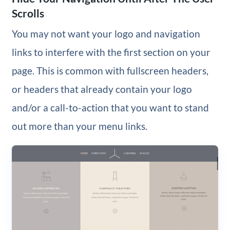
Scrolls
You may not want your logo and navigation
links to interfere with the first section on your
page. This is common with fullscreen headers,
or headers that already contain your logo
and/or a call-to-action that you want to stand
out more than your menu links.