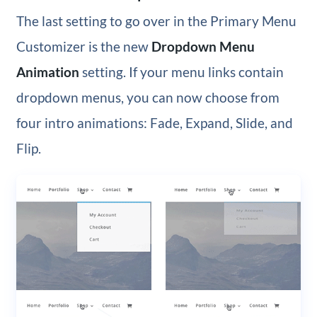
The last setting to go over in the Primary Menu
Customizer is the new
Dropdown Menu
Animation
setting. If your menu links contain
dropdown menus, you can now choose from
four intro animations: Fade, Expand, Slide, and
Flip.