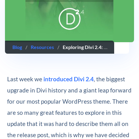
Blog
/
Resources
/
Exploring Divi 2.4: All New Header Styles And Design Settings
Last week we
introduced Divi 2.4
, the biggest
upgrade in Divi history and a giant leap forward
for our most popular WordPress theme. There
are so many great features to explore in this
update that it was hard to describe them all on
the release post, which is why we have decided