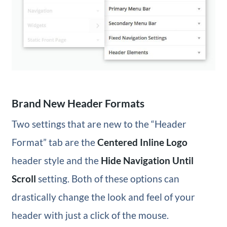
Brand New Header Formats
Two settings that are new to the “Header
Format” tab are the
Centered Inline Logo
header style and the
Hide Navigation Until
Scroll
setting. Both of these options can
drastically change the look and feel of your
header with just a click of the mouse.