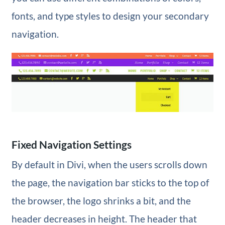
fonts, and type styles to design your secondary
navigation.
Fixed Navigation Settings
By default in Divi, when the users scrolls down
the page, the navigation bar sticks to the top of
the browser, the logo shrinks a bit, and the
header decreases in height. The header that