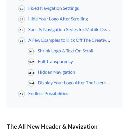
Fixed Navigation Settings
13
Hide Your Logo After Scrolling
14
Specify Navigation Styles for Mobile Devices
15
A Few Examples to Kick Off The Creativity For Your Own Navigation
16
Shrink Logo & Text On Scroll
16.1
Full Transparency
16.2
Hidden Navigation
16.3
Display Your Logo After The Users Scrolls
16.4
Endless Possibilities
17
The All New Header & Navigation