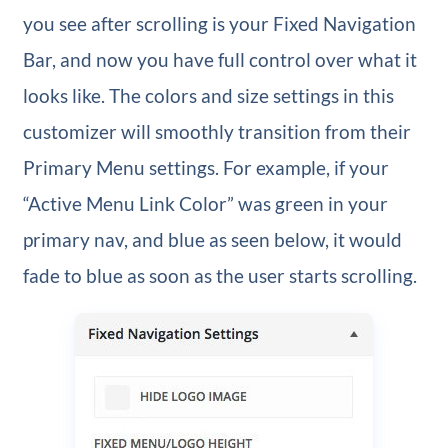
you see after scrolling is your Fixed Navigation
Bar, and now you have full control over what it
looks like. The colors and size settings in this
customizer will smoothly transition from their
Primary Menu settings. For example, if your
“Active Menu Link Color” was green in your
primary nav, and blue as seen below, it would
fade to blue as soon as the user starts scrolling.