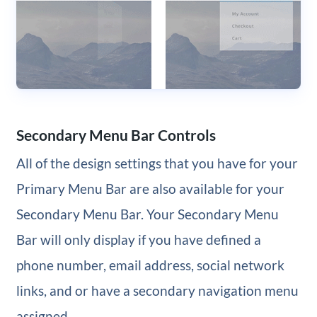
Secondary Menu Bar Controls
All of the design settings that you have for your
Primary Menu Bar are also available for your
Secondary Menu Bar. Your Secondary Menu
Bar will only display if you have defined a
phone number, email address, social network
links, and or have a secondary navigation menu
assigned.