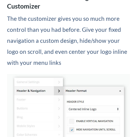
Customizer
The the customizer gives you so much more
control than you had before. Give your fixed
navigation a custom design, hide/show your
logo on scroll, and even center your logo inline
with your menu links