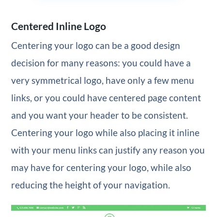
Centered Inline Logo
Centering your logo can be a good design
decision for many reasons: you could have a
very symmetrical logo, have only a few menu
links, or you could have centered page content
and you want your header to be consistent.
Centering your logo while also placing it inline
with your menu links can justify any reason you
may have for centering your logo, while also
reducing the height of your navigation.