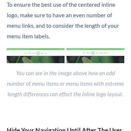
To ensure the best use of the centered inline
logo, make sure to have an even number of
menu links, and to consider the length of your
menu item labels.
You can see in the image above how an odd
number of menu items or menu items with extreme
length differences can effect the inline logo layout.
Hide Your Navigation Until After The User