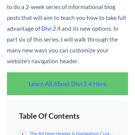
to do a 2-week series of informational blog
posts that will aim to teach you how to take full
advantage of
Divi
2.4 and its new options. In
part six of this series, I will walk through the
many new ways you can customize your
website’s navigation header.
Learn All About Divi 2.4 Here
Table Of Contents
The All New Header & Navigation Customizer
1