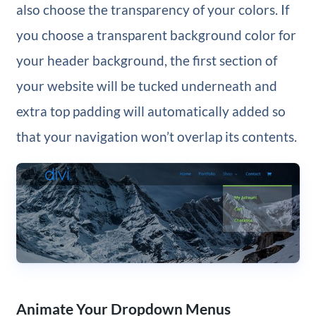
also choose the transparency of your colors. If
you choose a transparent background color for
your header background, the first section of
your website will be tucked underneath and
extra top padding will automatically added so
that your navigation won’t overlap its contents.
Animate Your Dropdown Menus