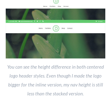
You can see the height difference in both centered
logo header styles. Even though I made the logo
bigger for the inline version, my nav height is still
less than the stacked version.