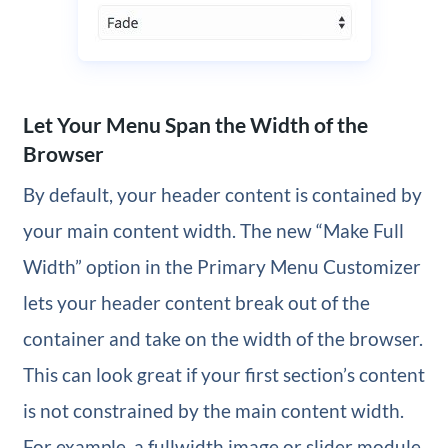
Let Your Menu Span the Width of the
Browser
By default, your header content is contained by
your main content width. The new “Make Full
Width” option in the Primary Menu Customizer
lets your header content break out of the
container and take on the width of the browser.
This can look great if your first section’s content
is not constrained by the main content width.
For example, a fullwidth image or slider module.