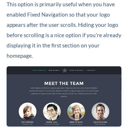
This option is primarily useful when you have
enabled Fixed Navigation so that your logo
appears after the user scrolls. Hiding your logo
before scrolling is a nice option if you’re already
displaying it in the first section on your
homepage.