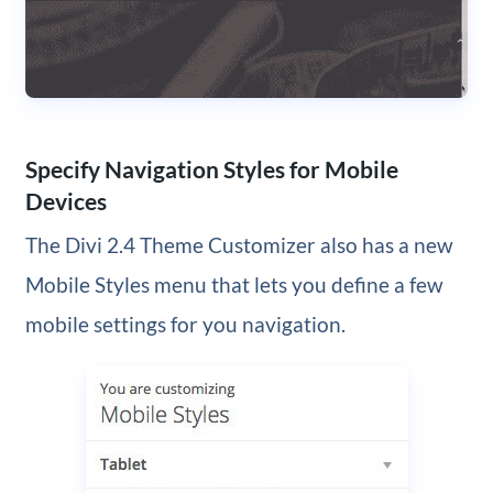
Specify Navigation Styles for Mobile
Devices
The Divi 2.4 Theme Customizer also has a new
Mobile Styles menu that lets you define a few
mobile settings for you navigation.