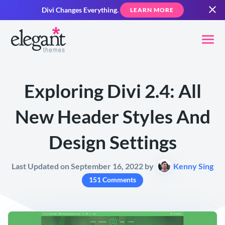
Divi Changes Everything.
LEARN MORE
Exploring Divi 2.4: All
New Header Styles And
Design Settings
Last Updated on September 16, 2022 by
Kenny Sing
151 Comments