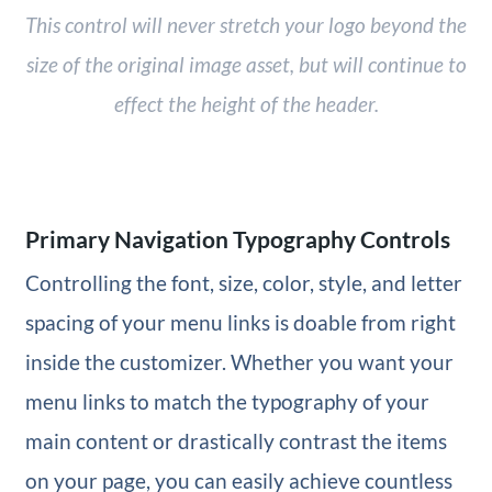
This control will never stretch your logo beyond the
size of the original image asset, but will continue to
effect the height of the header.
Primary Navigation Typography Controls
Controlling the font, size, color, style, and letter
spacing of your menu links is doable from right
inside the customizer. Whether you want your
menu links to match the typography of your
main content or drastically contrast the items
on your page, you can easily achieve countless