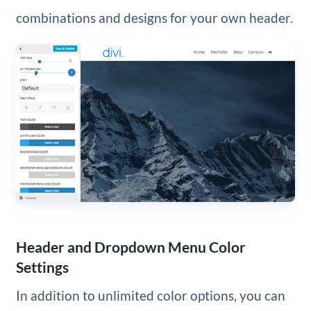
combinations and designs for your own header.
Header and Dropdown Menu Color
Settings
In addition to unlimited color options, you can