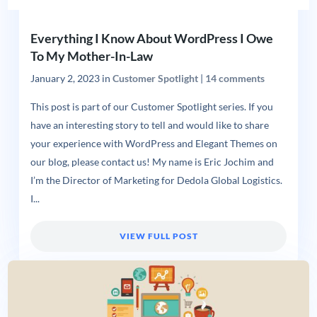
Everything I Know About WordPress I Owe
To My Mother-In-Law
January 2, 2023
in
Customer Spotlight
|
14 comments
This post is part of our Customer Spotlight series. If you
have an interesting story to tell and would like to share
your experience with WordPress and Elegant Themes on
our blog, please contact us! My name is Eric Jochim and
I’m the Director of Marketing for Dedola Global Logistics.
I...
VIEW FULL POST