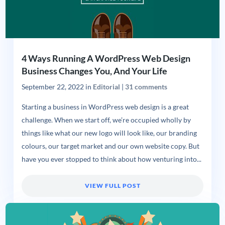
4 Ways Running A WordPress Web Design
Business Changes You, And Your Life
September 22, 2022
in
Editorial
|
31 comments
Starting a business in WordPress web design is a great
challenge. When we start off, we’re occupied wholly by
things like what our new logo will look like, our branding
colours, our target market and our own website copy. But
have you ever stopped to think about how venturing into...
VIEW FULL POST