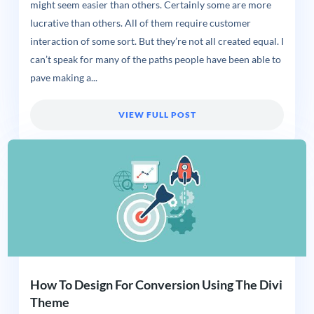
might seem easier than others. Certainly some are more
lucrative than others. All of them require customer
interaction of some sort. But they’re not all created equal. I
can’t speak for many of the paths people have been able to
pave making a...
VIEW FULL POST
How To Design For Conversion Using The Divi
Theme