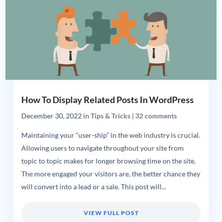
How To Display Related Posts In WordPress
December 30, 2022
in
Tips & Tricks
|
32 comments
Maintaining your “user-ship” in the web industry is crucial.
Allowing users to navigate throughout your site from
topic to topic makes for longer browsing time on the site.
The more engaged your visitors are, the better chance they
will convert into a lead or a sale. This post will...
VIEW FULL POST