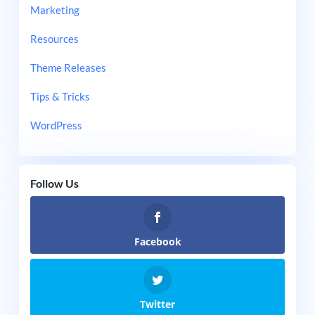
Marketing
Resources
Theme Releases
Tips & Tricks
WordPress
Follow Us
Facebook
Twitter