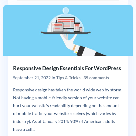
Responsive Design Essentials For WordPress
September 21, 2022
in
Tips & Tricks
|
35 comments
Responsive design has taken the world wide web by storm.
Not having a mobile-friendly version of your website can
hurt your website’s readability depending on the amount
of mobile traffic your website receives (which varies by
industry). As of January 2014: 90% of American adults
have a cell...