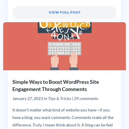
VIEW FULL POST
Simple Ways to Boost WordPress Site
Engagement Through Comments
January 27, 2023
in
Tips & Tricks
|
29 comments
It doesn’t matter what kind of website you have—if you
have a blog, you want comments. Comments make all the
difference. Truly. I mean think about it. A blog can be feel