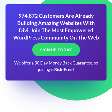
974,872 Customers Are Already
Building Amazing Websites With
Divi. Join The Most Empowered
WordPress Community On The Web
SIGN UP TODAY
We offer a 30 Day Money Back Guarantee, so
joining is
Risk-Free!