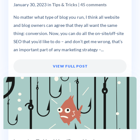
January 30, 2023
in
Tips & Tricks
|
45 comments
No matter what type of blog you run, I think all website
and blog owners can agree that they all want the same
thing: conversion. Now, you can do all the on-site/off-site
SEO that you’d like to do – and don’t get me wrong, that’s
an important part of any marketing strategy –...
VIEW FULL POST