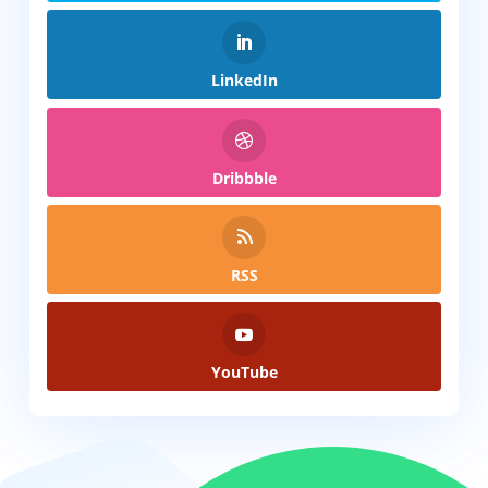
LinkedIn
Dribbble
RSS
YouTube