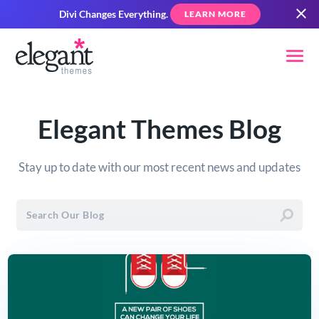
Divi Changes Everything.
LEARN MORE
Elegant Themes Blog
Stay up to date with our most recent news and updates