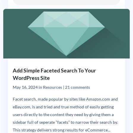
Add Simple Faceted Search To Your
WordPress Site
May 16, 2024
in
Resources
|
21 comments
Facet search, made popular by sites like Amazon.com and
eBay.com, is and tried and true method of easily getting
users directly to the content they need by giving them a
sidebar full of seperate “facets” to narrow their search by.
This strategy delivers strong results for eCommerce...