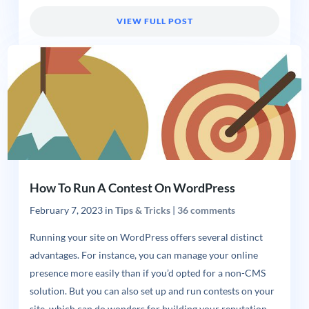
VIEW FULL POST
How To Run A Contest On WordPress
February 7, 2023
in
Tips & Tricks
|
36 comments
Running your site on WordPress offers several distinct
advantages. For instance, you can manage your online
presence more easily than if you’d opted for a non-CMS
solution. But you can also set up and run contests on your