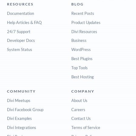
RESOURCES
BLOG
Documentation
Recent Posts
Help Articles & FAQ
Product Updates
24/7 Support
Divi Resources
Developer Docs
Business
System Status
WordPress
Best Plugins
Top Tools
Best Hosting
COMMUNITY
COMPANY
Divi Meetups
About Us
Divi Facebook Group
Careers
Divi Examples
Contact Us
Divi Integrations
Terms of Service