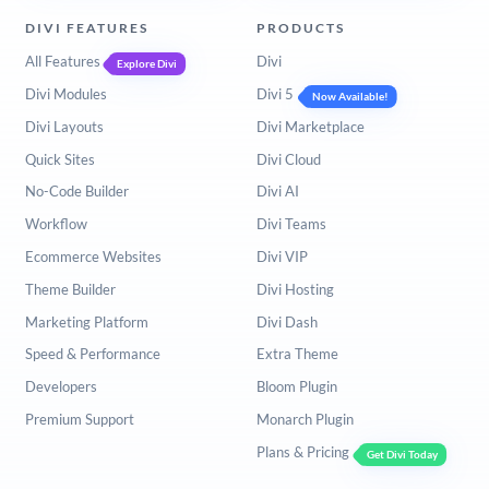
DIVI FEATURES
PRODUCTS
All Features
Divi
Explore Divi
Divi Modules
Divi 5
Now Available!
Divi Layouts
Divi Marketplace
Quick Sites
Divi Cloud
No-Code Builder
Divi AI
Workflow
Divi Teams
Ecommerce Websites
Divi VIP
Theme Builder
Divi Hosting
Marketing Platform
Divi Dash
Speed & Performance
Extra Theme
Developers
Bloom Plugin
Premium Support
Monarch Plugin
Plans & Pricing
Get Divi Today