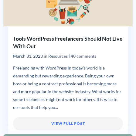
Tools WordPress Freelancers Should Not Live
With Out
March 31, 2023
in
Resources
|
40 comments
Freelancing with WordPress in today’s world is a
demanding but rewarding experience. Being your own
boss or being a contract professional is becoming more
and more popular in the website industry. What works for
some freelancers might not work for others. It is wise to
use tools that help you...
VIEW FULL POST