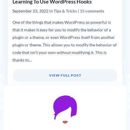
Learning To Use WordPress Hooks
September 23, 2022
in
Tips & Tricks
|
15 comments
One of the things that makes WordPress so powerful is
that it makes it easy for you to modify the behavior of a
plugin or a theme, or even WordPress itself from another
plugin or theme. This allows you to modify the behavior of
code that isn’t your own without modifying it. This is
thanks to...
VIEW FULL POST