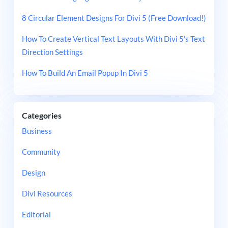
8 Circular Element Designs For Divi 5 (Free Download!)
How To Create Vertical Text Layouts With Divi 5’s Text
Direction Settings
How To Build An Email Popup In Divi 5
Categories
Business
Community
Design
Divi Resources
Editorial