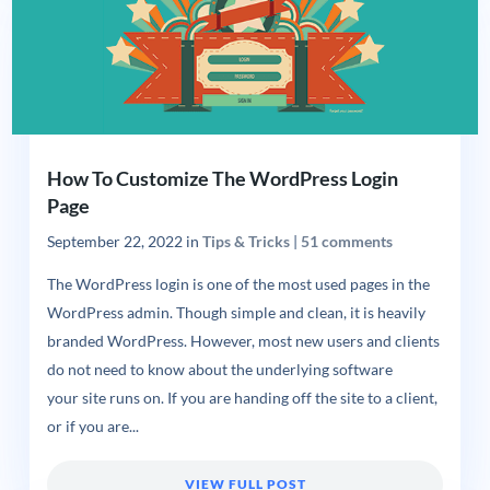
How To Customize The WordPress Login
Page
September 22, 2022
in
Tips & Tricks
|
51 comments
The WordPress login is one of the most used pages in the
WordPress admin. Though simple and clean, it is heavily
branded WordPress. However, most new users and clients
do not need to know about the underlying software
your site runs on. If you are handing off the site to a client,
or if you are...
VIEW FULL POST