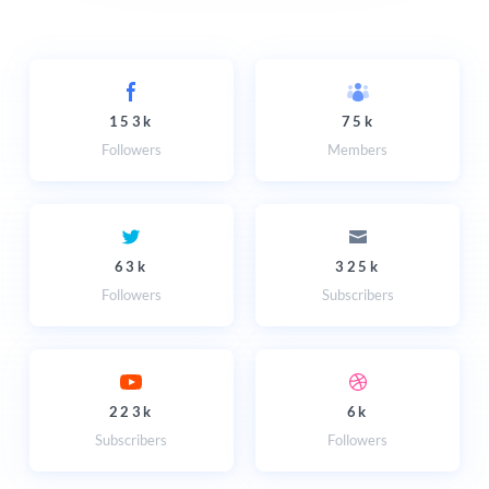
153k
75k
Followers
Members
63k
325k
Followers
Subscribers
223k
6k
Subscribers
Followers