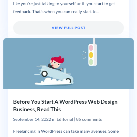
like you’re just talking to yourself until you start to get
feedback. That’s when you can really start to...
VIEW FULL POST
Before You Start A WordPress Web Design
Business, Read This
September 14, 2022
in
Editorial
|
85 comments
Freelancing in WordPress can take many avenues. Some