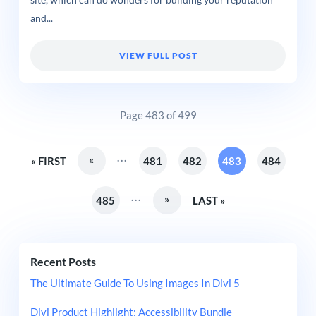
site, which can do wonders for building your reputation
and...
VIEW FULL POST
Page 483 of 499
...
«
« FIRST
481
482
483
484
...
»
485
LAST »
Recent Posts
The Ultimate Guide To Using Images In Divi 5
Divi Product Highlight: Accessibility Bundle