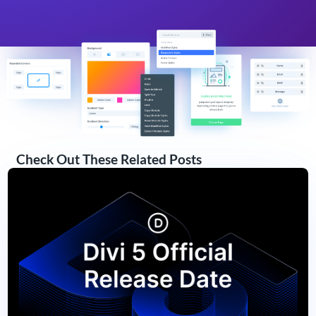
Check Out These Related Posts