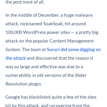
the post most of all.
In the middle of December, a huge malware
attack, nicknamed SoakSoak, hit around
100,000 WordPress power sites — a pretty big
attack on the popular Content Management
System. The team at
Sucuri did some digging on
the attack
and discovered that the reason it
was so large and effective was due to a
vulnerability in old versions of the Slider
Revolution plugin.
Google has blacklisted quite a few of the sites
hit by this attack, and recovering from the