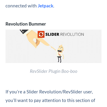
connected with
Jetpack
.
Revolution Bummer
RevSlider Plugin Boo-boo
If you’re a Slider Revolution/RevSlider user,
you’ll want to pay attention to this section of