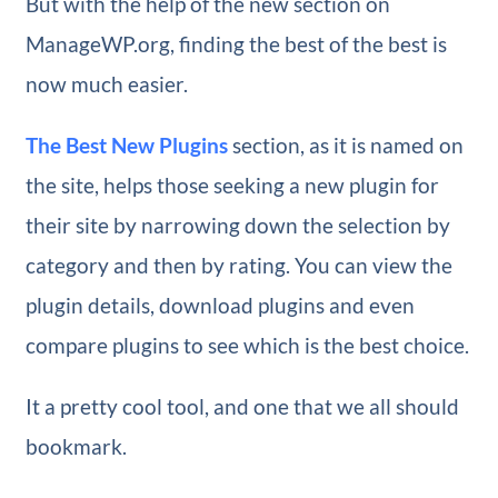
But with the help of the new section on
ManageWP.org, finding the best of the best is
now much easier.
The Best New Plugins
section, as it is named on
the site, helps those seeking a new plugin for
their site by narrowing down the selection by
category and then by rating. You can view the
plugin details, download plugins and even
compare plugins to see which is the best choice.
It a pretty cool tool, and one that we all should
bookmark.