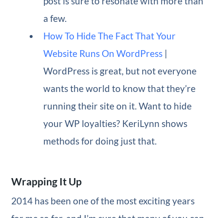
post is sure to resonate with more than
a few.
How To Hide The Fact That Your
Website Runs On WordPress
|
WordPress is great, but not everyone
wants the world to know that they’re
running their site on it. Want to hide
your WP loyalties? KeriLynn shows
methods for doing just that.
Wrapping It Up
2014 has been one of the most exciting years