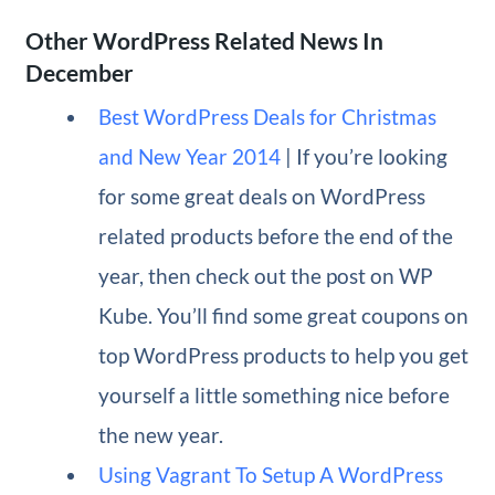
Other WordPress Related News In
December
Best WordPress Deals for Christmas
and New Year 2014
| If you’re looking
for some great deals on WordPress
related products before the end of the
year, then check out the post on WP
Kube. You’ll find some great coupons on
top WordPress products to help you get
yourself a little something nice before
the new year.
Using Vagrant To Setup A WordPress