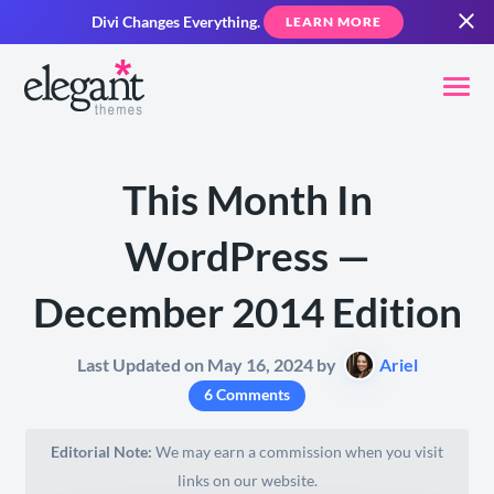
Divi Changes Everything.
LEARN MORE
This Month In
WordPress —
December 2014 Edition
Last Updated on May 16, 2024 by
Ariel
6 Comments
Editorial Note:
We may earn a commission when you visit
links on our website.