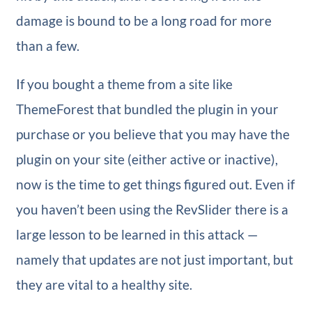
damage is bound to be a long road for more
than a few.
If you bought a theme from a site like
ThemeForest that bundled the plugin in your
purchase or you believe that you may have the
plugin on your site (either active or inactive),
now is the time to get things figured out. Even if
you haven’t been using the RevSlider there is a
large lesson to be learned in this attack —
namely that updates are not just important, but
they are vital to a healthy site.