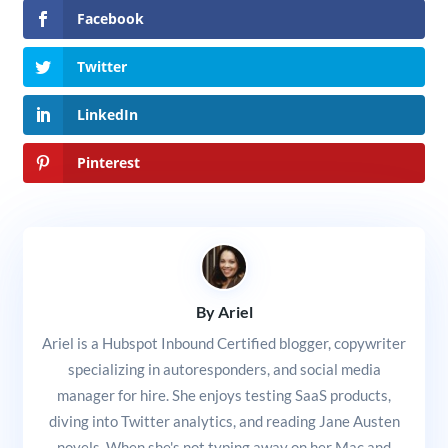
Facebook
Twitter
LinkedIn
Pinterest
By Ariel
Ariel is a Hubspot Inbound Certified blogger, copywriter
specializing in autoresponders, and social media
manager for hire. She enjoys testing SaaS products,
diving into Twitter analytics, and reading Jane Austen
novels. When she's not typing away on her Mac and