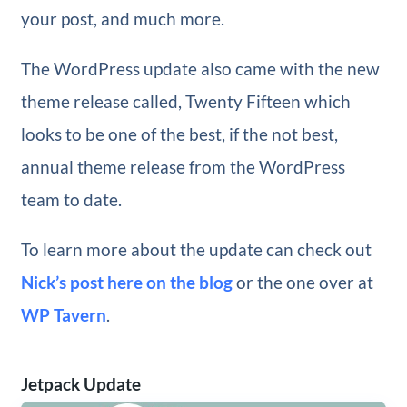
your post, and much more.
The WordPress update also came with the new
theme release called, Twenty Fifteen which
looks to be one of the best, if the not best,
annual theme release from the WordPress
team to date.
To learn more about the update can check out
Nick’s post here on the blog
or the one over at
WP Tavern
.
Jetpack Update