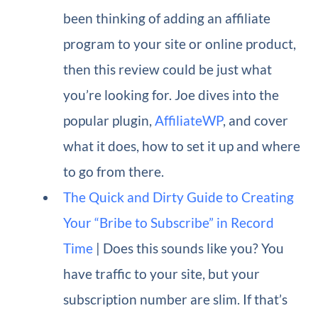
been thinking of adding an affiliate
program to your site or online product,
then this review could be just what
you’re looking for. Joe dives into the
popular plugin,
AffiliateWP
, and cover
what it does, how to set it up and where
to go from there.
The Quick and Dirty Guide to Creating
Your “Bribe to Subscribe” in Record
Time
| Does this sounds like you? You
have traffic to your site, but your
subscription number are slim. If that’s