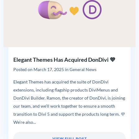
Elegant Themes Has Acquired DonDivi 💜
Posted on
March 17, 2025
in
General News
Elegant Themes has acquired the suite of DonDivi
extensions, including flagship products DiviMenus and
DonDivi Builder. Ramon, the creator of DonDivi, is joining
our team, and we’ll work together to ensure a smooth
transition to Divi 5 and support the products long term. 💜
We’re also...
VIEW FULL POST