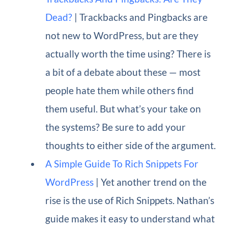
Dead?
| Trackbacks and Pingbacks are
not new to WordPress, but are they
actually worth the time using? There is
a bit of a debate about these — most
people hate them while others find
them useful. But what’s your take on
the systems? Be sure to add your
thoughts to either side of the argument.
A Simple Guide To Rich Snippets For
WordPress
| Yet another trend on the
rise is the use of Rich Snippets. Nathan’s
guide makes it easy to understand what