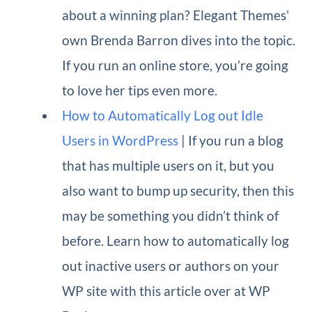
about a winning plan? Elegant Themes’
own Brenda Barron dives into the topic.
If you run an online store, you’re going
to love her tips even more.
How to Automatically Log out Idle
Users in WordPress
| If you run a blog
that has multiple users on it, but you
also want to bump up security, then this
may be something you didn’t think of
before. Learn how to automatically log
out inactive users or authors on your
WP site with this article over at WP