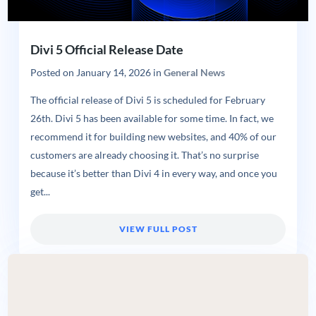
Divi 5 Official Release Date
Posted on
January 14, 2026
in
General News
The official release of Divi 5 is scheduled for February
26th. Divi 5 has been available for some time. In fact, we
recommend it for building new websites, and 40% of our
customers are already choosing it. That’s no surprise
because it’s better than Divi 4 in every way, and once you
get...
VIEW FULL POST