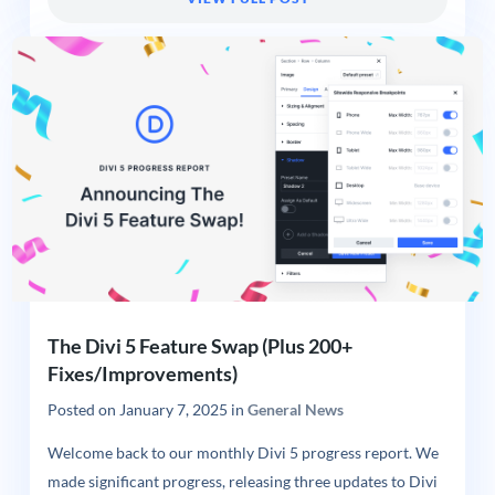
The Divi 5 Feature Swap (Plus 200+
Fixes/Improvements)
Posted on
January 7, 2025
in
General News
Welcome back to our monthly Divi 5 progress report. We
made significant progress, releasing three updates to Divi