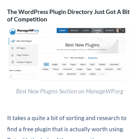
The WordPress Plugin Directory Just Got A Bit
of Competition
Best New Plugins Section on ManageWP.org
It takes a quite a bit of sorting and research to
find a free plugin that is actually worth using.