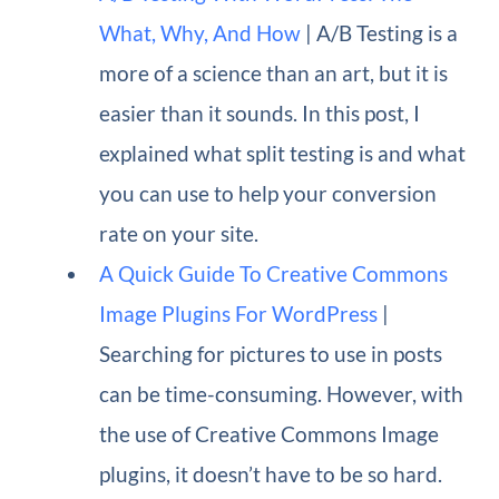
What, Why, And How
| A/B Testing is a
more of a science than an art, but it is
easier than it sounds. In this post, I
explained what split testing is and what
you can use to help your conversion
rate on your site.
A Quick Guide To Creative Commons
Image Plugins For WordPress
|
Searching for pictures to use in posts
can be time-consuming. However, with
the use of Creative Commons Image
plugins, it doesn’t have to be so hard.