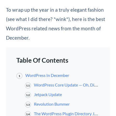
To wrap up the year in a truly elegant fashion
(see what I did there? *wink*), here is the best
WordPress related news from the month of
December.
Table Of Contents
WordPress In December
1
WordPress Core Update — Oh, Dinah!
1.1
Jetpack Update
1.2
Revolution Bummer
1.3
The WordPress Plugin Directory Just Got A Bit of Competition
1.4