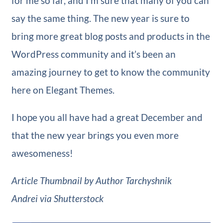
for me so far, and I’m sure that many of you can
say the same thing. The new year is sure to
bring more great blog posts and products in the
WordPress community and it’s been an
amazing journey to get to know the community
here on Elegant Themes.
I hope you all have had a great December and
that the new year brings you even more
awesomeness!
Article Thumbnail by Author Tarchyshnik
Andrei via Shutterstock