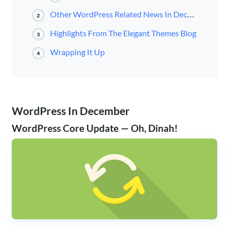
Other WordPress Related News In December
2
Highlights From The Elegant Themes Blog
3
Wrapping It Up
4
WordPress In December
WordPress Core Update — Oh, Dinah!