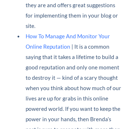
they are and offers great suggestions
for implementing them in your blog or
site.
How To Manage And Monitor Your
Online Reputation
| It is a common
saying that it takes a lifetime to build a
good reputation and only one moment
to destroy it — kind of a scary thought
when you think about how much of our
lives are up for grabs in this online
powered world. If you want to keep the
power in your hands, then Brenda’s