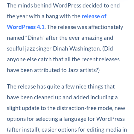
The minds behind WordPress decided to end
the year with a bang with the
release of
WordPress 4.1
. The release was affectionately
named “Dinah” after the ever amazing and
soulful jazz singer Dinah Washington. (Did
anyone else catch that all the recent releases
have been attributed to Jazz artists?)
The release has quite a few nice things that
have been cleaned up and added including a
slight update to the distraction-free mode, new
options for selecting a language for WordPress
(after install), easier options for editing media in