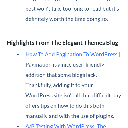
post won’t take too long to read but it’s
definitely worth the time doing so.
Highlights From The Elegant Themes Blog
How To Add Pagination To WordPress
|
Pagination is a nice user-friendly
addition that some blogs lack.
Thankfully, adding it to your
WordPress site isn’t all that difficult. Jay
offers tips on how to do this both
manually and with the use of plugins.
A/B Testing With WordPress: The