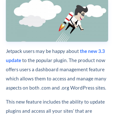
Jetpack users may be happy about
the new 3.3
update
to the popular plugin. The product now
offers users a dashboard management feature
which allows them to access and manage many
aspects on both .com and .org WordPress sites.
This new feature includes the ability to update
plugins and access all your sites’ that are