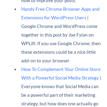
how to improve your posts.
Handy Free Chrome Browser Apps and
Extensions for WordPress Users
|
Google Chrome and WordPress come
together in this post by Joe Fylan on
WPLift. If you use Google Chrome, then
these extensions could be a nice little
add-on to your browser.
How To Complement Your Online Store
With a Powerful Social Media Strategy
|
Everyone knows that Social Media can
be a powerful part of their marketing
strategy, but how does one actually go