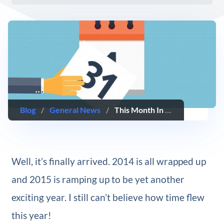
Blog
/
General News
/
This Month In WordPress — December 2014 Edition
Well, it’s finally arrived. 2014 is all wrapped up
and 2015 is ramping up to be yet another
exciting year. I still can’t believe how time flew
this year!