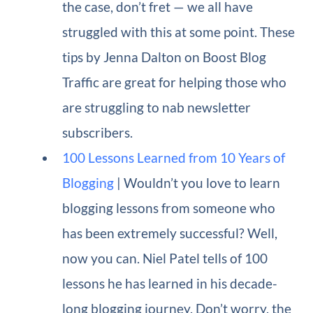
the case, don’t fret — we all have
struggled with this at some point. These
tips by Jenna Dalton on Boost Blog
Traffic are great for helping those who
are struggling to nab newsletter
subscribers.
100 Lessons Learned from 10 Years of
Blogging
| Wouldn’t you love to learn
blogging lessons from someone who
has been extremely successful? Well,
now you can. Niel Patel tells of 100
lessons he has learned in his decade-
long blogging journey. Don’t worry, the