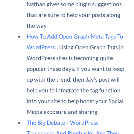
Nathan gives some plugin suggestions
that are sure to help your posts along
the way.
How To Add Open Graph Meta Tags To
WordPress
| Using Open Graph Tags in
WordPress sites is becoming quite
popular these days. If you want to keep
up with the trend, then Jay’s post will
help you to integrate the tag function
into your site to help boost your Social
Media exposure and sharing.
The Big Debate—WordPress
Trackbacks And Pingbacks: Are They