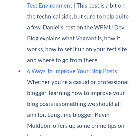
Test Environment
| This post is a bit on
the technical side, but sure to help quite
a few. Daniel’s post on the WPMU Dev
Blog explains what
Vagrant
is, how it
works, how to set it up on your test site
and where to go from there.
6 Ways To Improve Your Blog Posts
|
Whether you’re a casual or professional
blogger, learning how to improve your
blog posts is something we should all
aim for. Longtime blogger, Kevin
Muldoon, offers up some prime tips on