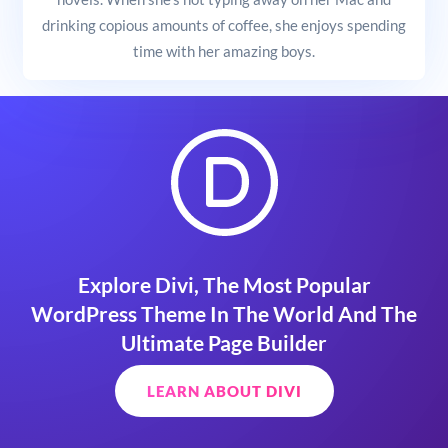
drinking copious amounts of coffee, she enjoys spending
time with her amazing boys.
Explore Divi, The Most Popular
WordPress Theme In The World And The
Ultimate Page Builder
LEARN ABOUT DIVI