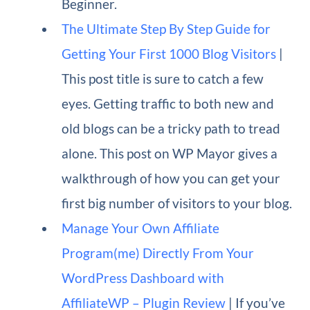
Beginner.
The Ultimate Step By Step Guide for
Getting Your First 1000 Blog Visitors
|
This post title is sure to catch a few
eyes. Getting traffic to both new and
old blogs can be a tricky path to tread
alone. This post on WP Mayor gives a
walkthrough of how you can get your
first big number of visitors to your blog.
Manage Your Own Affiliate
Program(me) Directly From Your
WordPress Dashboard with
AffiliateWP – Plugin Review
| If you’ve