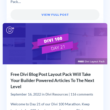
Pack....
VIEW FULL POST
Free Divi Blog Post Layout Pack Will Take
Your Builder Powered Articles To The Next
Level
September 16, 2022
in
Divi Resources
|
116 comments
Welcome to Day 21 of our Divi 100 Marathon. Keep