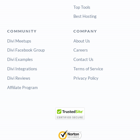
Top Tools
Best Hosting
COMMUNITY
COMPANY
Divi Meetups
About Us
Divi Facebook Group
Careers
Divi Examples
Contact Us
Divi Integrations
Terms of Service
Divi Reviews
Privacy Policy
Affiliate Program