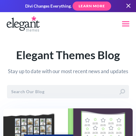
Divi Changes Everything.
LEARN MORE
Elegant Themes Blog
Stay up to date with our most recent news and updates