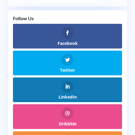
Follow Us
Facebook
Twitter
LinkedIn
Dribbble