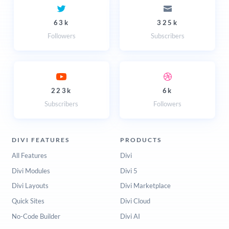
63k
325k
Followers
Subscribers
223k
6k
Subscribers
Followers
DIVI FEATURES
PRODUCTS
All Features
Divi
Divi Modules
Divi 5
Divi Layouts
Divi Marketplace
Quick Sites
Divi Cloud
No-Code Builder
Divi AI