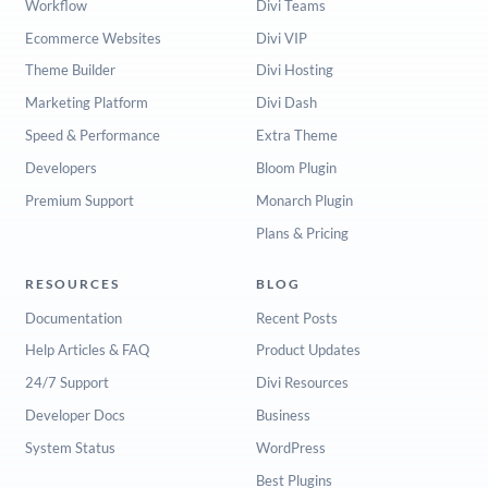
Workflow
Divi Teams
Ecommerce Websites
Divi VIP
Theme Builder
Divi Hosting
Marketing Platform
Divi Dash
Speed & Performance
Extra Theme
Developers
Bloom Plugin
Premium Support
Monarch Plugin
Plans & Pricing
RESOURCES
BLOG
Documentation
Recent Posts
Help Articles & FAQ
Product Updates
24/7 Support
Divi Resources
Developer Docs
Business
System Status
WordPress
Best Plugins