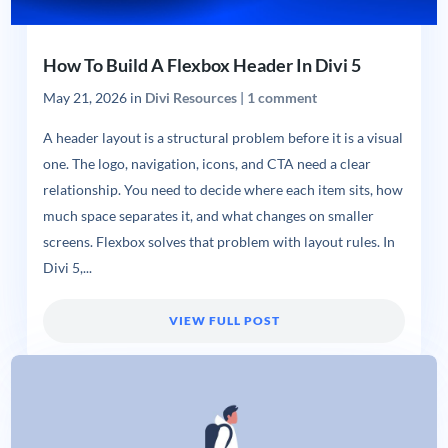
How To Build A Flexbox Header In Divi 5
May 21, 2026
in
Divi Resources
|
1 comment
A header layout is a structural problem before it is a visual
one. The logo, navigation, icons, and CTA need a clear
relationship. You need to decide where each item sits, how
much space separates it, and what changes on smaller
screens. Flexbox solves that problem with layout rules. In
Divi 5,...
VIEW FULL POST