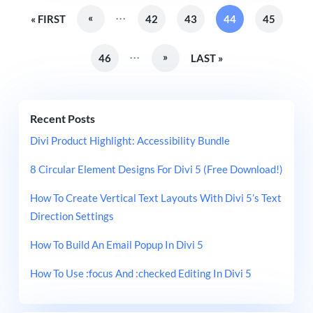
...
«
« FIRST
42
43
44
45
...
»
46
LAST »
Recent Posts
Divi Product Highlight: Accessibility Bundle
8 Circular Element Designs For Divi 5 (Free Download!)
How To Create Vertical Text Layouts With Divi 5’s Text
Direction Settings
How To Build An Email Popup In Divi 5
How To Use :focus And :checked Editing In Divi 5