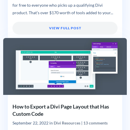
for free to everyone who picks up a qualifying Divi
product. That’s over $170 worth of tools added to your...
VIEW FULL POST
How to Export a Divi Page Layout that Has
Custom Code
September 22, 2022
in
Divi Resources
|
13 comments