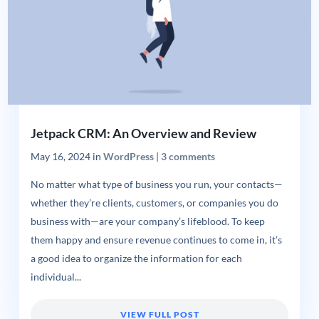
Jetpack CRM: An Overview and Review
May 16, 2024
in
WordPress
|
3 comments
No matter what type of business you run, your contacts—
whether they’re clients, customers, or companies you do
business with—are your company’s lifeblood. To keep
them happy and ensure revenue continues to come in, it’s
a good idea to organize the information for each
individual...
VIEW FULL POST