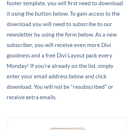
footer template, you will first need to download
it using the button below. To gain access to the
download you will need to subscribe to our
newsletter by using the form below. As a new
subscriber, you will receive even more Divi
goodness and a free Divi Layout pack every
Monday! If you’re already on the list, simply
enter your email address below and click
download. You will not be “resubscribed” or
receive extra emails.