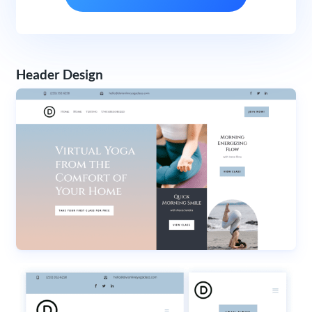
Header Design