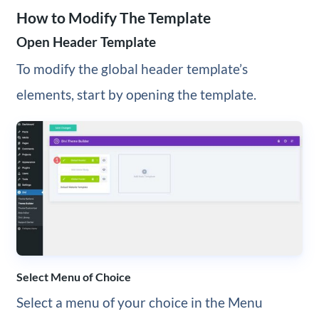
How to Modify The Template
Open Header Template
To modify the global header template’s
elements, start by opening the template.
Select Menu of Choice
Select a menu of your choice in the Menu