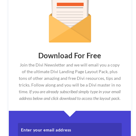
Download For Free
Join the Divi Newsletter and we will email you a copy
of the ultimate Divi Landing Page Layout Pack, plus
tons of other amazing and free Divi resources, tips and
tricks. Follow along and you will be a Divi master in no
time.
If you are already subscribed simply type in your email
address below and click download to access the layout pack.