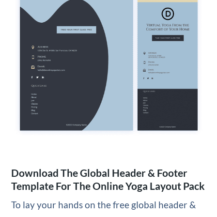
Download The Global Header & Footer
Template For The Online Yoga Layout Pack
To lay your hands on the free global header &