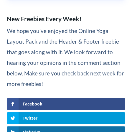
New Freebies Every Week!
We hope you’ve enjoyed the Online Yoga
Layout Pack and the Header & Footer freebie
that goes along with it. We look forward to
hearing your opinions in the comment section
below. Make sure you check back next week for
more freebies!
Facebook
Twitter