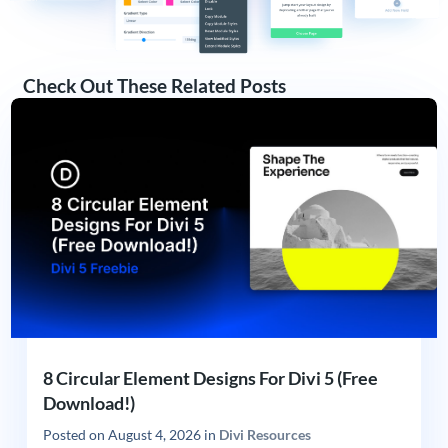
Check Out These Related Posts
8 Circular Element Designs For Divi 5 (Free
Download!)
Posted on
August 4, 2026
in
Divi Resources