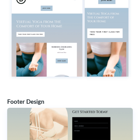
Footer Design