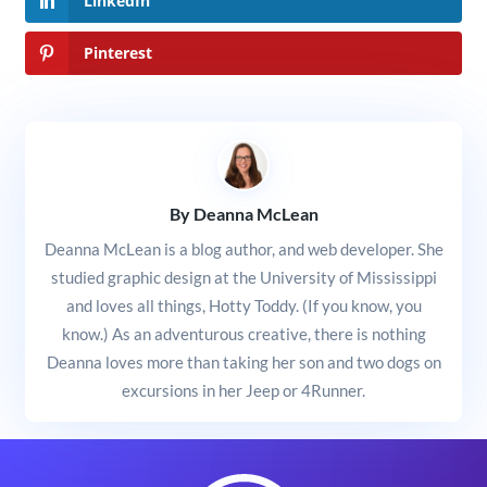
LinkedIn
Pinterest
By Deanna McLean
Deanna McLean is a blog author, and web developer. She
studied graphic design at the University of Mississippi
and loves all things, Hotty Toddy. (If you know, you
know.) As an adventurous creative, there is nothing
Deanna loves more than taking her son and two dogs on
excursions in her Jeep or 4Runner.