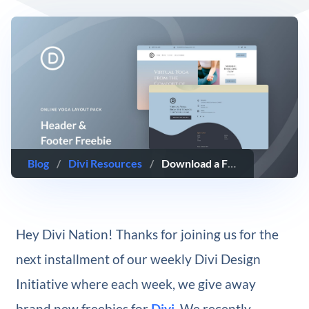
Blog
/
Divi Resources
/
Download a FREE Header & Footer for Divi’s Online Yoga Layout Pack
Hey Divi Nation! Thanks for joining us for the
next installment of our weekly Divi Design
Initiative where each week, we give away
brand new freebies for
Divi
. We recently