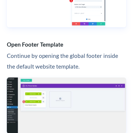
Open Footer Template
Continue by opening the global footer inside
the default website template.