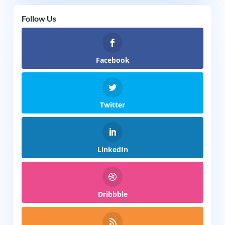
Follow Us
Facebook
Twitter
LinkedIn
Dribbble