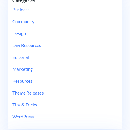
Categories
Business
Community
Design
Divi Resources
Editorial
Marketing
Resources
Theme Releases
Tips & Tricks
WordPress