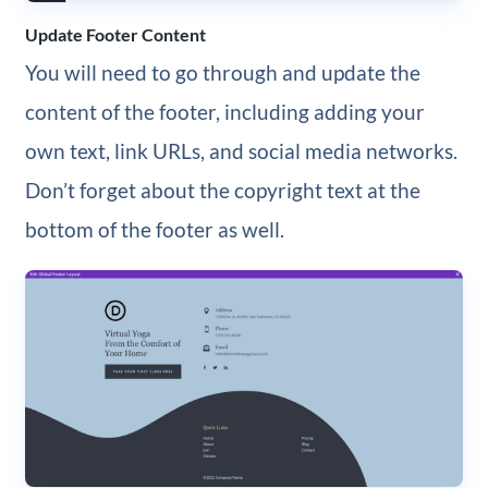
Update Footer Content
You will need to go through and update the
content of the footer, including adding your
own text, link URLs, and social media networks.
Don’t forget about the copyright text at the
bottom of the footer as well.