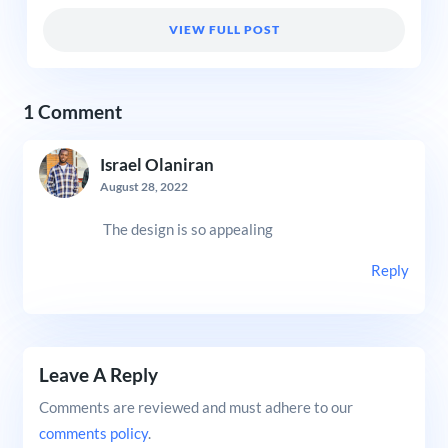
VIEW FULL POST
1 Comment
Israel Olaniran
August 28, 2022
The design is so appealing
Reply
Leave A Reply
Comments are reviewed and must adhere to our
comments policy
.