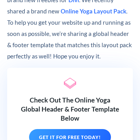
shared a brand new
Online Yoga Layout Pack
.
To help you get your website up and running as
soon as possible, we’re sharing a global header
& footer template that matches this layout pack
perfectly as well! Hope you enjoy it.
Check Out The Online Yoga
Global Header & Footer Template
Below
GET IT FOR FREE TODAY!