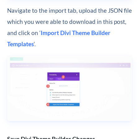
Navigate to the import tab, upload the JSON file
which you were able to download in this post,
and click on ‘
Import Divi Theme Builder
Templates
‘.
Save Divi Theme Builder Changes