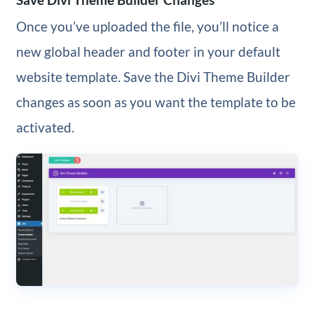
Once you’ve uploaded the file, you’ll notice a
new global header and footer in your default
website template. Save the Divi Theme Builder
changes as soon as you want the template to be
activated.