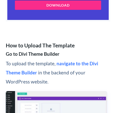
DOWNLOAD
How to Upload The Template
Go to Divi Theme Builder
To upload the template,
navigate to the Divi
Theme Builder
in the backend of your
WordPress website.