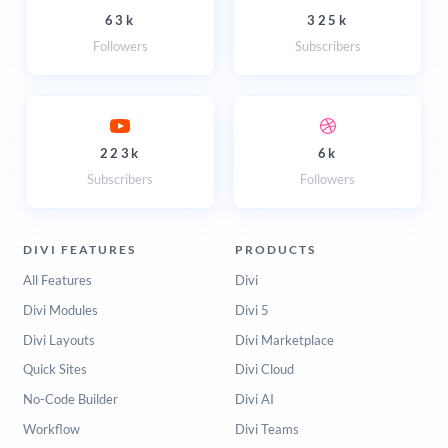
63k
325k
Followers
Subscribers
223k
6k
Subscribers
Followers
DIVI FEATURES
PRODUCTS
All Features
Divi
Divi Modules
Divi 5
Divi Layouts
Divi Marketplace
Quick Sites
Divi Cloud
No-Code Builder
Divi AI
Workflow
Divi Teams