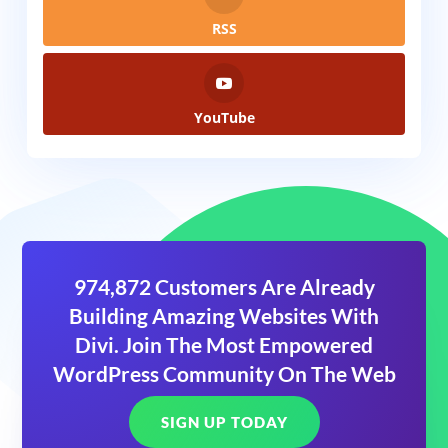
RSS
YouTube
974,872 Customers Are Already
Building Amazing Websites With
Divi. Join The Most Empowered
WordPress Community On The Web
SIGN UP TODAY