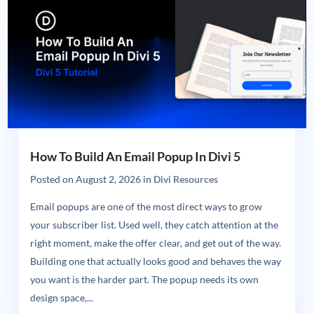
How To Build An Email Popup In Divi 5
Posted on
August 2, 2026
in
Divi Resources
Email popups are one of the most direct ways to grow
your subscriber list. Used well, they catch attention at the
right moment, make the offer clear, and get out of the way.
Building one that actually looks good and behaves the way
you want is the harder part. The popup needs its own
design space,...