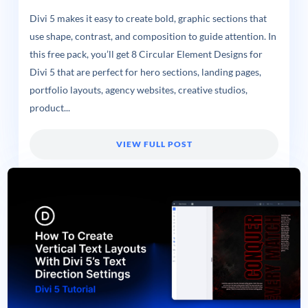
Divi 5 makes it easy to create bold, graphic sections that
use shape, contrast, and composition to guide attention. In
this free pack, you’ll get 8 Circular Element Designs for
Divi 5 that are perfect for hero sections, landing pages,
portfolio layouts, agency websites, creative studios,
product...
VIEW FULL POST