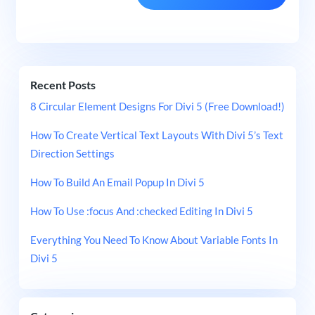
Recent Posts
8 Circular Element Designs For Divi 5 (Free Download!)
How To Create Vertical Text Layouts With Divi 5’s Text
Direction Settings
How To Build An Email Popup In Divi 5
How To Use :focus And :checked Editing In Divi 5
Everything You Need To Know About Variable Fonts In
Divi 5