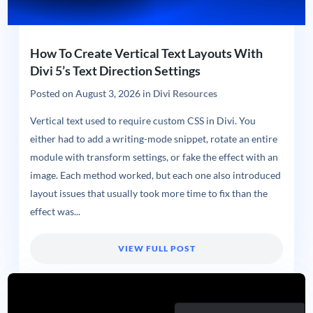
How To Create Vertical Text Layouts With
Divi 5’s Text Direction Settings
Posted on
August 3, 2026
in
Divi Resources
Vertical text used to require custom CSS in Divi. You
either had to add a writing-mode snippet, rotate an entire
module with transform settings, or fake the effect with an
image. Each method worked, but each one also introduced
layout issues that usually took more time to fix than the
effect was...
VIEW FULL POST