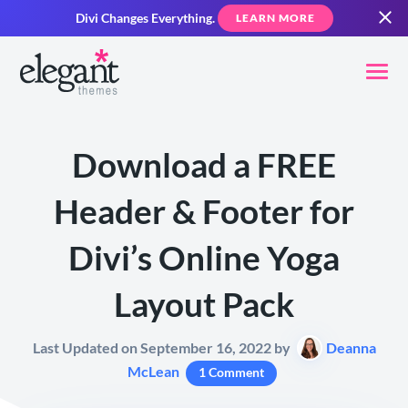
Divi Changes Everything.
LEARN MORE
Download a FREE
Header & Footer for
Divi’s Online Yoga
Layout Pack
Last Updated on September 16, 2022 by
Deanna
McLean
1 Comment