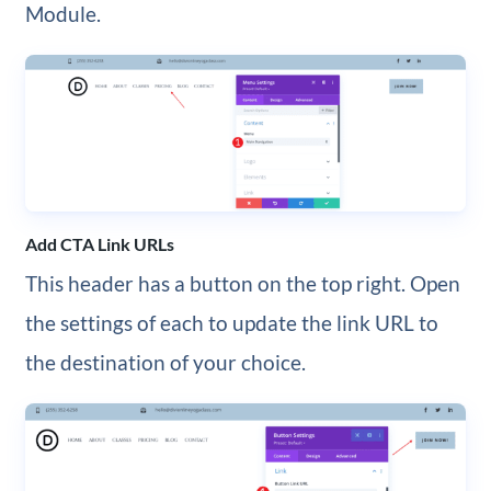
Module.
Add CTA Link URLs
This header has a button on the top right. Open
the settings of each to update the link URL to
the destination of your choice.