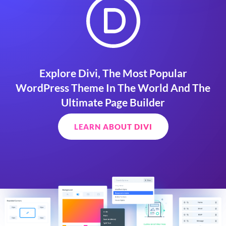
Explore Divi, The Most Popular
WordPress Theme In The World And The
Ultimate Page Builder
LEARN ABOUT DIVI