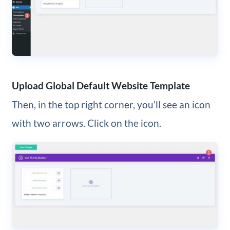
Upload Global Default Website Template
Then, in the top right corner, you’ll see an icon
with two arrows. Click on the icon.