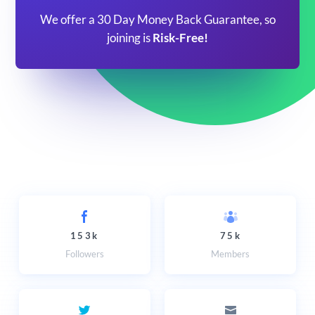
We offer a 30 Day Money Back Guarantee, so
joining is
Risk-Free!
153k
75k
Followers
Members