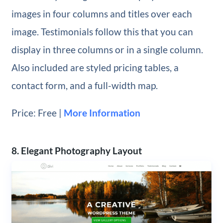
images in four columns and titles over each
image. Testimonials follow this that you can
display in three columns or in a single column.
Also included are styled pricing tables, a
contact form, and a full-width map.
Price: Free |
More Information
8. Elegant Photography Layout