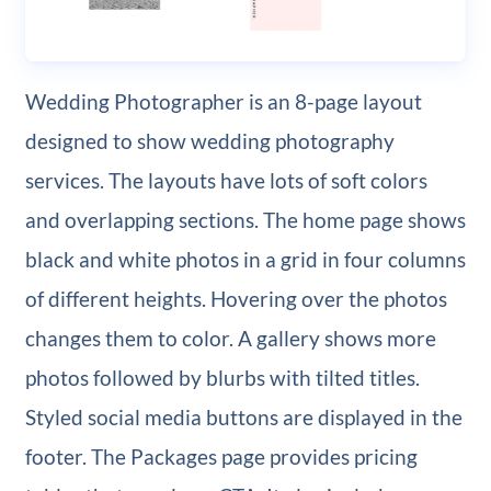
Wedding Photographer is an 8-page layout
designed to show wedding photography
services. The layouts have lots of soft colors
and overlapping sections. The home page shows
black and white photos in a grid in four columns
of different heights. Hovering over the photos
changes them to color. A gallery shows more
photos followed by blurbs with tilted titles.
Styled social media buttons are displayed in the
footer. The Packages page provides pricing