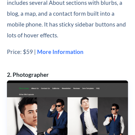
includes several About sections with blurbs, a
blog, a map, and a contact form built into a
mobile phone. It has sticky sidebar buttons and
lots of hover effects.
Price: $59 |
More Information
2. Photographer