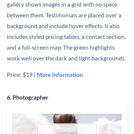
gallery shows images in a grid with no space
between them. Testimonials are placed over a
background and include hover effects. It also
includes styled pricing tables, a contact section,
and a full-screen map. The green highlights
work well over the dark and light backgrounds.
Price: $19 |
More Information
6. Photographer