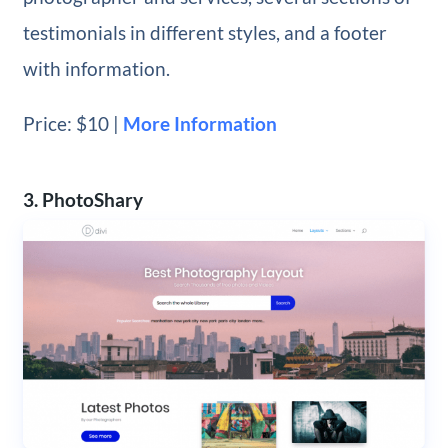
testimonials in different styles, and a footer
with information.
Price: $10 |
More Information
3. PhotoShary