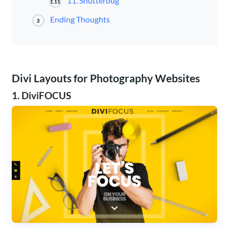
11. Shutterbug
1.11
Ending Thoughts
2
Divi Layouts for Photography Websites
1. DiviFOCUS