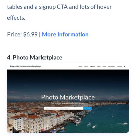
tables and a signup CTA and lots of hover
effects.
Price: $6.99 |
More Information
4. Photo Marketplace