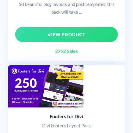
50 beautiful blog layouts and post templates, this
pack will take ...
VIEW PRODUCT
2792 Sales
Footers for Divi
Divi Footers Layout Pack