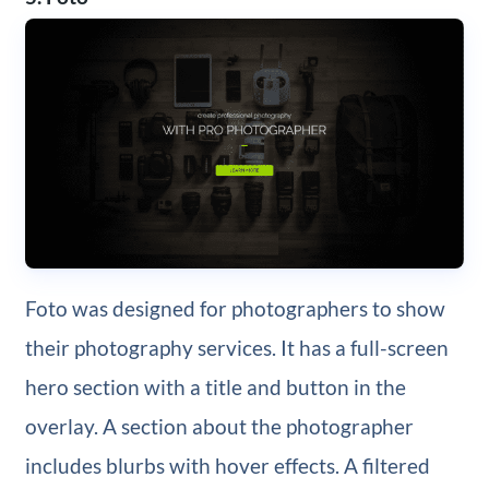
Foto was designed for photographers to show
their photography services. It has a full-screen
hero section with a title and button in the
overlay. A section about the photographer
includes blurbs with hover effects. A filtered