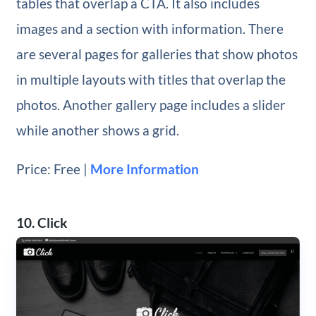
tables that overlap a CTA. It also includes
images and a section with information. There
are several pages for galleries that show photos
in multiple layouts with titles that overlap the
photos. Another gallery page includes a slider
while another shows a grid.
Price: Free |
More Information
10. Click