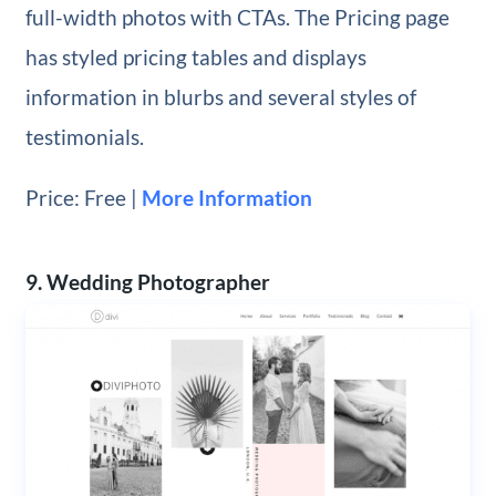
full-width photos with CTAs. The Pricing page
has styled pricing tables and displays
information in blurbs and several styles of
testimonials.
Price: Free |
More Information
9. Wedding Photographer