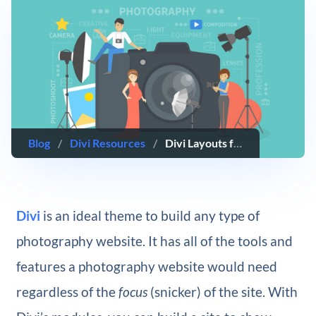
Blog
/
Divi Resources
/
Divi Layouts for Photography Websites
Divi
is an ideal theme to build any type of
photography website. It has all of the tools and
features a photography website would need
regardless of the
focus
(snicker) of the site. With