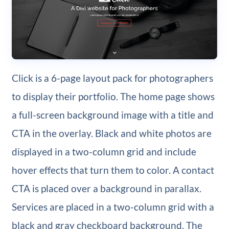
Click is a 6-page layout pack for photographers
to display their portfolio. The home page shows
a full-screen background image with a title and
CTA in the overlay. Black and white photos are
displayed in a two-column grid and include
hover effects that turn them to color. A contact
CTA is placed over a background in parallax.
Services are placed in a two-column grid with a
black and gray checkboard background. The