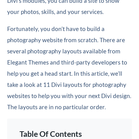
Divi’s modules, you can build a site to show
your photos, skills, and your services.
Fortunately, you don’t have to build a
photography website from scratch. There are
several photography layouts available from
Elegant Themes and third-party developers to
help you get a head start. In this article, we’ll
take a look at 11 Divi layouts for photography
websites to help you with your next Divi design.
The layouts are in no particular order.
Table Of Contents