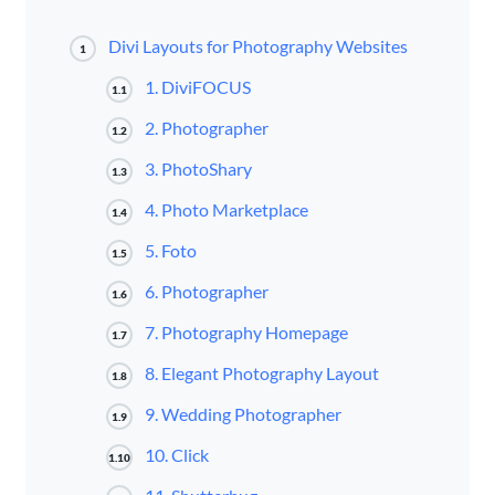
Divi Layouts for Photography Websites
1
1. DiviFOCUS
1.1
2. Photographer
1.2
3. PhotoShary
1.3
4. Photo Marketplace
1.4
5. Foto
1.5
6. Photographer
1.6
7. Photography Homepage
1.7
8. Elegant Photography Layout
1.8
9. Wedding Photographer
1.9
10. Click
1.10