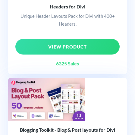
Headers for Divi
Unique Header Layouts Pack for Divi with 400+
Headers.
VIEW PRODUCT
6325 Sales
Blogging Toolkit - Blog & Post layouts for Divi