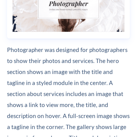
Photographer was designed for photographers
to show their photos and services. The hero
section shows an image with the title and
tagline in a styled module in the center. A
section about services includes an image that
shows a link to view more, the title, and
description on hover. A full-screen image shows
a tagline in the corner. The gallery shows large