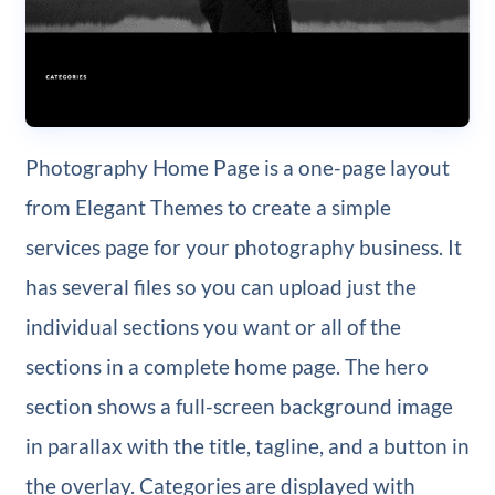
Photography Home Page is a one-page layout
from Elegant Themes to create a simple
services page for your photography business. It
has several files so you can upload just the
individual sections you want or all of the
sections in a complete home page. The hero
section shows a full-screen background image
in parallax with the title, tagline, and a button in
the overlay. Categories are displayed with