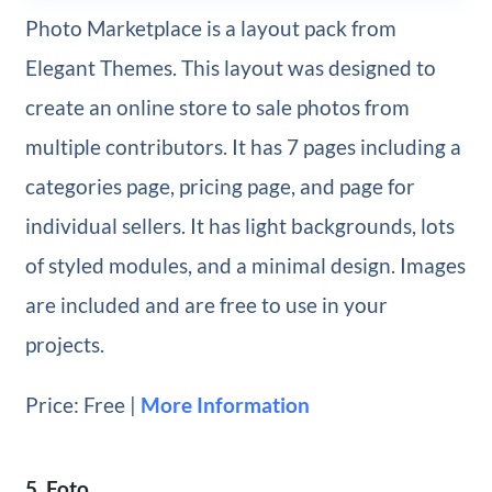
Photo Marketplace is a layout pack from
Elegant Themes. This layout was designed to
create an online store to sale photos from
multiple contributors. It has 7 pages including a
categories page, pricing page, and page for
individual sellers. It has light backgrounds, lots
of styled modules, and a minimal design. Images
are included and are free to use in your
projects.
Price: Free |
More Information
5. Foto