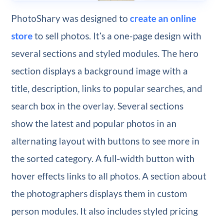
PhotoShary was designed to
create an online
store
to sell photos. It’s a one-page design with
several sections and styled modules. The hero
section displays a background image with a
title, description, links to popular searches, and
search box in the overlay. Several sections
show the latest and popular photos in an
alternating layout with buttons to see more in
the sorted category. A full-width button with
hover effects links to all photos. A section about
the photographers displays them in custom
person modules. It also includes styled pricing