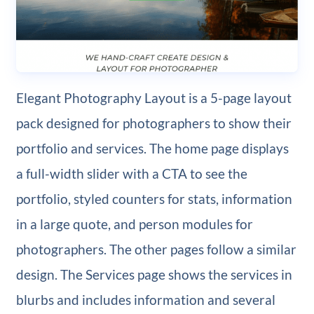
Elegant Photography Layout is a 5-page layout
pack designed for photographers to show their
portfolio and services. The home page displays
a full-width slider with a CTA to see the
portfolio, styled counters for stats, information
in a large quote, and person modules for
photographers. The other pages follow a similar
design. The Services page shows the services in
blurbs and includes information and several