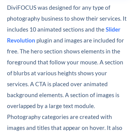
DiviFOCUS was designed for any type of
photography business to show their services. It
includes 10 animated sections and the
Slider
Revolution
plugin and images are included for
free. The hero section shows elements in the
foreground that follow your mouse. A section
of blurbs at various heights shows your
services. A CTA is placed over animated
background elements. A section of images is
overlapped by a large text module.
Photography categories are created with
images and titles that appear on hover. It also