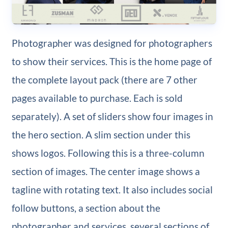
Photographer was designed for photographers
to show their services. This is the home page of
the complete layout pack (there are 7 other
pages available to purchase. Each is sold
separately). A set of sliders show four images in
the hero section. A slim section under this
shows logos. Following this is a three-column
section of images. The center image shows a
tagline with rotating text. It also includes social
follow buttons, a section about the
photographer and services, several sections of