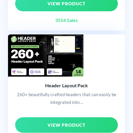
VIEW PRODUCT
3554 Sales
Header Layout Pack
260+ beautifully crafted headers that can easily be
integrated into ...
VIEW PRODUCT