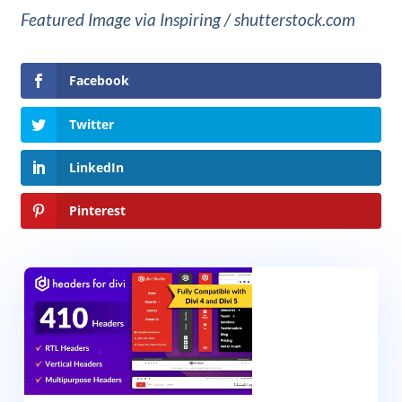
Featured Image via Inspiring / shutterstock.com
Facebook
Twitter
LinkedIn
Pinterest