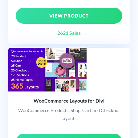
VIEW PRODUCT
2621 Sales
WooCommerce Layouts for Divi
WooCommerce Products, Shop, Cart and Checkout
Layouts.