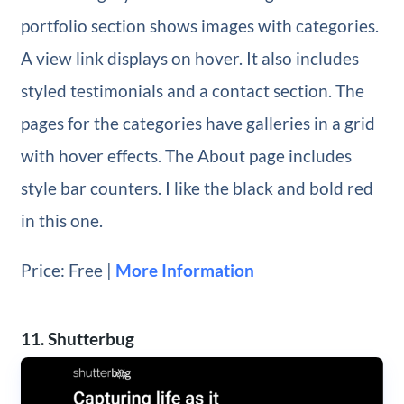
portfolio section shows images with categories.
A view link displays on hover. It also includes
styled testimonials and a contact section. The
pages for the categories have galleries in a grid
with hover effects. The About page includes
style bar counters. I like the black and bold red
in this one.
Price: Free |
More Information
11. Shutterbug