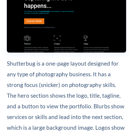
Shutterbug is a one-page layout designed for
any type of photography business. It has a
strong focus (snicker) on photography skills.
The hero section shows the logo, title, tagline,
and a button to view the portfolio. Blurbs show
services or skills and lead into the next section,
which is a large background image. Logos show