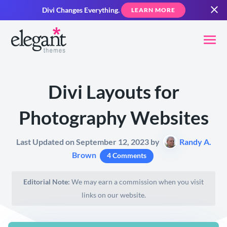
Divi Changes Everything.
LEARN MORE
Divi Layouts for
Photography Websites
Last Updated on September 12, 2023 by
Randy A.
Brown
4 Comments
Editorial Note:
We may earn a commission when you visit
links on our website.