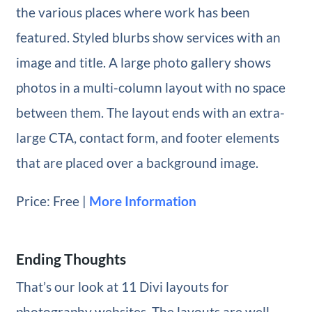
the various places where work has been
featured. Styled blurbs show services with an
image and title. A large photo gallery shows
photos in a multi-column layout with no space
between them. The layout ends with an extra-
large CTA, contact form, and footer elements
that are placed over a background image.
Price: Free |
More Information
Ending Thoughts
That’s our look at 11 Divi layouts for
photography websites. The layouts are well-