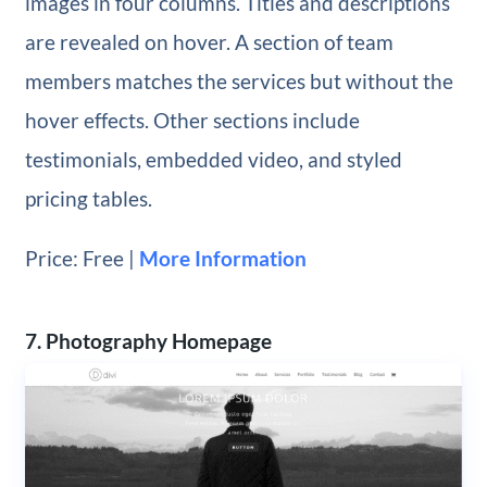
images in four columns. Titles and descriptions
are revealed on hover. A section of team
members matches the services but without the
hover effects. Other sections include
testimonials, embedded video, and styled
pricing tables.
Price: Free |
More Information
7. Photography Homepage