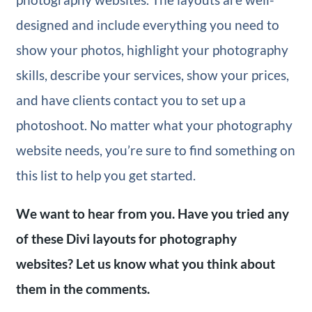
designed and include everything you need to
show your photos, highlight your photography
skills, describe your services, show your prices,
and have clients contact you to set up a
photoshoot. No matter what your photography
website needs, you’re sure to find something on
this list to help you get started.
We want to hear from you. Have you tried any
of these Divi layouts for photography
websites? Let us know what you think about
them in the comments.