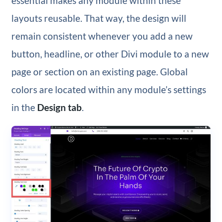
essential makes any module within these
layouts reusable. That way, the design will
remain consistent whenever you add a new
button, headline, or other Divi module to a new
page or section on an existing page. Global
colors are located within any module’s settings
in the
Design tab
.