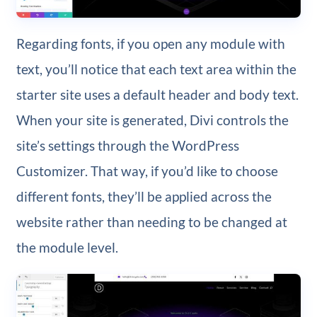
Regarding fonts, if you open any module with
text, you’ll notice that each text area within the
starter site uses a default header and body text.
When your site is generated, Divi controls the
site’s settings through the WordPress
Customizer. That way, if you’d like to choose
different fonts, they’ll be applied across the
website rather than needing to be changed at
the module level.