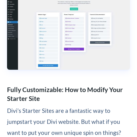
Fully Customizable: How to Modify Your
Starter Site
Divi’s Starter Sites are a fantastic way to
jumpstart your Divi website. But what if you
want to put your own unique spin on things?