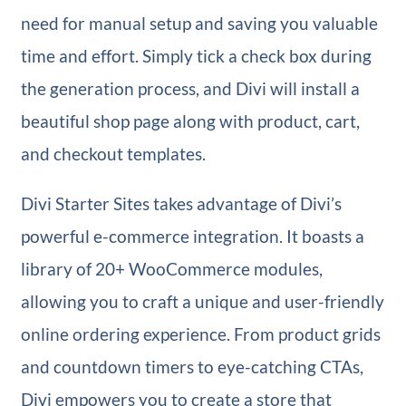
need for manual setup and saving you valuable
time and effort. Simply tick a check box during
the generation process, and Divi will install a
beautiful shop page along with product, cart,
and checkout templates.
Divi Starter Sites takes advantage of Divi’s
powerful e-commerce integration. It boasts a
library of 20+ WooCommerce modules,
allowing you to craft a unique and user-friendly
online ordering experience. From product grids
and countdown timers to eye-catching CTAs,
Divi empowers you to create a store that