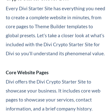
Every Divi Starter Site has everything you need
to create a complete website in minutes, from
core pages to Theme Builder templates to
global presets. Let’s take a closer look at what’s
included with the Divi Crypto Starter Site for
Divi so you’ll understand its phenomenal value.
Core Website Pages
Divi offers the Divi Crypto Starter Site to
showcase your business. It includes core web
pages to showcase your services, contact
information, and a brief company history.