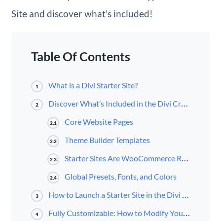
Site and discover what’s included!
Table Of Contents
What is a Divi Starter Site?
1
Discover What’s Included in the Divi Crypto Starter Site for Divi
2
Core Website Pages
2.1
Theme Builder Templates
2.2
Starter Sites Are WooCommerce Ready
2.3
Global Presets, Fonts, and Colors
2.4
How to Launch a Starter Site in the Divi Dashboard
3
Fully Customizable: How to Modify Your Starter Site
4