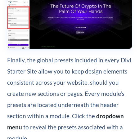
Finally, the global presets included in every Divi
Starter Site allow you to keep design elements
consistent across your website, should you
create new sections or pages. Every module’s
presets are located underneath the header
section within a module. Click the
dropdown
menu
to reveal the presets associated with a
module.