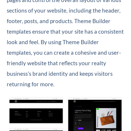
sections of your website, including the header,
footer, posts, and products. Theme Builder
templates ensure that your site has a consistent
look and feel. By using Theme Builder
templates, you can create a cohesive and user-
friendly website that reflects your realty
business’s brand identity and keeps visitors
returning for more.