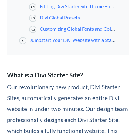
Editing Divi Starter Site Theme Builder Templates
4.1
Divi Global Presets
4.2
Customizing Global Fonts and Colors
4.3
Jumpstart Your Divi Website with a Starter Site
5
What is a Divi Starter Site?
Our revolutionary new product, Divi Starter
Sites, automatically generates an entire Divi
website in under two minutes. Our design team
professionally designs each Divi Starter Site,
which builds a fully functional website. This