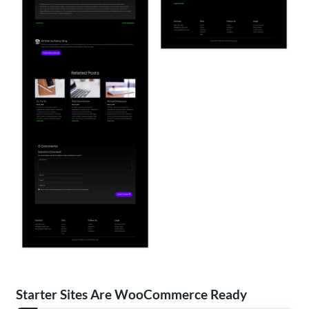
Starter Sites Are WooCommerce Ready