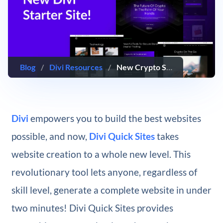
Blog
/
Divi Resources
/
New Crypto Starter Site for Divi (Quick Install)
Divi
empowers you to build the best websites
possible, and now,
Divi Quick Sites
takes
website creation to a whole new level. This
revolutionary tool lets anyone, regardless of
skill level, generate a complete website in under
two minutes! Divi Quick Sites provides