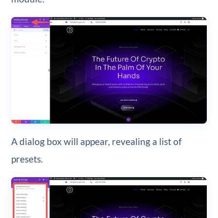
A dialog box will appear, revealing a list of
presets.