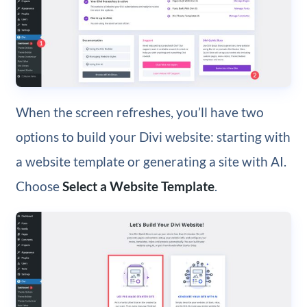
When the screen refreshes, you’ll have two
options to build your Divi website: starting with
a website template or generating a site with AI.
Choose
Select a Website Template
.