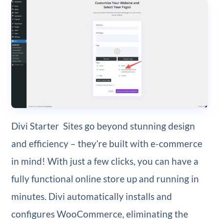
Divi Starter Sites go beyond stunning design
and efficiency – they’re built with e-commerce
in mind! With just a few clicks, you can have a
fully functional online store up and running in
minutes. Divi automatically installs and
configures WooCommerce, eliminating the