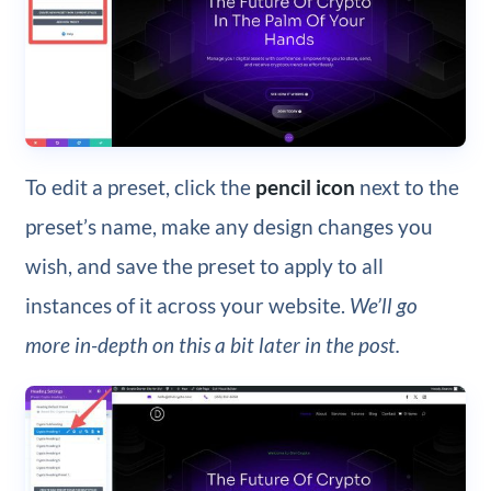
To edit a preset, click the
pencil icon
next to the
preset’s name, make any design changes you
wish, and save the preset to apply to all
instances of it across your website.
We’ll go
more in-depth on this a bit later in the post.