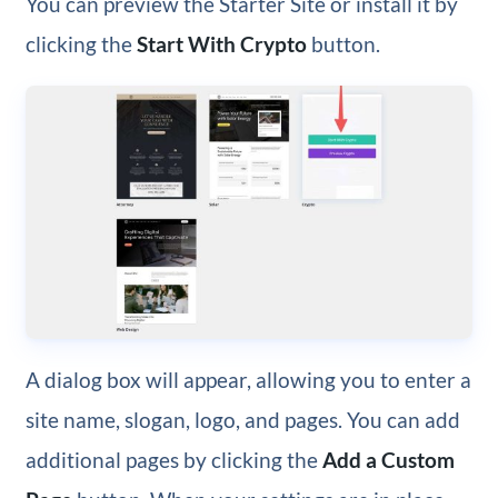
You can preview the Starter Site or install it by
clicking the
Start With Crypto
button.
A dialog box will appear, allowing you to enter a
site name, slogan, logo, and pages. You can add
additional pages by clicking the
Add a Custom