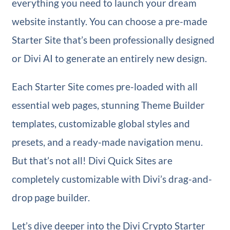
everything you need to launch your dream
website instantly. You can choose a pre-made
Starter Site that’s been professionally designed
or Divi AI to generate an entirely new design.
Each Starter Site comes pre-loaded with all
essential web pages, stunning Theme Builder
templates, customizable global styles and
presets, and a ready-made navigation menu.
But that’s not all! Divi Quick Sites are
completely customizable with Divi’s drag-and-
drop page builder.
Let’s dive deeper into the Divi Crypto Starter