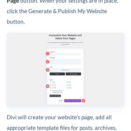
Page
button. When your settings are in place,
click the Generate & Publish My Website
button.
Divi will create your website’s page, add all
appropriate template files for posts, archives,