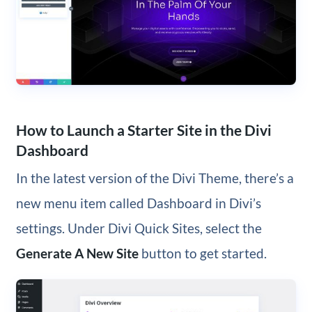
How to Launch a Starter Site in the Divi
Dashboard
In the latest version of the Divi Theme, there’s a
new menu item called Dashboard in Divi’s
settings. Under Divi Quick Sites, select the
Generate A New Site
button to get started.