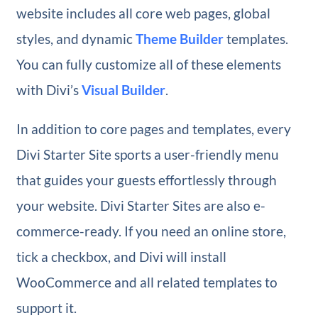
website includes all core web pages, global
styles, and dynamic
Theme Builder
templates.
You can fully customize all of these elements
with Divi’s
Visual Builder
.
In addition to core pages and templates, every
Divi Starter Site sports a user-friendly menu
that guides your guests effortlessly through
your website. Divi Starter Sites are also e-
commerce-ready. If you need an online store,
tick a checkbox, and Divi will install
WooCommerce and all related templates to
support it.