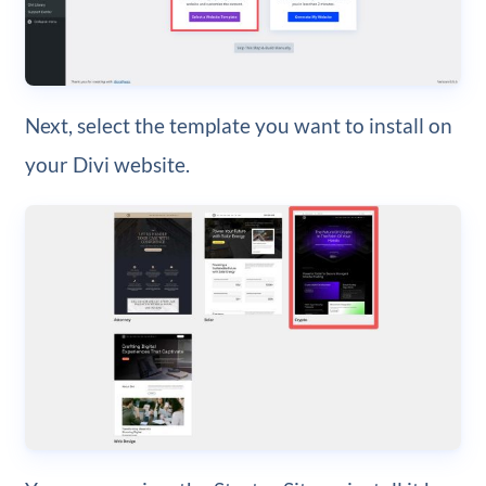
Next, select the template you want to install on
your Divi website.