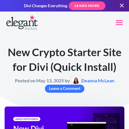
Divi Changes Everything.
LEARN MORE
New Crypto Starter Site
for Divi (Quick Install)
Posted on May 13, 2025 by
Deanna McLean
Leave a Comment