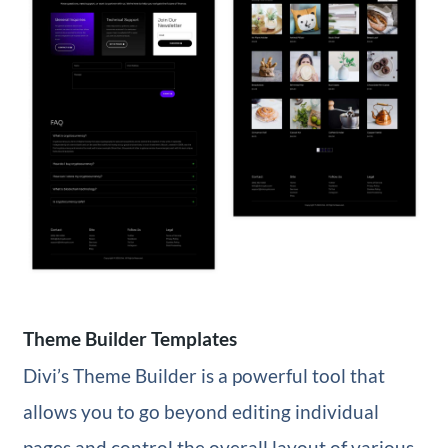
Theme Builder Templates
Divi’s Theme Builder is a powerful tool that
allows you to go beyond editing individual
pages and control the overall layout of various