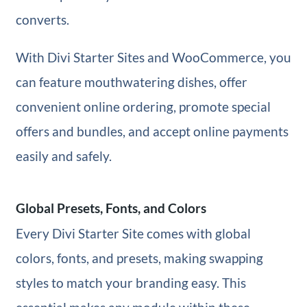
converts.
With Divi Starter Sites and WooCommerce, you
can feature mouthwatering dishes, offer
convenient online ordering, promote special
offers and bundles, and accept online payments
easily and safely.
Global Presets, Fonts, and Colors
Every Divi Starter Site comes with global
colors, fonts, and presets, making swapping
styles to match your branding easy. This