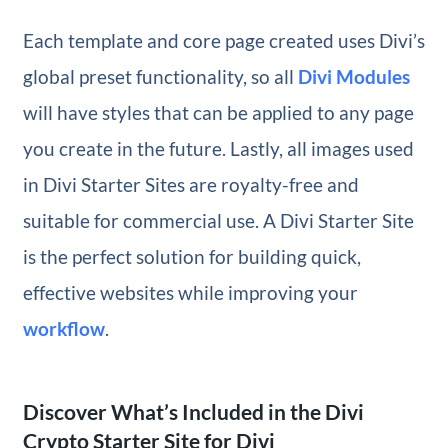
Each template and core page created uses Divi’s
global preset functionality, so all
Divi Modules
will have styles that can be applied to any page
you create in the future. Lastly, all images used
in Divi Starter Sites are royalty-free and
suitable for commercial use. A Divi Starter Site
is the perfect solution for building quick,
effective websites while improving your
workflow
.
Discover What’s Included in the Divi
Crypto Starter Site for Divi