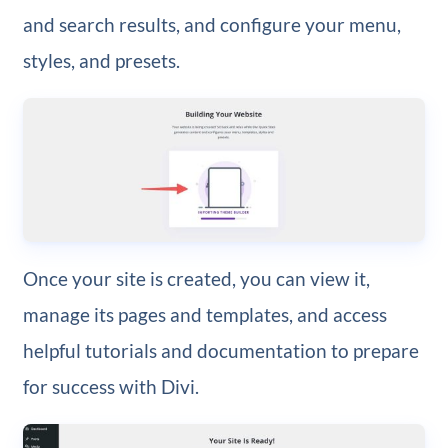
and search results, and configure your menu,
styles, and presets.
Once your site is created, you can view it,
manage its pages and templates, and access
helpful tutorials and documentation to prepare
for success with Divi.