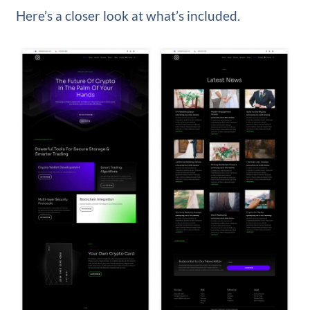
Here’s a closer look at what’s included.