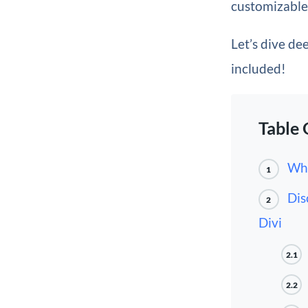
customizable 
Let’s dive de
included!
Table 
Wha
1
Dis
2
Divi
2.1
2.2