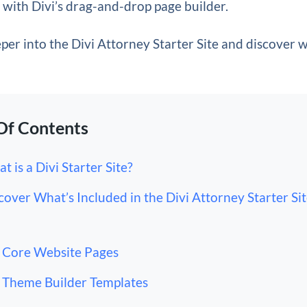
with Divi’s drag-and-drop page builder.
eper into the Divi Attorney Starter Site and discover 
Of Contents
t is a Divi Starter Site?
cover What’s Included in the Divi Attorney Starter Sit
Core Website Pages
Theme Builder Templates