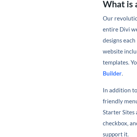
What is a
Our revolutio
entire Divi w
designs each 
website inclu
templates. Yo
Builder
.
In addition t
friendly menu
Starter Sites
checkbox, and
support it.