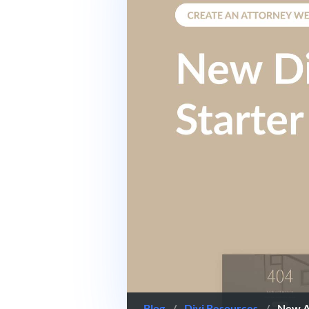
Blog
/
Divi Resources
/
New At