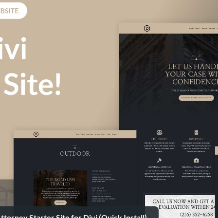
torney Starter Site for Divi (Quick Install)