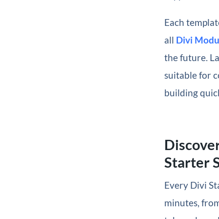
Each template
all
Divi Modu
the future. La
suitable for c
building quic
Discover
Starter S
Every Divi St
minutes, from