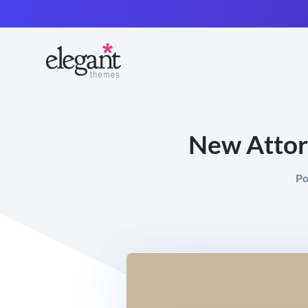
New Attorn
Po