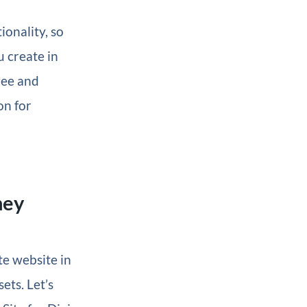
ionality, so
u create in
free and
on for
ney
te website in
ets. Let’s