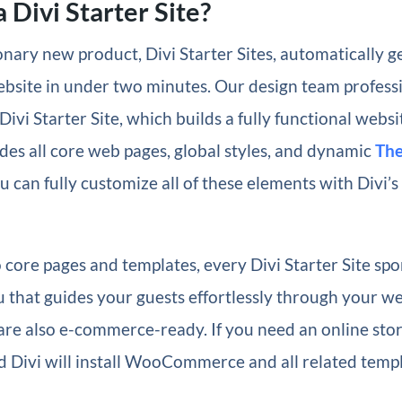
 Divi Starter Site?
nary new product, Divi Starter Sites, automatically g
ebsite in under two minutes. Our design team profess
Divi Starter Site, which builds a fully functional websi
des all core web pages, global styles, and dynamic
The
u can fully customize all of these elements with Divi’s
o core pages and templates, every Divi Starter Site spo
 that guides your guests effortlessly through your we
 are also e-commerce-ready. If you need an online store
 Divi will install WooCommerce and all related templ