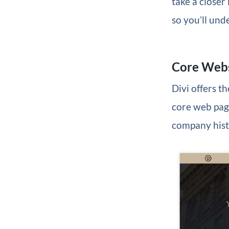
take a closer
so you’ll und
Core Webs
Divi offers t
core web page
company histo