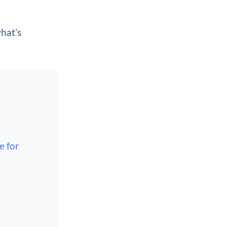
what’s
e for