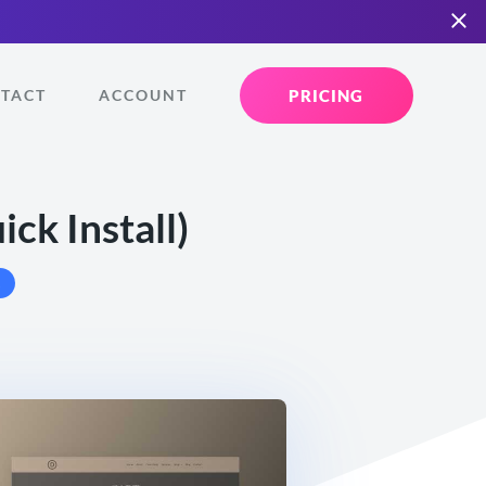
PRICING
TACT
ACCOUNT
ck Install)