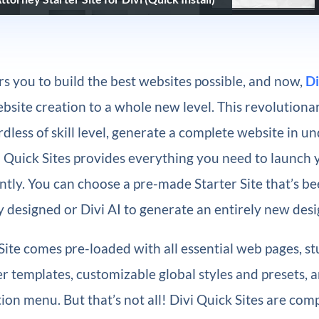
 you to build the best websites possible, and now,
Di
bsite creation to a whole new level. This revolutionar
dless of skill level, generate a complete website in u
i Quick Sites provides everything you need to launch
ntly. You can choose a pre-made Starter Site that’s b
y designed or Divi AI to generate an entirely new desi
Site comes pre-loaded with all essential web pages, s
 templates, customizable global styles and presets, 
on menu. But that’s not all! Divi Quick Sites are com