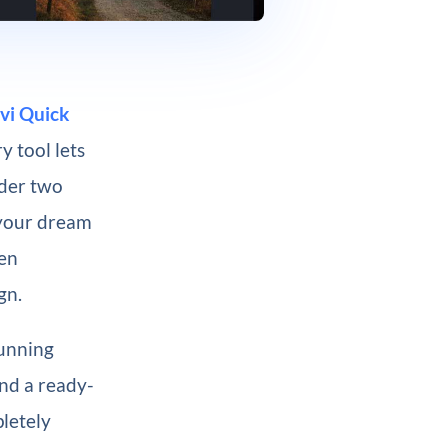
vi Quick
y tool lets
nder two
 your dream
een
gn.
tunning
and a ready-
pletely