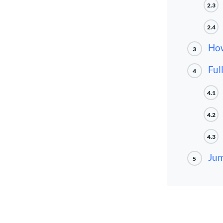
2.3
2.4
How
3
Ful
4
4.1
4.2
4.3
Jum
5