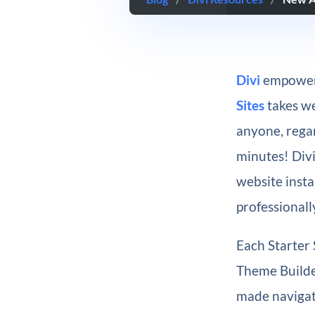
Divi
empowers
Sites
takes we
anyone, regar
minutes! Div
website insta
professionall
Each Starter 
Theme Builder
made navigati