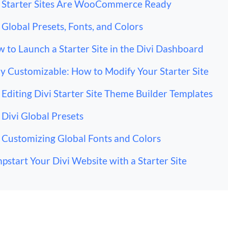
Starter Sites Are WooCommerce Ready
Global Presets, Fonts, and Colors
 to Launch a Starter Site in the Divi Dashboard
ly Customizable: How to Modify Your Starter Site
Editing Divi Starter Site Theme Builder Templates
Divi Global Presets
Customizing Global Fonts and Colors
pstart Your Divi Website with a Starter Site