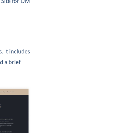
Site for Divi
. It includes
d a brief