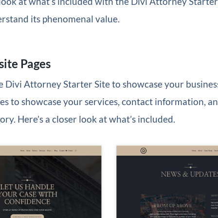
 look at what’s included with the Divi Attorney Starter 
erstand its phenomenal value.
ite Pages
he Divi Attorney Starter Site to showcase your business
s to showcase your services, contact information, an
ry. Here’s a closer look at what’s included.