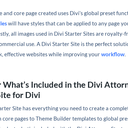
 and core page created uses Divi’s global preset funct
les
will have styles that can be applied to any page yo
stly, all images used in Divi Starter Sites are royalty-
ommercial use. A Divi Starter Site is the perfect soluti
k, effective websites while improving your
workflow
.
 What’s Included in the Divi Attor
ite for Divi
arter Site has everything you need to create a comple
 core pages to Theme Builder templates to global pres