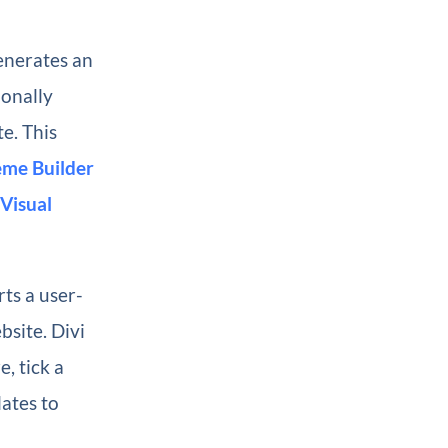
enerates an
ionally
te. This
me Builder
Visual
rts a user-
bsite. Divi
, tick a
ates to