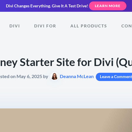
Divi Changes Everything.
Give It A Test Drive!
LEARN MORE
DIVI
DIVI FOR
ALL PRODUCTS
CON
ey Starter Site for Divi (Qui
sted on May 6, 2025 by
Deanna McLean
Leave a Comment