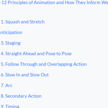
 12 Principles of Animation and How They Inform W
1. Squash and Stretch
Anticipation
3. Staging
4. Straight Ahead and Pose to Pose
5. Follow Through and Overlapping Action
6. Slow In and Slow Out
7. Arc
8. Secondary Action
9. Timing