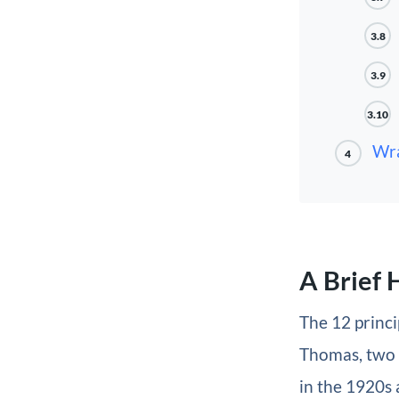
3.8
3.9
3.10
Wr
4
A Brief 
The 12 princ
Thomas, two 
in the 1920s