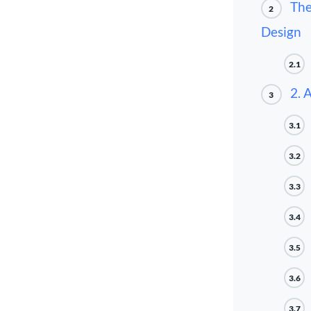
The
2
Design
2.1
2. 
3
3.1
3.2
3.3
3.4
3.5
3.6
3.7