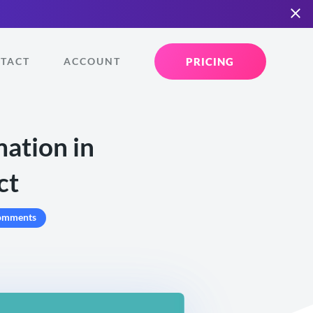
PRICING
TACT
ACCOUNT
mation in
ct
omments