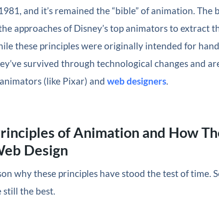
1981, and it’s remained the “bible” of animation. The 
 the approaches of Disney’s top animators to extract t
hile these principles were originally intended for ha
hey’ve survived through technological changes and a
animators (like Pixar) and
web designers
.
rinciples of Animation and How T
Web Design
son why these principles have stood the test of time.
 still the best.