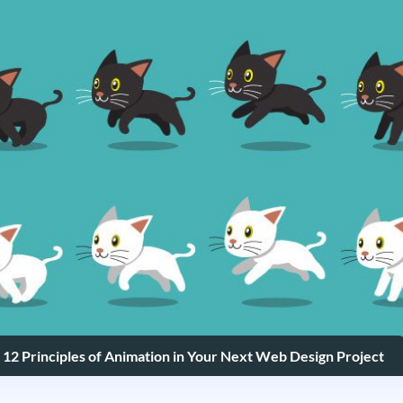
 12 Principles of Animation in Your Next Web Design Project