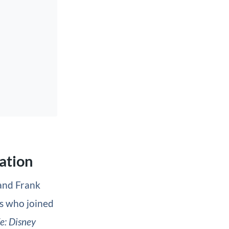
mation
 and Frank
s who joined
fe: Disney