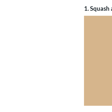
1. Squash 