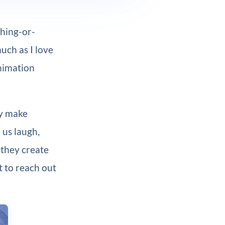
thing-or-
uch as I love
animation
ey make
 us laugh,
 they create
t to reach out