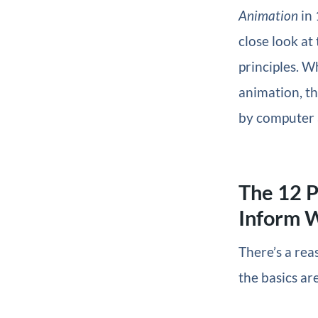
Animation
in 
close look at
principles. W
animation, t
by computer 
The 12 P
Inform 
There’s a rea
the basics are