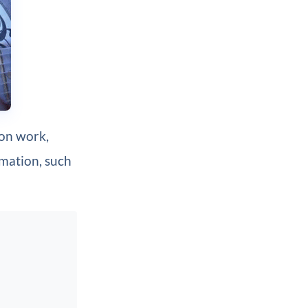
ion work,
imation, such