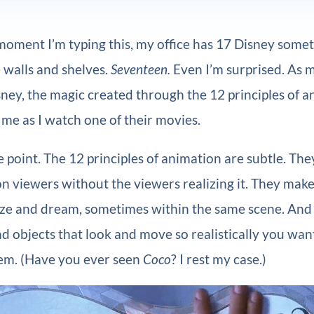
moment I’m typing this, my office has 17 Disney some
 walls and shelves.
Seventeen.
Even I’m surprised. As m
sney, the magic created through the 12 principles of 
me as I watch one of their movies.
e point. The 12 principles of animation are subtle. Th
n viewers without the viewers realizing it. They make
ize and dream, sometimes within the same scene. And
d objects that look and move so realistically you wan
em. (Have you ever seen
Coco
? I rest my case.)