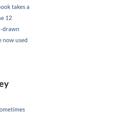
book takes a
he 12
nd-drawn
re now used
hey
 Sometimes