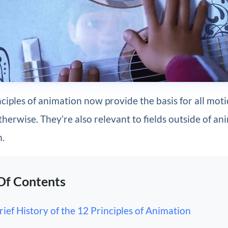
ciples of animation now provide the basis for all mot
herwise. They’re also relevant to fields outside of an
n.
Of Contents
rief History of the 12 Principles of Animation