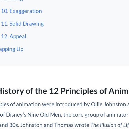
10. Exaggeration
11. Solid Drawing
12. Appeal
apping Up
History of the 12 Principles of Ani
iples of animation were introduced by Ollie Johnston
of Disney’s Nine Old Men, the core group of animator
 and 30s. Johnston and Thomas wrote
The Illusion of Li