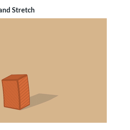
and Stretch