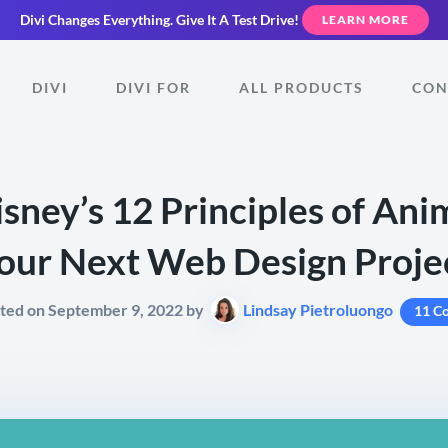
Divi Changes Everything.
Give It A Test Drive!
LEARN MORE
DIVI
DIVI FOR
ALL PRODUCTS
CON
sney’s 12 Principles of Ani
our Next Web Design Proje
ted on September 9, 2022 by
Lindsay Pietroluongo
11 C