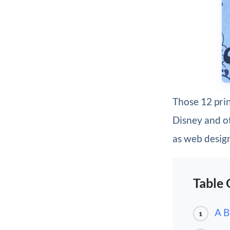
Those 12 prin
Disney and ot
as web desig
Table 
A B
1