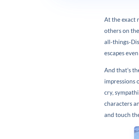
At the exact 
others on the
all-things-Di
escapes even 
And that’s th
impressions o
cry, sympath
characters an
and touch th