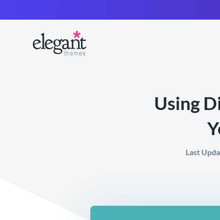
Using Di
Y
Last Upda