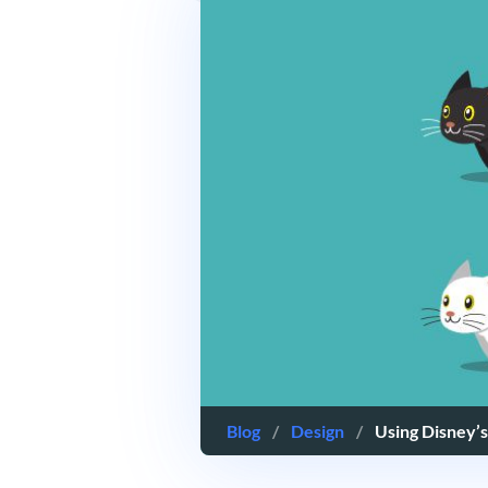
Blog
/
Design
/
Using Disney’s