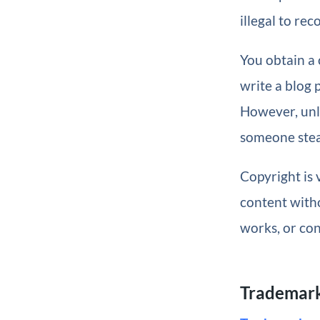
illegal to rec
You obtain a 
write a blog p
However, un
someone steal
Copyright is
content witho
works, or con
Trademar