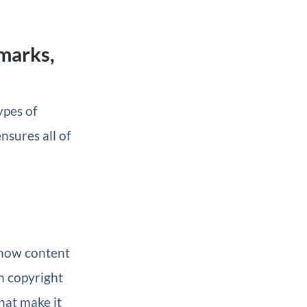
marks,
ypes of
nsures all of
 how content
h copyright
hat make it