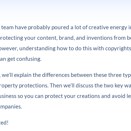
team have probably poured a lot of creative energy 
protecting your content, brand, and inventions from be
owever, understanding how to do this with copyrights
an get confusing.
e, we’ll explain the differences between these three typ
property protections. Then we’ll discuss the two key w
usiness so you can protect your creations and avoid l
ompanies.
ted!