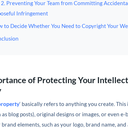
2. Preventing Your Team from Committing Accidenta
oseful Infringement
 to Decide Whether You Need to Copyright Your We
clusion
rtance of Protecting Your Intellec
y
 property
‘ basically refers to anything you create. This
 as blog posts), original designs or images, or even e-b
r brand elements, such as your logo, brand name, and