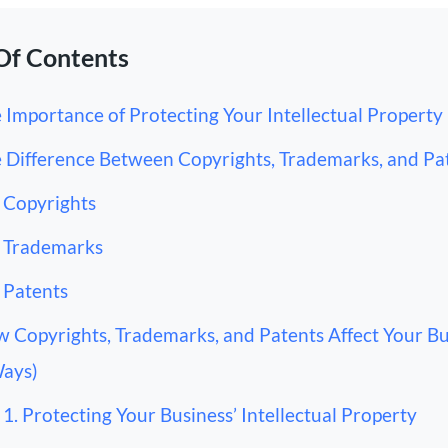
Of Contents
 Importance of Protecting Your Intellectual Property
 Difference Between Copyrights, Trademarks, and Pa
Copyrights
Trademarks
Patents
 Copyrights, Trademarks, and Patents Affect Your Bu
Ways)
1. Protecting Your Business’ Intellectual Property