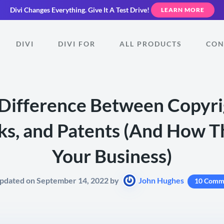
Divi Changes Everything.
Give It A Test Drive!
LEARN MORE
DIVI
DIVI FOR
ALL PRODUCTS
CON
Difference Between Copyri
s, and Patents (And How T
Your Business)
Updated on September 14, 2022 by
John Hughes
10 Comm