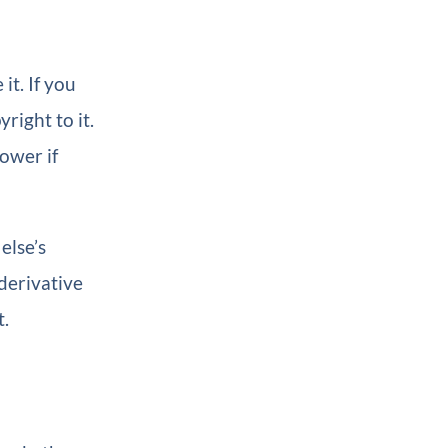
t. If you
right to it.
ower if
else’s
derivative
t.