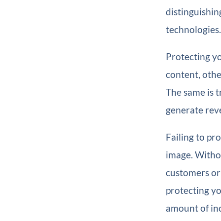
distinguishin
technologies.
Protecting you
content, othe
The same is t
generate reve
Failing to pr
image. Witho
customers or
protecting yo
amount of in