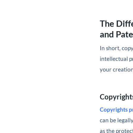
The Diff
and Pate
In short, cop
intellectual 
your creation
Copyright
Copyrights p
can be legall
as the protec