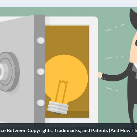
nce Between Copyrights, Trademarks, and Patents (And How Th