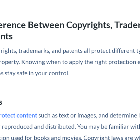
erence Between Copyrights, Trade
nts
yrights, trademarks, and patents all protect different t
property. Knowing when to apply the right protection e
s stay safe in your control.
s
rotect content
such as text or images, and determine
y reproduced and distributed. You may be familiar wit
tion used for books and movies. Copyright laws are w