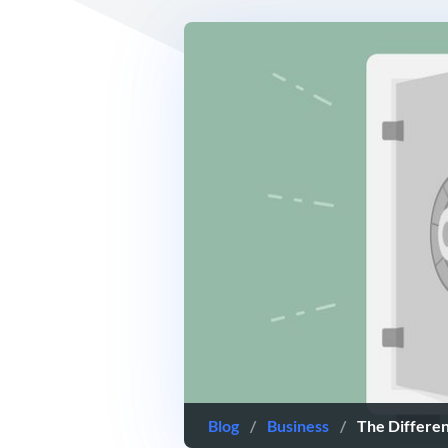
Blog
/
Business
/
The Differe