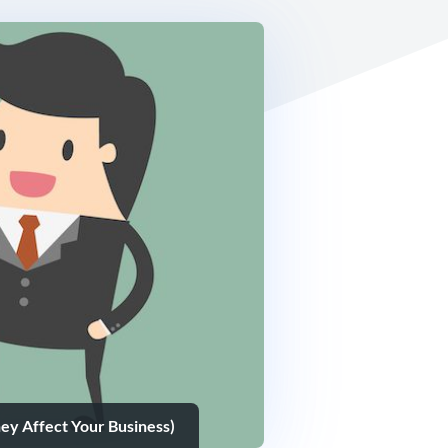
ey Affect Your Business)