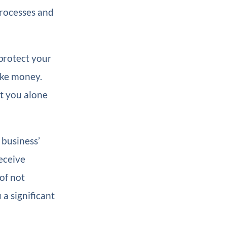
 processes and
 protect your
make money.
at you alone
 business’
eceive
of not
 a significant