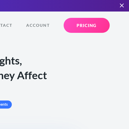
PRICING
TACT
ACCOUNT
ghts,
hey Affect
ents