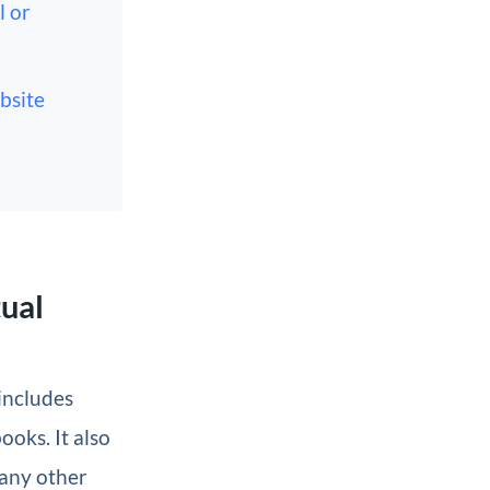
l or
bsite
tual
 includes
ooks. It also
 any other