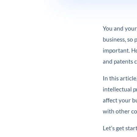
You and your 
business, so 
important. H
and patents c
In this articl
intellectual 
affect your b
with other c
Let’s get star