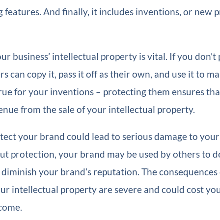
g features. And finally, it includes inventions, or new
r business’ intellectual property is vital. If you don’t
rs can copy it, pass it off as their own, and use it to 
rue for your inventions – protecting them ensures th
nue from the sale of your intellectual property.
otect your brand could lead to serious damage to your
ut protection, your brand may be used by others to d
 diminish your brand’s reputation. The consequences 
ur intellectual property are severe and could cost you
come.