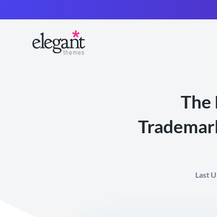
The 
Trademark
Last 