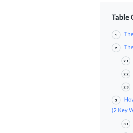
Table 
The
1
The
2
2.1
2.2
2.3
How
3
(2 Key 
3.1