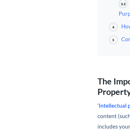
3.2
Purp
How
4
Con
5
The Impo
Propert
‘
Intellectual
content (such
includes you