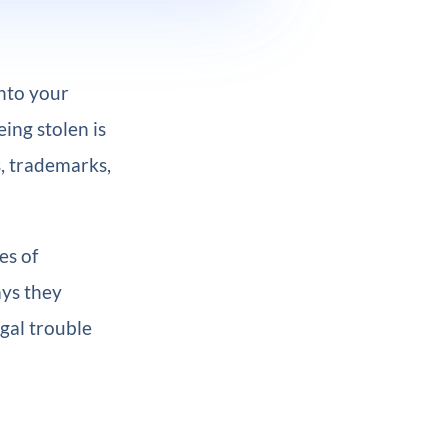
into your
ing stolen is
, trademarks,
es of
ays they
egal trouble