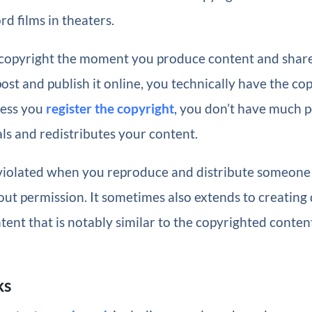
ord films in theaters.
copyright the moment you produce content and share i
ost and publish it online, you technically have the copy
less you
register the copyright
, you don’t have much p
s and redistributes your content.
 violated when you reproduce and distribute someone 
ut permission. It sometimes also extends to creating 
tent that is notably similar to the copyrighted conten
ks