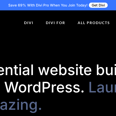
Save 69% With Divi Pro
When You Join Today!
Get Divi
DIVI
DIVI FOR
ALL PRODUCTS
ntial website bu
r WordPress.
Lau
azing.