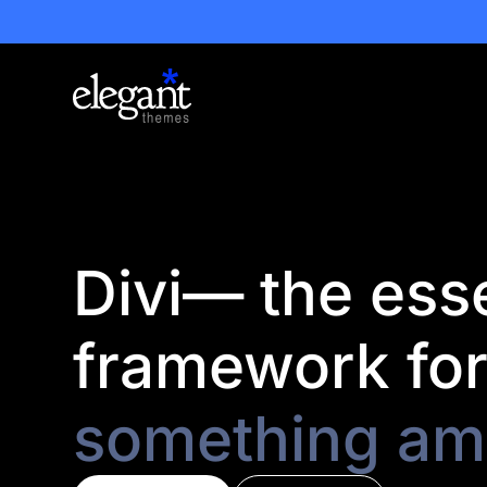
Divi— the esse
framework fo
something am