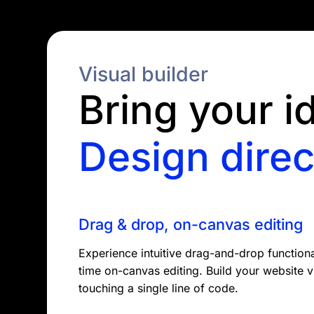
Visual builder
Bring your id
Design direc
Drag & drop, on-canvas editing
Experience intuitive drag-and-drop functional
time on-canvas editing. Build your website v
touching a single line of code.