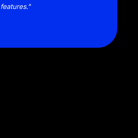
features."