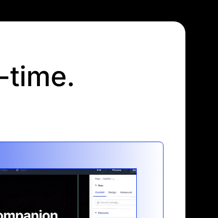
l-time.