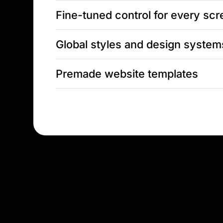
Fine-tuned control for every sc
Global styles and design system
Premade website templates