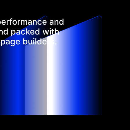
 performance and
and packed with
 page builders.