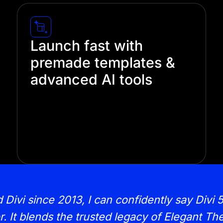
Launch fast with
premade templates &
advanced AI tools
Save hours of design time with our pre-
built templates and AI-powered design
tools. Let our AI designers handle the
heavy lifting, so you can focus on what
really matters—your content and brand.
vi since 2013, I can confidently say Divi 5 
r. It blends the trusted legacy of Elegant T