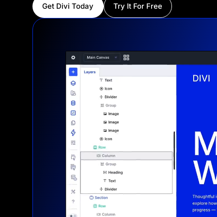
Get Divi Today
Try It For Free