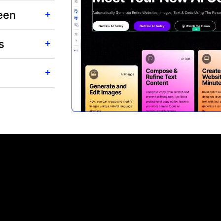
reen
s