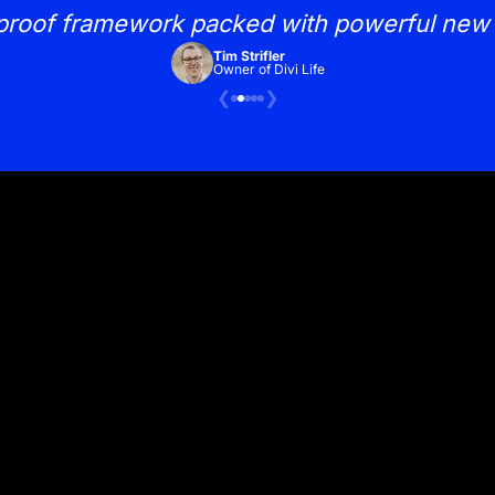
proof framework packed with powerful new 
Tim Strifler
Owner of Divi Life
❮
❯