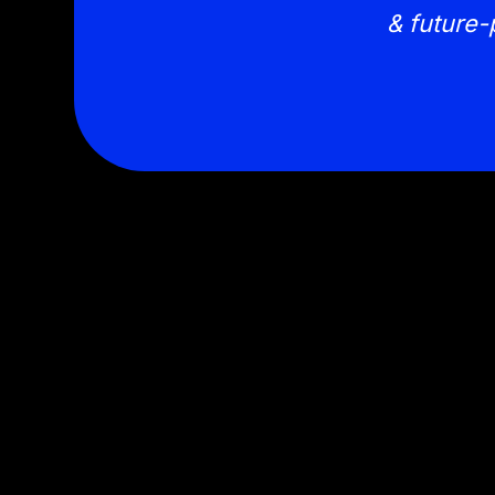
& future-