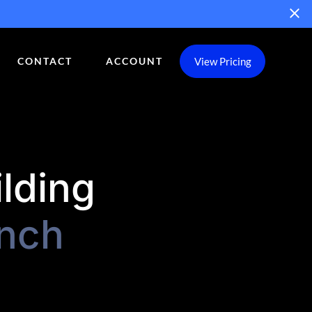
View Pricing
CONTACT
ACCOUNT
ilding
nch