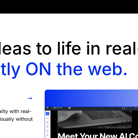
eas to life in rea
tly ON the web.
ity with real-
isually without