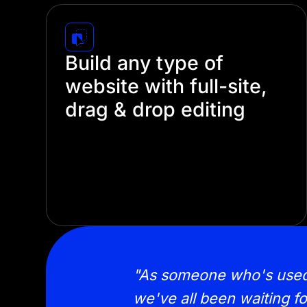
Build any type of
website with full-site,
drag & drop editing
Create stunning websites without touching
a single line of code. Divi's intuitive visual
builder lets you design every part of your
site—from headers and footers to
individual pages.
 of designing sites
"As someone who's used Di
 LOVING it!"
we've all been waiting fo