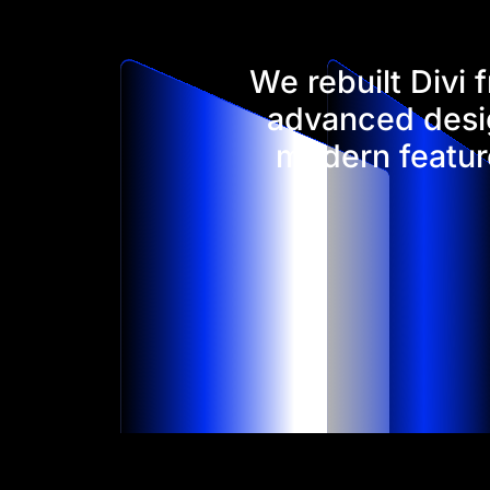
We rebuilt Divi
advanced desig
modern feature