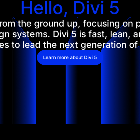
Hello, Divi 5
 from the ground up, focusing on
n systems. Divi 5 is fast, lean, 
s to lead the next generation of
Learn more about Divi 5