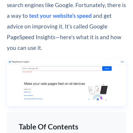
search engines like Google. Fortunately, there is
a way to
test your website’s speed
and get
advice on improving it. It’s called Google
PageSpeed Insights—here’s what it is and how
you can use it.
Table Of Contents