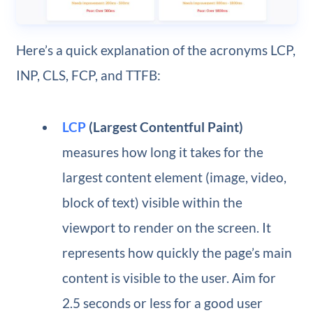
Here’s a quick explanation of the acronyms LCP,
INP, CLS, FCP, and TTFB:
LCP
(Largest Contentful Paint)
measures how long it takes for the
largest content element (image, video,
block of text) visible within the
viewport to render on the screen. It
represents how quickly the page’s main
content is visible to the user. Aim for
2.5 seconds or less for a good user