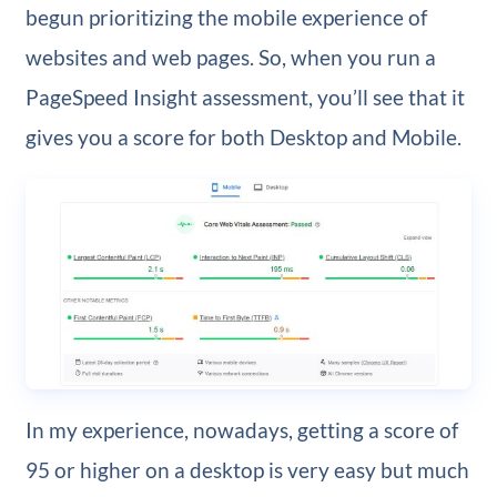
begun prioritizing the mobile experience of
websites and web pages. So, when you run a
PageSpeed Insight assessment, you’ll see that it
gives you a score for both Desktop and Mobile.
In my experience, nowadays, getting a score of
95 or higher on a desktop is very easy but much