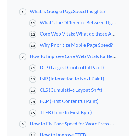
What is Google PageSpeed Insights?
1
What’s the Difference Between Lighthouse and PageSpeed Insights?
1.1
Core Web Vitals: What do those Acronyms Mean and Measure?
1.2
Why Prioritize Mobile Page Speed?
1.3
How to Improve Core Web Vitals for Better PageSpeed Scores
2
LCP (Largest Contentful Paint)
2.1
INP (Interaction to Next Paint)
2.2
CLS (Cumulative Layout Shift)
2.3
FCP (First Contentful Paint)
2.4
TTFB (Time to First Byte)
2.5
How to Fix Page Speed for WordPress Website
3
How to Improve TTFB
3.1