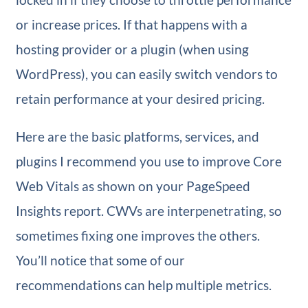
or increase prices. If that happens with a
hosting provider or a plugin (when using
WordPress), you can easily switch vendors to
retain performance at your desired pricing.
Here are the basic platforms, services, and
plugins I recommend you use to improve Core
Web Vitals as shown on your PageSpeed
Insights report. CWVs are interpenetrating, so
sometimes fixing one improves the others.
You’ll notice that some of our
recommendations can help multiple metrics.