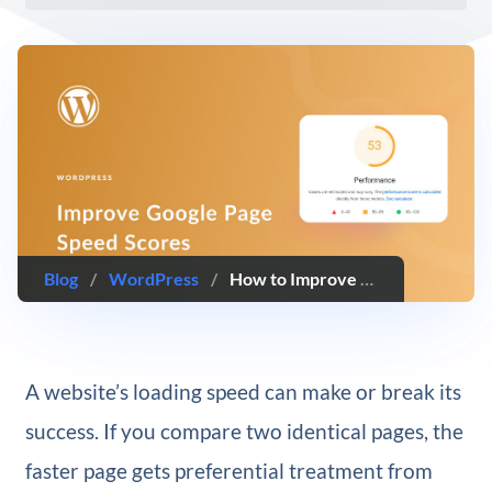
Blog
/
WordPress
/
How to Improve Google PageSpeed Insights Score for WordPress
A website’s loading speed can make or break its
success. If you compare two identical pages, the
faster page gets preferential treatment from