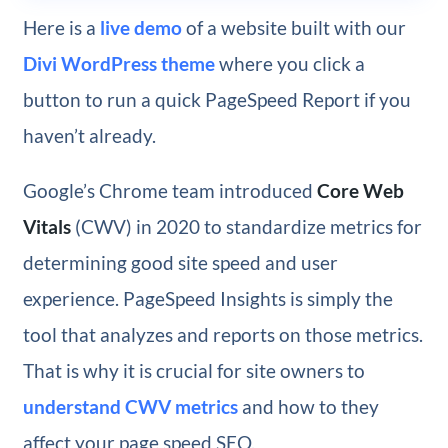
Here is a
live demo
of a website built with our
Divi WordPress theme
where you click a
button to run a quick PageSpeed Report if you
haven’t already.
Google’s Chrome team introduced
Core Web
Vitals
(CWV) in 2020 to standardize metrics for
determining good site speed and user
experience. PageSpeed Insights is simply the
tool that analyzes and reports on those metrics.
That is why it is crucial for site owners to
understand CWV metrics
and how to they
affect your page speed SEO.