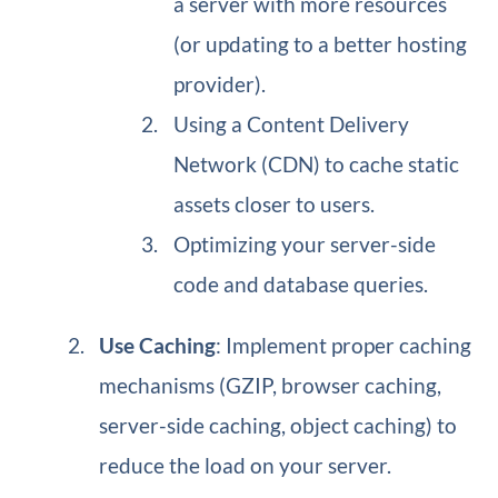
a server with more resources
(or updating to a better hosting
provider).
Using a Content Delivery
Network (CDN) to cache static
assets closer to users.
Optimizing your server-side
code and database queries.
Use Caching
: Implement proper caching
mechanisms (GZIP, browser caching,
server-side caching, object caching) to
reduce the load on your server.