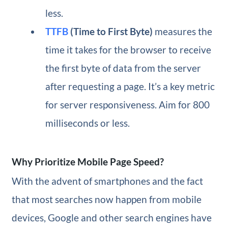
less.
TTFB
(Time to First Byte)
measures the
time it takes for the browser to receive
the first byte of data from the server
after requesting a page. It’s a key metric
for server responsiveness. Aim for 800
milliseconds or less.
Why Prioritize Mobile Page Speed?
With the advent of smartphones and the fact
that most searches now happen from mobile
devices, Google and other search engines have