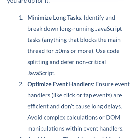
you are up for it:
Minimize Long Tasks
: Identify and
break down long-running JavaScript
tasks (anything that blocks the main
thread for 50ms or more). Use code
splitting and defer non-critical
JavaScript.
Optimize Event Handlers
: Ensure event
handlers (like click or tap events) are
efficient and don’t cause long delays.
Avoid complex calculations or DOM
manipulations within event handlers.