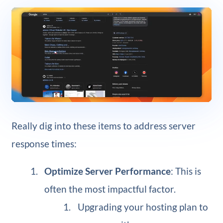
Really dig into these items to address server
response times:
Optimize Server Performance
: This is
often the most impactful factor.
Upgrading your hosting plan to