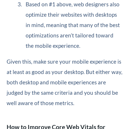
Based on #1 above, web designers also
optimize their websites with desktops
in mind, meaning that many of the best
optimizations aren’t tailored toward
the mobile experience.
Given this, make sure your mobile experience is
at least as good as your desktop. But either way,
both desktop and mobile experiences are
judged by the same criteria and you should be
well aware of those metrics.
How to Improve Core Web Vitals for