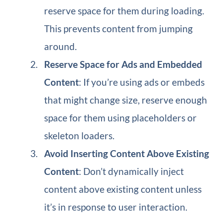
reserve space for them during loading.
This prevents content from jumping
around.
Reserve Space for Ads and Embedded
Content
: If you’re using ads or embeds
that might change size, reserve enough
space for them using placeholders or
skeleton loaders.
Avoid Inserting Content Above Existing
Content
: Don’t dynamically inject
content above existing content unless
it’s in response to user interaction.