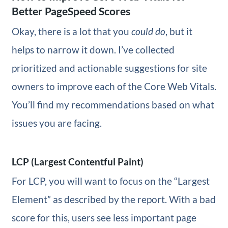
Better PageSpeed Scores
Okay, there is a lot that you
could do
, but it
helps to narrow it down. I’ve collected
prioritized and actionable suggestions for site
owners to improve each of the Core Web Vitals.
You’ll find my recommendations based on what
issues you are facing.
LCP (Largest Contentful Paint)
For LCP, you will want to focus on the “Largest
Element” as described by the report. With a bad
score for this, users see less important page