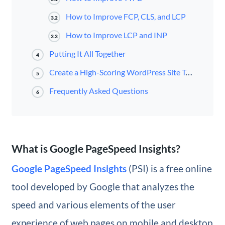
How to Improve FCP, CLS, and LCP
3.2
How to Improve LCP and INP
3.3
Putting It All Together
4
Create a High-Scoring WordPress Site Today
5
Frequently Asked Questions
6
What is Google PageSpeed Insights?
Google PageSpeed Insights
(PSI) is a free online
tool developed by Google that analyzes the
speed and various elements of the user
experience of web pages on mobile and desktop