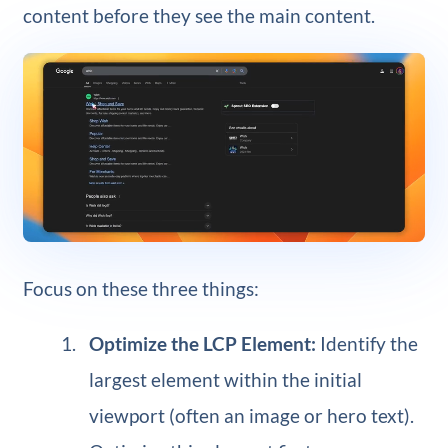
content before they see the main content.
Focus on these three things:
Optimize the LCP Element:
Identify the
largest element within the initial
viewport (often an image or hero text).