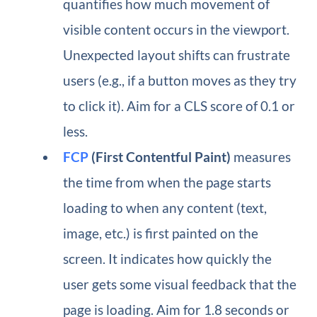
quantifies how much movement of
visible content occurs in the viewport.
Unexpected layout shifts can frustrate
users (e.g., if a button moves as they try
to click it). Aim for a CLS score of 0.1 or
less.
FCP
(First Contentful Paint)
measures
the time from when the page starts
loading to when any content (text,
image, etc.) is first painted on the
screen. It indicates how quickly the
user gets some visual feedback that the
page is loading. Aim for 1.8 seconds or