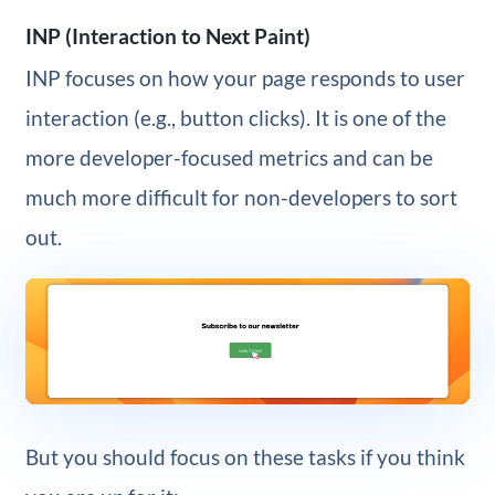
INP (Interaction to Next Paint)
INP focuses on how your page responds to user
interaction (e.g., button clicks). It is one of the
more developer-focused metrics and can be
much more difficult for non-developers to sort
out.
But you should focus on these tasks if you think