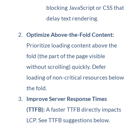
blocking JavaScript or CSS that
delay text rendering.
Optimize Above-the-Fold Content:
Prioritize loading content above the
fold (the part of the page visible
without scrolling) quickly. Defer
loading of non-critical resources below
the fold.
Improve Server Response Times
(TTFB):
A faster TTFB directly impacts
LCP. See TTFB suggestions below.