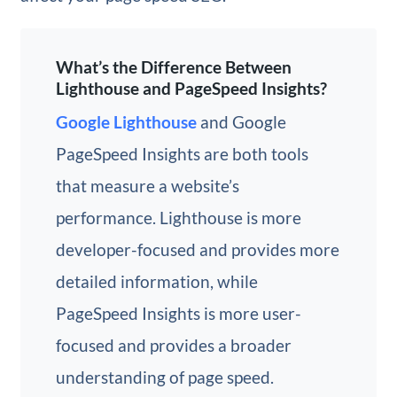
What’s the Difference Between
Lighthouse and PageSpeed Insights?
Google Lighthouse
and Google
PageSpeed Insights are both tools
that measure a website’s
performance. Lighthouse is more
developer-focused and provides more
detailed information, while
PageSpeed Insights is more user-
focused and provides a broader
understanding of page speed.