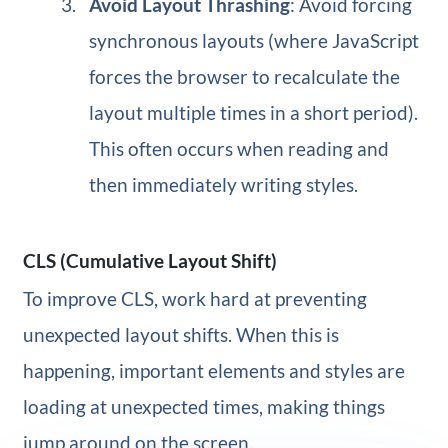
Avoid Layout Thrashing
: Avoid forcing
synchronous layouts (where JavaScript
forces the browser to recalculate the
layout multiple times in a short period).
This often occurs when reading and
then immediately writing styles.
CLS (Cumulative Layout Shift)
To improve CLS, work hard at preventing
unexpected layout shifts. When this is
happening, important elements and styles are
loading at unexpected times, making things
jump around on the screen.