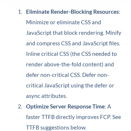
Eliminate Render-Blocking Resources
:
Minimize or eliminate CSS and
JavaScript that block rendering. Minify
and compress CSS and JavaScript files.
Inline critical CSS (the CSS needed to
render above-the-fold content) and
defer non-critical CSS. Defer non-
critical JavaScript using the defer or
async attributes.
Optimize Server Response Time
: A
faster TTFB directly improves FCP. See
TTFB suggestions below.