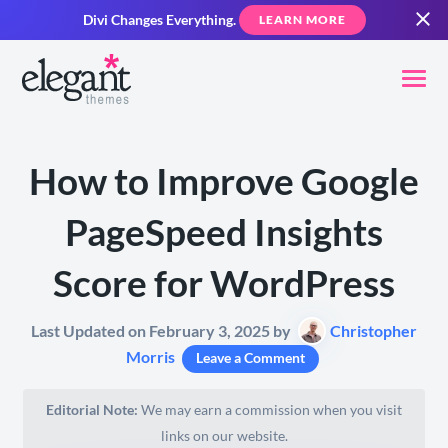
Divi Changes Everything.
LEARN MORE
How to Improve Google
PageSpeed Insights
Score for WordPress
Last Updated on February 3, 2025 by
Christopher
Morris
Leave a Comment
Editorial Note:
We may earn a commission when you visit
links on our website.