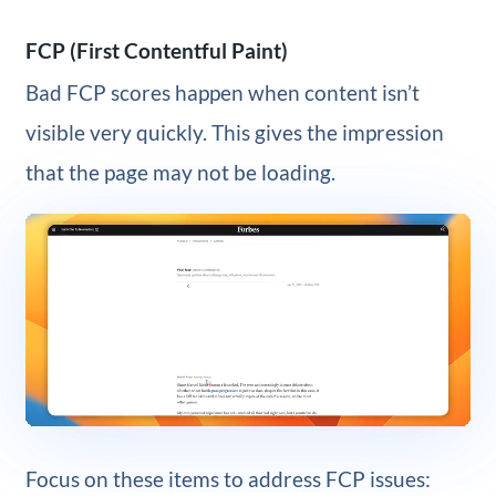
FCP (First Contentful Paint)
Bad FCP scores happen when content isn’t
visible very quickly. This gives the impression
that the page may not be loading.
Focus on these items to address FCP issues: