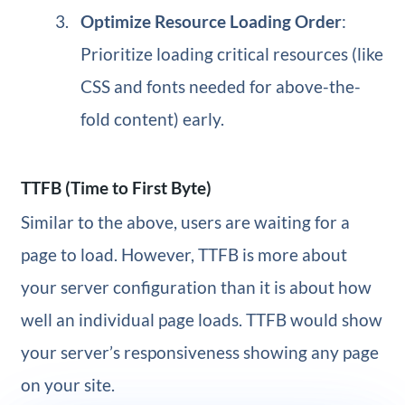
Optimize Resource Loading Order
:
Prioritize loading critical resources (like
CSS and fonts needed for above-the-
fold content) early.
TTFB (Time to First Byte)
Similar to the above, users are waiting for a
page to load. However, TTFB is more about
your server configuration than it is about how
well an individual page loads. TTFB would show
your server’s responsiveness showing any page
on your site.