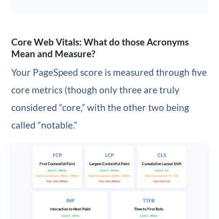
Core Web Vitals: What do those Acronyms
Mean and Measure?
Your PageSpeed score is measured through five
core metrics (though only three are truly
considered “core,” with the other two being
called “notable.”