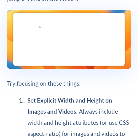
Try focusing on these things:
Set Explicit Width and Height on
Images and Videos
: Always include
width and height attributes (or use CSS
aspect-ratio) for images and videos to