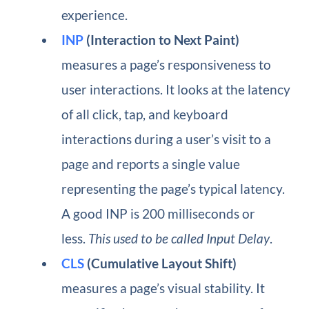
experience.
INP
(Interaction to Next Paint)
measures a page’s responsiveness to
user interactions. It looks at the latency
of all click, tap, and keyboard
interactions during a user’s visit to a
page and reports a single value
representing the page’s typical latency.
A good INP is 200 milliseconds or
less.
This used to be called Input Delay
.
CLS
(Cumulative Layout Shift)
measures a page’s visual stability. It