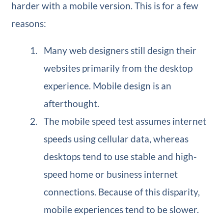
harder with a mobile version. This is for a few
reasons:
Many web designers still design their
websites primarily from the desktop
experience. Mobile design is an
afterthought.
The mobile speed test assumes internet
speeds using cellular data, whereas
desktops tend to use stable and high-
speed home or business internet
connections. Because of this disparity,
mobile experiences tend to be slower.