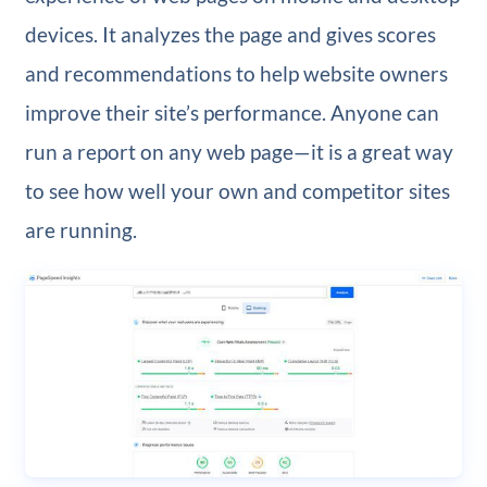
devices. It analyzes the page and gives scores
and recommendations to help website owners
improve their site’s performance. Anyone can
run a report on any web page—it is a great way
to see how well your own and competitor sites
are running.