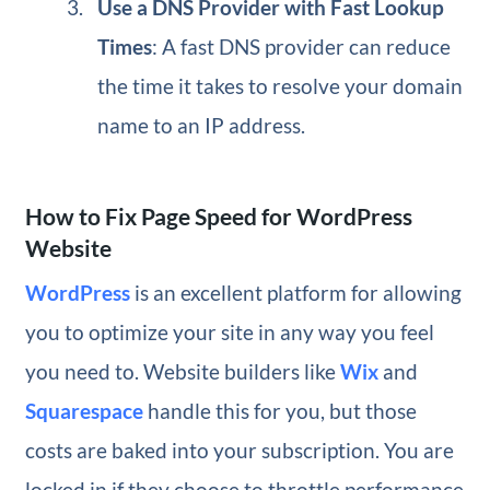
Use a DNS Provider with Fast Lookup
Times
: A fast DNS provider can reduce
the time it takes to resolve your domain
name to an IP address.
How to Fix Page Speed for WordPress
Website
WordPress
is an excellent platform for allowing
you to optimize your site in any way you feel
you need to. Website builders like
Wix
and
Squarespace
handle this for you, but those
costs are baked into your subscription. You are
locked in if they choose to throttle performance