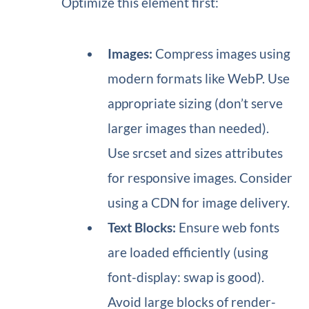
Optimize this element first:
Images:
Compress images using
modern formats like WebP. Use
appropriate sizing (don’t serve
larger images than needed).
Use srcset and sizes attributes
for responsive images. Consider
using a CDN for image delivery.
Text Blocks:
Ensure web fonts
are loaded efficiently (using
font-display: swap is good).
Avoid large blocks of render-