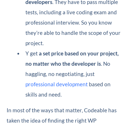
developers
. They have to pass multiple
tests, including a live coding exam and
professional interview. So you know
they’re able to handle the scope of your
project.
Y get
a set price based on your project,
no matter who the developer is
. No
haggling, no negotiating, just
professional development
based on
skills and need.
In most of the ways that matter, Codeable has
taken the idea of finding the right WP