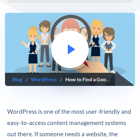
Blog
/
WordPress
/
How to Find a Good WordPress Developer for your Project
WordPress is one of the most user-friendly and
easy-to-access content management systems
out there. If someone needs a website, the