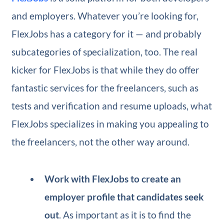
and employers. Whatever you’re looking for,
FlexJobs has a category for it — and probably
subcategories of specialization, too. The real
kicker for FlexJobs is that while they do offer
fantastic services for the freelancers, such as
tests and verification and resume uploads, what
FlexJobs specializes in making you appealing to
the freelancers, not the other way around.
Work with FlexJobs to create an
employer profile that candidates seek
out
. As important as it is to find the