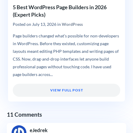
5 Best WordPress Page Builders in 2026
(Expert Picks)
Posted on
July 13, 2026
in
WordPress
Page builders changed what’s possible for non-developers
in WordPress. Before they existed, customizing page
layouts meant editing PHP templates and writing pages of
CSS. Now, drag-and-drop interfaces let anyone build
professional pages without touching code. I have used
page builders across...
VIEW FULL POST
11 Comments
eJedrek