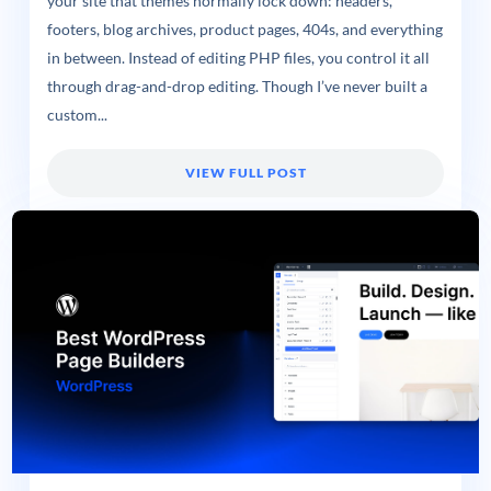
your site that themes normally lock down: headers,
footers, blog archives, product pages, 404s, and everything
in between. Instead of editing PHP files, you control it all
through drag-and-drop editing. Though I’ve never built a
custom...
VIEW FULL POST