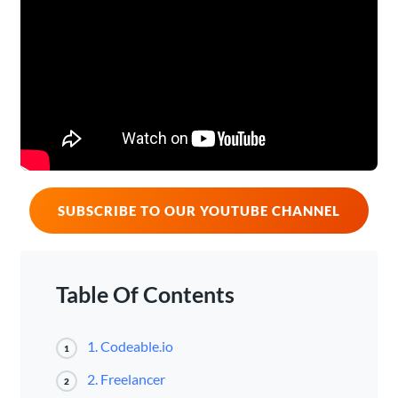
SUBSCRIBE TO OUR YOUTUBE CHANNEL
Table Of Contents
1. Codeable.io
1
2. Freelancer
2