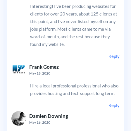
Interesting! I’ve been producing websites for
clients for over 20 years, about 125 clients at
this point, and I’ve never listed myself on any
jobs platform. Most clients came to me via
word-of-mouth, and the rest because they
found my website.
Reply
Frank Gomez
May 18, 2020
Hire a local professional professional who also
provides hosting and tech support long term.
Reply
Damien Downing
May 16, 2020