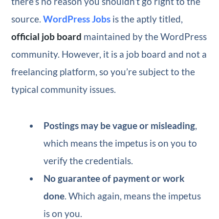
there’s no reason you shouldn’t go right to the
source.
WordPress Jobs
is the aptly titled,
official job board
maintained by the WordPress
community. However, it is a job board and not a
freelancing platform, so you’re subject to the
typical community issues.
Postings may be vague or misleading
,
which means the impetus is on you to
verify the credentials.
No guarantee of payment or work
done
. Which again, means the impetus
is on you.