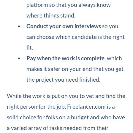
platform so that you always know
where things stand.
Conduct your own interviews
so you
can choose which candidate is the right
fit.
Pay when the work is complete
, which
makes it safer on your end that you get
the project you need finished.
While the work is put on you to vet and find the
right person for the job, Freelancer.com is a
solid choice for folks on a budget and who have
a varied array of tasks needed from their