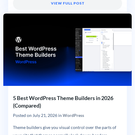
VIEW FULL POST
5 Best WordPress Theme Builders in 2026
(Compared)
Posted on
July 21, 2026
in
WordPress
Theme builders give you visual control over the parts of