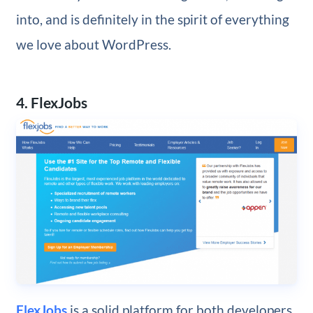
into, and is definitely in the spirit of everything
we love about WordPress.
4. FlexJobs
FlexJobs
is a solid platform for both developers