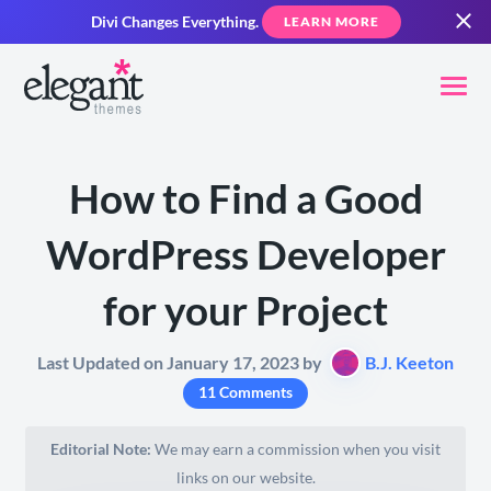
Divi Changes Everything.
LEARN MORE
How to Find a Good
WordPress Developer
for your Project
Last Updated on January 17, 2023 by
B.J. Keeton
11 Comments
Editorial Note:
We may earn a commission when you visit
links on our website.