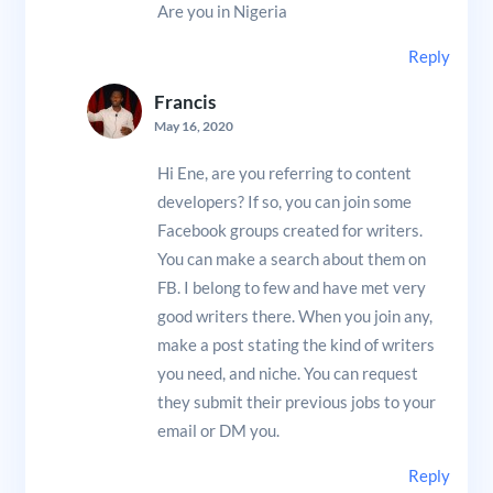
Are you in Nigeria
Reply
Francis
May 16, 2020
Hi Ene, are you referring to content
developers? If so, you can join some
Facebook groups created for writers.
You can make a search about them on
FB. I belong to few and have met very
good writers there. When you join any,
make a post stating the kind of writers
you need, and niche. You can request
they submit their previous jobs to your
email or DM you.
Reply