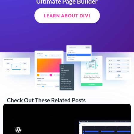
Ultimate Page Builder
LEARN ABOUT DIVI
Check Out These Related Posts