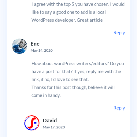
I agree with the top 5 you have chosen. I would
like to say a good one to add is a local
WordPress developer. Great article
Reply
Ene
May 14, 2020
How about wordPress writers/editors? Do you
have a post for that? If yes, reply me with the
link, if no, I’d love to see that.
Thanks for this post though, believe it will
come in handy.
Reply
David
May 17, 2020