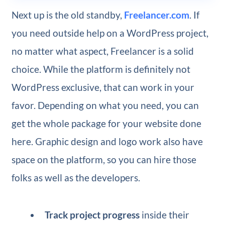
Next up is the old standby,
Freelancer.com
. If
you need outside help on a WordPress project,
no matter what aspect, Freelancer is a solid
choice. While the platform is definitely not
WordPress exclusive, that can work in your
favor. Depending on what you need, you can
get the whole package for your website done
here. Graphic design and logo work also have
space on the platform, so you can hire those
folks as well as the developers.
Track project progress
inside their