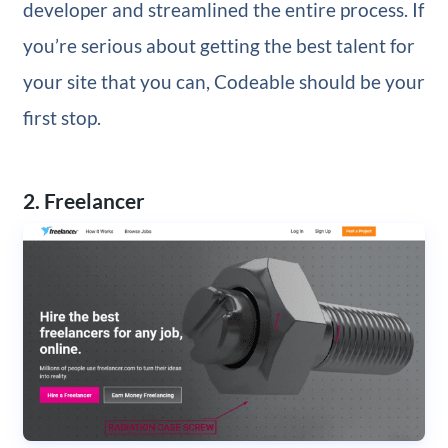
developer and streamlined the entire process. If
you’re serious about getting the best talent for
your site that you can, Codeable should be your
first stop.
2. Freelancer