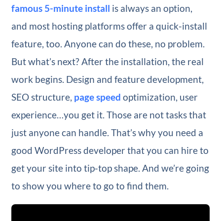
famous 5-minute install
is always an option,
and most hosting platforms offer a quick-install
feature, too. Anyone can do these, no problem.
But what’s next? After the installation, the real
work begins. Design and feature development,
SEO structure,
page speed
optimization, user
experience…you get it. Those are not tasks that
just anyone can handle. That’s why you need a
good WordPress developer that you can hire to
get your site into tip-top shape. And we’re going
to show you where to go to find them.