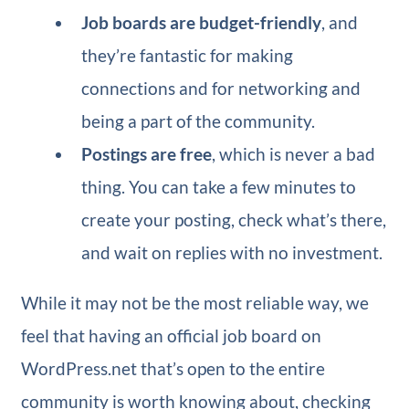
Job boards are budget-friendly
, and
they’re fantastic for making
connections and for networking and
being a part of the community.
Postings are free
, which is never a bad
thing. You can take a few minutes to
create your posting, check what’s there,
and wait on replies with no investment.
While it may not be the most reliable way, we
feel that having an official job board on
WordPress.net that’s open to the entire
community is worth knowing about, checking