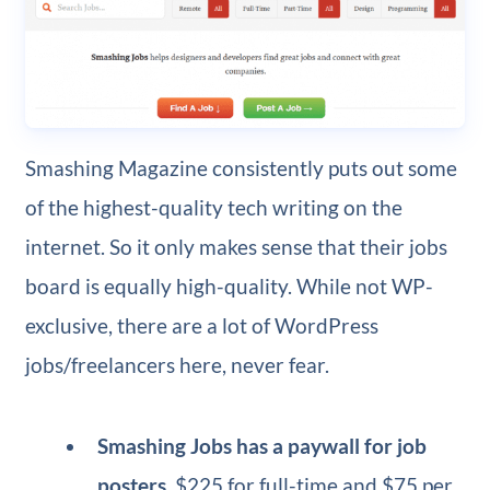
Smashing Magazine consistently puts out some
of the highest-quality tech writing on the
internet. So it only makes sense that their jobs
board is equally high-quality. While not WP-
exclusive, there are a lot of WordPress
jobs/freelancers here, never fear.
Smashing Jobs has a paywall for job
posters
, $225 for full-time and $75 per