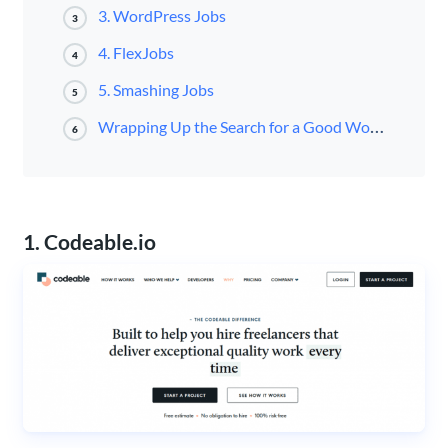
3. WordPress Jobs
3
4. FlexJobs
4
5. Smashing Jobs
5
Wrapping Up the Search for a Good WordPress Developer
6
1. Codeable.io