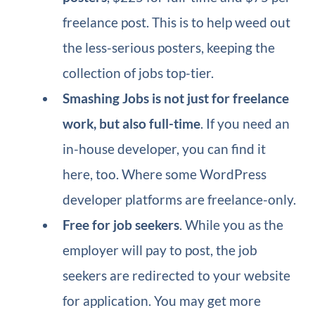
freelance post. This is to help weed out
the less-serious posters, keeping the
collection of jobs top-tier.
Smashing Jobs is not just for freelance
work, but also full-time
. If you need an
in-house developer, you can find it
here, too. Where some WordPress
developer platforms are freelance-only.
Free for job seekers
. While you as the
employer will pay to post, the job
seekers are redirected to your website
for application. You may get more