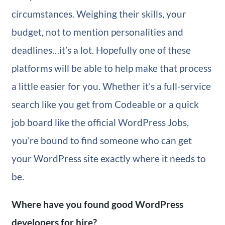
circumstances. Weighing their skills, your
budget, not to mention personalities and
deadlines…it’s a lot. Hopefully one of these
platforms will be able to help make that process
a little easier for you. Whether it’s a full-service
search like you get from Codeable or a quick
job board like the official WordPress Jobs,
you’re bound to find someone who can get
your WordPress site exactly where it needs to
be.
Where have you found good WordPress
developers for hire?