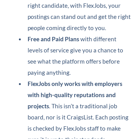
right candidate, with FlexJobs, your
postings can stand out and get the right
people coming directly to you.
Free and Paid Plans
with different
levels of service give you a chance to
see what the platform offers before
paying anything.
FlexJobs only works with employers
with high-quality reputations and
projects
. This isn’t a traditional job
board, nor is it CraigsList. Each posting
is checked by FlexJobs staff to make