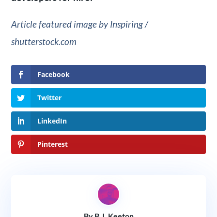
Article featured image by Inspiring /
shutterstock.com
Facebook
Twitter
LinkedIn
Pinterest
By B.J. Keeton