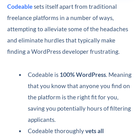
Codeable
sets itself apart from traditional
freelance platforms in a number of ways,
attempting to alleviate some of the headaches
and eliminate hurdles that typically make
finding a WordPress developer frustrating.
Codeable is
100% WordPress
. Meaning
that you know that anyone you find on
the platform is the right fit for you,
saving you potentially hours of filtering
applicants.
Codeable thoroughly
vets all