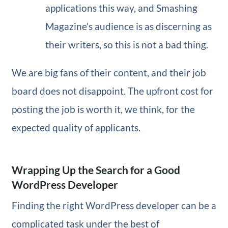
applications this way, and Smashing
Magazine’s audience is as discerning as
their writers, so this is not a bad thing.
We are big fans of their content, and their job
board does not disappoint. The upfront cost for
posting the job is worth it, we think, for the
expected quality of applicants.
Wrapping Up the Search for a Good
WordPress Developer
Finding the right WordPress developer can be a
complicated task under the best of