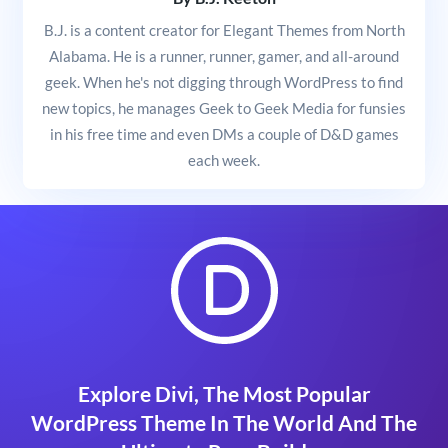
B.J. is a content creator for Elegant Themes from North
Alabama. He is a runner, runner, gamer, and all-around
geek. When he's not digging through WordPress to find
new topics, he manages Geek to Geek Media for funsies
in his free time and even DMs a couple of D&D games
each week.
Explore Divi, The Most Popular
WordPress Theme In The World And The