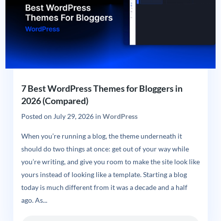
7 Best WordPress Themes for Bloggers in
2026 (Compared)
Posted on
July 29, 2026
in
WordPress
When you’re running a blog, the theme underneath it
should do two things at once: get out of your way while
you’re writing, and give you room to make the site look like
yours instead of looking like a template. Starting a blog
today is much different from it was a decade and a half
ago. As...