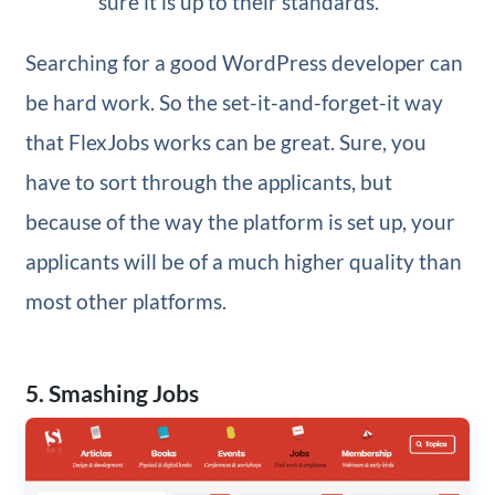
sure it is up to their standards.
Searching for a good WordPress developer can
be hard work. So the set-it-and-forget-it way
that FlexJobs works can be great. Sure, you
have to sort through the applicants, but
because of the way the platform is set up, your
applicants will be of a much higher quality than
most other platforms.
5. Smashing Jobs