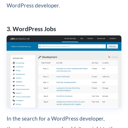
WordPress developer.
3. WordPress Jobs
In the search for a WordPress developer,