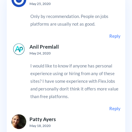
May 25, 2020
Only by recommendation. People on jobs
platforms are usually not as good.
Reply
Anil Premlall
May 24, 2020
I would like to know if anyone has personal
experience using or hiring from any of these
sites? I have some experience with FlexJobs
and personally don’t think it offers more value
than free platforms.
Reply
Patty Ayers
May 18, 2020