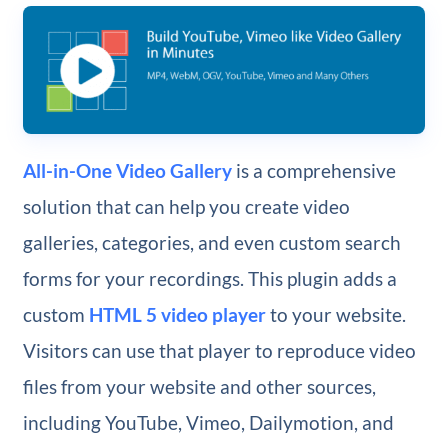
All-in-One Video Gallery
is a comprehensive
solution that can help you create video
galleries, categories, and even custom search
forms for your recordings. This plugin adds a
custom
HTML 5 video player
to your website.
Visitors can use that player to reproduce video
files from your website and other sources,
including YouTube, Vimeo, Dailymotion, and