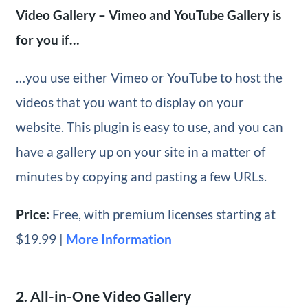
Video Gallery – Vimeo and YouTube Gallery is
for you if…
…you use either Vimeo or YouTube to host the
videos that you want to display on your
website. This plugin is easy to use, and you can
have a gallery up on your site in a matter of
minutes by copying and pasting a few URLs.
Price:
Free, with premium licenses starting at
$19.99 |
More Information
2. All-in-One Video Gallery