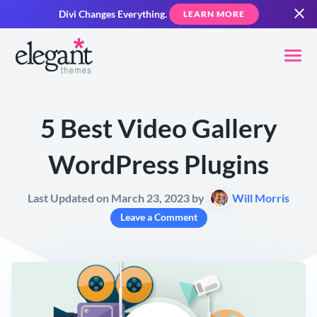
Divi Changes Everything.
LEARN MORE
5 Best Video Gallery
WordPress Plugins
Last Updated on March 23, 2023 by
Will Morris
Leave a Comment