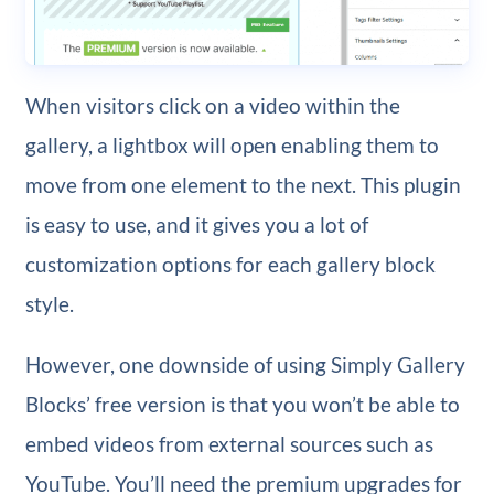
When visitors click on a video within the
gallery, a lightbox will open enabling them to
move from one element to the next. This plugin
is easy to use, and it gives you a lot of
customization options for each gallery block
style.
However, one downside of using Simply Gallery
Blocks’ free version is that you won’t be able to
embed videos from external sources such as
YouTube. You’ll need the premium upgrades for