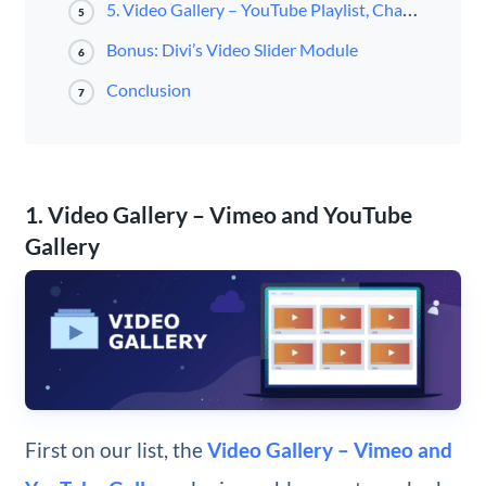
5. Video Gallery – YouTube Playlist, Channel Gallery by YotuWP
5
Bonus: Divi’s Video Slider Module
6
Conclusion
7
1. Video Gallery – Vimeo and YouTube
Gallery
First on our list, the
Video Gallery – Vimeo and