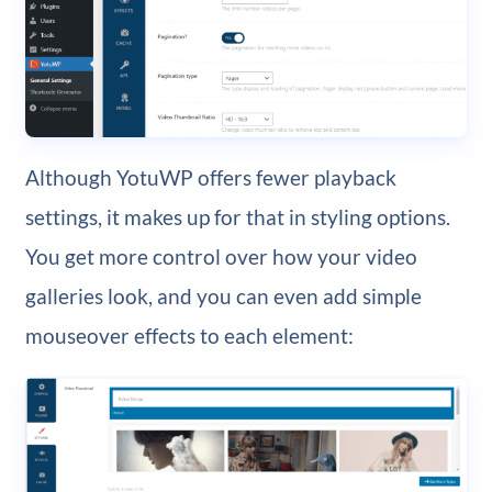
Although YotuWP offers fewer playback
settings, it makes up for that in styling options.
You get more control over how your video
galleries look, and you can even add simple
mouseover effects to each element: