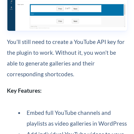
You’ll still need to create a YouTube API key for
the plugin to work. Without it, you won’t be
able to generate galleries and their
corresponding shortcodes.
Key Features:
Embed full YouTube channels and
playlists as video galleries in WordPress