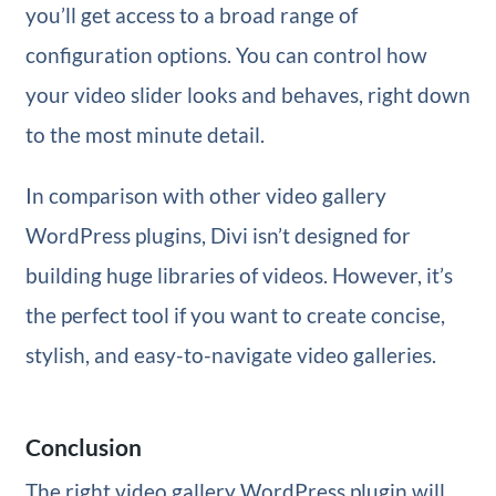
you’ll get access to a broad range of
configuration options. You can control how
your video slider looks and behaves, right down
to the most minute detail.
In comparison with other video gallery
WordPress plugins, Divi isn’t designed for
building huge libraries of videos. However, it’s
the perfect tool if you want to create concise,
stylish, and easy-to-navigate video galleries.
Conclusion
The right video gallery WordPress plugin will