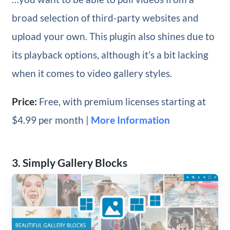
broad selection of third-party websites and
upload your own. This plugin also shines due to
its playback options, although it’s a bit lacking
when it comes to video gallery styles.
Price:
Free, with premium licenses starting at
$4.99 per month |
More Information
3. Simply Gallery Blocks