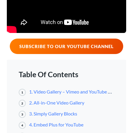
SUBSCRIBE TO OUR YOUTUBE CHANNEL
Table Of Contents
1. Video Gallery – Vimeo and YouTube Gallery
1
2. All-in-One Video Gallery
2
3. Simply Gallery Blocks
3
4. Embed Plus for YouTube
4