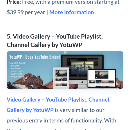
Price:
Free, with a premium version starting at
$39.99 per year |
More Information
5. Video Gallery – YouTube Playlist,
Channel Gallery by YotuWP
Video Gallery – YouTube Playlist, Channel
Gallery by YotuWP
is very similar to our
previous entry in terms of functionality. With