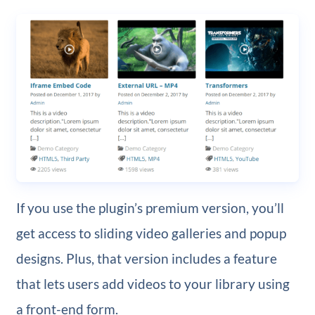
If you use the plugin’s premium version, you’ll
get access to sliding video galleries and popup
designs. Plus, that version includes a feature
that lets users add videos to your library using
a front-end form.