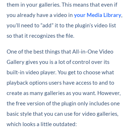
them in your galleries. This means that even if
you already have a video in
your Media Library
,
you’ll need to “add” it to the plugin’s video list
so that it recognizes the file.
One of the best things that All-in-One Video
Gallery gives you is a lot of control over its
built-in video player. You get to choose what
playback options users have access to and to
create as many galleries as you want. However,
the free version of the plugin only includes one
basic style that you can use for video galleries,
which looks a little outdated: