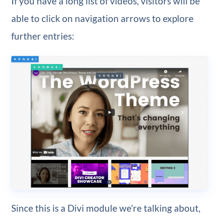
If you have a long list of videos, visitors will be
able to click on navigation arrows to explore
further entries:
Since this is a Divi module we’re talking about,