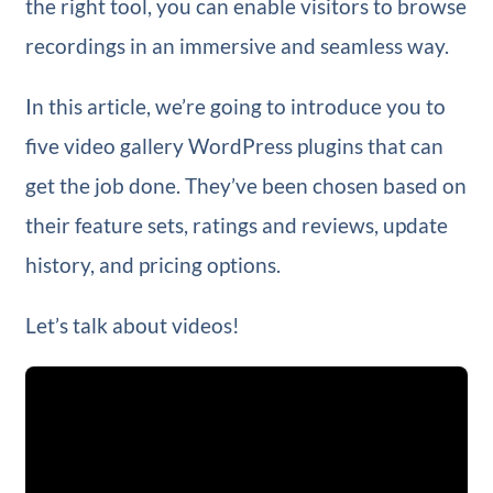
the right tool, you can enable visitors to browse
recordings in an immersive and seamless way.
In this article, we’re going to introduce you to
five video gallery WordPress plugins that can
get the job done. They’ve been chosen based on
their feature sets, ratings and reviews, update
history, and pricing options.
Let’s talk about videos!