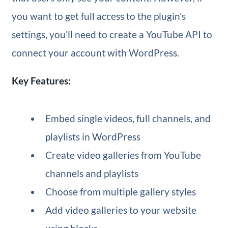
you want to get full access to the plugin’s
settings, you’ll need to create a YouTube API to
connect your account with WordPress.
Key Features:
Embed single videos, full channels, and
playlists in WordPress
Create video galleries from YouTube
channels and playlists
Choose from multiple gallery styles
Add video galleries to your website