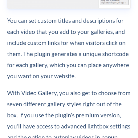
You can set custom titles and descriptions for
each video that you add to your galleries, and
include custom links for when visitors click on
them. The plugin generates a unique shortcode
for each gallery, which you can place anywhere
you want on your website.
With Video Gallery, you also get to choose from
seven different gallery styles right out of the
box. If you use the plugin’s premium version,
you’ll have access to advanced lightbox settings
and the option to autoplay videos in popup