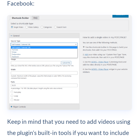
Facebook:
Keep in mind that you need to add videos using
the plugin’s built-in tools if you want to include