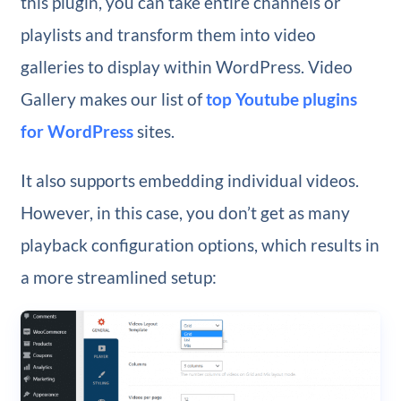
this plugin, you can take entire channels or
playlists and transform them into video
galleries to display within WordPress. Video
Gallery makes our list of
top Youtube plugins
for WordPress
sites.
It also supports embedding individual videos.
However, in this case, you don’t get as many
playback configuration options, which results in
a more streamlined setup: