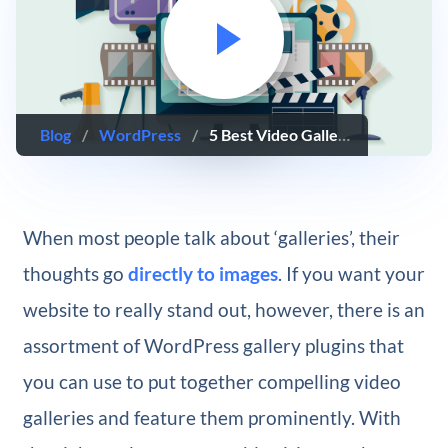
Blog
/
WordPress
/
5 Best Video Gallery WordPress Plugins
When most people talk about ‘galleries’, their
thoughts go
directly to images
. If you want your
website to really stand out, however, there is an
assortment of WordPress gallery plugins that
you can use to put together compelling video
galleries and feature them prominently. With