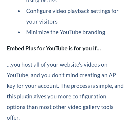
using blocks
Configure video playback settings for
your visitors
Minimize the YouTube branding
Embed Plus for YouTube is for you if…
…you host all of your website’s videos on
YouTube, and you don’t mind creating an API
key for your account. The process is simple, and
this plugin gives you more configuration
options than most other video gallery tools
offer.