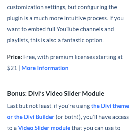
customization settings, but configuring the
plugin is a much more intuitive process. If you
want to embed full YouTube channels and
playlists, this is also a fantastic option.
Price:
Free, with premium licenses starting at
$21 |
More Information
Bonus: Divi’s Video Slider Module
Last but not least, if you’re using
the Divi theme
or the Divi Builder
(or both!), you’ll have access
to a
Video Slider module
that you can use to