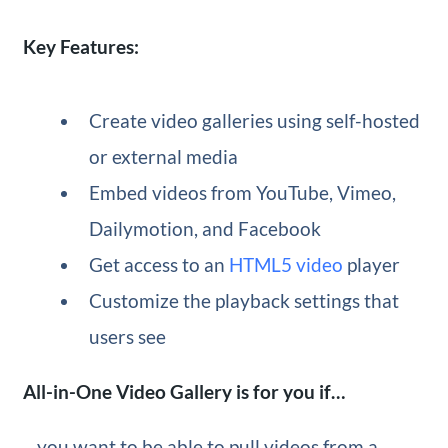
Key Features:
Create video galleries using self-hosted
or external media
Embed videos from YouTube, Vimeo,
Dailymotion, and Facebook
Get access to an
HTML5 video
player
Customize the playback settings that
users see
All-in-One Video Gallery is for you if…
…you want to be able to pull videos from a