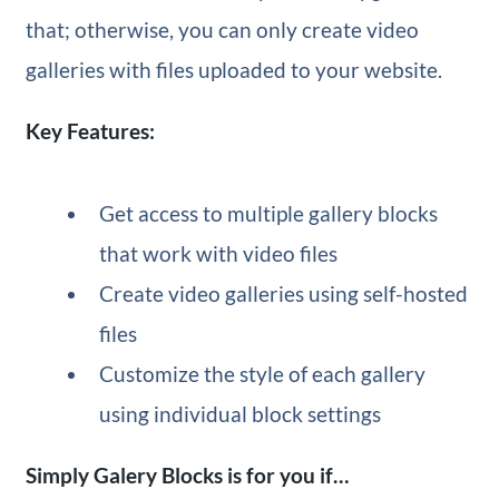
that; otherwise, you can only create video
galleries with files uploaded to your website.
Key Features:
Get access to multiple gallery blocks
that work with video files
Create video galleries using self-hosted
files
Customize the style of each gallery
using individual block settings
Simply Galery Blocks is for you if…