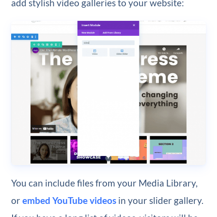
add stylish video galleries to your website:
You can include files from your Media Library,
or
embed YouTube videos
in your slider gallery.