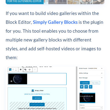
If you want to build video galleries within the
Block Editor,
Simply Gallery Blocks
is the plugin
for you. This tool enables you to choose from
multiple new gallery blocks with different
styles, and add self-hosted videos or images to
them: