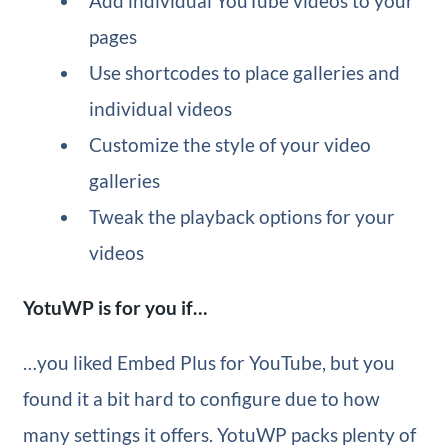
Add individual YouTube videos to your
pages
Use shortcodes to place galleries and
individual videos
Customize the style of your video
galleries
Tweak the playback options for your
videos
YotuWP is for you if…
…you liked Embed Plus for YouTube, but you
found it a bit hard to configure due to how
many settings it offers. YotuWP packs plenty of