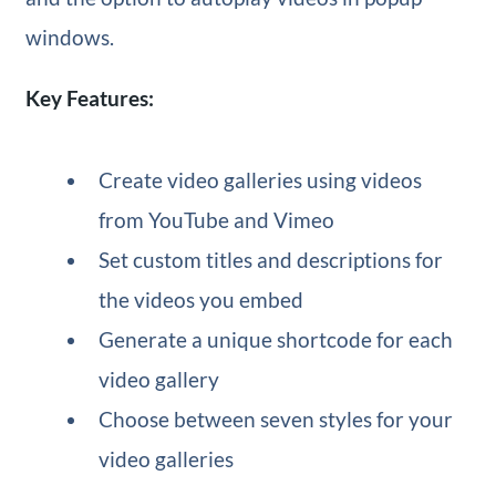
windows.
Key Features:
Create video galleries using videos
from YouTube and Vimeo
Set custom titles and descriptions for
the videos you embed
Generate a unique shortcode for each
video gallery
Choose between seven styles for your
video galleries