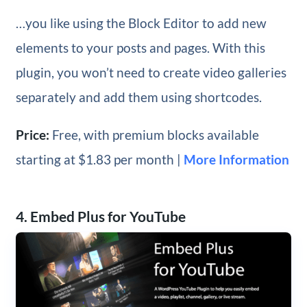
…you like using the Block Editor to add new
elements to your posts and pages. With this
plugin, you won’t need to create video galleries
separately and add them using shortcodes.
Price:
Free, with premium blocks available
starting at $1.83 per month |
More Information
4. Embed Plus for YouTube