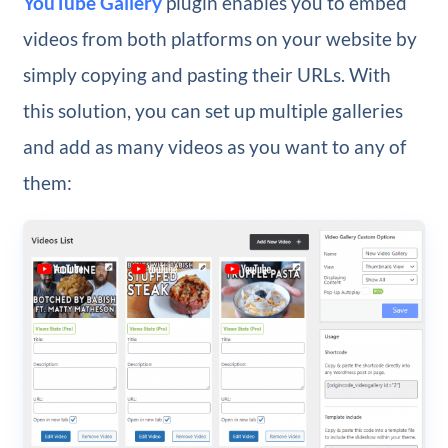
YouTube Gallery
plugin enables you to embed
videos from both platforms on your website by
simply copying and pasting their URLs. With
this solution, you can set up multiple galleries
and add as many videos as you want to any of
them: