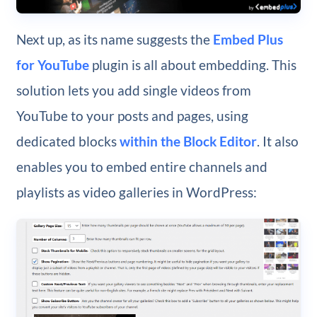
Next up, as its name suggests the
Embed Plus
for YouTube
plugin is all about embedding. This
solution lets you add single videos from
YouTube to your posts and pages, using
dedicated blocks
within the Block Editor
. It also
enables you to embed entire channels and
playlists as video galleries in WordPress: