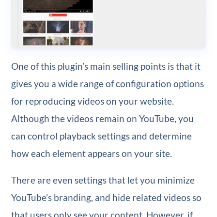
One of this plugin’s main selling points is that it
gives you a wide range of configuration options
for reproducing videos on your website.
Although the videos remain on YouTube, you
can control playback settings and determine
how each element appears on your site.
There are even settings that let you minimize
YouTube’s branding, and hide related videos so
that users only see your content. However, if