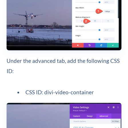
Under the advanced tab, add the following CSS
ID:
CSS ID: divi-video-container