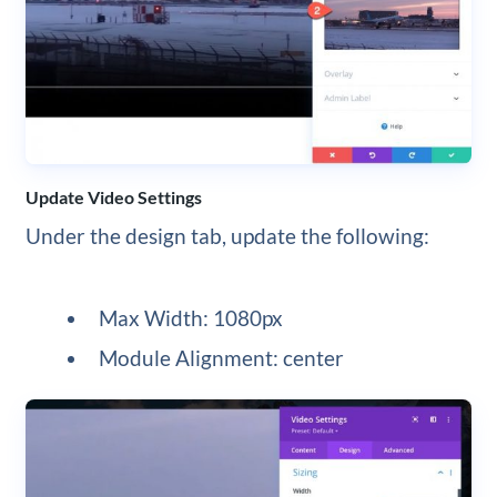
Update Video Settings
Under the design tab, update the following:
Max Width: 1080px
Module Alignment: center