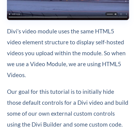
Divi’s video module uses the same HTML5
video element structure to display self-hosted
videos you upload within the module. So when
we use a Video Module, we are using HTML5
Videos.
Our goal for this tutorial is to initially hide
those default controls for a Divi video and build
some of our own external custom controls
using the Divi Builder and some custom code.