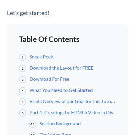
Let’s get started!
Table Of Contents
Sneak Peek
1
Download the Layout for FREE
2
Download For Free
3
What You Need to Get Started
4
Brief Overview of our Goal for this Tutorial
5
Part 1: Creating the HTML5 Video in Divi
6
Section Background
6.1
The Video Row