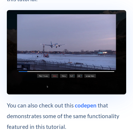
You can also check out this
codepen
that
demonstrates some of the same functionality
featured in this tutorial.