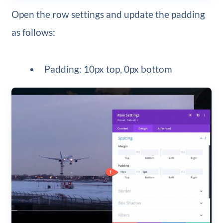
Open the row settings and update the padding
as follows:
Padding: 10px top, 0px bottom