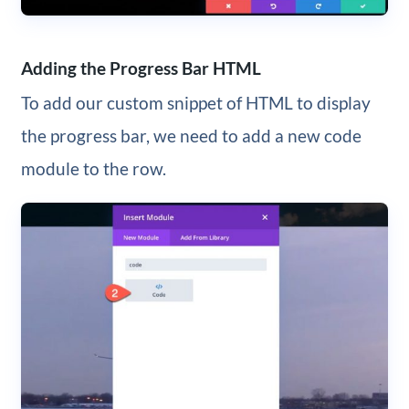
Adding the Progress Bar HTML
To add our custom snippet of HTML to display
the progress bar, we need to add a new code
module to the row.