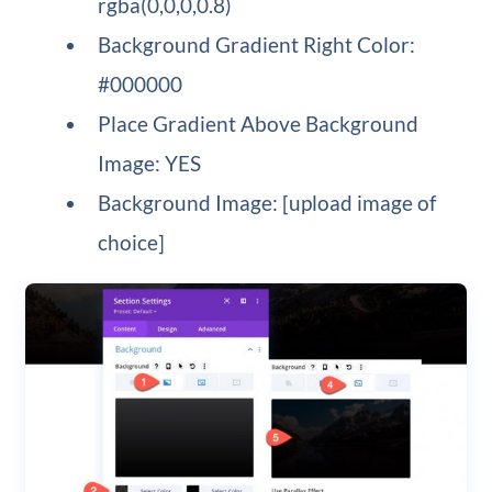
rgba(0,0,0,0.8)
Background Gradient Right Color:
#000000
Place Gradient Above Background
Image: YES
Background Image: [upload image of
choice]