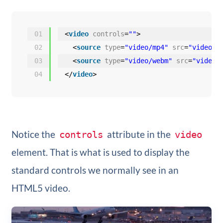
01
<
video
controls
=
""
>
02
<
source
type
=
"video/mp4"
src
=
"video.m
03
<
source
type
=
"video/webm"
src
=
"video.
04
</
video
>
Notice the
attribute in the
controls
video
element. That is what is used to display the
standard controls we normally see in an
HTML5 video.