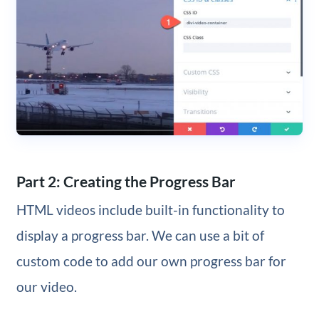
Part 2: Creating the Progress Bar
HTML videos include built-in functionality to
display a progress bar. We can use a bit of
custom code to add our own progress bar for
our video.