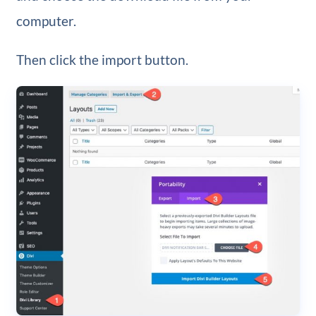
computer.
Then click the import button.