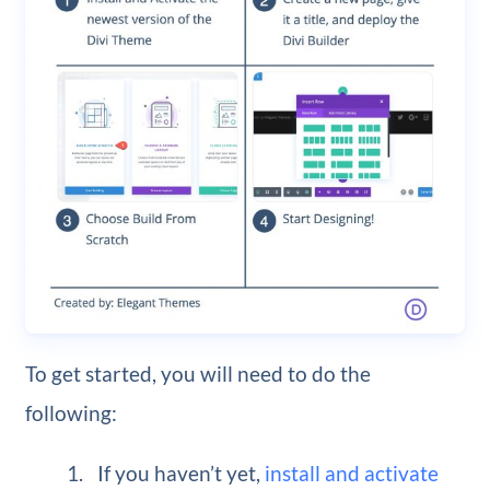
To get started, you will need to do the
following:
If you haven’t yet,
install and activate