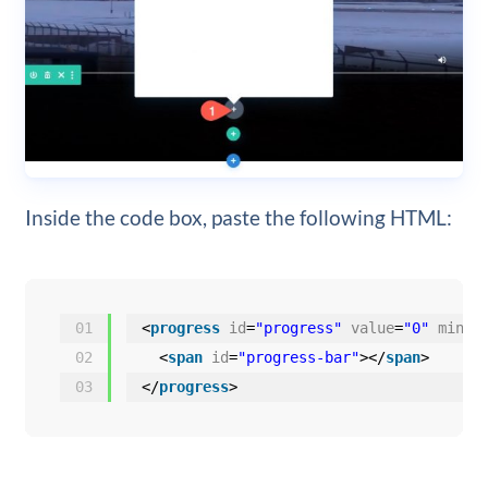
Inside the code box, paste the following HTML:
01
<
progress
id
=
"progress"
value
=
"0"
min
=
"
02
<
span
id
=
"progress-bar"
></
span
>
03
</
progress
>