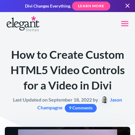
Divi Changes Everything.
LEARN MORE
How to Create Custom
HTML5 Video Controls
for a Video in Divi
Last Updated on September 18, 2022 by
Jason
Champagne
9 Comments