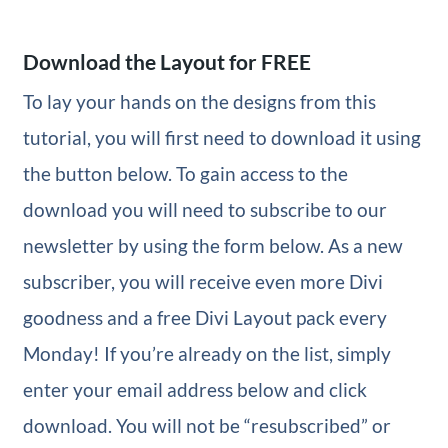
Download the Layout for FREE
To lay your hands on the designs from this
tutorial, you will first need to download it using
the button below. To gain access to the
download you will need to subscribe to our
newsletter by using the form below. As a new
subscriber, you will receive even more Divi
goodness and a free Divi Layout pack every
Monday! If you’re already on the list, simply
enter your email address below and click
download. You will not be “resubscribed” or