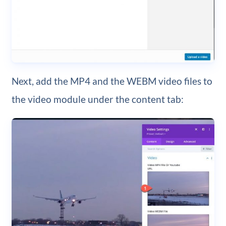
Next, add the MP4 and the WEBM video files to
the video module under the content tab: