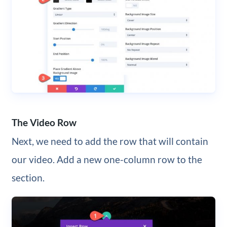
The Video Row
Next, we need to add the row that will contain
our video. Add a new one-column row to the
section.