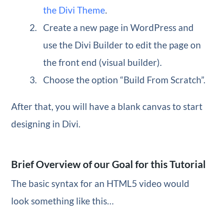
the Divi Theme
.
Create a new page in WordPress and
use the Divi Builder to edit the page on
the front end (visual builder).
Choose the option “Build From Scratch”.
After that, you will have a blank canvas to start
designing in Divi.
Brief Overview of our Goal for this Tutorial
The basic syntax for an HTML5 video would
look something like this…