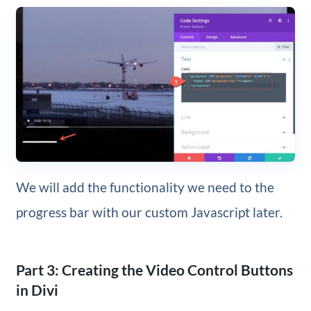
We will add the functionality we need to the
progress bar with our custom Javascript later.
Part 3: Creating the Video Control Buttons
in Divi