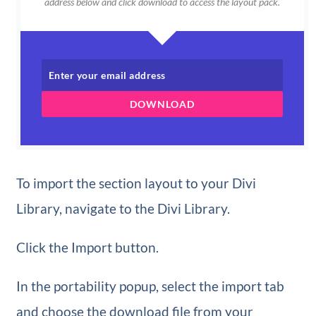
address below and click download to access the layout pack.
DOWNLOAD
To import the section layout to your Divi
Library, navigate to the Divi Library.
Click the Import button.
In the portability popup, select the import tab
and choose the download file from your