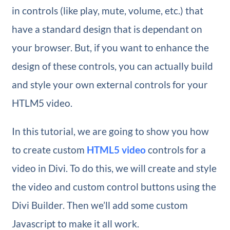
in controls (like play, mute, volume, etc.) that
have a standard design that is dependant on
your browser. But, if you want to enhance the
design of these controls, you can actually build
and style your own external controls for your
HTLM5 video.
In this tutorial, we are going to show you how
to create custom
HTML5 video
controls for a
video in Divi. To do this, we will create and style
the video and custom control buttons using the
Divi Builder. Then we’ll add some custom
Javascript to make it all work.