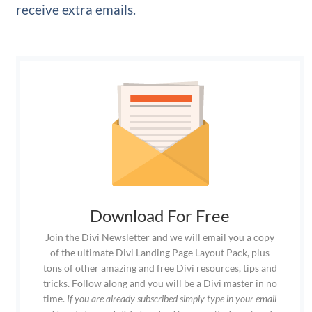
receive extra emails.
Download For Free
Join the Divi Newsletter and we will email you a copy
of the ultimate Divi Landing Page Layout Pack, plus
tons of other amazing and free Divi resources, tips and
tricks. Follow along and you will be a Divi master in no
time.
If you are already subscribed simply type in your email