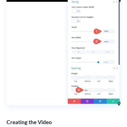
Creating the Video