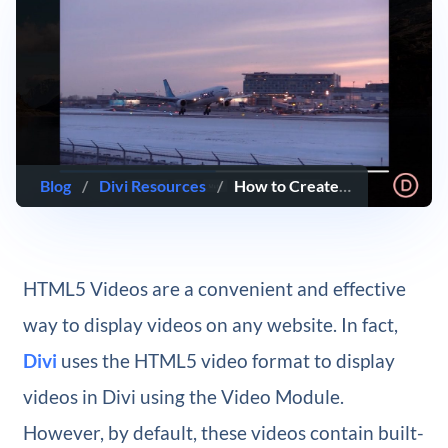
Blog
/
Divi Resources
/
How to Create Custom HTML5 Video Controls for a Video in Divi
HTML5 Videos are a convenient and effective
way to display videos on any website. In fact,
Divi
uses the HTML5 video format to display
videos in Divi using the Video Module.
However, by default, these videos contain built-