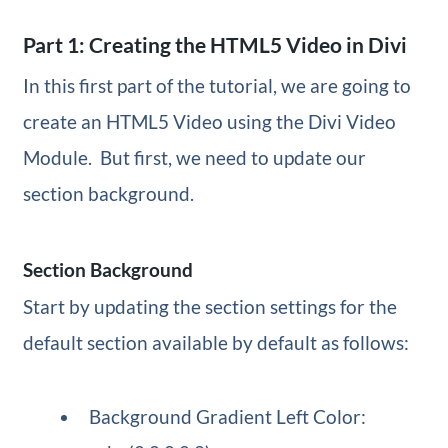
Part 1: Creating the HTML5 Video in Divi
In this first part of the tutorial, we are going to
create an HTML5 Video using the Divi Video
Module. But first, we need to update our
section background.
Section Background
Start by updating the section settings for the
default section available by default as follows:
Background Gradient Left Color: