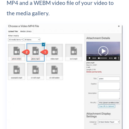
MP4 and a WEBM video file of your video to
the media gallery.