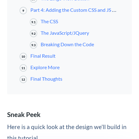
Part 4: Adding the Custom CSS and JS Code
9
The CSS
9.1
The JavaScript/JQuery
9.2
Breaking Down the Code
9.3
Final Result
10
Explore More
11
Final Thoughts
12
Sneak Peek
Here is a quick look at the design we’ll build in
this tutorial.