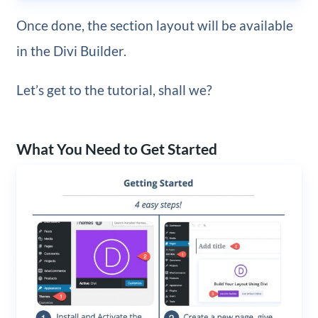
Once done, the section layout will be available
in the Divi Builder.
Let’s get to the tutorial, shall we?
What You Need to Get Started