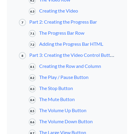
6.2
Creating the Video
6.3
Part 2: Creating the Progress Bar
7
The Progress Bar Row
7.1
Adding the Progress Bar HTML
7.2
Part 3: Creating the Video Control Buttons in Divi
8
Creating the Row and Column
8.1
The Play / Pause Button
8.2
The Stop Button
8.3
The Mute Button
8.4
The Volume Up Button
8.5
The Volume Down Button
8.6
The Large View Button
8.7