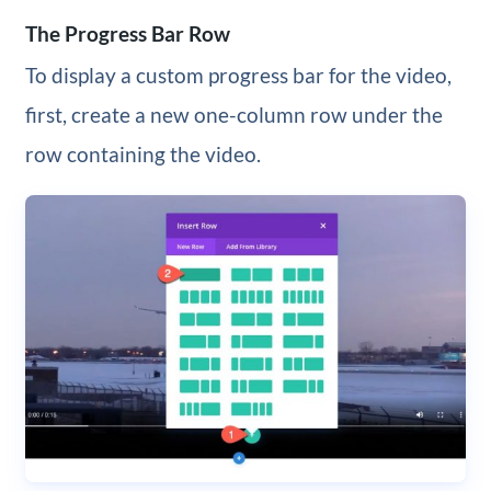
The Progress Bar Row
To display a custom progress bar for the video,
first, create a new one-column row under the
row containing the video.