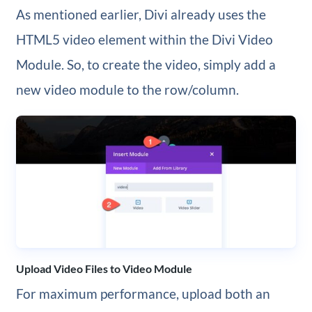
As mentioned earlier, Divi already uses the
HTML5 video element within the Divi Video
Module. So, to create the video, simply add a
new video module to the row/column.
Upload Video Files to Video Module
For maximum performance, upload both an