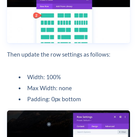
Then update the row settings as follows:
Width: 100%
Max Width: none
Padding: 0px bottom