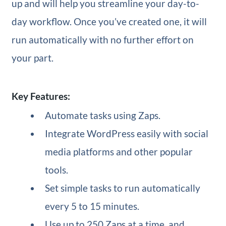
up and will help you streamline your day-to-
day workflow. Once you’ve created one, it will
run automatically with no further effort on
your part.
Key Features:
Automate tasks using Zaps.
Integrate WordPress easily with social
media platforms and other popular
tools.
Set simple tasks to run automatically
every 5 to 15 minutes.
Use up to 250 Zaps at a time, and