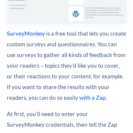
SurveyMonkey
is a free tool that lets you create
custom surveys and questionnaires. You can
use surveys to gather all kinds of feedback from
your readers – topics they’d like you to cover,
or their reactions to your content, for example.
If you want to share the results with your
readers, you can do so easily
with a Zap
.
At first, you’ll need to enter your
SurveyMonkey credentials, then tell the Zap