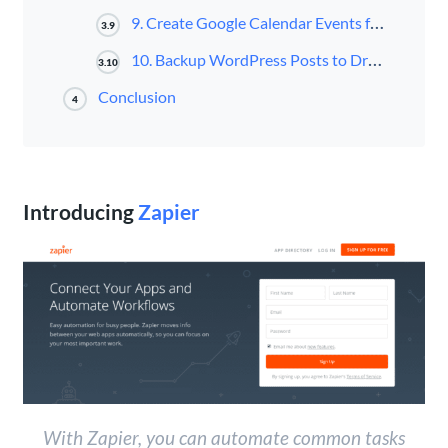
9. Create Google Calendar Events for New WordPress Posts
3.9
10. Backup WordPress Posts to Dropbox
3.10
Conclusion
4
Introducing
Zapier
With Zapier, you can automate common tasks