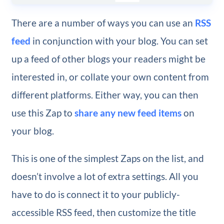
There are a number of ways you can use an
RSS
feed
in conjunction with your blog. You can set
up a feed of other blogs your readers might be
interested in, or collate your own content from
different platforms. Either way, you can then
use this Zap to
share any new feed items
on
your blog.
This is one of the simplest Zaps on the list, and
doesn’t involve a lot of extra settings. All you
have to do is connect it to your publicly-
accessible RSS feed, then customize the title