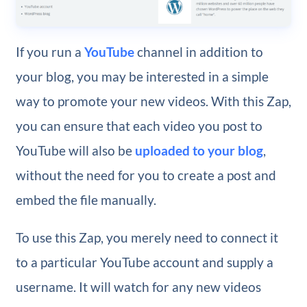
If you run a
YouTube
channel in addition to
your blog, you may be interested in a simple
way to promote your new videos. With this Zap,
you can ensure that each video you post to
YouTube will also be
uploaded to your blog
,
without the need for you to create a post and
embed the file manually.
To use this Zap, you merely need to connect it
to a particular YouTube account and supply a
username. It will watch for any new videos