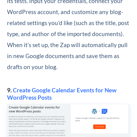
its tests. Input your credentials, connect your
WordPress account, and customize any blog-
related settings you’d like (such as the title, post
type, and author of the imported documents).
When it’s set up, the Zap will automatically pull
in new Google documents and save them as
drafts on your blog.
9.
Create Google Calendar Events for New
WordPress Posts