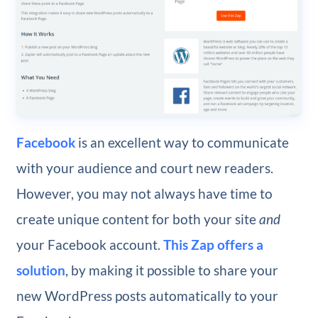
Facebook
is an excellent way to communicate
with your audience and court new readers.
However, you may not always have time to
create unique content for both your site
and
your Facebook account.
This Zap offers a
solution
, by making it possible to share your
new WordPress posts automatically to your