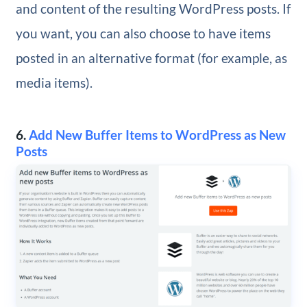
and content of the resulting WordPress posts. If
you want, you can also choose to have items
posted in an alternative format (for example, as
media items).
6.
Add New Buffer Items to WordPress as New
Posts