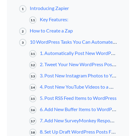
Introducing Zapier
1
Key Features:
1.1
How to Create a Zap
2
10 WordPress Tasks You Can Automate with Zapier
3
1. Automatically Post New WordPress Posts to Facebook Page
3.1
2. Tweet Your New WordPress Posts Automatically
3.2
3. Post New Instagram Photos to Your WordPress Blog
3.3
4. Post New YouTube Videos to a WordPress Site
3.4
5. Post RSS Feed Items to WordPress
3.5
6. Add New Buffer Items to WordPress as New Posts
3.6
7. Add New SurveyMonkey Responses to WordPress as New Posts
3.7
8. Set Up Draft WordPress Posts From New Google Docs
3.8