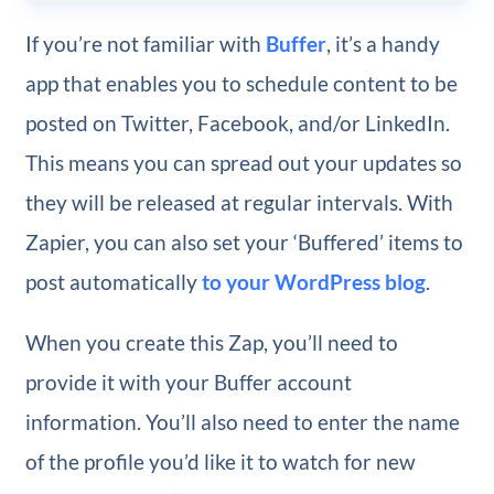
If you’re not familiar with
Buffer
, it’s a handy
app that enables you to schedule content to be
posted on Twitter, Facebook, and/or LinkedIn.
This means you can spread out your updates so
they will be released at regular intervals. With
Zapier, you can also set your ‘Buffered’ items to
post automatically
to your WordPress blog
.
When you create this Zap, you’ll need to
provide it with your Buffer account
information. You’ll also need to enter the name
of the profile you’d like it to watch for new