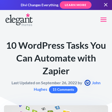
Divi Changes Everything.
LEARN MORE
10 WordPress Tasks You
Can Automate with
Zapier
Last Updated on September 26, 2022 by
John
Hughes
15 Comments