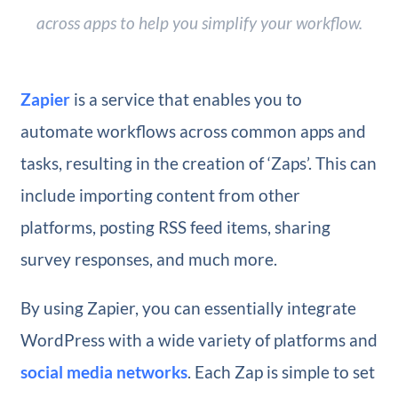
across apps to help you simplify your workflow.
Zapier
is a service that enables you to
automate workflows across common apps and
tasks, resulting in the creation of ‘Zaps’. This can
include importing content from other
platforms, posting RSS feed items, sharing
survey responses, and much more.
By using Zapier, you can essentially integrate
WordPress with a wide variety of platforms and
social media networks
. Each Zap is simple to set