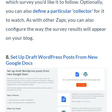
which survey you’d like it to follow. Optionally,
you can also
define a particular ‘collector’
for it
to watch. As with other Zaps, you can also
configure the way the survey results will appear
on your blog.
8.
Set Up Draft WordPress Posts From New
Google Docs