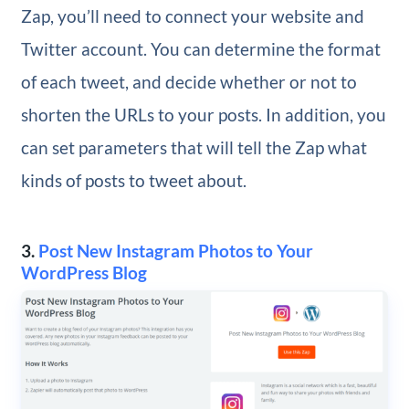
Zap, you’ll need to connect your website and
Twitter account. You can determine the format
of each tweet, and decide whether or not to
shorten the URLs to your posts. In addition, you
can set parameters that will tell the Zap what
kinds of posts to tweet about.
3.
Post New Instagram Photos to Your
WordPress Blog