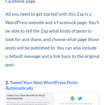
Facebook page.
All you need to get started with this Zap is a
WordPress website and a Facebook page. You’ll
be able to tell the Zap what kinds of posts to
look for and share, and choose what page those
posts will be published to. You can also include
a default message and a link back to the original
post.
2.
Tweet Your New WordPress Posts
Automatically