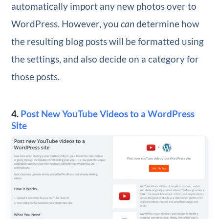
automatically import any new photos over to
WordPress. However, you
can
determine how
the resulting blog posts will be formatted using
the settings, and also decide on a category for
those posts.
4.
Post New YouTube Videos to a WordPress
Site