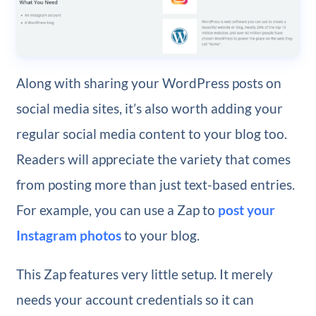
Along with sharing your WordPress posts on
social media sites, it’s also worth adding your
regular social media content to your blog too.
Readers will appreciate the variety that comes
from posting more than just text-based entries.
For example, you can use a Zap to
post your
Instagram photos
to your blog.
This Zap features very little setup. It merely
needs your account credentials so it can