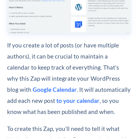
If you create a lot of posts (or have multiple
authors), it can be crucial to maintain a
calendar to keep track of everything. That’s
why this Zap will integrate your WordPress
blog with
Google Calendar
. It will automatically
add each new post
to your calendar
, so you
know what has been published and when.
To create this Zap, you’ll need to tell it what