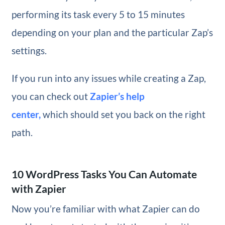
performing its task every 5 to 15 minutes
depending on your plan and the particular Zap’s
settings.
If you run into any issues while creating a Zap,
you can check out
Zapier’s help
center,
which should set you back on the right
path.
10 WordPress Tasks You Can Automate
with Zapier
Now you’re familiar with what Zapier can do