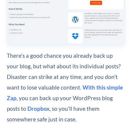
There’s a good chance you already back up
your blog, but what about its individual posts?
Disaster can strike at any time, and you don’t
want to lose valuable content.
With this simple
Zap
, you can back up your WordPress blog
posts to
Dropbox
, so you’ll have them
somewhere safe just in case.