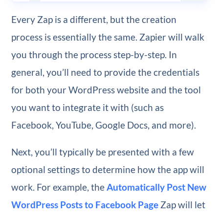
Every Zap is a different, but the creation
process is essentially the same. Zapier will walk
you through the process step-by-step. In
general, you’ll need to provide the credentials
for both your WordPress website and the tool
you want to integrate it with (such as
Facebook, YouTube, Google Docs, and more).
Next, you’ll typically be presented with a few
optional settings to determine how the app will
work. For example, the
Automatically Post New
WordPress Posts to Facebook Page
Zap will let