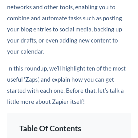
networks and other tools, enabling you to
combine and automate tasks such as posting
your blog entries to social media, backing up
your drafts, or even adding new content to
your calendar.
In this roundup, we’ll highlight ten of the most
useful ‘Zaps’, and explain how you can get
started with each one. Before that, let’s talk a
little more about Zapier itself!
Table Of Contents