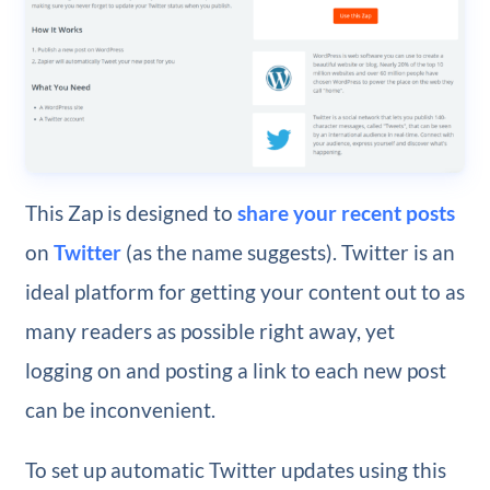
This Zap is designed to
share your recent posts
on
Twitter
(as the name suggests). Twitter is an
ideal platform for getting your content out to as
many readers as possible right away, yet
logging on and posting a link to each new post
can be inconvenient.
To set up automatic Twitter updates using this