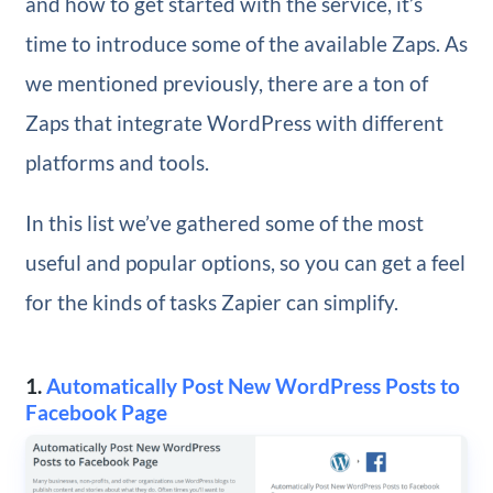
and how to get started with the service, it’s
time to introduce some of the available Zaps. As
we mentioned previously, there are a ton of
Zaps that integrate WordPress with different
platforms and tools.
In this list we’ve gathered some of the most
useful and popular options, so you can get a feel
for the kinds of tasks Zapier can simplify.
1.
Automatically Post New WordPress Posts to
Facebook Page