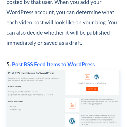
posted by that user. When you add your
WordPress account, you can determine what
each video post will look like on your blog. You
can also decide whether it will be published
immediately or saved as a draft.
5.
Post RSS Feed Items to WordPress