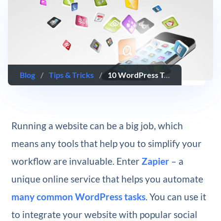
Blog
/
Tips & Tricks
/
10 WordPress Tasks You Can Automate with Zapier
Running a website can be a big job, which
means any tools that help you to simplify your
workflow are invaluable. Enter
Zapier
– a
unique online service that helps you automate
many common WordPress tasks
. You can use it
to integrate your website with popular social