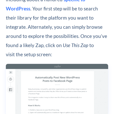
WordPress
. Your first step will be to search
their library for the platform you want to
integrate. Alternately, you can simply browse
around to explore the possibilities. Once you’ve
found a likely Zap, click on
Use This Zap
to
visit the setup screen: