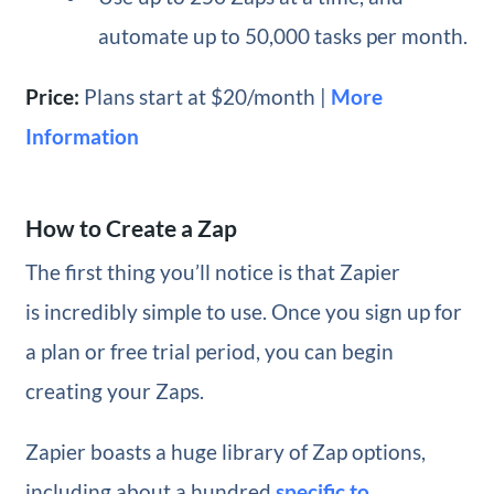
automate up to 50,000 tasks per month.
Price:
Plans start at $20/month |
More
Information
How to Create a Zap
The first thing you’ll notice is that Zapier
is incredibly simple to use. Once you sign up for
a plan or free trial period, you can begin
creating your Zaps.
Zapier boasts a huge library of Zap options,
including about a hundred
specific to