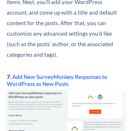
items. Next, you’ll add your WordPress
account, and come up with a title and default
content for the posts. After that, you can
customize any advanced settings you’d like
(such as the posts’ author, or the associated
categories and tags).
7.
Add New SurveyMonkey Responses to
WordPress as New Posts