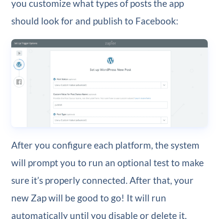
you customize what types of posts the app
should look for and publish to Facebook:
After you configure each platform, the system
will prompt you to run an optional test to make
sure it’s properly connected. After that, your
new Zap will be good to go! It will run
automatically until you disable or delete it,