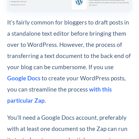
It’s fairly common for bloggers to draft posts in
a standalone text editor before bringing them
over to WordPress. However, the process of
transferring a text document to the back end of
your blog can be cumbersome. If you use
Google Docs
to create your WordPress posts,
you can streamline the process
with this
particular Zap
.
You’ll need a Google Docs account, preferably
with at least one document so the Zap can run