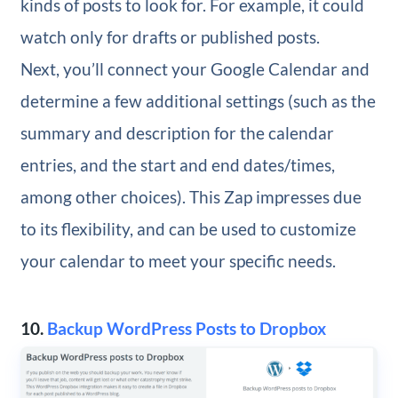
kinds of posts to look for. For example, it could
watch only for drafts or published posts.
Next, you’ll connect your Google Calendar and
determine a few additional settings (such as the
summary and description for the calendar
entries, and the start and end dates/times,
among other choices). This Zap impresses due
to its flexibility, and can be used to customize
your calendar to meet your specific needs.
10.
Backup WordPress Posts to Dropbox