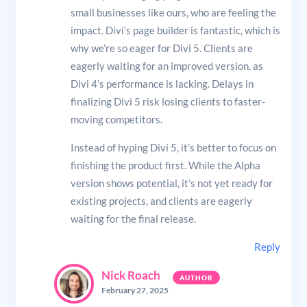
small businesses like ours, who are feeling the
impact. Divi’s page builder is fantastic, which is
why we’re so eager for Divi 5. Clients are
eagerly waiting for an improved version, as
Divi 4’s performance is lacking. Delays in
finalizing Divi 5 risk losing clients to faster-
moving competitors.
Instead of hyping Divi 5, it’s better to focus on
finishing the product first. While the Alpha
version shows potential, it’s not yet ready for
existing projects, and clients are eagerly
waiting for the final release.
Reply
Nick Roach
February 27, 2025