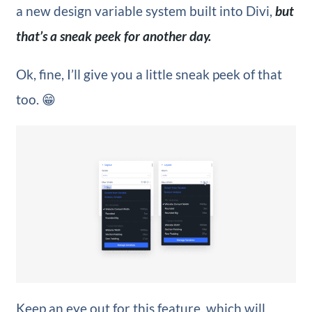
a new design variable system built into Divi,
but
that’s a sneak peek for another day.
Ok, fine, I’ll give you a little sneak peek of that
too. 😁
Keep an eye out for this feature, which will