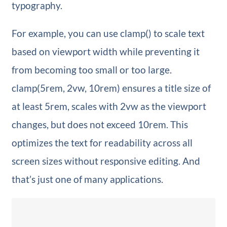
typography.
For example, you can use clamp() to scale text
based on viewport width while preventing it
from becoming too small or too large.
clamp(5rem, 2vw, 10rem) ensures a title size of
at least 5rem, scales with 2vw as the viewport
changes, but does not exceed 10rem. This
optimizes the text for readability across all
screen sizes without responsive editing. And
that’s just one of many applications.