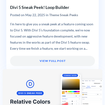
Divi 5 Sneak Peek! Loop Builder
Posted on
May 22, 2025
in
Theme Sneak Peeks
I’m here to give you a sneak peek at a feature coming soon
to Divi 5. With Divi 5’s foundation complete, we’re now
focused on aggressive feature development, with new
features in the works as part of the Divi 5 feature swap.
Every time we finish a feature, we start working on a...
VIEW FULL POST