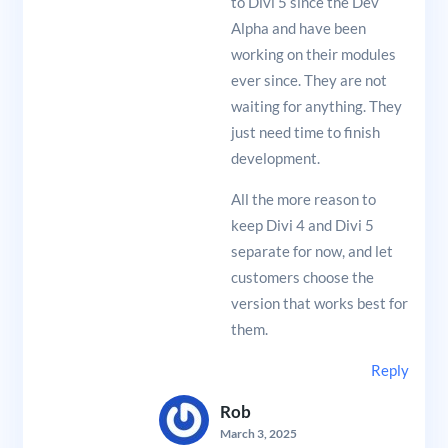
to Divi 5 since the Dev
Alpha and have been
working on their modules
ever since. They are not
waiting for anything. They
just need time to finish
development.
All the more reason to
keep Divi 4 and Divi 5
separate for now, and let
customers choose the
version that works best for
them.
Reply
Rob
March 3, 2025