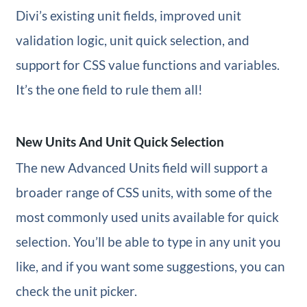
Divi’s existing unit fields, improved unit
validation logic, unit quick selection, and
support for CSS value functions and variables.
It’s the one field to rule them all!
New Units And Unit Quick Selection
The new Advanced Units field will support a
broader range of CSS units, with some of the
most commonly used units available for quick
selection. You’ll be able to type in any unit you
like, and if you want some suggestions, you can
check the unit picker.