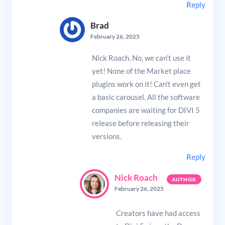
Reply
Brad
February 26, 2025
Nick Roach. No, we can’t use it
yet! None of the Market place
plugins work on it! Can’t even get
a basic carousel. All the software
companies are waiting for DIVI 5
release before releasing their
versions.
Reply
Nick Roach
February 26, 2025
Creators have had access