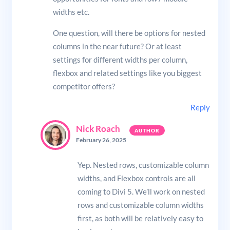
widths etc.
One question, will there be options for nested
columns in the near future? Or at least
settings for different widths per column,
flexbox and related settings like you biggest
competitor offers?
Reply
Nick Roach
February 26, 2025
Yep. Nested rows, customizable column
widths, and Flexbox controls are all
coming to Divi 5. We’ll work on nested
rows and customizable column widths
first, as both will be relatively easy to