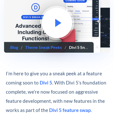
Blog
/
Theme Sneak Peeks
/
Divi 5 Sneak Peek! Advanced Units Including CSS Functions
I’m here to give you a sneak peek at a feature
coming soon to
Divi 5
. With Divi 5’s foundation
complete, we’re now focused on aggressive
feature development, with new features in the
works as part of the
Divi 5 feature swap
.