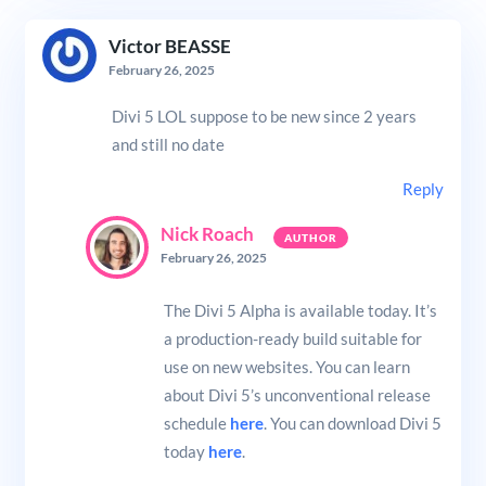
Victor BEASSE
February 26, 2025
Divi 5 LOL suppose to be new since 2 years
and still no date
Reply
Nick Roach
February 26, 2025
The Divi 5 Alpha is available today. It’s
a production-ready build suitable for
use on new websites. You can learn
about Divi 5’s unconventional release
schedule
here
. You can download Divi 5
today
here
.