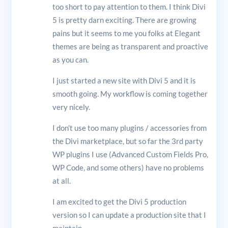
too short to pay attention to them. I think Divi
5 is pretty darn exciting. There are growing
pains but it seems to me you folks at Elegant
themes are being as transparent and proactive
as you can.
I just started a new site with Divi 5 and it is
smooth going. My workflow is coming together
very nicely.
I don’t use too many plugins / accessories from
the Divi marketplace, but so far the 3rd party
WP plugins I use (Advanced Custom Fields Pro,
WP Code, and some others) have no problems
at all.
I am excited to get the Divi 5 production
version so I can update a production site that I