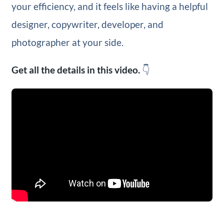
your efficiency, and it feels like having a helpful
designer, copywriter, developer, and
photographer at your side.
Get all the details in this video.
👇