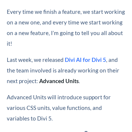
Every time we finish a feature, we start working
on a new one, and every time we start working
on a new feature, I’m going to tell you all about
it!
Last week, we released
Divi AI for Divi 5
, and
the team involved is already working on their
next project:
Advanced Units
.
Advanced Units will introduce support for
various CSS units, value functions, and
variables to Divi 5.