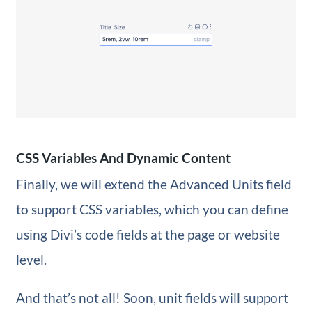
CSS Variables And Dynamic Content
Finally, we will extend the Advanced Units field
to support CSS variables, which you can define
using Divi’s code fields at the page or website
level.
And that’s not all! Soon, unit fields will support