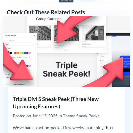
Check Out These Related Posts
Triple Divi 5 Sneak Peek (Three New
Upcoming Features)
Posted on
June 12, 2025
in
Theme Sneak Peeks
We’ve had an action-packed few weeks, launching three