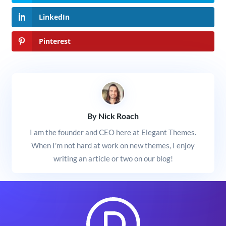
LinkedIn
Pinterest
By Nick Roach
I am the founder and CEO here at Elegant Themes.
When I'm not hard at work on new themes, I enjoy
writing an article or two on our blog!