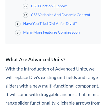
CSS Function Support
1.2
CSS Variables And Dynamic Content
1.3
Have You Tried Divi AI for Divi 5?
2
Many More Features Coming Soon
3
What Are Advanced Units?
With the introduction of Advanced Units, we
will replace Divi’s existing unit fields and range
sliders with a new multi-functional component.
It will come with draggable anchors that mimic
range slider functionality, clickable arrows from