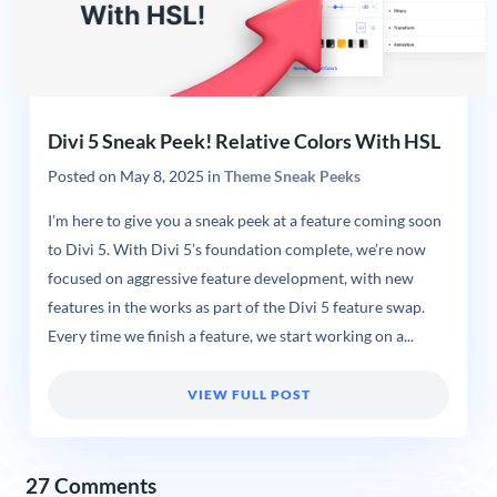
Divi 5 Sneak Peek! Relative Colors With HSL
Posted on
May 8, 2025
in
Theme Sneak Peeks
I’m here to give you a sneak peek at a feature coming soon
to Divi 5. With Divi 5’s foundation complete, we’re now
focused on aggressive feature development, with new
features in the works as part of the Divi 5 feature swap.
Every time we finish a feature, we start working on a...
VIEW FULL POST
27 Comments