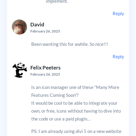
implement.
Reply
David
February 26, 2025
Been wanting this for awhile. So nice!!!
Reply
Felix Peeters
February 26, 2025
Is an icon manager one of these “Many More
Features Coming Soon”?
It would be cool to be able to integrate your
own, or free, icons without having to dive into
the code or use a paid plugin…
PS: I am already using divi 5 on a new website