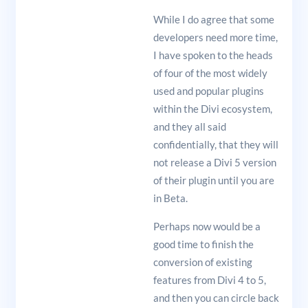
While I do agree that some
developers need more time,
I have spoken to the heads
of four of the most widely
used and popular plugins
within the Divi ecosystem,
and they all said
confidentially, that they will
not release a Divi 5 version
of their plugin until you are
in Beta.
Perhaps now would be a
good time to finish the
conversion of existing
features from Divi 4 to 5,
and then you can circle back