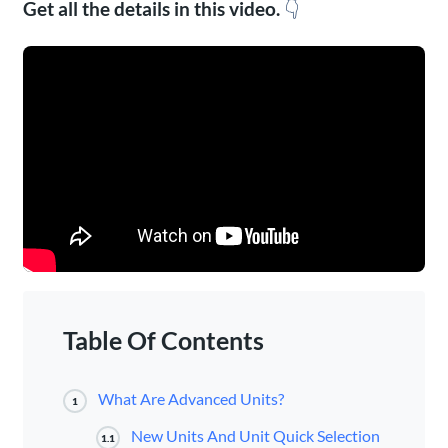
Get all the details in this video.
👇
Table Of Contents
What Are Advanced Units?
1
New Units And Unit Quick Selection
1.1