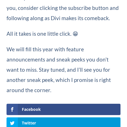
you, consider clicking the subscribe button and
following along as Divi makes its comeback.
All it takes is one little click. 😁
We will fill this year with feature
announcements and sneak peeks you don’t
want to miss. Stay tuned, and I’ll see you for
another sneak peek, which I promise is right
around the corner.
Facebook
Twitter