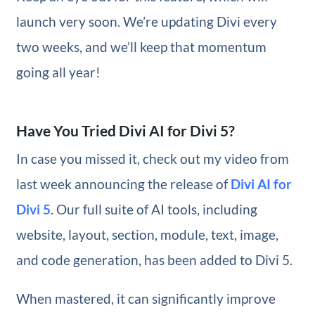
launch very soon. We’re updating Divi every
two weeks, and we’ll keep that momentum
going all year!
Have You Tried Divi AI for Divi 5?
In case you missed it, check out my video from
last week announcing the release of
Divi AI for
Divi 5
. Our full suite of AI tools, including
website, layout, section, module, text, image,
and code generation, has been added to Divi 5.
When mastered, it can significantly improve