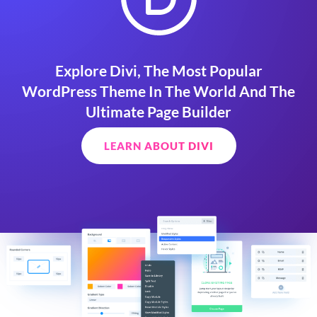
Explore Divi, The Most Popular
WordPress Theme In The World And The
Ultimate Page Builder
LEARN ABOUT DIVI