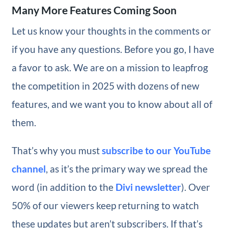
Many More Features Coming Soon
Let us know your thoughts in the comments or
if you have any questions. Before you go, I have
a favor to ask. We are on a mission to leapfrog
the competition in 2025 with dozens of new
features, and we want you to know about all of
them.
That’s why you must
subscribe to our YouTube
channel
, as it’s the primary way we spread the
word (in addition to the
Divi newsletter
). Over
50% of our viewers keep returning to watch
these updates but aren’t subscribers. If that’s