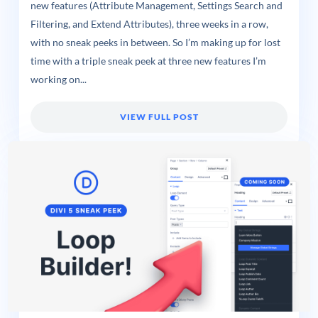
new features (Attribute Management, Settings Search and
Filtering, and Extend Attributes), three weeks in a row,
with no sneak peeks in between. So I’m making up for lost
time with a triple sneak peek at three new features I’m
working on...
VIEW FULL POST