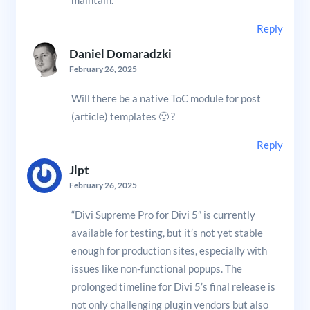
maintain.
Reply
Daniel Domaradzki
February 26, 2025
Will there be a native ToC module for post
(article) templates 🙂 ?
Reply
Jlpt
February 26, 2025
“Divi Supreme Pro for Divi 5” is currently
available for testing, but it’s not yet stable
enough for production sites, especially with
issues like non-functional popups. The
prolonged timeline for Divi 5’s final release is
not only challenging plugin vendors but also