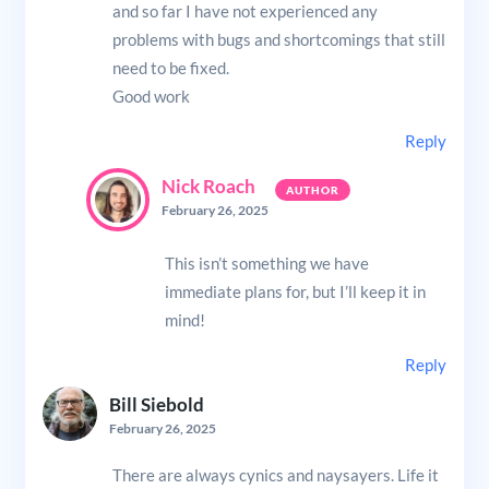
and so far I have not experienced any
problems with bugs and shortcomings that still
need to be fixed.
Good work
Reply
Nick Roach
February 26, 2025
This isn’t something we have
immediate plans for, but I’ll keep it in
mind!
Reply
Bill Siebold
February 26, 2025
There are always cynics and naysayers. Life it