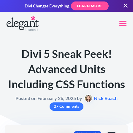
Divi Changes Everything.
LEARN MORE
Divi 5 Sneak Peek!
Advanced Units
Including CSS Functions
Posted on February 26, 2025 by
Nick Roach
27 Comments