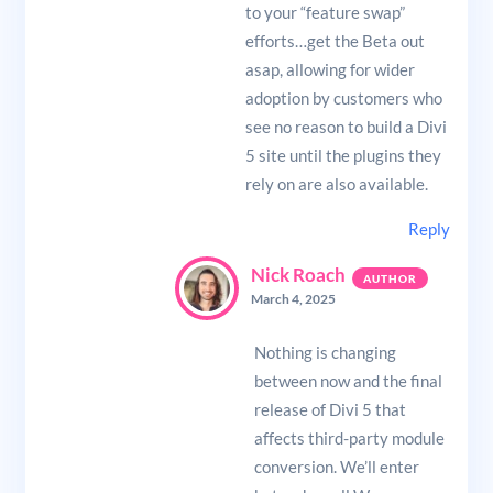
to your “feature swap”
efforts…get the Beta out
asap, allowing for wider
adoption by customers who
see no reason to build a Divi
5 site until the plugins they
rely on are also available.
Reply
Nick Roach
March 4, 2025
Nothing is changing
between now and the final
release of Divi 5 that
affects third-party module
conversion. We’ll enter