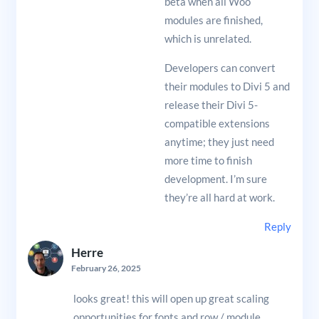
beta when all Woo
modules are finished,
which is unrelated.
Developers can convert
their modules to Divi 5 and
release their Divi 5-
compatible extensions
anytime; they just need
more time to finish
development. I’m sure
they’re all hard at work.
Reply
Herre
February 26, 2025
looks great! this will open up great scaling
opportunities for fonts and row / module