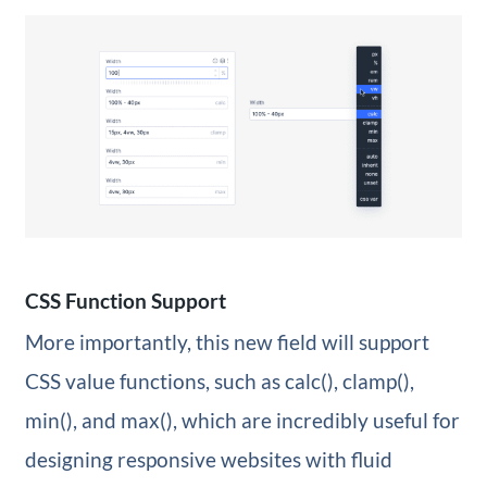
CSS Function Support
More importantly, this new field will support
CSS value functions, such as calc(), clamp(),
min(), and max(), which are incredibly useful for
designing responsive websites with fluid