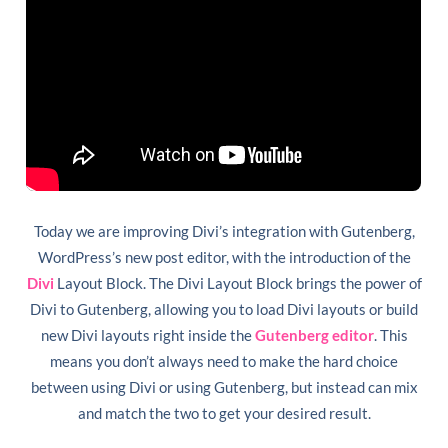
Today we are improving Divi’s integration with Gutenberg,
WordPress’s new post editor, with the introduction of the
Divi
Layout Block. The Divi Layout Block brings the power of
Divi to Gutenberg, allowing you to load Divi layouts or build
new Divi layouts right inside the
Gutenberg editor
. This
means you don’t always need to make the hard choice
between using Divi or using Gutenberg, but instead can mix
and match the two to get your desired result.