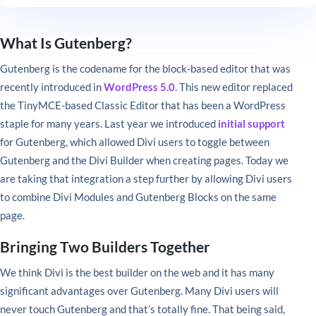
What Is Gutenberg?
Gutenberg is the codename for the block-based editor that was
recently introduced in
WordPress 5.0
. This new editor replaced
the TinyMCE-based Classic Editor that has been a WordPress
staple for many years. Last year we introduced
initial support
for Gutenberg, which allowed Divi users to toggle between
Gutenberg and the Divi Builder when creating pages. Today we
are taking that integration a step further by allowing Divi users
to combine Divi Modules and Gutenberg Blocks on the same
page.
Bringing Two Builders Together
We think Divi is the best builder on the web and it has many
significant advantages over Gutenberg. Many Divi users will
never touch Gutenberg and that’s totally fine. That being said,