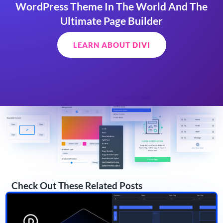
WordPress Theme In The World And The
Ultimate Page Builder
LEARN ABOUT DIVI
Check Out These Related Posts