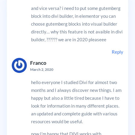
and vice versa? i need to put some gutemberg
block into divi builder, in elementor you can
choose gutemberg blocks into visual builder
directly… why this feature is not avaible in divi
builder, ?????? we are in 2020 pleaseee
Reply
Franco
March 2, 2020
hello everyone I studied Divi for almost two
months and I always discover new things. I am
happy but also a little tired because I have to
look for information in many different places.
an updated and complete guide with various
resources would be useful.
now I’m happy that DIVI works with