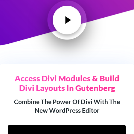
Access Divi Modules & Build
Divi Layouts In Gutenberg
Combine The Power Of Divi With The
New WordPress Editor