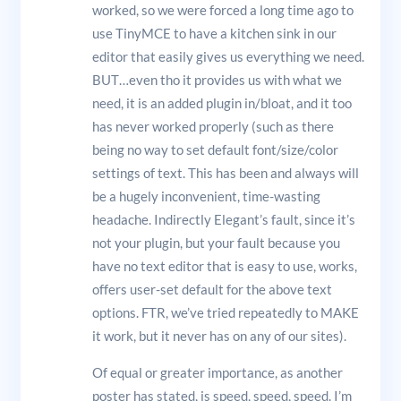
worked, so we were forced a long time ago to
use TinyMCE to have a kitchen sink in our
editor that easily gives us everything we need.
BUT…even tho it provides us with what we
need, it is an added plugin in/bloat, and it too
has never worked properly (such as there
being no way to set default font/size/color
settings of text. This has been and always will
be a hugely inconvenient, time-wasting
headache. Indirectly Elegant’s fault, since it’s
not your plugin, but your fault because you
have no text editor that is easy to use, works,
offers user-set default for the above text
options. FTR, we’ve tried repeatedly to MAKE
it work, but it never has on any of our sites).
Of equal or greater importance, as another
poster has stated, is speed, speed, speed. I’m