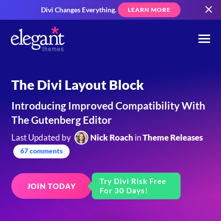
Divi Changes Everything.
LEARN MORE
The Divi Layout Block
Introducing Improved Compatibility With
The Gutenberg Editor
Last Updated by
Nick Roach
in
Theme Releases
67 comments
Try Divi Risk Free
JOIN TODAY
For 30 Days!