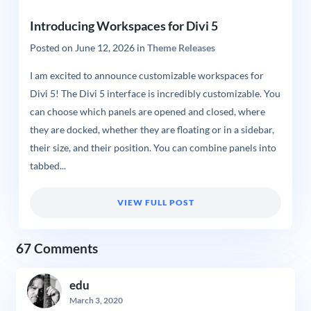
Introducing Workspaces for Divi 5
Posted on
June 12, 2026
in
Theme Releases
I am excited to announce customizable workspaces for
Divi 5! The Divi 5 interface is incredibly customizable. You
can choose which panels are opened and closed, where
they are docked, whether they are floating or in a sidebar,
their size, and their position. You can combine panels into
tabbed...
VIEW FULL POST
67 Comments
edu
March 3, 2020