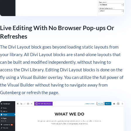
Live Editing With No Browser Pop-ups Or
Refreshes
The Divi Layout block goes beyond loading static layouts from
your library. All Divi Layout blocks are stand-alone layouts that
can be built and modified independently, without having to
access the Divi Library. Editing Divi Layout blocks is done on the
fly using a Visual Builder overlay. You can utilize the full power of
the Visual Builder without having to navigate away from
Gutenberg or refresh the page.