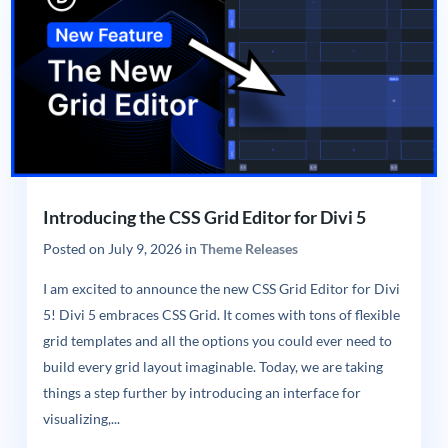
Introducing the CSS Grid Editor for Divi 5
Posted on
July 9, 2026
in
Theme Releases
I am excited to announce the new CSS Grid Editor for Divi
5! Divi 5 embraces CSS Grid. It comes with tons of flexible
grid templates and all the options you could ever need to
build every grid layout imaginable. Today, we are taking
things a step further by introducing an interface for
visualizing,...