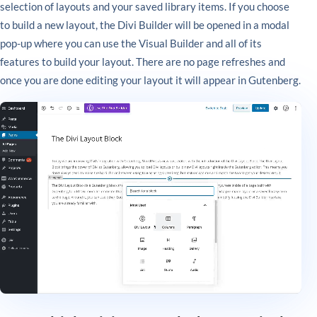
selection of layouts and your saved library items. If you choose
to build a new layout, the Divi Builder will be opened in a modal
pop-up where you can use the Visual Builder and all of its
features to build your layout. There are no page refreshes and
once you are done editing your layout it will appear in Gutenberg.