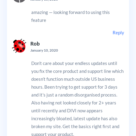
amazing — looking forward to using this
feature
Reply
Rob
January 10, 2020
Don’t care about your endless updates until
you fix the core product and support line which
doesn’t function much outside US business
hours. Been trying to get support for 3 days
and it’s just a random disorganised process.
Also having not looked closely for 2+ years
until recently and DIVI now appears
increasingly bloated, latest update has also
broken my site. Get the basics right first and
support your product.