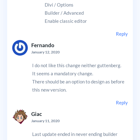
Divi / Options
Builder / Advanced
Enable classic editor
Reply
Fernando
January 12, 2020
I do not like this change neither guttenberg.
It seems a mandatory change.
There should be an option to design as before
this new version.
Reply
Giac
January 11, 2020
Last update ended in never ending builder