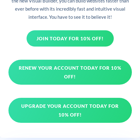
the new Visual Builder, you can build websites faster than
ever before with its incredibly fast and intuitive visual
interface. You have to see it to believe it!
JOIN TODAY FOR 10% OFF!
RENEW YOUR ACCOUNT TODAY FOR 10%
OFF!
UPGRADE YOUR ACCOUNT TODAY FOR
10% OFF!