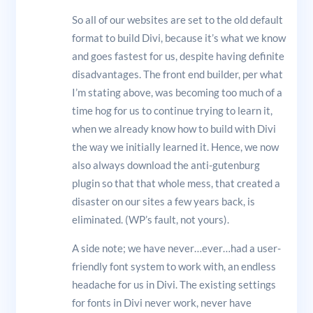
So all of our websites are set to the old default
format to build Divi, because it’s what we know
and goes fastest for us, despite having definite
disadvantages. The front end builder, per what
I’m stating above, was becoming too much of a
time hog for us to continue trying to learn it,
when we already know how to build with Divi
the way we initially learned it. Hence, we now
also always download the anti-gutenburg
plugin so that that whole mess, that created a
disaster on our sites a few years back, is
eliminated. (WP’s fault, not yours).
A side note; we have never…ever…had a user-
friendly font system to work with, an endless
headache for us in Divi. The existing settings
for fonts in Divi never work, never have