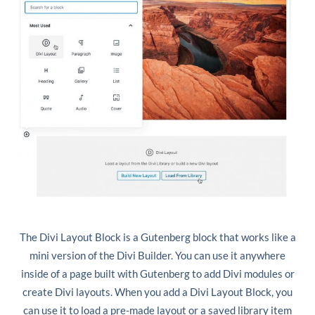
The Divi Layout Block is a Gutenberg block that works like a
mini version of the Divi Builder. You can use it anywhere
inside of a page built with Gutenberg to add Divi modules or
create Divi layouts. When you add a Divi Layout Block, you
can use it to load a pre-made layout or a saved library item