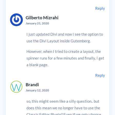
Reply
Gilberto Mizrahi
January 21, 2020
I just updated Divi and now I see the option to
use the Divi Layout inside Gutemberg.
However, when I tried to create a layout, the
spinner runs for a few minutes and finally, I get
a blank page.
Reply
Brandi
January 12, 2020
so, this might seem like a silly question.. but
does this mean we no longer have to use the
Classic Editor Plugin? Even if we only choose