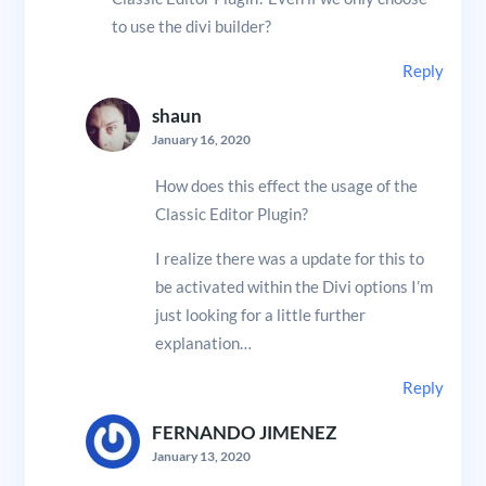
to use the divi builder?
Reply
shaun
January 16, 2020
How does this effect the usage of the
Classic Editor Plugin?
I realize there was a update for this to
be activated within the Divi options I’m
just looking for a little further
explanation…
Reply
FERNANDO JIMENEZ
January 13, 2020