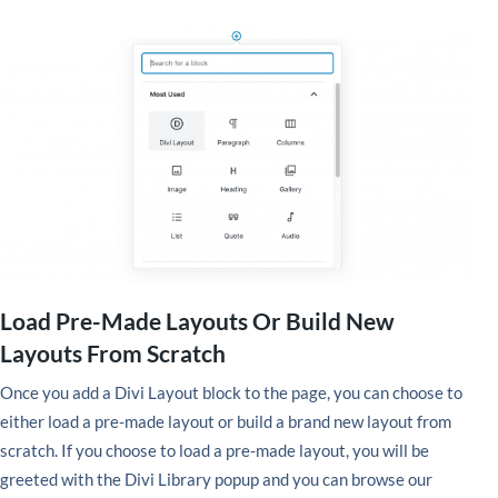
Load Pre-Made Layouts Or Build New
Layouts From Scratch
Once you add a Divi Layout block to the page, you can choose to
either load a pre-made layout or build a brand new layout from
scratch. If you choose to load a pre-made layout, you will be
greeted with the Divi Library popup and you can browse our