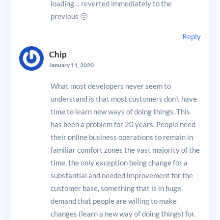
loading… reverted immediately to the
previous 🙁
Reply
Chip
January 11, 2020
What most developers never seem to
understand is that most customers don’t have
time to learn new ways of doing things. This
has been a problem for 20 years. People need
their online business operations to remain in
familiar comfort zones the vast majority of the
time, the only exception being change for a
substantial and needed improvement for the
customer base, something that is in huge
demand that people are willing to make
changes (learn a new way of doing things) for.