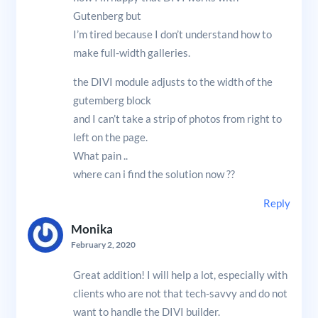
Gutenberg but
I’m tired because I don’t understand how to
make full-width galleries.
the DIVI module adjusts to the width of the
gutemberg block
and I can’t take a strip of photos from right to
left on the page.
What pain ..
where can i find the solution now ??
Reply
Monika
February 2, 2020
Great addition! I will help a lot, especially with
clients who are not that tech-savvy and do not
want to handle the DIVI builder.