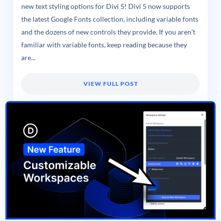
new text styling options for Divi 5! Divi 5 now supports
the latest Google Fonts collection, including variable fonts
and the dozens of new controls they provide. If you aren’t
familiar with variable fonts, keep reading because they
are...
VIEW FULL POST