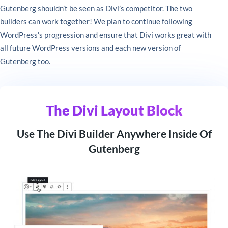
Gutenberg shouldn’t be seen as Divi’s competitor. The two
builders can work together! We plan to continue following
WordPress’s progression and ensure that Divi works great with
all future WordPress versions and each new version of
Gutenberg too.
The Divi Layout Block
Use The Divi Builder Anywhere Inside Of
Gutenberg