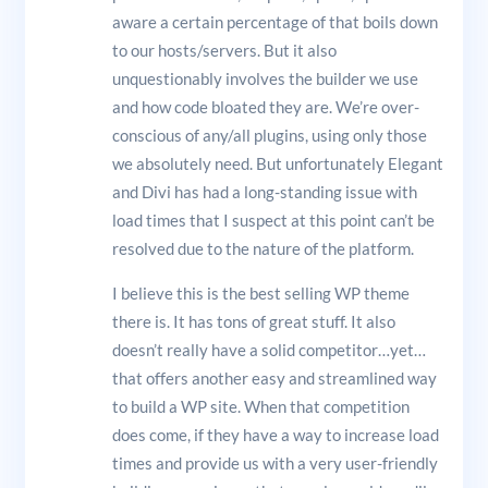
aware a certain percentage of that boils down
to our hosts/servers. But it also
unquestionably involves the builder we use
and how code bloated they are. We’re over-
conscious of any/all plugins, using only those
we absolutely need. But unfortunately Elegant
and Divi has had a long-standing issue with
load times that I suspect at this point can’t be
resolved due to the nature of the platform.
I believe this is the best selling WP theme
there is. It has tons of great stuff. It also
doesn’t really have a solid competitor…yet…
that offers another easy and streamlined way
to build a WP site. When that competition
does come, if they have a way to increase load
times and provide us with a very user-friendly