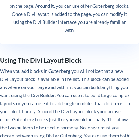
on the page. Around it, you can use other Gutenberg blocks.
Once a Divi layout is added to the page, you can modify it
using the Divi Builder interface you are already familiar
with.
Using The Divi Layout Block
When you add blocks in Gutenberg you will notice that a new
Divi Layout block is available in the list. This block can be added
anywhere on your page and within it you can build anything you
want using the Divi Builder. You can use it to build large complex
layouts or you can use it to add single modules that don’t exist in
your block library. Around the Divi Layout block you can use
other Gutenberg blocks just like you would normally. This allows
the two builders to be used in harmony. No longer must you
choose between using Divi
or
Gutenberg. You can use them both!