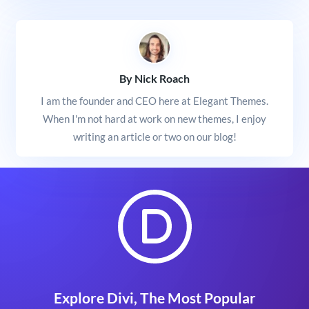
By Nick Roach
I am the founder and CEO here at Elegant Themes.
When I'm not hard at work on new themes, I enjoy
writing an article or two on our blog!
Explore Divi, The Most Popular