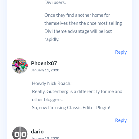
Divi users.
Once they find another home for
themselves then the once most selling
Divi theme advantage will be lost
rapidly.
Reply
Phoenix87
January 11, 2020
Howdy Nick Roach!
Really, Gutenberg is a different ly for me and
other bloggers.
So, now I’m using Classic Editor Plugin!
Reply
dario
January 10, 2020