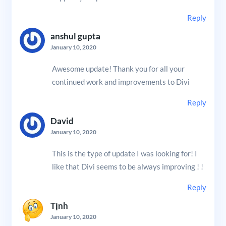
Reply
anshul gupta
January 10, 2020
Awesome update! Thank you for all your
continued work and improvements to Divi
Reply
David
January 10, 2020
This is the type of update I was looking for! I
like that Divi seems to be always improving ! !
Reply
Tịnh
January 10, 2020