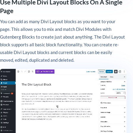
Use Multiple Divi Layout Blocks On A Single
Page
You can add as many Divi Layout blocks as you want to your
page. This allows you to mix and match Divi Modules with
Gutenberg Blocks to create just about anything. The Divi Layout
block supports all basic block functionality. You can create re-
usable Divi Layout blocks and current blocks can be easily
moved, edited, duplicated and deleted.