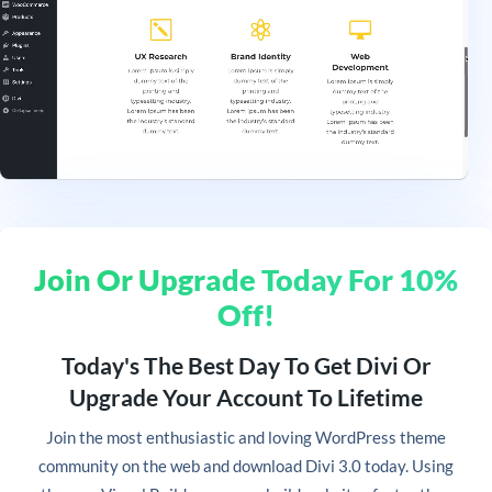
Join Or Upgrade Today For 10%
Off!
Today's The Best Day To Get Divi Or
Upgrade Your Account To Lifetime
Join
the most enthusiastic and loving WordPress theme
community on the web and download Divi 3.0 today. Using