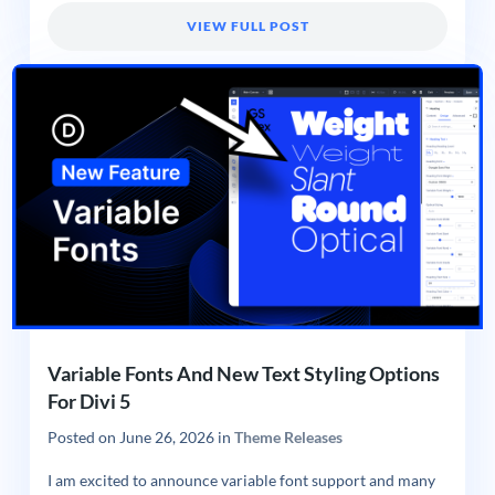
VIEW FULL POST
Variable Fonts And New Text Styling Options
For Divi 5
Posted on
June 26, 2026
in
Theme Releases
I am excited to announce variable font support and many