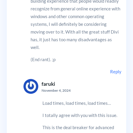
building experience that people would readily
recognize from general online experience with
windows and other common operating
systems, I will definitely be considering
moving over to it. With all the great stuff Divi
has, it just has too many disadvantages as
well.
(End rant). ;p
Reply
faruki
November 4, 2024
Load times, load times, load times…
I totally agree with you with this issue.
This is the deal breaker for advanced