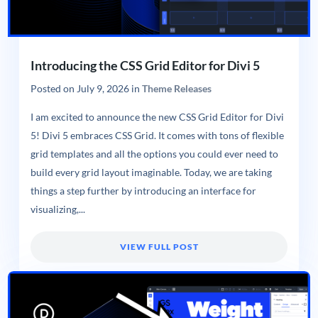
Introducing the CSS Grid Editor for Divi 5
Posted on
July 9, 2026
in
Theme Releases
I am excited to announce the new CSS Grid Editor for Divi
5! Divi 5 embraces CSS Grid. It comes with tons of flexible
grid templates and all the options you could ever need to
build every grid layout imaginable. Today, we are taking
things a step further by introducing an interface for
visualizing,...
VIEW FULL POST