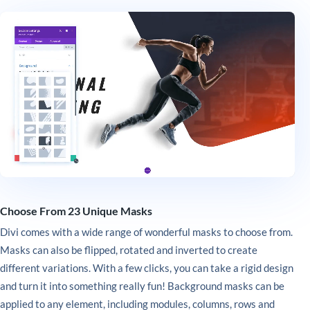
Choose From 23 Unique Masks
Divi comes with a wide range of wonderful masks to choose from.
Masks can also be flipped, rotated and inverted to create
different variations. With a few clicks, you can take a rigid design
and turn it into something really fun! Background masks can be
applied to any element, including modules, columns, rows and