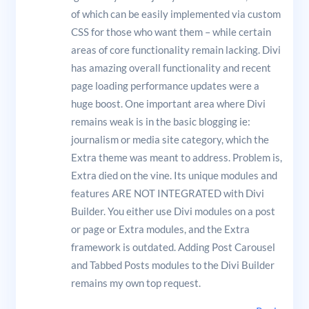
of which can be easily implemented via custom
CSS for those who want them – while certain
areas of core functionality remain lacking. Divi
has amazing overall functionality and recent
page loading performance updates were a
huge boost. One important area where Divi
remains weak is in the basic blogging ie:
journalism or media site category, which the
Extra theme was meant to address. Problem is,
Extra died on the vine. Its unique modules and
features ARE NOT INTEGRATED with Divi
Builder. You either use Divi modules on a post
or page or Extra modules, and the Extra
framework is outdated. Adding Post Carousel
and Tabbed Posts modules to the Divi Builder
remains my own top request.