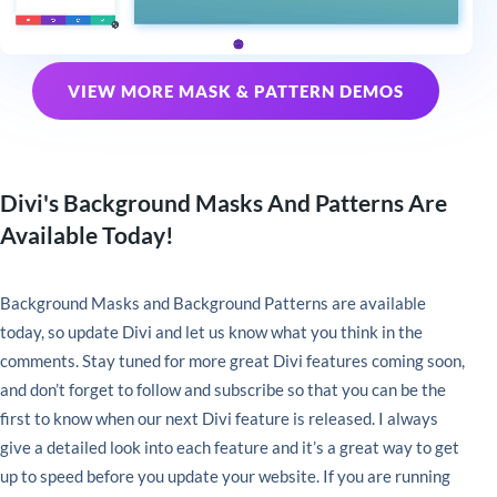
VIEW MORE MASK & PATTERN DEMOS
Divi's Background Masks And Patterns Are
Available Today!
Background Masks and Background Patterns are available
today, so update Divi and let us know what you think in the
comments. Stay tuned for more great Divi features coming soon,
and don’t forget to follow and subscribe so that you can be the
first to know when our next Divi feature is released. I always
give a detailed look into each feature and it’s a great way to get
up to speed before you update your website. If you are running