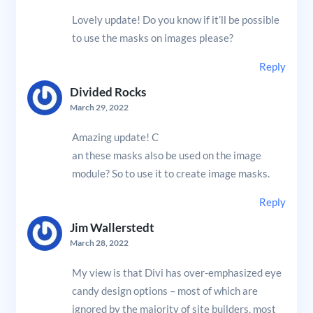
Lovely update! Do you know if it’ll be possible
to use the masks on images please?
Reply
Divided Rocks
March 29, 2022
Amazing update! C
an these masks also be used on the image
module? So to use it to create image masks.
Reply
Jim Wallerstedt
March 28, 2022
My view is that Divi has over-emphasized eye
candy design options – most of which are
ignored by the majority of site builders, most