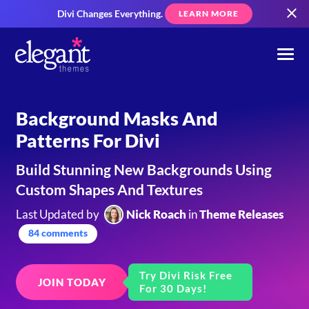
Divi Changes Everything.
LEARN MORE
Background Masks And
Patterns For Divi
Build Stunning New Backgrounds Using
Custom Shapes And Textures
Last Updated by
Nick Roach
in
Theme Releases
84 comments
Try Divi Risk Free
JOIN TODAY
For 30 Days!