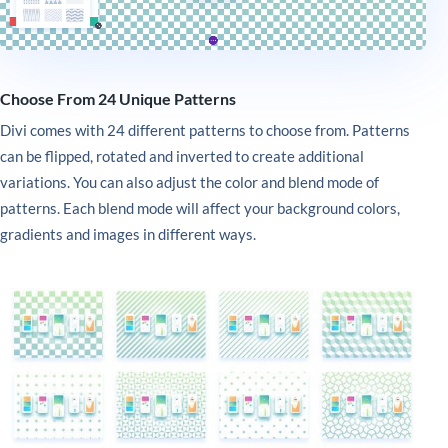
Choose From 24 Unique Patterns
Divi comes with 24 different patterns to choose from. Patterns
can be flipped, rotated and inverted to create additional
variations. You can also adjust the color and blend mode of
patterns. Each blend mode will affect your background colors,
gradients and images in different ways.