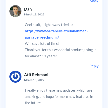
Reply
Dan
March 18, 2022
Cool stuff, I right away tried it:
https://www.ea-tabelle.at/einnahmen-
ausgaben-rechnung/
Will save lots of time!
Thank you for this wonderful product, using it
for almost 10 years!
Reply
Atif Rehmani
March 18, 2022
I really enjoy these new updates, which are
amazing, and hope for more new features in
the future.