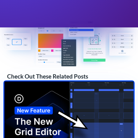
Check Out These Related Posts