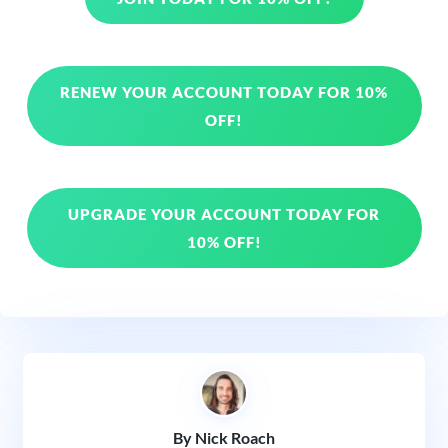
RENEW YOUR ACCOUNT TODAY FOR 10%
OFF!
UPGRADE YOUR ACCOUNT TODAY FOR
10% OFF!
By Nick Roach