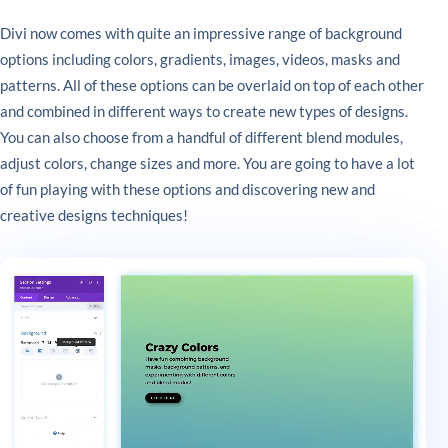
Divi now comes with quite an impressive range of background
options including colors, gradients, images, videos, masks and
patterns. All of these options can be overlaid on top of each other
and combined in different ways to create new types of designs.
You can also choose from a handful of different blend modules,
adjust colors, change sizes and more. You are going to have a lot
of fun playing with these options and discovering new and
creative designs techniques!