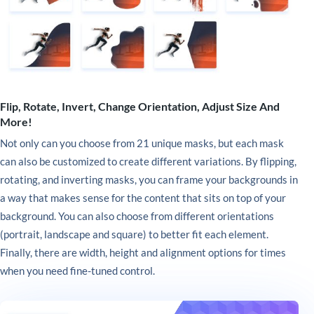
Flip, Rotate, Invert, Change Orientation, Adjust Size And
More!
Not only can you choose from 21 unique masks, but each mask
can also be customized to create different variations. By flipping,
rotating, and inverting masks, you can frame your backgrounds in
a way that makes sense for the content that sits on top of your
background. You can also choose from different orientations
(portrait, landscape and square) to better fit each element.
Finally, there are width, height and alignment options for times
when you need fine-tuned control.