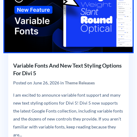
Variable Fonts And New Text Styling Options
For Divi 5
Posted on
June 26, 2026
in
Theme Releases
I am excited to announce variable font support and many
new text styling options for Divi 5! Divi 5 now supports
the latest Google Fonts collection, including variable fonts
and the dozens of new controls they provide. If you aren’t
familiar with variable fonts, keep reading because they
are...