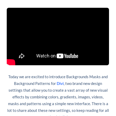
Today we are excited to introduce Backgrounds Masks and
Background Patterns for
Divi
, two brand new design
settings that allow you to create a vast array of new visual
effects by combining colors, gradients, images, videos,
masks and patterns using a simple new interface. There is a
lot to share about these new settings, so keep reading for all