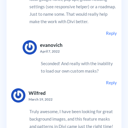
settings (see responsive helper) or a roadmap.
Just to name some. That would really help
make the work with Divi better.
Reply
evanovich
April 7, 2022
Seconded! And really with the inability
to load our own custom masks?
Reply
Wilfred
March 19, 2022
Truly awesome, I have been looking for great
background images, and this feature masks
and patterns in Divi came just the right time!