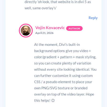
directly ‘oh look, that website is in divi 5 as
well, same overlay’s’
Reply
Vojin Kovacevic
April 21, 2026
At the moment, Divi’s built-in
background options give you video +
color/gradient + pattern + mask styling,
so you can create plenty of variation
without every site looking identical. You
can further customize it using custom
CSS / a pseudo-element to place your
own PNG/SVG texture or branded
overlay on top of the video layer. Hope
this helps! 😊