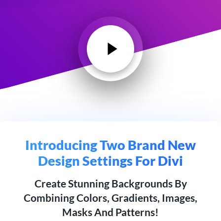
Introducing Two Brand New
Design Settings For Divi
Create Stunning Backgrounds By
Combining Colors, Gradients, Images,
Masks And Patterns!