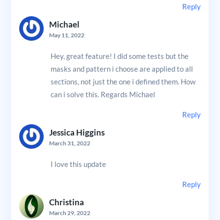
Reply
Michael
May 11, 2022
Hey, great feature! I did some tests but the
masks and pattern i choose are applied to all
sections, not just the one i defined them. How
can i solve this. Regards Michael
Reply
Jessica Higgins
March 31, 2022
I love this update
Reply
Christina
March 29, 2022