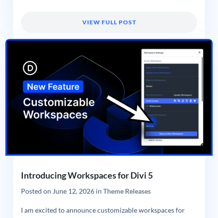
VIEW FULL POST
Introducing Workspaces for Divi 5
Posted on
June 12, 2026
in
Theme Releases
I am excited to announce customizable workspaces for