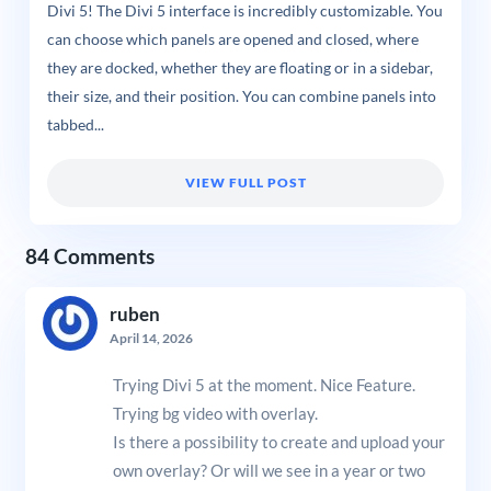
Divi 5! The Divi 5 interface is incredibly customizable. You
can choose which panels are opened and closed, where
they are docked, whether they are floating or in a sidebar,
their size, and their position. You can combine panels into
tabbed...
VIEW FULL POST
84 Comments
ruben
April 14, 2026
Trying Divi 5 at the moment. Nice Feature.
Trying bg video with overlay.
Is there a possibility to create and upload your
own overlay? Or will we see in a year or two