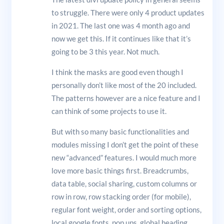
to struggle. There were only 4 product updates
in 2021. The last one was 4 month ago and
now we get this. If it continues like that it’s
going to be 3 this year. Not much.
I think the masks are good even though I
personally don’t like most of the 20 included.
The patterns however are a nice feature and I
can think of some projects to use it.
But with so many basic functionalities and
modules missing I don’t get the point of these
new “advanced” features. I would much more
love more basic things first. Breadcrumbs,
data table, social sharing, custom columns or
row in row, row stacking order (for mobile),
regular font weight, order and sorting options,
local google fonts, pop ups, global heading