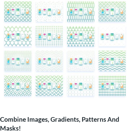
Combine Images, Gradients, Patterns And
Masks!