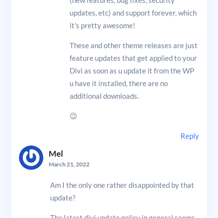
updates, etc) and support forever, which
it’s pretty awesome!
These and other theme releases are just
feature updates that get applied to your
Divi as soon as u update it from the WP
u have it installed, there are no
additional downloads.
😉
Reply
Mel
March 21, 2022
Am I the only one rather disappointed by that
update?
The latest divi update policy in general seems