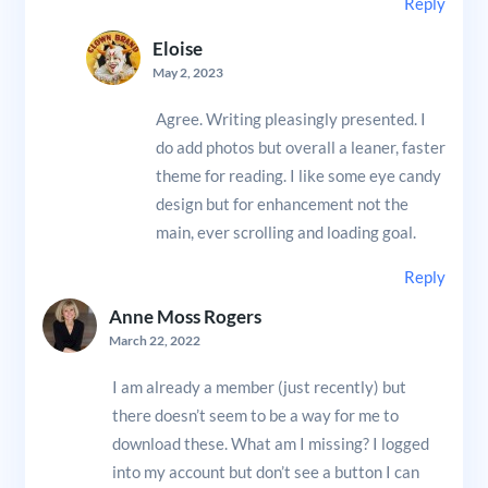
Reply
Eloise
May 2, 2023
Agree. Writing pleasingly presented. I
do add photos but overall a leaner, faster
theme for reading. I like some eye candy
design but for enhancement not the
main, ever scrolling and loading goal.
Reply
Anne Moss Rogers
March 22, 2022
I am already a member (just recently) but
there doesn’t seem to be a way for me to
download these. What am I missing? I logged
into my account but don’t see a button I can