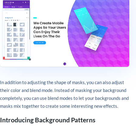
In addition to adjusting the shape of masks, you can also adjust
their color and blend mode. Instead of masking your background
completely, you can use blend modes to let your backgrounds and
masks mix together to create some interesting new effects.
Introducing Background Patterns