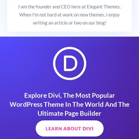
I am the founder and CEO here at Elegant Themes.
When I'm not hard at work on new themes, I enjoy
writing an article or two on our blog!
Explore Divi, The Most Popular
WordPress Theme In The World And The
Ultimate Page Builder
LEARN ABOUT DIVI