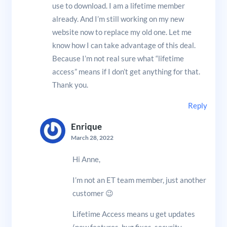
use to download. I am a lifetime member
already. And I’m still working on my new
website now to replace my old one. Let me
know how I can take advantage of this deal.
Because I’m not real sure what “lifetime
access” means if I don’t get anything for that.
Thank you.
Reply
Enrique
March 28, 2022
Hi Anne,
I’m not an ET team member, just another
customer 😉
Lifetime Access means u get updates
(new features, bug fixes, security