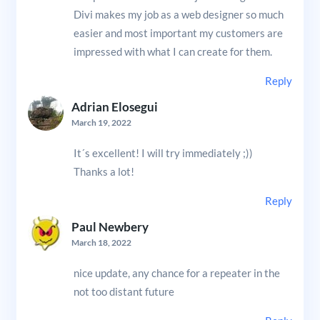
Divi makes my job as a web designer so much
easier and most important my customers are
impressed with what I can create for them.
Reply
Adrian Elosegui
March 19, 2022
It´s excellent! I will try immediately ;))
Thanks a lot!
Reply
Paul Newbery
March 18, 2022
nice update, any chance for a repeater in the
not too distant future