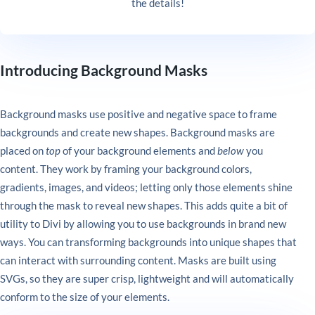
the details!
Introducing Background Masks
Background masks use positive and negative space to frame
backgrounds and create new shapes. Background masks are
placed on
top
of your background elements and
below
you
content. They work by framing your background colors,
gradients, images, and videos; letting only those elements shine
through the mask to reveal new shapes. This adds quite a bit of
utility to Divi by allowing you to use backgrounds in brand new
ways. You can transforming backgrounds into unique shapes that
can interact with surrounding content. Masks are built using
SVGs, so they are super crisp, lightweight and will automatically
conform to the size of your elements.