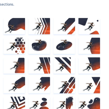
sections.