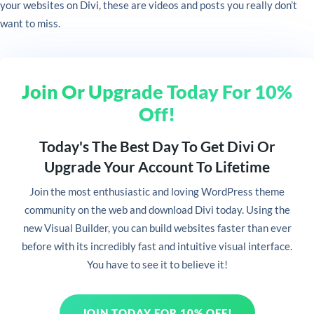
your websites on Divi, these are videos and posts you really don’t
want to miss.
Join Or Upgrade Today For 10%
Off!
Today's The Best Day To Get Divi Or
Upgrade Your Account To Lifetime
Join
the most enthusiastic and loving WordPress theme
community on the web and download Divi today. Using the
new Visual Builder, you can build websites faster than ever
before with its incredibly fast and intuitive visual interface.
You have to see it to believe it!
JOIN TODAY FOR 10% OFF!