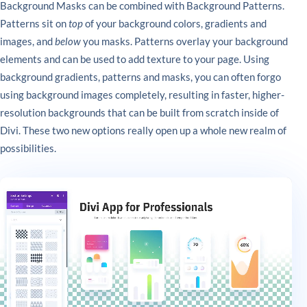
Background Masks can be combined with Background Patterns.
Patterns sit on
top
of your background colors, gradients and
images, and
below
you masks. Patterns overlay your background
elements and can be used to add texture to your page. Using
background gradients, patterns and masks, you can often forgo
using background images completely, resulting in faster, higher-
resolution backgrounds that can be built from scratch inside of
Divi. These two new options really open up a whole new realm of
possibilities.