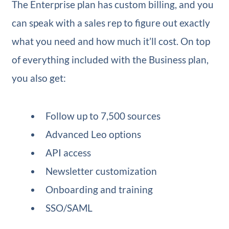
The Enterprise plan has custom billing, and you
can speak with a sales rep to figure out exactly
what you need and how much it’ll cost. On top
of everything included with the Business plan,
you also get:
Follow up to 7,500 sources
Advanced Leo options
API access
Newsletter customization
Onboarding and training
SSO/SAML