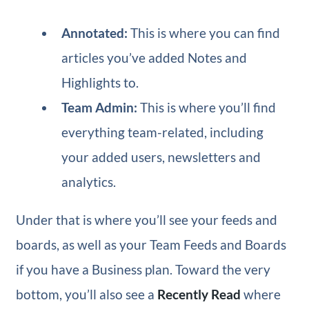
Annotated:
This is where you can find
articles you’ve added Notes and
Highlights to.
Team Admin:
This is where you’ll find
everything team-related, including
your added users, newsletters and
analytics.
Under that is where you’ll see your feeds and
boards, as well as your Team Feeds and Boards
if you have a Business plan. Toward the very
bottom, you’ll also see a
Recently Read
where