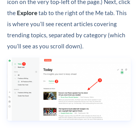
icon on the very top-left of the page.) Next, click
the
Explore
tab to the right of the Me tab. This
is where you’ll see recent articles covering
trending topics, separated by category (which
you’ll see as you scroll down).