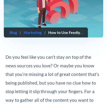
Blog
/
Marketing
/
How to Use Feedly: The Ultimate Guide
Do you feel like you can’t stay on top of the
news sources you love? Or maybe you know
that you’re missing a lot of great content that’s
being published, but you have no clue how to
stop letting it slip through your fingers. For a
way to gather all of the content you want to