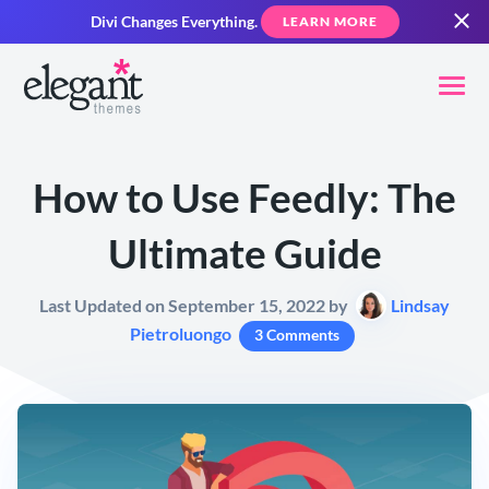
Divi Changes Everything.
LEARN MORE
How to Use Feedly: The
Ultimate Guide
Last Updated on September 15, 2022 by
Lindsay
Pietroluongo
3 Comments