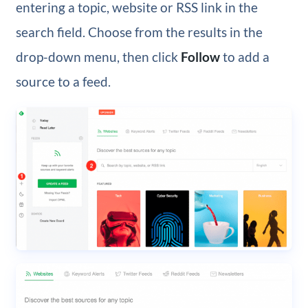
entering a topic, website or RSS link in the
search field. Choose from the results in the
drop-down menu, then click
Follow
to add a
source to a feed.