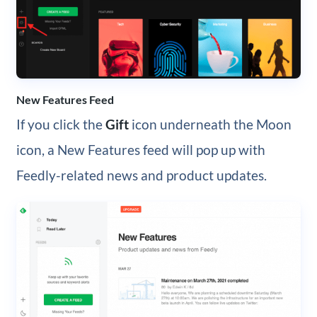
New Features Feed
If you click the
Gift
icon underneath the Moon
icon, a New Features feed will pop up with
Feedly-related news and product updates.