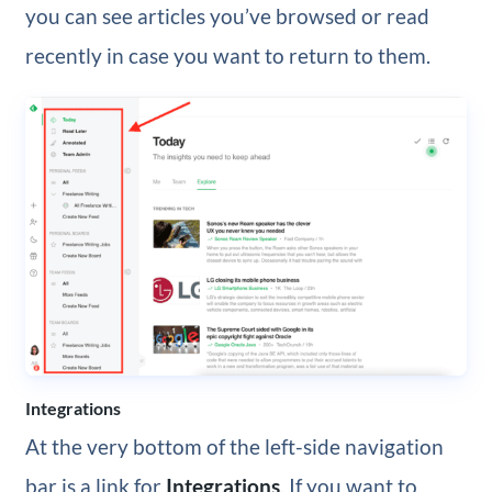
you can see articles you’ve browsed or read
recently in case you want to return to them.
Integrations
At the very bottom of the left-side navigation
bar is a link for
Integrations
. If you want to