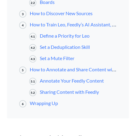
Boards
2.2
How to Discover New Sources
3
How to Train Leo, Feedly’s AI Assistant, to Cut Through the Noise
4
Define a Priority for Leo
4.1
Set a Deduplication Skill
4.2
Set a Mute Filter
4.3
How to Annotate and Share Content with Feedly
5
Annotate Your Feedly Content
5.1
Sharing Content with Feedly
5.2
Wrapping Up
6