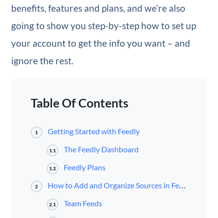
benefits, features and plans, and we’re also
going to show you step-by-step how to set up
your account to get the info you want – and
ignore the rest.
Table Of Contents
Getting Started with Feedly
1
The Feedly Dashboard
1.1
Feedly Plans
1.2
How to Add and Organize Sources in Feedly
2
Team Feeds
2.1