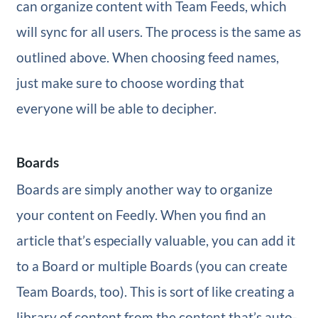
can organize content with Team Feeds, which
will sync for all users. The process is the same as
outlined above. When choosing feed names,
just make sure to choose wording that
everyone will be able to decipher.
Boards
Boards are simply another way to organize
your content on Feedly. When you find an
article that’s especially valuable, you can add it
to a Board or multiple Boards (you can create
Team Boards, too). This is sort of like creating a
library of content from the content that’s auto-