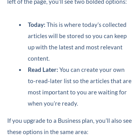
left of the page, you’ll see two bolded options:
Today:
This is where today’s collected
articles will be stored so you can keep
up with the latest and most relevant
content.
Read Later:
You can create your own
to-read-later list so the articles that are
most important to you are waiting for
when you’re ready.
If you upgrade to a Business plan, you’ll also see
these options in the same area: