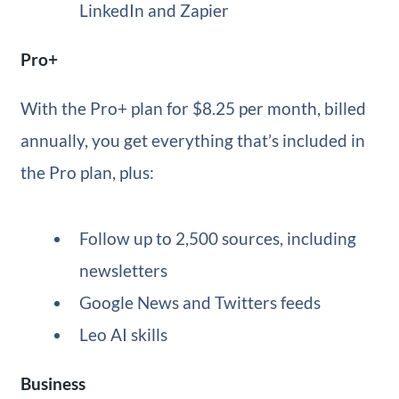
LinkedIn and Zapier
Pro+
With the Pro+ plan for $8.25 per month, billed
annually, you get everything that’s included in
the Pro plan, plus:
Follow up to 2,500 sources, including
newsletters
Google News and Twitters feeds
Leo AI skills
Business