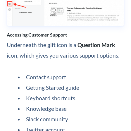
Accessing Customer Support
Underneath the gift icon is a
Question Mark
icon, which gives you various support options:
Contact support
Getting Started guide
Keyboard shortcuts
Knowledge base
Slack community
Twitter account