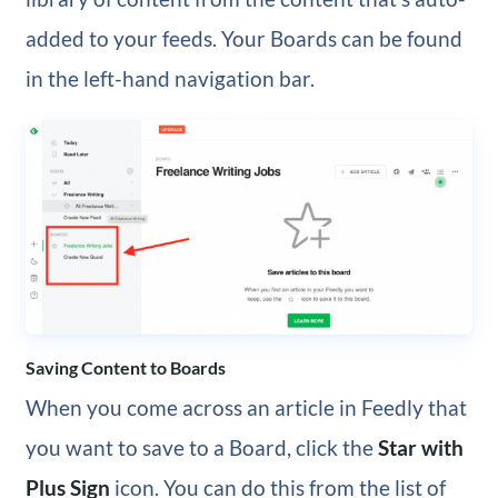
added to your feeds. Your Boards can be found
in the left-hand navigation bar.
Saving Content to Boards
When you come across an article in Feedly that
you want to save to a Board, click the
Star with
Plus Sign
icon. You can do this from the list of