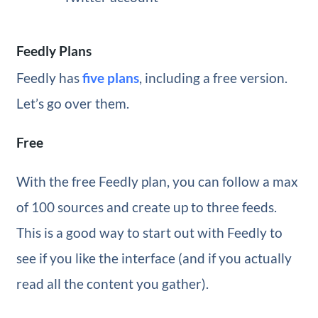
Feedly Plans
Feedly has
five plans
, including a free version.
Let’s go over them.
Free
With the free Feedly plan, you can follow a max
of 100 sources and create up to three feeds.
This is a good way to start out with Feedly to
see if you like the interface (and if you actually
read all the content you gather).