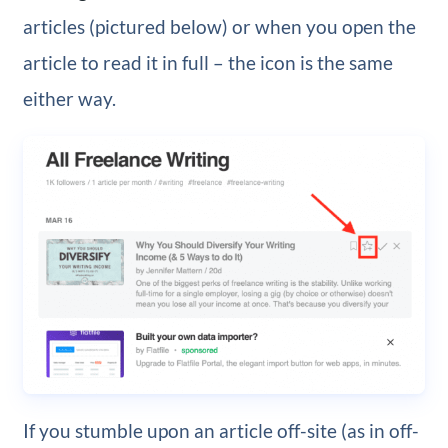
articles (pictured below) or when you open the
article to read it in full – the icon is the same
either way.
If you stumble upon an article off-site (as in off-