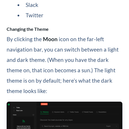
Slack
Twitter
Changing the Theme
By clicking the
Moon
icon on the far-left
navigation bar, you can switch between a light
and dark theme. (When you have the dark
theme on, that icon becomes a sun.) The light
theme is on by default; here’s what the dark
theme looks like: