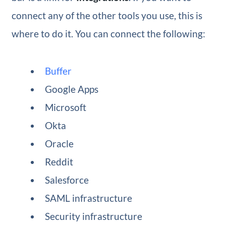
connect any of the other tools you use, this is
where to do it. You can connect the following:
Buffer
Google Apps
Microsoft
Okta
Oracle
Reddit
Salesforce
SAML infrastructure
Security infrastructure