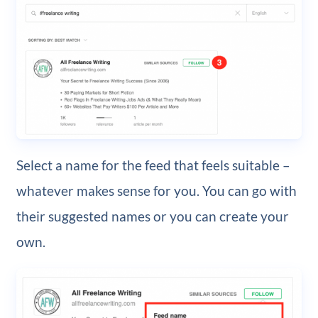
Select a name for the feed that feels suitable –
whatever makes sense for you. You can go with
their suggested names or you can create your
own.