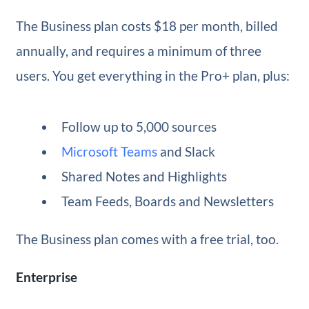
The Business plan costs $18 per month, billed
annually, and requires a minimum of three
users. You get everything in the Pro+ plan, plus:
Follow up to 5,000 sources
Microsoft Teams
and Slack
Shared Notes and Highlights
Team Feeds, Boards and Newsletters
The Business plan comes with a free trial, too.
Enterprise