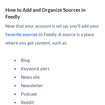
How to Add and Organize Sources in
Feedly
Now that your account is set up, you’ll add your
favorite sources
to Feedly. A source is a place
where you get content, such as:
Blog
Keyword alert
News site
Newsletter
Podcast
Reddit