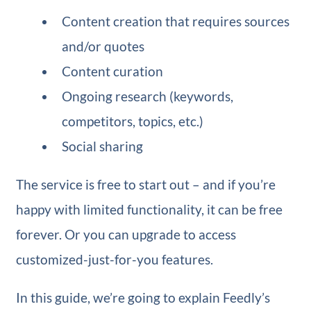
Content creation that requires sources
and/or quotes
Content curation
Ongoing research (keywords,
competitors, topics, etc.)
Social sharing
The service is free to start out – and if you’re
happy with limited functionality, it can be free
forever. Or you can upgrade to access
customized-just-for-you features.
In this guide, we’re going to explain Feedly’s