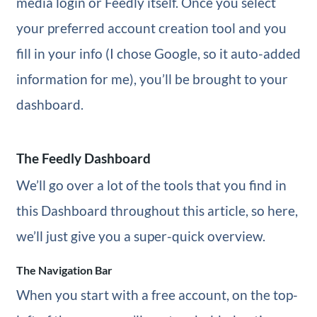
media login or Feedly itself. Once you select
your preferred account creation tool and you
fill in your info (I chose Google, so it auto-added
information for me), you’ll be brought to your
dashboard.
The Feedly Dashboard
We’ll go over a lot of the tools that you find in
this Dashboard throughout this article, so here,
we’ll just give you a super-quick overview.
The Navigation Bar
When you start with a free account, on the top-