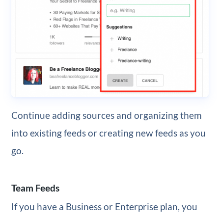
Continue adding sources and organizing them
into existing feeds or creating new feeds as you
go.
Team Feeds
If you have a Business or Enterprise plan, you