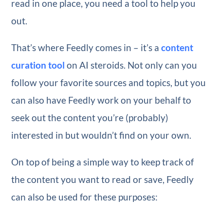
read in one place, you need a tool to help you
out.
That’s where Feedly comes in – it’s a
content
curation tool
on AI steroids. Not only can you
follow your favorite sources and topics, but you
can also have Feedly work on your behalf to
seek out the content you’re (probably)
interested in but wouldn’t find on your own.
On top of being a simple way to keep track of
the content you want to read or save, Feedly
can also be used for these purposes: