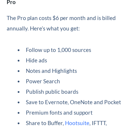
Pro
The Pro plan costs $6 per month and is billed
annually. Here’s what you get:
Follow up to 1,000 sources
Hide ads
Notes and Highlights
Power Search
Publish public boards
Save to Evernote, OneNote and Pocket
Premium fonts and support
Share to Buffer,
Hootsuite
, IFTTT,