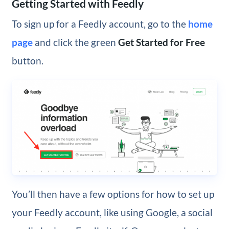
Getting Started with Feedly
To sign up for a Feedly account, go to the
home
page
and click the green
Get Started for Free
button.
You’ll then have a few options for how to set up
your Feedly account, like using Google, a social