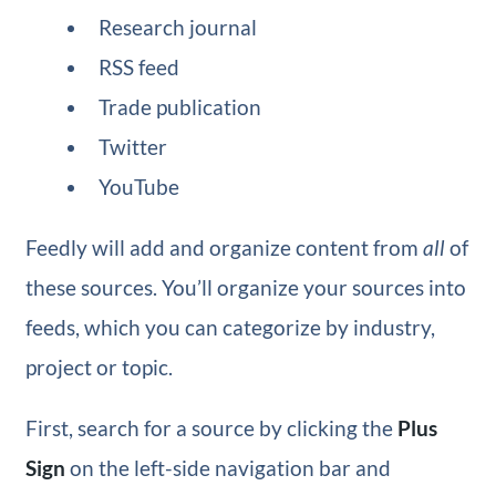
Research journal
RSS feed
Trade publication
Twitter
YouTube
Feedly will add and organize content from
all
of
these sources. You’ll organize your sources into
feeds, which you can categorize by industry,
project or topic.
First, search for a source by clicking the
Plus
Sign
on the left-side navigation bar and