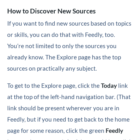
How to Discover New Sources
If you want to find new sources based on topics
or skills, you can do that with Feedly, too.
You’re not limited to only the sources you
already know. The Explore page has the top
sources on practically any subject.
To get to the Explore page, click the
Today
link
at the top of the left-hand navigation bar. (That
link should be present wherever you are in
Feedly, but if you need to get back to the home
page for some reason, click the green
Feedly