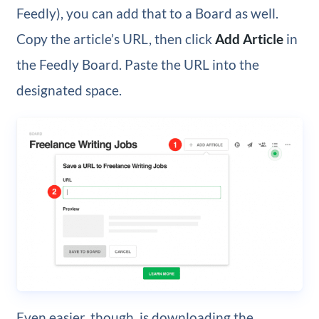
Feedly), you can add that to a Board as well.
Copy the article’s URL, then click
Add Article
in
the Feedly Board. Paste the URL into the
designated space.
Even easier, though, is downloading the