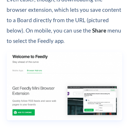
browser extension, which lets you save content
to a Board directly from the URL (pictured
below). On mobile, you can use the
Share
menu
to select the Feedly app.