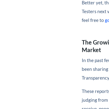
Better yet, t
Testers next 
feel free to
g
The Growi
Market
In the past f
been sharing
Transparency 
These report
judging from
receive, peop