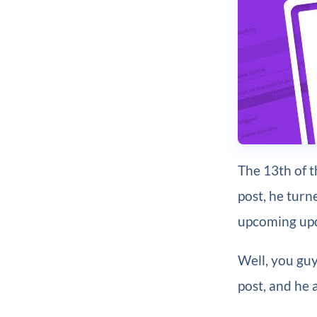
The 13th of 
post, he turn
upcoming up
Well, you guy
post, and he 