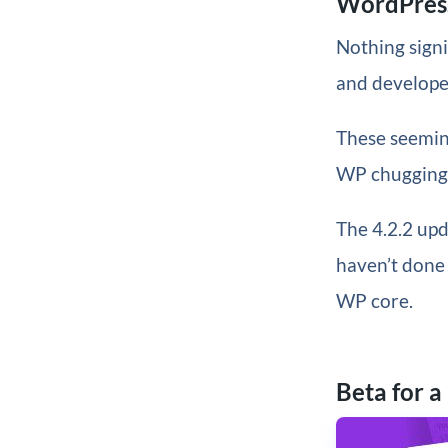
WordPress
Nothing signi
and develope
These seemin
WP chugging a
The 4.2.2 upd
haven’t done 
WP core.
Beta for a