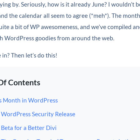
lying by. Seriously, how is it already June? I wouldn’t be
and the calendar all seem to agree (*meh*). The mont
 quite a bit of WP awesomeness, and we’ve compiled a
h WordPress goodies from around the web.
in? Then let’s do this!
Of Contents
s Month in WordPress
WordPress Security Release
Beta for a Better Divi