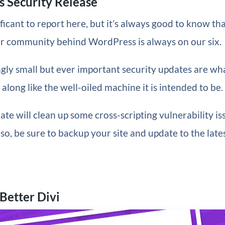
 Security Release
ficant to report here, but it’s always good to know th
r community behind WordPress is always on our six.
gly small but ever important security updates are wh
long like the well-oiled machine it is intended to be.
ate will clean up some cross-scripting vulnerability iss
so, be sure to backup your site and update to the late
 Better Divi