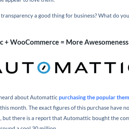
of transparency a good thing for business? What do yo
ic + WooCommerce = More Awesomeness
y heard about Automattic
purchasing the popular them
this month. The exact figures of this purchase have n
d, but there is a report that Automattic bought the co
ound a cool 30 million.