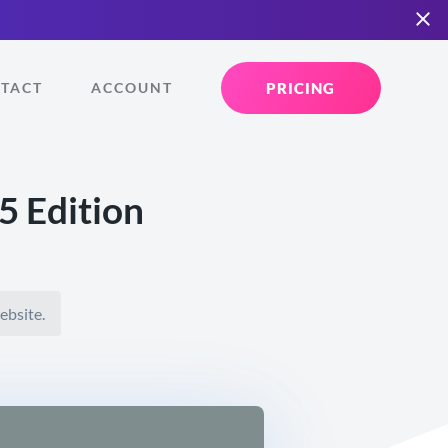
PRICING
TACT
ACCOUNT
 Edition
ebsite.