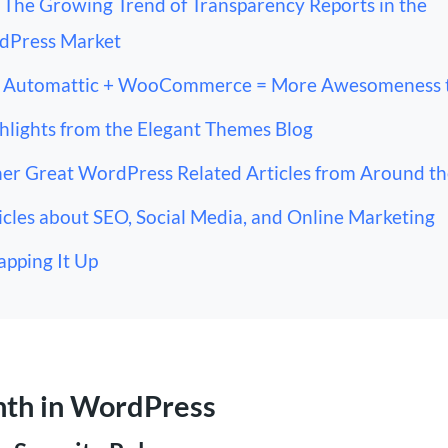
The Growing Trend of Transparency Reports in the
dPress Market
Automattic + WooCommerce = More Awesomeness 
hlights from the Elegant Themes Blog
er Great WordPress Related Articles from Around t
icles about SEO, Social Media, and Online Marketing
pping It Up
nth in WordPress