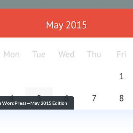
in WordPress—May 2015 Edition