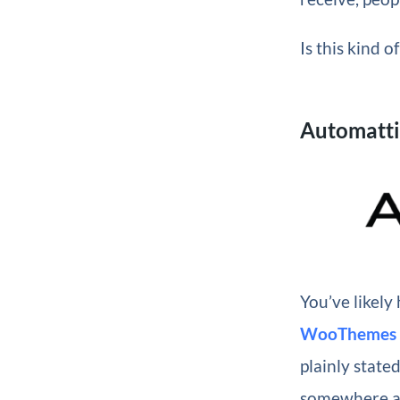
Is this kind 
Automatt
You’ve likel
WooThemes
plainly state
somewhere ar