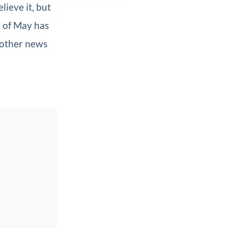
lieve it, but
h of May has
nother news