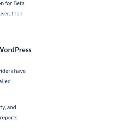
en for Beta
user, then
 WordPress
viders have
alled
ty, and
 reports