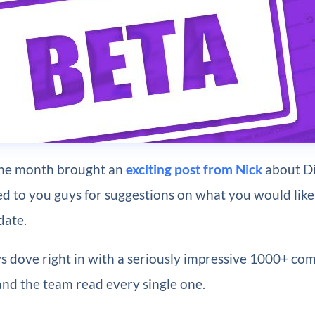
the month brought an
exciting post from Nick
about Div
ed to you guys for suggestions on what you would like 
date.
s dove right in with a seriously impressive 1000+ co
and the team read every single one.