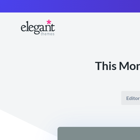
This Mo
Editor