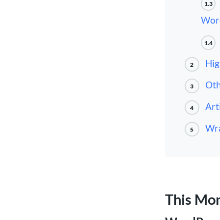
1.3
Wor
1.4
Hig
2
Oth
3
Art
4
Wra
5
This Mo