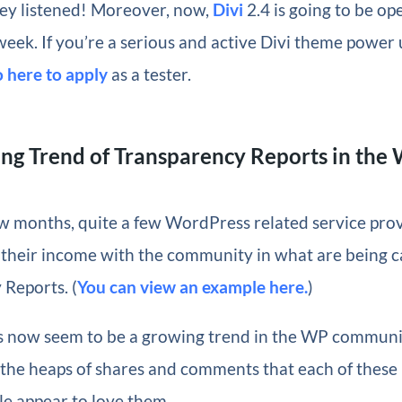
hey listened! Moreover, now,
Divi
2.4 is going to be op
week. If you’re a serious and active Divi theme power 
o here to apply
as a tester.
ng Trend of Transparency Reports in the
ew months, quite a few WordPress related service pro
 their income with the community in what are being c
Reports. (
You can view an example here.
)
s now seem to be a growing trend in the WP communi
 the heaps of shares and comments that each of these
le appear to love them.