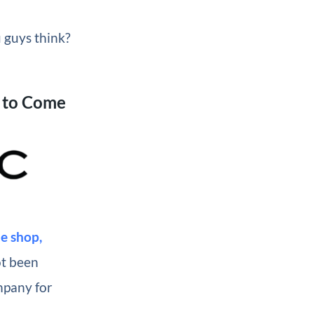
u guys think?
 to Come
e shop,
ot been
mpany for