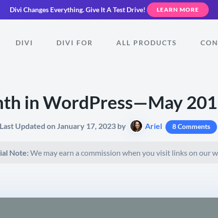
Divi Changes Everything.
Give It A Test Drive!
LEARN MORE
DIVI
DIVI FOR
ALL PRODUCTS
CON
nth in WordPress—May 2015
Last Updated on January 17, 2023 by
Ariel
8 Comments
ial Note:
We may earn a commission when you visit links on our w