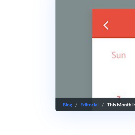
Blog
/
Editorial
/
This Month 