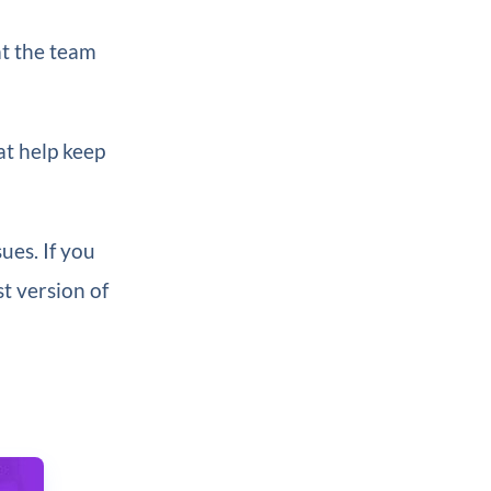
at the team
at help keep
ues. If you
st version of