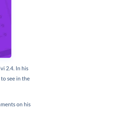
i 2.4. In his
to see in the
mments on his