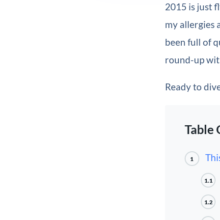
2015 is just f
my allergies 
been full of
round-up wit
Ready to dive 
Table 
Thi
1
1.1
1.2