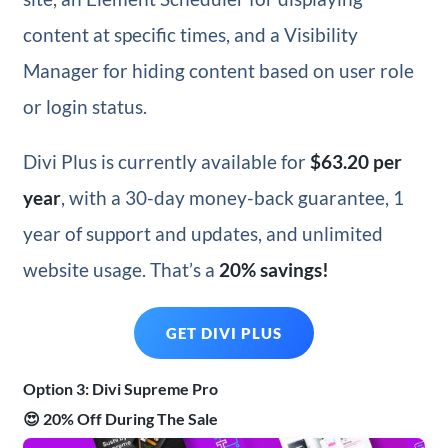
content at specific times, and a Visibility
Manager for hiding content based on user role
or login status.
Divi Plus is currently available for
$63.20 per
year
, with a 30-day money-back guarantee, 1
year of support and updates, and unlimited
website usage. That’s a
20% savings!
GET DIVI PLUS
Option 3: Divi Supreme Pro
😍 20% Off During The Sale