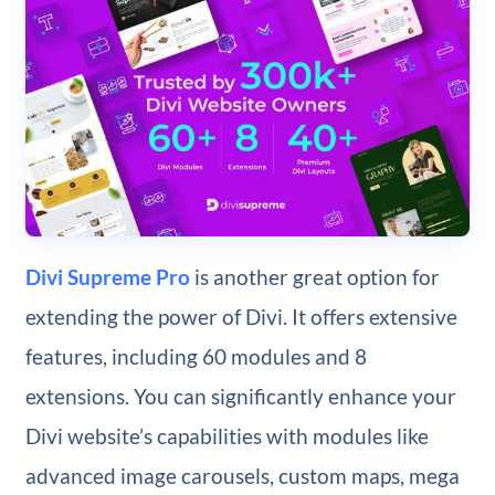
Divi Supreme Pro
is another great option for
extending the power of Divi. It offers extensive
features, including 60 modules and 8
extensions. You can significantly enhance your
Divi website’s capabilities with modules like
advanced image carousels, custom maps, mega