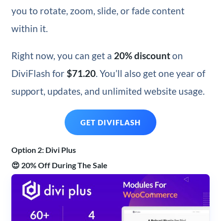
you to rotate, zoom, slide, or fade content
within it.
Right now,
you can get a
20% discount
on
DiviFlash for
$71.20
. You’ll also get
one year of
support, updates, and unlimited website usage.
GET DIVIFLASH
Option 2: Divi Plus
😍 20% Off During The Sale