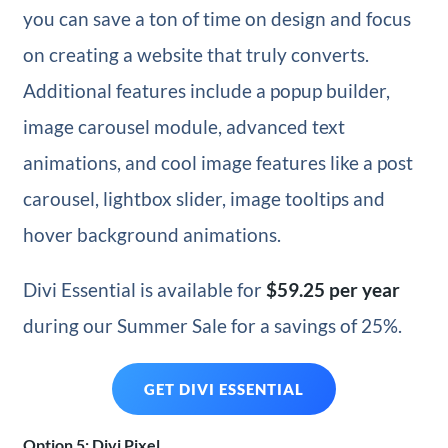
you can save a ton of time on design and focus
on creating a website that truly converts.
Additional features include a popup builder,
image carousel module, advanced text
animations, and cool image features like a post
carousel, lightbox slider, image tooltips and
hover background animations.
Divi Essential is available for
$59.25
per year
during our Summer Sale for a savings of 25%.
GET DIVI ESSENTIAL
Option 5: Divi Pixel