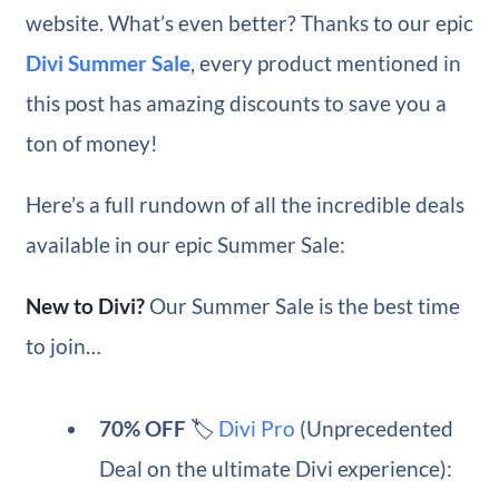
website. What’s even better? Thanks to our epic
Divi Summer Sale
, every product mentioned in
this post has amazing discounts to save you a
ton of money!
Here’s a full rundown of all the incredible deals
available in our epic Summer Sale:
New to Divi?
Our Summer Sale is the best time
to join…
70% OFF
🏷️
Divi Pro
(Unprecedented
Deal on the ultimate Divi experience):