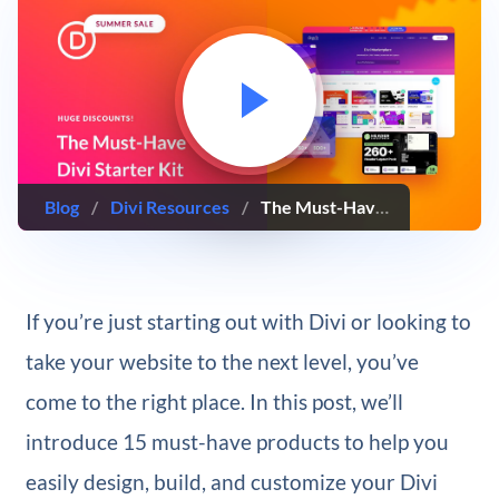
Blog
/
Divi Resources
/
The Must-Have Divi Starter Kit: Top Tools for Any Website Project
If you’re just starting out with Divi or looking to
take your website to the next level, you’ve
come to the right place. In this post, we’ll
introduce 15 must-have products to help you
easily design, build, and customize your Divi