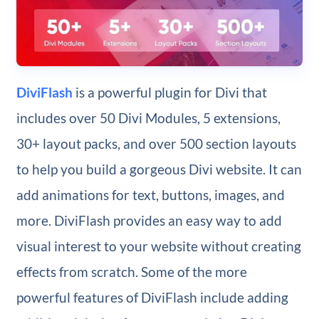
DiviFlash
is a powerful plugin for Divi that
includes over 50 Divi Modules, 5 extensions,
30+ layout packs, and over 500 section layouts
to help you build a gorgeous Divi website. It can
add animations for text, buttons, images, and
more. DiviFlash provides an easy way to add
visual interest to your website without creating
effects from scratch. Some of the more
powerful features of DiviFlash include adding