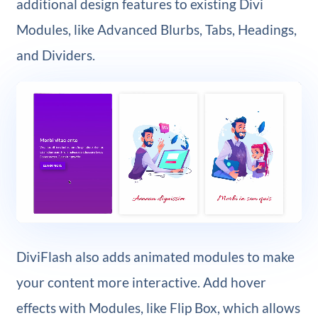
additional design features to existing Divi
Modules, like Advanced Blurbs, Tabs, Headings,
and Dividers.
DiviFlash also adds animated modules to make
your content more interactive. Add hover
effects with Modules, like Flip Box, which allows