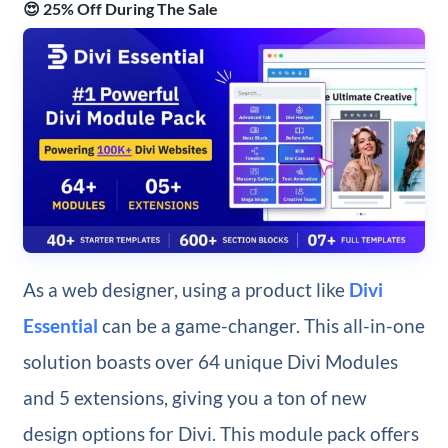
😍 25% Off During The Sale
As a web designer, using a product like
Divi
Essential
can be a game-changer. This all-in-one
solution boasts over 64 unique Divi Modules
and 5 extensions, giving you a ton of new
design options for Divi. This module pack offers