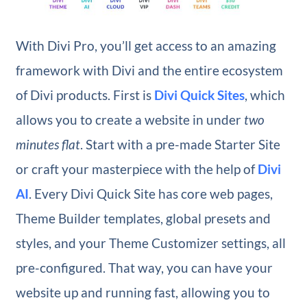
With Divi Pro, you’ll get access to an amazing
framework with Divi and the entire ecosystem
of Divi products. First is
Divi Quick Sites
, which
allows you to create a website in under
two
minutes flat
. Start with a pre-made Starter Site
or craft your masterpiece with the help of
Divi
AI
. Every Divi Quick Site has core web pages,
Theme Builder templates, global presets and
styles, and your Theme Customizer settings, all
pre-configured. That way, you can have your
website up and running fast, allowing you to