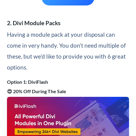
2. Divi Module Packs
Having a module pack at your disposal can
come in very handy. You don’t need multiple of
these, but we’d like to provide you with 6 great
options.
Option 1: DiviFlash
😍 20% Off During The Sale