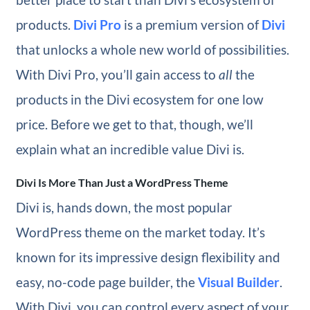
products.
Divi Pro
is a premium version of
Divi
that unlocks a whole new world of possibilities.
With Divi Pro, you’ll gain access to
all
the
products in the Divi ecosystem for one low
price. Before we get to that, though, we’ll
explain what an incredible value Divi is.
Divi Is More Than Just a WordPress Theme
Divi is, hands down, the most popular
WordPress theme on the market today. It’s
known for its impressive design flexibility and
easy, no-code page builder, the
Visual Builder
.
With Divi, you can control every aspect of your