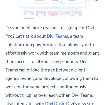
Do you need more reasons to sign up for Divi
Pro? Let’s talk about
Divi Teams
, a team
collaboration powerhouse that allows you to
effortlessly work with team members and grant
them access to all your Divi products. Divi
Teams can bridge the gap between client,
agency owner, and developer, allowing them to
work on the same project simultaneously
without tripping over each other. Divi Teams
also integrates with
Divi Dash
, Divi’s new site