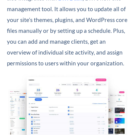
management tool. It allows you to update all of
your site’s themes, plugins, and WordPress core
files manually or by setting up a schedule. Plus,
you can add and manage clients, get an
overview of individual site activity, and assign
permissions to users within your organization.