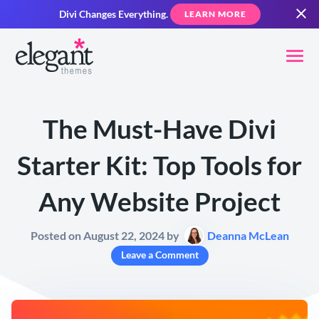
Divi Changes Everything.
LEARN MORE
The Must-Have Divi
Starter Kit: Top Tools for
Any Website Project
Posted on August 22, 2024 by
Deanna McLean
Leave a Comment