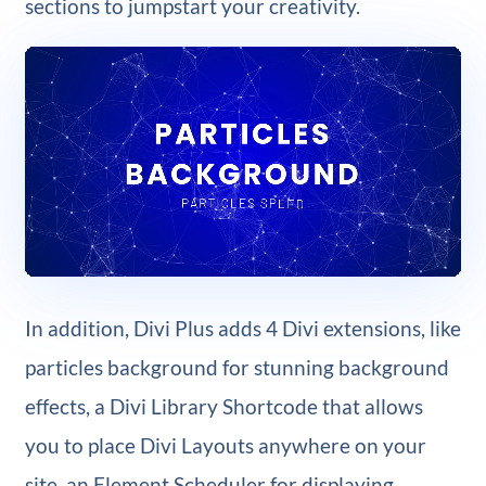
sections to jumpstart your creativity.
In addition, Divi Plus adds 4 Divi extensions, like
particles background for stunning background
effects, a Divi Library Shortcode that allows
you to place Divi Layouts anywhere on your
site, an Element Scheduler for displaying