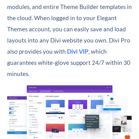
modules, and entire Theme Builder templates in
the cloud. When logged in to your Elegant
Themes account, you can easily save and load
layouts into any Divi website you own. Divi Pro
also provides you with
Divi VIP
, which
guarantees white-glove support 24/7 within 30
minutes.