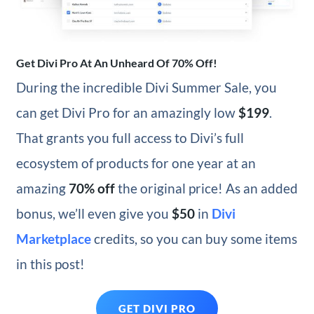
Get Divi Pro At An Unheard Of 70% Off!
During the incredible Divi Summer Sale, you
can get Divi Pro for an amazingly low
$199
.
That grants you full access to Divi’s full
ecosystem of products for one year at an
amazing
70% off
the original price! As an added
bonus, we’ll even give you
$50
in
Divi
Marketplace
credits, so you can buy some items
in this post!
GET DIVI PRO