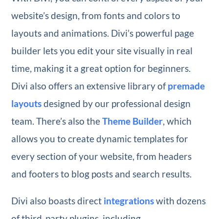
website’s design, from fonts and colors to
layouts and animations. Divi’s powerful page
builder lets you edit your site visually in real
time, making it a great option for beginners.
Divi also offers an extensive library of
premade
layouts
designed by our professional design
team. There’s also the
Theme Builder
, which
allows you to create dynamic templates for
every section of your website, from headers
and footers to blog posts and search results.
Divi also boasts direct
integrations
with dozens
of third-party plugins, including