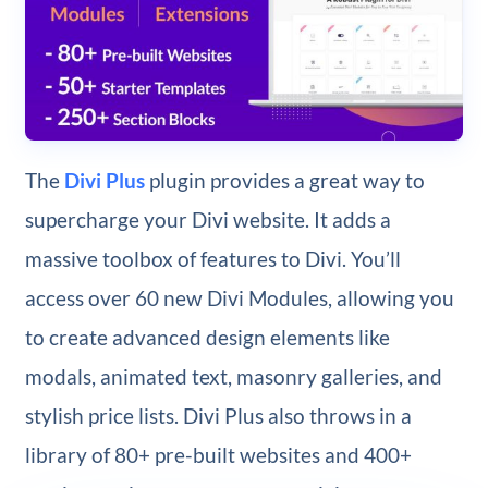
The
Divi Plus
plugin provides a great way to
supercharge your Divi website. It adds a
massive toolbox of features to Divi. You’ll
access over 60 new Divi Modules, allowing you
to create advanced design elements like
modals, animated text, masonry galleries, and
stylish price lists. Divi Plus also throws in a
library of 80+ pre-built websites and 400+