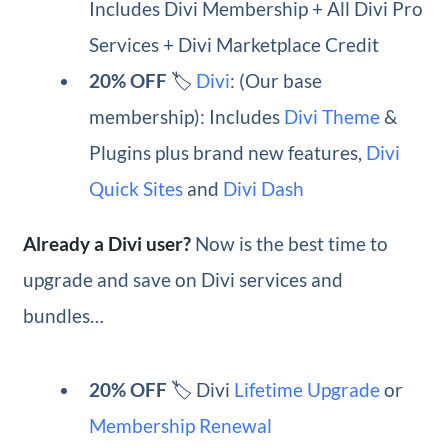
Includes Divi Membership + All Divi Pro
Services + Divi Marketplace Credit
20% OFF
🏷️
Divi
: (Our base
membership): Includes
Divi Theme
&
Plugins plus brand new features,
Divi
Quick Sites
and
Divi Dash
Already a Divi user?
Now is the best time to
upgrade and save on Divi services and
bundles…
20% OFF
🏷️ Divi
Lifetime Upgrade
or
Membership Renewal