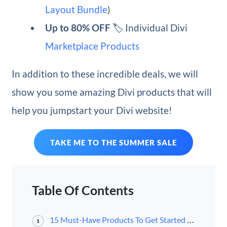
Layout Bundle
)
Up to 80% OFF
🏷️ Individual Divi
Marketplace Products
In addition to these incredible deals, we will
show you some amazing Divi products that will
help you jumpstart your Divi website!
TAKE ME TO THE SUMMER SALE
Table Of Contents
15 Must-Have Products To Get Started With Divi
1