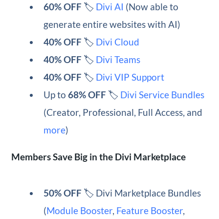
60% OFF
🏷️
Divi AI
(Now able to
generate entire websites with AI)
40% OFF
🏷️
Divi Cloud
40% OFF
🏷️
Divi Teams
40% OFF
🏷️
Divi VIP Support
Up to
68% OFF
🏷️
Divi Service Bundles
(Creator, Professional, Full Access, and
more
)
Members Save Big in the Divi Marketplace
50% OFF
🏷️ Divi Marketplace Bundles
(
Module Booster
,
Feature Booster
,