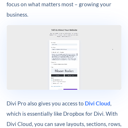
focus on what matters most – growing your
business.
Divi Pro also gives you access to
Divi Cloud
,
which is essentially like Dropbox for Divi. With
Divi Cloud, you can save layouts, sections, rows,