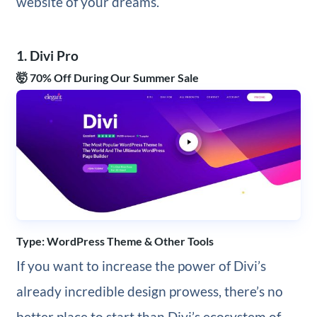
website of your dreams.
1. Divi Pro
🤯 70% Off During Our Summer Sale
Type: WordPress Theme & Other Tools
If you want to increase the power of Divi’s
already incredible design prowess, there’s no
better place to start than Divi’s ecosystem of