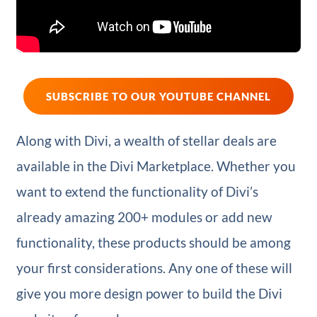
SUBSCRIBE TO OUR YOUTUBE CHANNEL
Along with Divi, a wealth of stellar deals are
available in the Divi Marketplace. Whether you
want to extend the functionality of Divi’s
already amazing 200+ modules or add new
functionality, these products should be among
your first considerations. Any one of these will
give you more design power to build the Divi