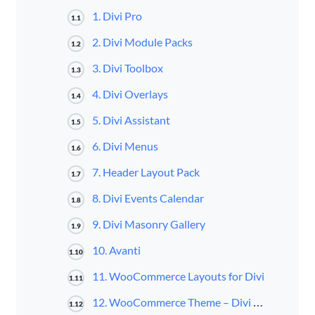
1. Divi Pro
1.1
2. Divi Module Packs
1.2
3. Divi Toolbox
1.3
4. Divi Overlays
1.4
5. Divi Assistant
1.5
6. Divi Menus
1.6
7. Header Layout Pack
1.7
8. Divi Events Calendar
1.8
9. Divi Masonry Gallery
1.9
10. Avanti
1.10
11. WooCommerce Layouts for Divi
1.11
12. WooCommerce Theme – Divi Cart Pro
1.12