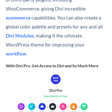
WooCommerce, giving Divi incredible
ecommerce
capabilities. You can also create a
global color palette and presets for any and all
Divi Modules
, making it the ultimate
WordPress theme for improving your
workflow
.
With Divi Pro, Get Access to Divi and So Much More