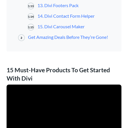
13. Divi Footers Pack
1.13
14. Divi Contact Form Helper
1.14
15. Divi Carousel Maker
1.15
Get Amazing Deals Before They’re Gone!
2
15 Must-Have Products To Get Started
With Divi