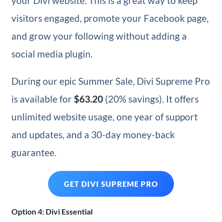
your Divi website. This is a great way to keep
visitors engaged, promote your Facebook page,
and grow your following without adding a
social media plugin.
During our epic Summer Sale, Divi Supreme Pro
is available for
$63.20
(20% savings). It offers
unlimited website usage, one year of support
and updates, and a 30-day money-back
guarantee.
GET DIVI SUPREME PRO
Option 4: Divi Essential