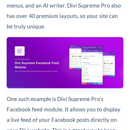
menus, and an AI writer. Divi Supreme Pro also
has over 40 premium layouts, so your site can
be truly unique.
One such example is Divi Supreme Pro’s
Facebook feed module. It allows you to display
a live feed of your Facebook posts directly on