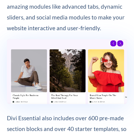
amazing modules like advanced tabs, dynamic
sliders, and social media modules to make your
website interactive and user-friendly.
Divi Essential also includes over 600 pre-made
section blocks and over 40 starter templates, so