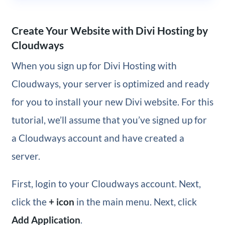
Create Your Website with Divi Hosting by
Cloudways
When you sign up for Divi Hosting with
Cloudways, your server is optimized and ready
for you to install your new Divi website. For this
tutorial, we’ll assume that you’ve signed up for
a Cloudways account and have created a
server.
First, login to your Cloudways account. Next,
click the
+ icon
in the main menu. Next, click
Add Application
.