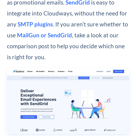
as promotional emails.
SendGrid
is easy to
integrate into Cloudways, without the need for
any
SMTP plugins
. If you aren’t sure whether to
use
MailGun or SendGrid
, take a look at our
comparison post to help you decide which one
is right for you.