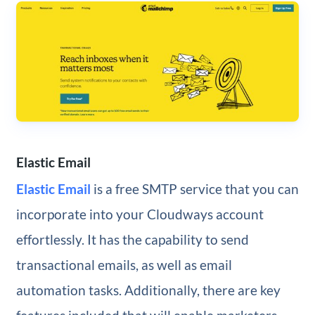
Elastic Email
Elastic Email
is a free SMTP service that you can
incorporate into your Cloudways account
effortlessly. It has the capability to send
transactional emails, as well as email
automation tasks. Additionally, there are key