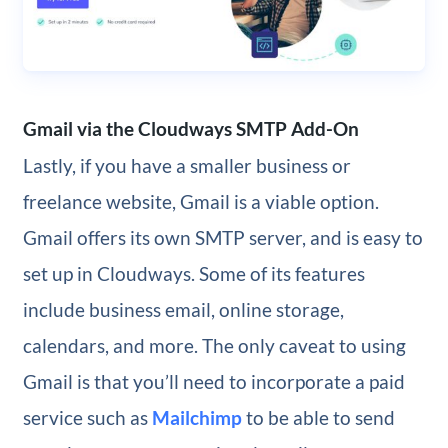
Gmail via the Cloudways SMTP Add-On
Lastly, if you have a smaller business or
freelance website, Gmail is a viable option.
Gmail offers its own SMTP server, and is easy to
set up in Cloudways. Some of its features
include business email, online storage,
calendars, and more. The only caveat to using
Gmail is that you’ll need to incorporate a paid
service such as
Mailchimp
to be able to send