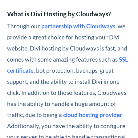
What is Divi Hosting by Cloudways?
Through our
partnership with Cloudways
, we
provide a great choice for hosting your Divi
website. Divi hosting by Cloudways is fast, and
comes with some amazing features such as
SSL
certificate
, bot protection, backups, great
support, and the ability to install Divi in one
click. In addition to those features, Cloudways
has the ability to handle a huge amount of
traffic, due to being a
cloud hosting provider
.
Additionally, you have the ability to configure
your server to be able to handle transactional