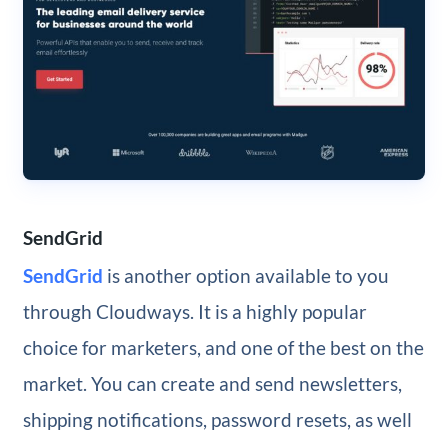
SendGrid
SendGrid
is another option available to you
through Cloudways. It is a highly popular
choice for marketers, and one of the best on the
market. You can create and send newsletters,
shipping notifications, password resets, as well