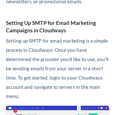
newsletters, or promotional emails.
Setting Up SMTP for Email Marketing
Campaigns in Cloudways
Setting up SMTP for email marketing is a simple
process in Cloudways. Once you have
determined the provider you’d like to use, you’ll
be sending emails from your server in a short
time. To get started, login to your Cloudways
account and navigate to servers in the main
menu.