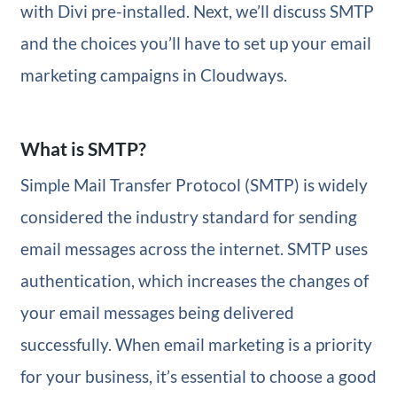
with Divi pre-installed. Next, we’ll discuss SMTP
and the choices you’ll have to set up your email
marketing campaigns in Cloudways.
What is SMTP?
Simple Mail Transfer Protocol (SMTP) is widely
considered the industry standard for sending
email messages across the internet. SMTP uses
authentication, which increases the changes of
your email messages being delivered
successfully. When email marketing is a priority
for your business, it’s essential to choose a good