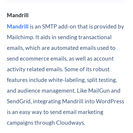
Mandrill
Mandrill
is an SMTP add-on that is provided by
Mailchimp. It aids in sending transactional
emails, which are automated emails used to
send ecommerce emails, as well as account
activity related emails. Some of its robust
features include white-labeling, split testing,
and audience management. Like MailGun and
SendGrid, integrating Mandrill into WordPress
is an easy way to send email marketing
campaigns through Cloudways.