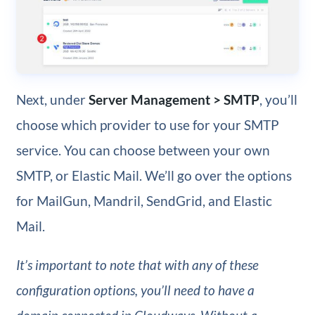
Next, under
Server Management > SMTP
, you’ll
choose which provider to use for your SMTP
service. You can choose between your own
SMTP, or Elastic Mail. We’ll go over the options
for MailGun, Mandril, SendGrid, and Elastic
Mail.
It’s important to note that with any of these
configuration options, you’ll need to have a