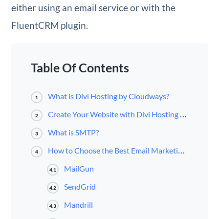
either using an email service or with the
FluentCRM plugin.
Table Of Contents
What is Divi Hosting by Cloudways?
1
Create Your Website with Divi Hosting by Cloudways
2
What is SMTP?
3
How to Choose the Best Email Marketing Campaign Service on Cloudways
4
MailGun
4.1
SendGrid
4.2
Mandrill
4.3