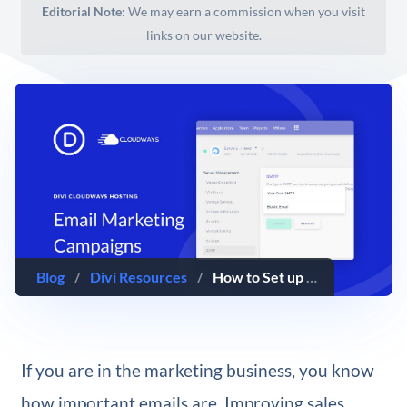
Editorial Note:
We may earn a commission when you visit
links on our website.
Blog
/
Divi Resources
/
How to Set up Email Marketing Campaigns with Divi Hosting by Cloudways
If you are in the marketing business, you know
how important emails are. Improving sales,