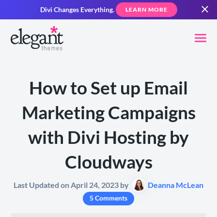
Divi Changes Everything.
LEARN MORE
How to Set up Email
Marketing Campaigns
with Divi Hosting by
Cloudways
Last Updated on April 24, 2023 by
Deanna McLean
5 Comments