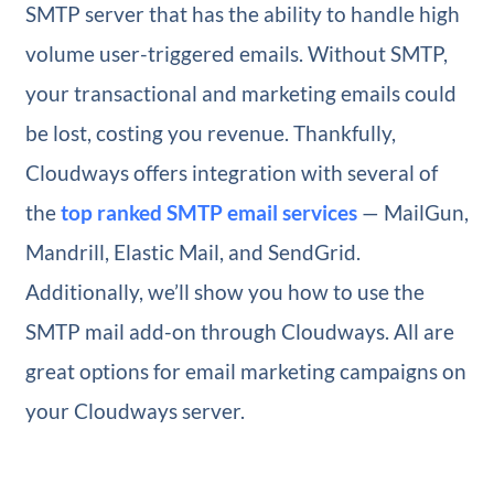
SMTP server that has the ability to handle high
volume user-triggered emails. Without SMTP,
your transactional and marketing emails could
be lost, costing you revenue. Thankfully,
Cloudways offers integration with several of
the
top ranked SMTP email services
— MailGun,
Mandrill, Elastic Mail, and SendGrid.
Additionally, we’ll show you how to use the
SMTP mail add-on through Cloudways. All are
great options for email marketing campaigns on
your Cloudways server.