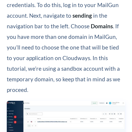
credentials. To do this, log in to your MailGun
account. Next, navigate to
sending
in the
navigation bar to the left. Choose
Domains
. If
you have more than one domain in MailGun,
you’ll need to choose the one that will be tied
to your application on Cloudways. In this
tutorial, we’re using a sandbox account with a
temporary domain, so keep that in mind as we
proceed.