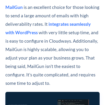
MailGun
is an excellent choice for those looking
to send a large amount of emails with high
deliverability rates. It
integrates seamlessly
with WordPress
with very little setup time, and
is easy to configure in Cloudways. Additionally,
MailGun is highly scalable, allowing you to
adjust your plan as your business grows. That
being said, MailGun isn’t the easiest to
configure. It’s quite complicated, and requires
some time to adjust to.