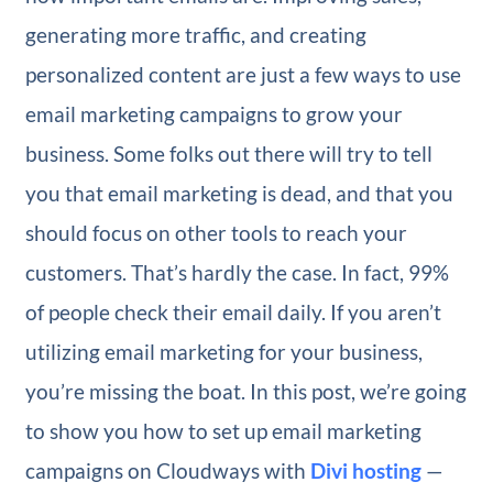
generating more traffic, and creating
personalized content are just a few ways to use
email marketing campaigns to grow your
business. Some folks out there will try to tell
you that email marketing is dead, and that you
should focus on other tools to reach your
customers. That’s hardly the case. In fact, 99%
of people check their email daily. If you aren’t
utilizing email marketing for your business,
you’re missing the boat. In this post, we’re going
to show you how to set up email marketing
campaigns on Cloudways with
Divi hosting
—