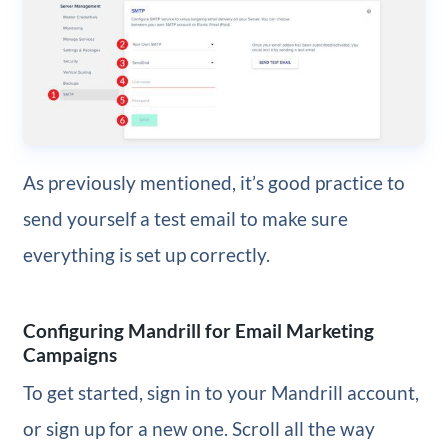
As previously mentioned, it’s good practice to
send yourself a test email to make sure
everything is set up correctly.
Configuring Mandrill for Email Marketing
Campaigns
To get started, sign in to your Mandrill account,
or sign up for a new one. Scroll all the way