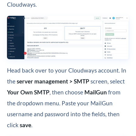
Cloudways.
Head back over to your Cloudways account. In
the
server management > SMTP
screen, select
Your Own SMTP
, then choose
MailGun
from
the dropdown menu. Paste your MailGun
username and password into the fields, then
click
save
.