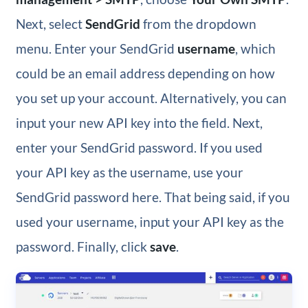
Next, select
SendGrid
from the dropdown
menu. Enter your SendGrid
username
, which
could be an email address depending on how
you set up your account. Alternatively, you can
input your new API key into the field. Next,
enter your SendGrid password. If you used
your API key as the username, use your
SendGrid password here. That being said, if you
used your username, input your API key as the
password. Finally, click
save
.