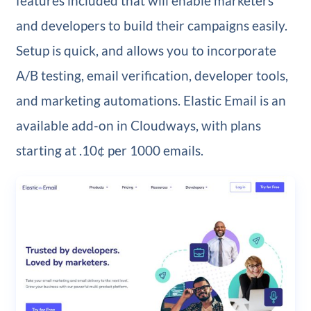
features included that will enable marketers
and developers to build their campaigns easily.
Setup is quick, and allows you to incorporate
A/B testing, email verification, developer tools,
and marketing automations. Elastic Email is an
available add-on in Cloudways, with plans
starting at .10¢ per 1000 emails.