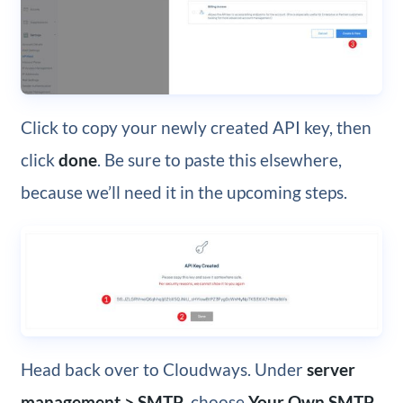
Click to copy your newly created API key, then
click
done
. Be sure to paste this elsewhere,
because we’ll need it in the upcoming steps.
Head back over to Cloudways. Under
server
management > SMTP
, choose
Your Own SMTP
.