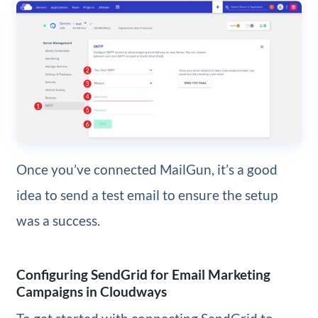
Once you’ve connected MailGun, it’s a good
idea to send a test email to ensure the setup
was a success.
Configuring SendGrid for Email Marketing
Campaigns in Cloudways