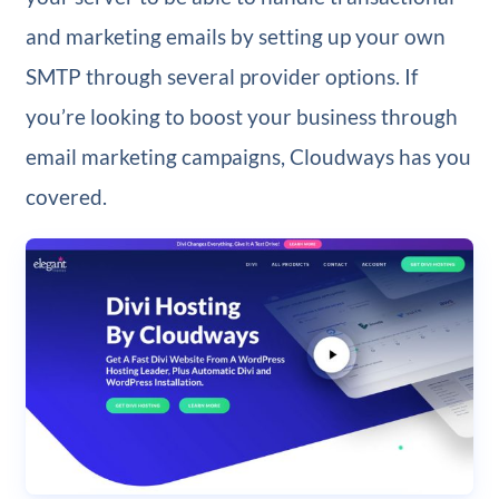
and marketing emails by setting up your own
SMTP through several provider options. If
you’re looking to boost your business through
email marketing campaigns, Cloudways has you
covered.