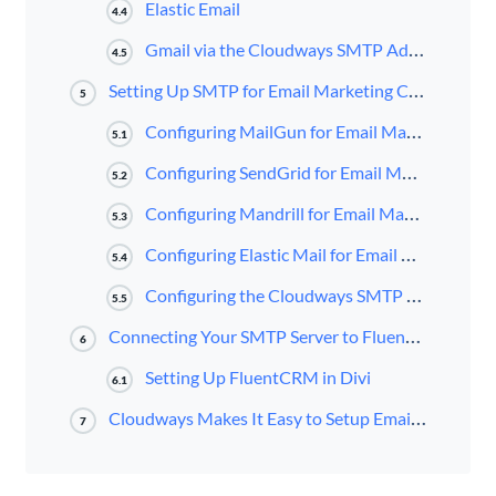
Elastic Email
4.4
Gmail via the Cloudways SMTP Add-On
4.5
Setting Up SMTP for Email Marketing Campaigns in Cloudways
5
Configuring MailGun for Email Marketing Campaigns in Cloudways
5.1
Configuring SendGrid for Email Marketing Campaigns in Cloudways
5.2
Configuring Mandrill for Email Marketing Campaigns
5.3
Configuring Elastic Mail for Email Marketing Campaigns in Cloudways
5.4
Configuring the Cloudways SMTP Add-On
5.5
Connecting Your SMTP Server to FluentCRM
6
Setting Up FluentCRM in Divi
6.1
Cloudways Makes It Easy to Setup Email Marketing Campaigns
7