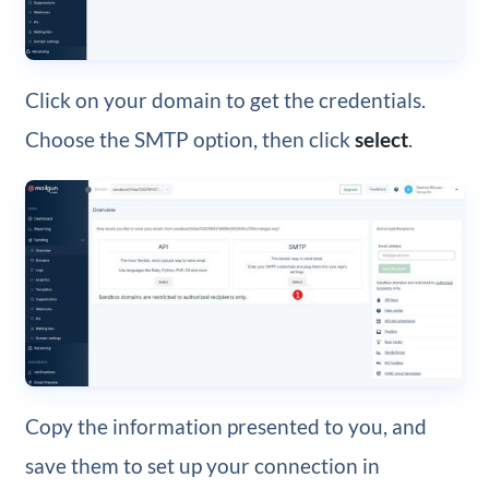
Click on your domain to get the credentials.
Choose the SMTP option, then click
select
.
Copy the information presented to you, and
save them to set up your connection in