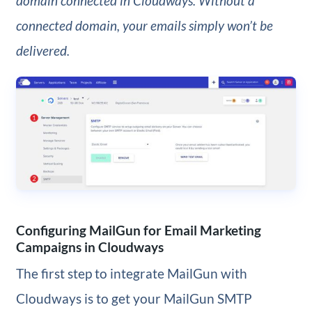
domain connected in Cloudways. Without a
connected domain, your emails simply won’t be
delivered.
Configuring MailGun for Email Marketing
Campaigns in Cloudways
The first step to integrate MailGun with
Cloudways is to get your MailGun SMTP