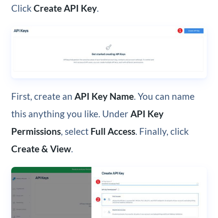
Click
Create API Key
.
First, create an
API Key Name
. You can name
this anything you like. Under
API Key
Permissions
, select
Full Access
. Finally, click
Create & View
.