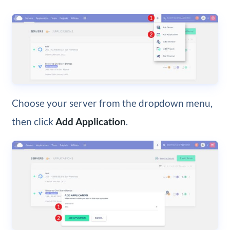
Choose your server from the dropdown menu,
then click
Add Application
.