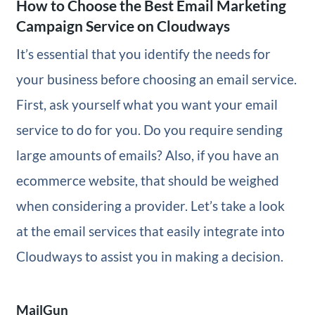
How to Choose the Best Email Marketing
Campaign Service on Cloudways
It’s essential that you identify the needs for
your business before choosing an email service.
First, ask yourself what you want your email
service to do for you. Do you require sending
large amounts of emails? Also, if you have an
ecommerce website, that should be weighed
when considering a provider. Let’s take a look
at the email services that easily integrate into
Cloudways to assist you in making a decision.
MailGun