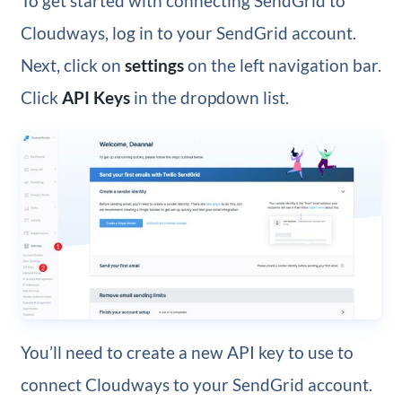
To get started with connecting SendGrid to
Cloudways, log in to your SendGrid account.
Next, click on
settings
on the left navigation bar.
Click
API Keys
in the dropdown list.
You’ll need to create a new API key to use to
connect Cloudways to your SendGrid account.