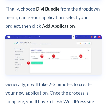
Finally, choose
Divi Bundle
from the dropdown
menu, name your application, select your
project, then click
Add Application
.
Generally, it will take 2-3 minutes to create
your new application. Once the process is
complete, you’ll have a fresh WordPress site