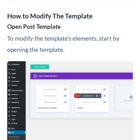
How to Modify The Template
Open Post Template
To modify the template’s elements, start by
opening the template.