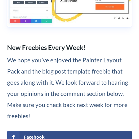
New Freebies Every Week!
We hope you’ve enjoyed the Painter Layout
Pack and the blog post template freebie that
goes along with it. We look forward to hearing
your opinions in the comment section below.
Make sure you check back next week for more
freebies!
Facebook