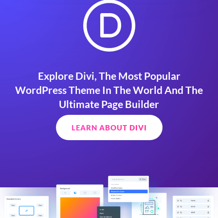
Explore Divi, The Most Popular
WordPress Theme In The World And The
Ultimate Page Builder
LEARN ABOUT DIVI