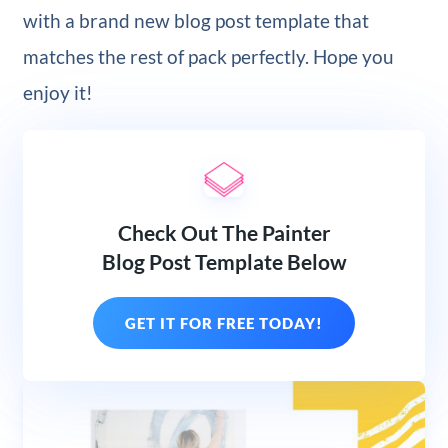
with a brand new blog post template that
matches the rest of pack perfectly. Hope you
enjoy it!
Check Out The Painter
Blog Post Template Below
GET IT FOR FREE TODAY!