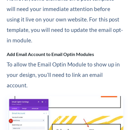
will need your immediate attention before
using it live on your own website. For this post
template, you will need to update the email opt-
in module.
Add Email Account to Email Optin Modules
To allow the Email Optin Module to show up in
your design, you’ll need to link an email
account.