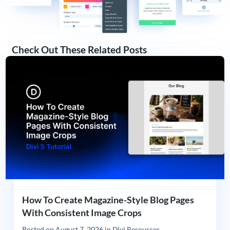
Check Out These Related Posts
How To Create Magazine-Style Blog Pages
With Consistent Image Crops
Posted on
August 7, 2026
in
Divi Resources