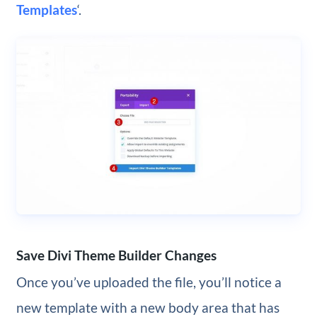
Templates
‘.
Save Divi Theme Builder Changes
Once you’ve uploaded the file, you’ll notice a
new template with a new body area that has