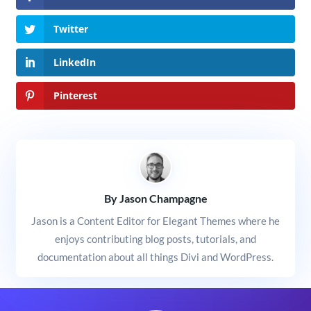
Twitter
LinkedIn
Pinterest
By Jason Champagne
Jason is a Content Editor for Elegant Themes where he
enjoys contributing blog posts, tutorials, and
documentation about all things Divi and WordPress.