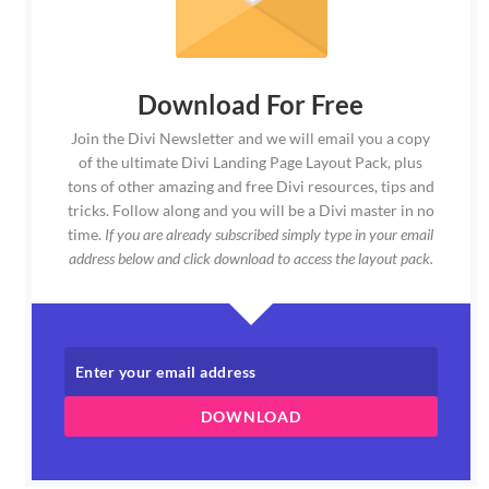
Download For Free
Join the Divi Newsletter and we will email you a copy
of the ultimate Divi Landing Page Layout Pack, plus
tons of other amazing and free Divi resources, tips and
tricks. Follow along and you will be a Divi master in no
time.
If you are already subscribed simply type in your email
address below and click download to access the layout pack.
DOWNLOAD