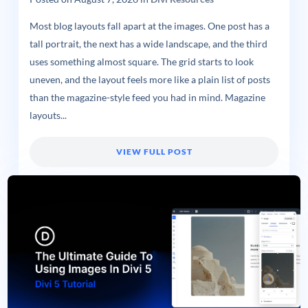
Most blog layouts fall apart at the images. One post has a
tall portrait, the next has a wide landscape, and the third
uses something almost square. The grid starts to look
uneven, and the layout feels more like a plain list of posts
than the magazine-style feed you had in mind. Magazine
layouts...
VIEW FULL POST