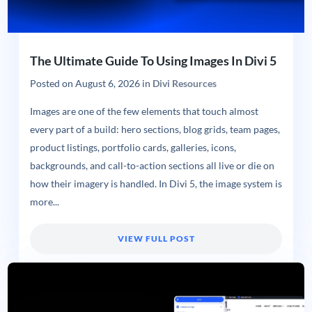
The Ultimate Guide To Using Images In Divi 5
Posted on
August 6, 2026
in
Divi Resources
Images are one of the few elements that touch almost
every part of a build: hero sections, blog grids, team pages,
product listings, portfolio cards, galleries, icons,
backgrounds, and call-to-action sections all live or die on
how their imagery is handled. In Divi 5, the image system is
more...
VIEW FULL POST