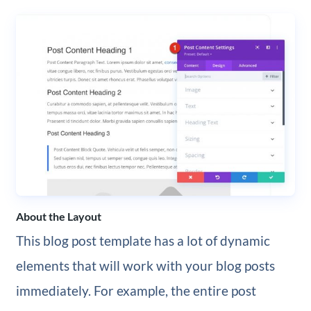
About the Layout
This blog post template has a lot of dynamic
elements that will work with your blog posts
immediately. For example, the entire post