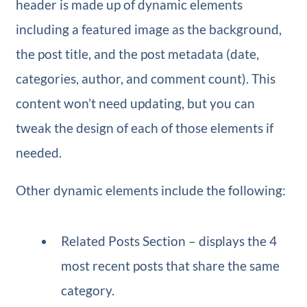
header is made up of dynamic elements
including a featured image as the background,
the post title, and the post metadata (date,
categories, author, and comment count). This
content won’t need updating, but you can
tweak the design of each of those elements if
needed.
Other dynamic elements include the following:
Related Posts Section – displays the 4
most recent posts that share the same
category.