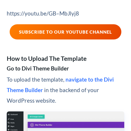
https://youtu.be/GB–MbJlyj8
SUBSCRIBE TO OUR YOUTUBE CHANNEL
How to Upload The Template
Go to Divi Theme Builder
To upload the template,
navigate to the Divi
Theme Builder
in the backend of your
WordPress website.