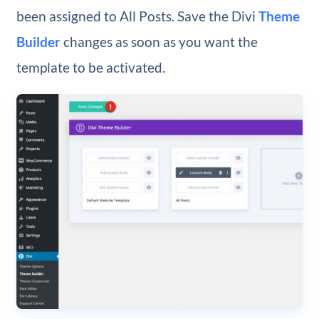
been assigned to All Posts. Save the Divi
Theme
Builder
changes as soon as you want the
template to be activated.