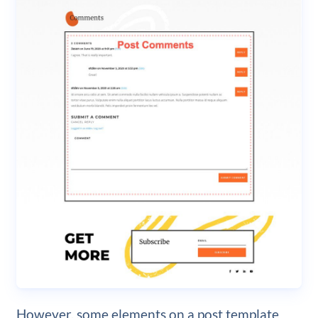
However, some elements on a post template