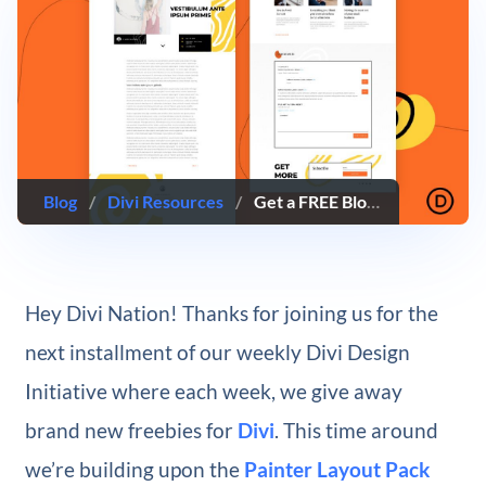
Blog
/
Divi Resources
/
Get a FREE Blog Post Template for Divi’s Painter Layout Pack
Hey Divi Nation! Thanks for joining us for the
next installment of our weekly Divi Design
Initiative where each week, we give away
brand new freebies for
Divi
. This time around
we’re building upon the
Painter Layout Pack