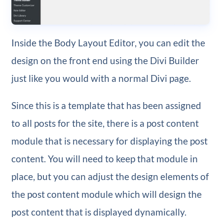
Inside the Body Layout Editor, you can edit the
design on the front end using the Divi Builder
just like you would with a normal Divi page.
Since this is a template that has been assigned
to all posts for the site, there is a post content
module that is necessary for displaying the post
content. You will need to keep that module in
place, but you can adjust the design elements of
the post content module which will design the
post content that is displayed dynamically.