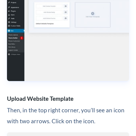
Upload Website Template
Then, in the top right corner, you’ll see an icon
with two arrows. Click on the icon.