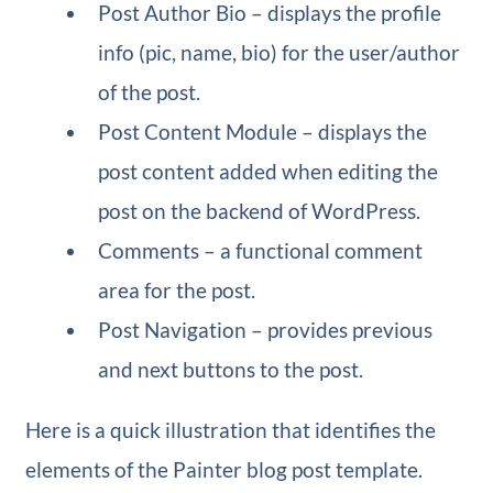
Post Author Bio – displays the profile
info (pic, name, bio) for the user/author
of the post.
Post Content Module – displays the
post content added when editing the
post on the backend of WordPress.
Comments – a functional comment
area for the post.
Post Navigation – provides previous
and next buttons to the post.
Here is a quick illustration that identifies the
elements of the Painter blog post template.