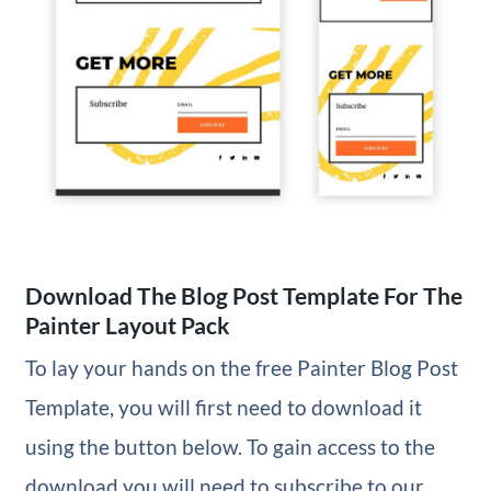
Download The Blog Post Template For The
Painter Layout Pack
To lay your hands on the free Painter Blog Post
Template, you will first need to download it
using the button below. To gain access to the
download you will need to subscribe to our