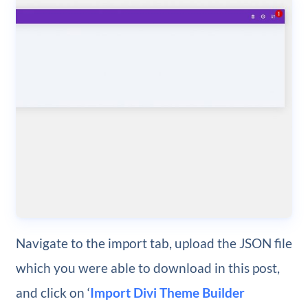
Navigate to the import tab, upload the JSON file
which you were able to download in this post,
and click on ‘
Import Divi Theme Builder