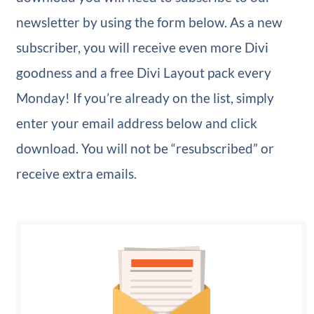
newsletter by using the form below. As a new
subscriber, you will receive even more Divi
goodness and a free Divi Layout pack every
Monday! If you’re already on the list, simply
enter your email address below and click
download. You will not be “resubscribed” or
receive extra emails.