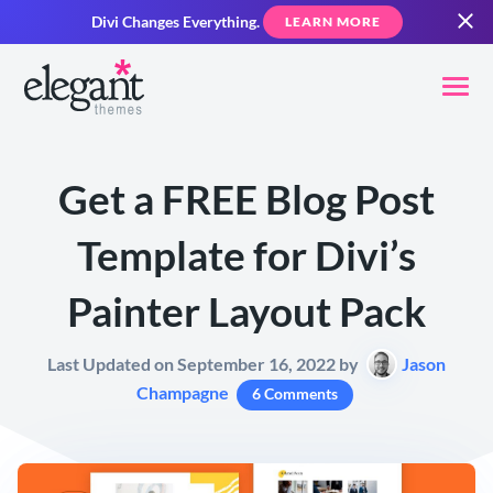
Divi Changes Everything.
LEARN MORE
Get a FREE Blog Post
Template for Divi’s
Painter Layout Pack
Last Updated on September 16, 2022 by
Jason
Champagne
6 Comments